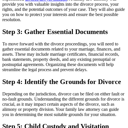
provide you with valuable insights into the divorce process, your
rights, and the potential outcomes of your case. They will also guide
you on how to protect your interests and ensure the best possible
resolution.
Step 3: Gather Essential Documents
To move forward with the divorce proceedings, you will need to
gather essential documents related to your marriage, finances, and
assets. These may include marriage certificates, financial records,
bank statements, property deeds, and any existing prenuptial or
postnuptial agreements. Organizing these documents will help
streamline the legal process and prevent delays.
Step 4: Identify the Grounds for Divorce
Depending on the jurisdiction, divorce can be filed on either fault or
no-fault grounds. Understanding the different grounds for divorce is
crucial, as it may impact certain aspects of the divorce, such as
alimony or property division. Your family law attorney can guide
you in determining the most suitable grounds for your situation.
Step 5: Child Custody and Visitation