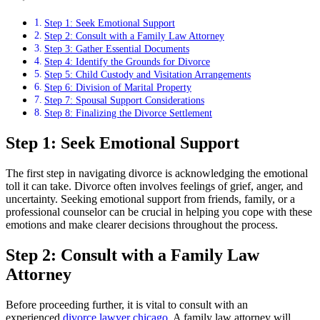
Step 1: Seek Emotional Support
Step 2: Consult with a Family Law Attorney
Step 3: Gather Essential Documents
Step 4: Identify the Grounds for Divorce
Step 5: Child Custody and Visitation Arrangements
Step 6: Division of Marital Property
Step 7: Spousal Support Considerations
Step 8: Finalizing the Divorce Settlement
Step 1: Seek Emotional Support
The first step in navigating divorce is acknowledging the emotional
toll it can take. Divorce often involves feelings of grief, anger, and
uncertainty. Seeking emotional support from friends, family, or a
professional counselor can be crucial in helping you cope with these
emotions and make clearer decisions throughout the process.
Step 2: Consult with a Family Law
Attorney
Before proceeding further, it is vital to consult with an
experienced
divorce lawyer chicago
. A family law attorney will