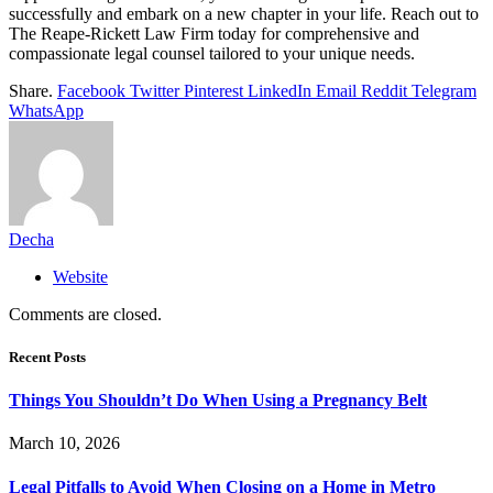
successfully and embark on a new chapter in your life. Reach out to
The Reape-Rickett Law Firm today for comprehensive and
compassionate legal counsel tailored to your unique needs.
Share.
Facebook
Twitter
Pinterest
LinkedIn
Email
Reddit
Telegram
WhatsApp
Decha
Website
Comments are closed.
Recent Posts
Things You Shouldn’t Do When Using a Pregnancy Belt
March 10, 2026
Legal Pitfalls to Avoid When Closing on a Home in Metro