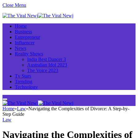
Close Menu
Home
Business
Entrepreneur
Influencer
News
Reality Shows
India Best Dancer 3
Australian Idol 2023
The Voice 2023
Tv Stars
Trending
Technology
Home
»
Law
»
Navigating the Complexities of Divorce: A Step-by-
Step Guide
Law
Navigating the Complexities of