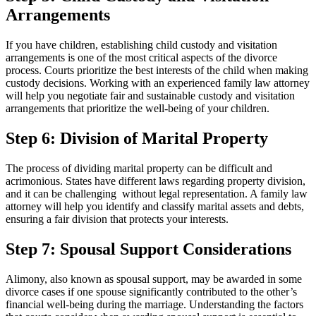
Arrangements
If you have children, establishing child custody and visitation
arrangements is one of the most critical aspects of the divorce
process. Courts prioritize the best interests of the child when making
custody decisions. Working with an experienced family law attorney
will help you negotiate fair and sustainable custody and visitation
arrangements that prioritize the well-being of your children.
Step 6: Division of Marital Property
The process of dividing marital property can be difficult and
acrimonious. States have different laws regarding property division,
and it can be challenging without legal representation. A family law
attorney will help you identify and classify marital assets and debts,
ensuring a fair division that protects your interests.
Step 7: Spousal Support Considerations
Alimony, also known as spousal support, may be awarded in some
divorce cases if one spouse significantly contributed to the other’s
financial well-being during the marriage. Understanding the factors