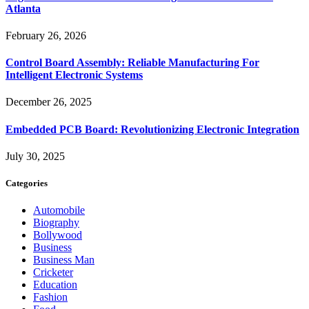
Atlanta
February 26, 2026
Control Board Assembly: Reliable Manufacturing For
Intelligent Electronic Systems
December 26, 2025
Embedded PCB Board: Revolutionizing Electronic Integration
July 30, 2025
Categories
Automobile
Biography
Bollywood
Business
Business Man
Cricketer
Education
Fashion