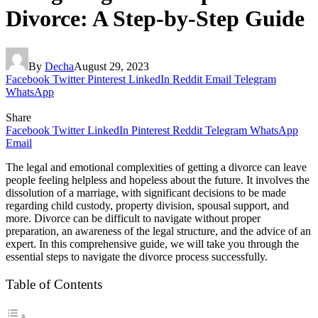
Divorce: A Step-by-Step Guide
By
Decha
August 29, 2023
Facebook
Twitter
Pinterest
LinkedIn
Reddit
Email
Telegram
WhatsApp
Share
Facebook
Twitter
LinkedIn
Pinterest
Reddit
Telegram
WhatsApp
Email
The legal and emotional complexities of getting a divorce can leave
people feeling helpless and hopeless about the future. It involves the
dissolution of a marriage, with significant decisions to be made
regarding child custody, property division, spousal support, and
more. Divorce can be difficult to navigate without proper
preparation, an awareness of the legal structure, and the advice of an
expert. In this comprehensive guide, we will take you through the
essential steps to navigate the divorce process successfully.
Table of Contents