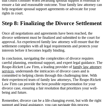
that courts consider when awarding spousal support is essential to
ensure a fair and reasonable outcome. Your family law attorney can
help negotiate spousal support agreements or advocate for your
rights in court.
Step 8: Finalizing the Divorce Settlement
Once all negotiations and agreements have been reached, the
divorce settlement must be finalized and submitted to the court for
approval. An experienced family law attorney will ensure that the
settlement complies with all legal requirements and protects your
interests before it becomes legally binding.
In conclusion, navigating the complexities of divorce requires
careful planning, emotional support, and expert legal guidance. The
Reape-Rickett Law Firm, a leading provider of
family law attorney
services
,
understands the intricacies of divorce cases and is
committed to helping clients through this challenging time. With
their experienced team of family law attorneys, The Reape-Rickett
Law Firm can provide the best possible representation for your
divorce case, ensuring a fair resolution that prioritizes your well-
being and future.
Remember, divorce can be a life-changing event, but with the right
support and legal assistance, you can navigate this process