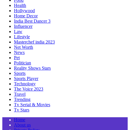
Food
Health
Hollywood
Home Decor
India Best Dancer 3
Influencer
Law
Lifestyle
Masterchef india 2023
Net Worth
News
Pet
Politician
Reality Shows Stars
Sports
Sports Player
Technology
The Voice 2023
Travel
Trending
Tv Serial & Movies
Tv Stars
Home
About us