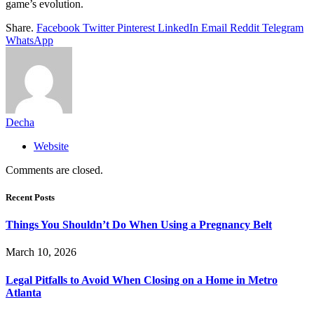
game’s evolution.
Share.
Facebook
Twitter
Pinterest
LinkedIn
Email
Reddit
Telegram
WhatsApp
Decha
Website
Comments are closed.
Recent Posts
Things You Shouldn’t Do When Using a Pregnancy Belt
March 10, 2026
Legal Pitfalls to Avoid When Closing on a Home in Metro
Atlanta