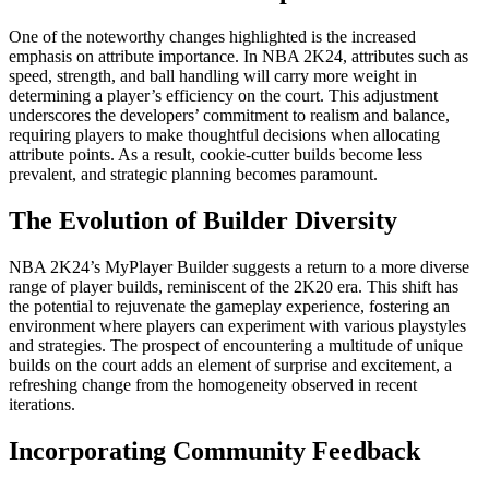
One of the noteworthy changes highlighted is the increased
emphasis on attribute importance. In NBA 2K24, attributes such as
speed, strength, and ball handling will carry more weight in
determining a player’s efficiency on the court. This adjustment
underscores the developers’ commitment to realism and balance,
requiring players to make thoughtful decisions when allocating
attribute points. As a result, cookie-cutter builds become less
prevalent, and strategic planning becomes paramount.
The Evolution of Builder Diversity
NBA 2K24’s MyPlayer Builder suggests a return to a more diverse
range of player builds, reminiscent of the 2K20 era. This shift has
the potential to rejuvenate the gameplay experience, fostering an
environment where players can experiment with various playstyles
and strategies. The prospect of encountering a multitude of unique
builds on the court adds an element of surprise and excitement, a
refreshing change from the homogeneity observed in recent
iterations.
Incorporating Community Feedback