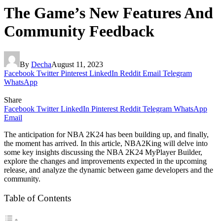
The Game’s New Features And
Community Feedback
By
Decha
August 11, 2023
Facebook
Twitter
Pinterest
LinkedIn
Reddit
Email
Telegram
WhatsApp
Share
Facebook
Twitter
LinkedIn
Pinterest
Reddit
Telegram
WhatsApp
Email
The anticipation for NBA 2K24 has been building up, and finally,
the moment has arrived. In this article, NBA2King will delve into
some key insights discussing the NBA 2K24 MyPlayer Builder,
explore the changes and improvements expected in the upcoming
release, and analyze the dynamic between game developers and the
community.
Table of Contents