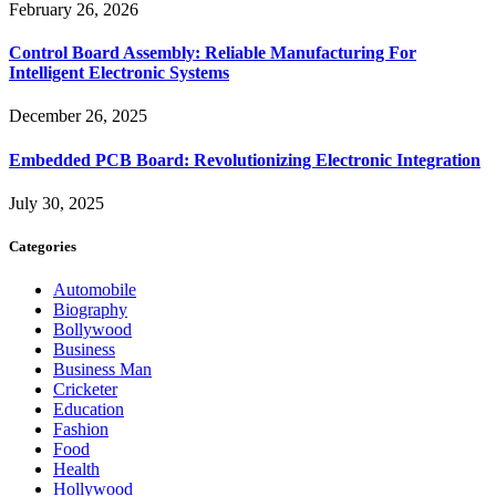
February 26, 2026
Control Board Assembly: Reliable Manufacturing For
Intelligent Electronic Systems
December 26, 2025
Embedded PCB Board: Revolutionizing Electronic Integration
July 30, 2025
Categories
Automobile
Biography
Bollywood
Business
Business Man
Cricketer
Education
Fashion
Food
Health
Hollywood