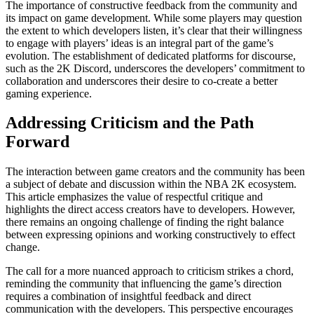
The importance of constructive feedback from the community and
its impact on game development. While some players may question
the extent to which developers listen, it’s clear that their willingness
to engage with players’ ideas is an integral part of the game’s
evolution. The establishment of dedicated platforms for discourse,
such as the 2K Discord, underscores the developers’ commitment to
collaboration and underscores their desire to co-create a better
gaming experience.
Addressing Criticism and the Path
Forward
The interaction between game creators and the community has been
a subject of debate and discussion within the NBA 2K ecosystem.
This article emphasizes the value of respectful critique and
highlights the direct access creators have to developers. However,
there remains an ongoing challenge of finding the right balance
between expressing opinions and working constructively to effect
change.
The call for a more nuanced approach to criticism strikes a chord,
reminding the community that influencing the game’s direction
requires a combination of insightful feedback and direct
communication with the developers. This perspective encourages