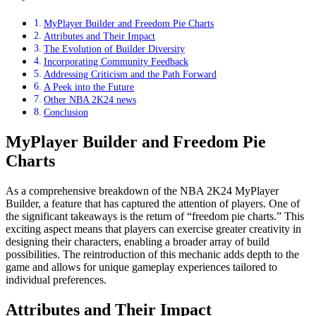
MyPlayer Builder and Freedom Pie Charts
Attributes and Their Impact
The Evolution of Builder Diversity
Incorporating Community Feedback
Addressing Criticism and the Path Forward
A Peek into the Future
Other NBA 2K24 news
Conclusion
MyPlayer Builder and Freedom Pie
Charts
As a comprehensive breakdown of the NBA 2K24 MyPlayer
Builder, a feature that has captured the attention of players. One of
the significant takeaways is the return of “freedom pie charts.” This
exciting aspect means that players can exercise greater creativity in
designing their characters, enabling a broader array of build
possibilities. The reintroduction of this mechanic adds depth to the
game and allows for unique gameplay experiences tailored to
individual preferences.
Attributes and Their Impact