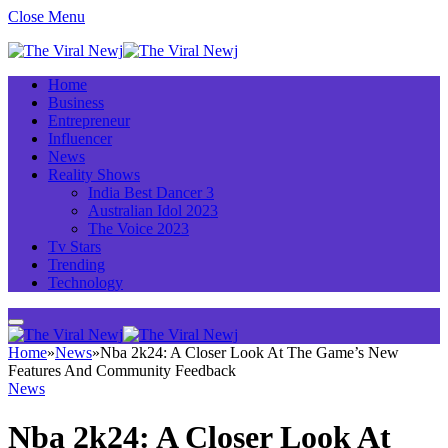
Close Menu
Home
Business
Entrepreneur
Influencer
News
Reality Shows
India Best Dancer 3
Australian Idol 2023
The Voice 2023
Tv Stars
Trending
Technology
Home
»
News
»
Nba 2k24: A Closer Look At The Game’s New
Features And Community Feedback
News
Nba 2k24: A Closer Look At