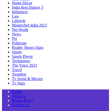
Home Decor
India Best Dancer 3
Influencer
Law
Lifestyle
Masterchef india 2023
Net Worth
News
Pet
Politician
Reality Shows Stars
Sports
Sports Player
Technology
The Voice 2023
Travel
Trending
Tv Serial & Movies
Tv Stars
Home
About us
Private Policy
Contact Us