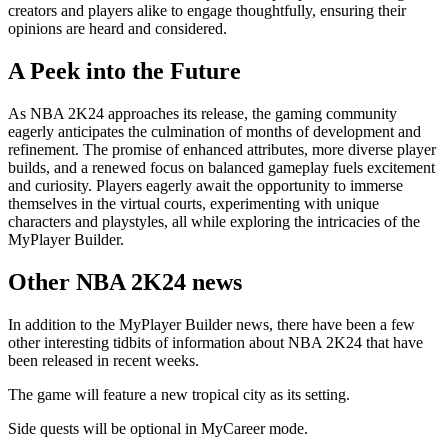
creators and players alike to engage thoughtfully, ensuring their
opinions are heard and considered.
A Peek into the Future
As NBA 2K24 approaches its release, the gaming community
eagerly anticipates the culmination of months of development and
refinement. The promise of enhanced attributes, more diverse player
builds, and a renewed focus on balanced gameplay fuels excitement
and curiosity. Players eagerly await the opportunity to immerse
themselves in the virtual courts, experimenting with unique
characters and playstyles, all while exploring the intricacies of the
MyPlayer Builder.
Other NBA 2K24 news
In addition to the MyPlayer Builder news, there have been a few
other interesting tidbits of information about NBA 2K24 that have
been released in recent weeks.
The game will feature a new tropical city as its setting.
Side quests will be optional in MyCareer mode.