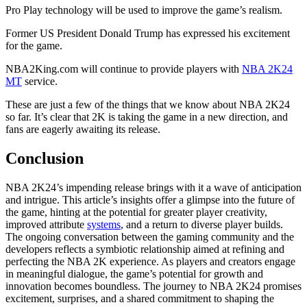
Pro Play technology will be used to improve the game’s realism.
Former US President Donald Trump has expressed his excitement
for the game.
NBA2King.com will continue to provide players with
NBA 2K24
MT
service.
These are just a few of the things that we know about NBA 2K24
so far. It’s clear that 2K is taking the game in a new direction, and
fans are eagerly awaiting its release.
Conclusion
NBA 2K24’s impending release brings with it a wave of anticipation
and intrigue. This article’s insights offer a glimpse into the future of
the game, hinting at the potential for greater player creativity,
improved attribute
systems
, and a return to diverse player builds.
The ongoing conversation between the gaming community and the
developers reflects a symbiotic relationship aimed at refining and
perfecting the NBA 2K experience. As players and creators engage
in meaningful dialogue, the game’s potential for growth and
innovation becomes boundless. The journey to NBA 2K24 promises
excitement, surprises, and a shared commitment to shaping the