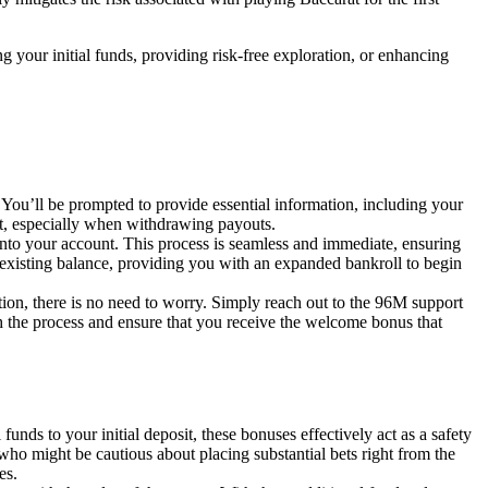
 your initial funds, providing risk-free exploration, or enhancing
 You’ll be prompted to provide essential information, including your
nt, especially when withdrawing payouts.
into your account. This process is seamless and immediate, ensuring
 existing balance, providing you with an expanded bankroll to begin
tion, there is no need to worry. Simply reach out to the 96M support
gh the process and ensure that you receive the welcome bonus that
nds to your initial deposit, these bonuses effectively act as a safety
 who might be cautious about placing substantial bets right from the
es.