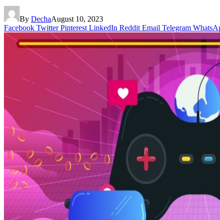
By
Decha
August 10, 2023
Facebook
Twitter
Pinterest
LinkedIn
Reddit
Email
Telegram
WhatsA