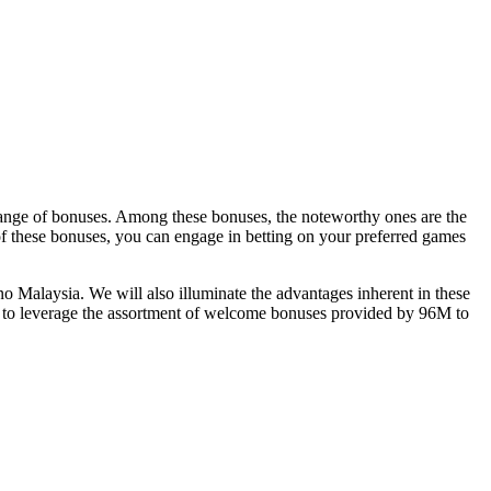
e range of bonuses. Among these bonuses, the noteworthy ones are the
 of these bonuses, you can engage in betting on your preferred games
o Malaysia. We will also illuminate the advantages inherent in these
ow to leverage the assortment of welcome bonuses provided by 96M to