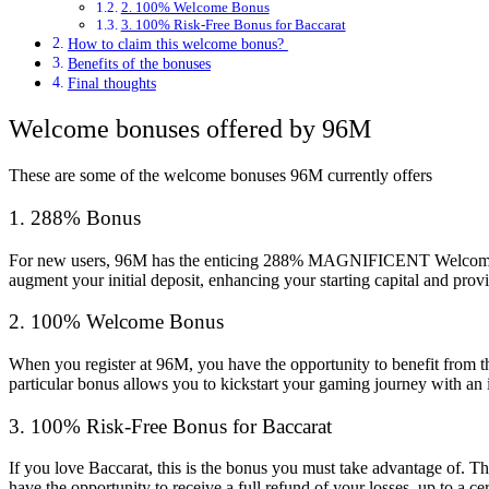
2. 100% Welcome Bonus
3. 100% Risk-Free Bonus for Baccarat
How to claim this welcome bonus?
Benefits of the bonuses
Final thoughts
Welcome bonuses offered by 96M
These are some of the welcome bonuses 96M currently offers
1. 288% Bonus
For new users, 96M has the enticing 288% MAGNIFICENT Welcome Bonu
augment your initial deposit, enhancing your starting capital and pr
2. 100% Welcome Bonus
When you register at 96M, you have the opportunity to benefit from 
particular bonus allows you to kickstart your gaming journey with an i
3. 100% Risk-Free Bonus for Baccarat
If you love Baccarat, this is the bonus you must take advantage of. T
have the opportunity to receive a full refund of your losses, up to a cer