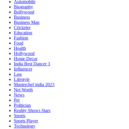
Automobile
Biography
Bollywood
Business
Business Man
Cricketer
Education
Fashion
Food
Health
Hollywood
Home Decor
India Best Dancer 3
Influencer
Law
Lifestyle
Masterchef india 2023
Net Worth
News
Pet
Politician
Reality Shows Stars
Sports
Sports Player
Technology