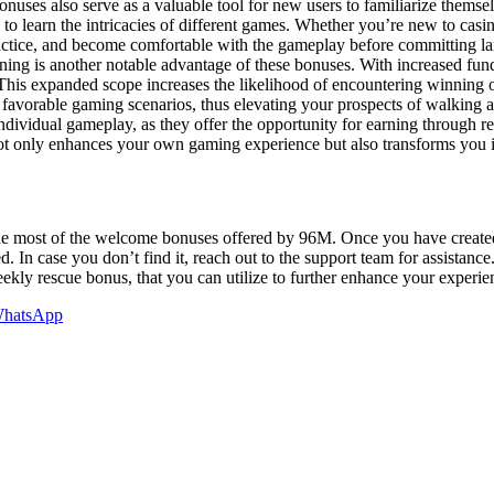
uses also serve as a valuable tool for new users to familiarize themselv
o learn the intricacies of different games. Whether you’re new to casin
actice, and become comfortable with the gameplay before committing l
g is another notable advantage of these bonuses. With increased funds
. This expanded scope increases the likelihood of encountering winning
n favorable gaming scenarios, thus elevating your prospects of walking 
dividual gameplay, as they offer the opportunity for earning through r
not only enhances your own gaming experience but also transforms you 
 the most of the welcome bonuses offered by 96M. Once you have create
ed. In case you don’t find it, reach out to the support team for assista
weekly rescue bonus, that you can utilize to further enhance your experie
hatsApp