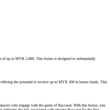
f up to MYR 2,880. This bonus is designed to substantially
offering the potential to receive up to MYR 300 in bonus funds. This
r players who engage with the game of Baccarat. With this bonus, you
ly mitigates the risk associated with playing Baccarat for the first