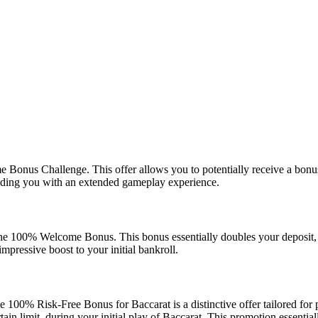
s Challenge. This offer allows you to potentially receive a bonus o
oviding you with an extended gameplay experience.
the 100% Welcome Bonus. This bonus essentially doubles your deposit, 
mpressive boost to your initial bankroll.
he 100% Risk-Free Bonus for Baccarat is a distinctive offer tailored fo
tain limit, during your initial play of Baccarat. This promotion essential