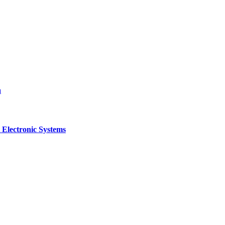
a
 Electronic Systems