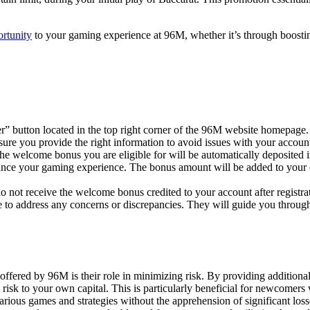
rtunity
to your gaming experience at 96M, whether it’s through boosting
ter” button located in the top right corner of the 96M website homepage.
re you provide the right information to avoid issues with your accou
he welcome bonus you are eligible for will be automatically deposited 
enhance your gaming experience. The bonus amount will be added to your
o not receive the welcome bonus credited to your account after registra
ble to address any concerns or discrepancies. They will guide you throu
ered by 96M is their role in minimizing risk. By providing additional fu
 risk to your own capital. This is particularly beneficial for newcomers
various games and strategies without the apprehension of significant loss