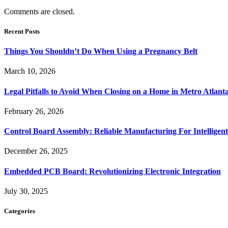
Comments are closed.
Recent Posts
Things You Shouldn’t Do When Using a Pregnancy Belt
March 10, 2026
Legal Pitfalls to Avoid When Closing on a Home in Metro Atlant
February 26, 2026
Control Board Assembly: Reliable Manufacturing For Intelligent
December 26, 2025
Embedded PCB Board: Revolutionizing Electronic Integration
July 30, 2025
Categories