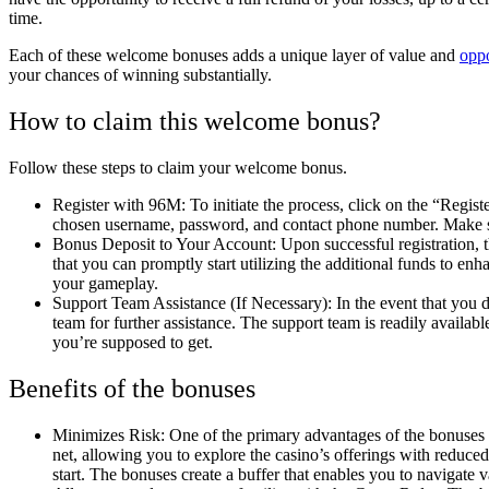
time.
Each of these welcome bonuses adds a unique layer of value and
oppo
your chances of winning substantially.
How to claim this welcome bonus?
Follow these steps to claim your welcome bonus.
Register with 96M: To initiate the process, click on the “Regis
chosen username, password, and contact phone number. Make su
Bonus Deposit to Your Account: Upon successful registration, t
that you can promptly start utilizing the additional funds to 
your gameplay.
Support Team Assistance (If Necessary): In the event that you d
team for further assistance. The support team is readily availa
you’re supposed to get.
Benefits of the bonuses
Minimizes Risk: One of the primary advantages of the bonuses off
net, allowing you to explore the casino’s offerings with reduced
start. The bonuses create a buffer that enables you to navigate 