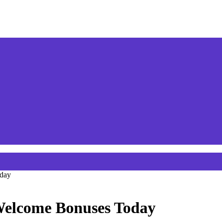
day
Welcome Bonuses Today