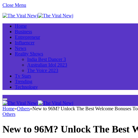
Close Menu
Home
Business
Entrepreneur
Influencer
News
Reality Shows
India Best Dancer 3
Australian Idol 2023
The Voice 2023
Tv Stars
Trending
Technology
Home
»
Others
»
New to 96M? Unlock The Best Welcome Bonuses To
Others
New to 96M? Unlock The Best 