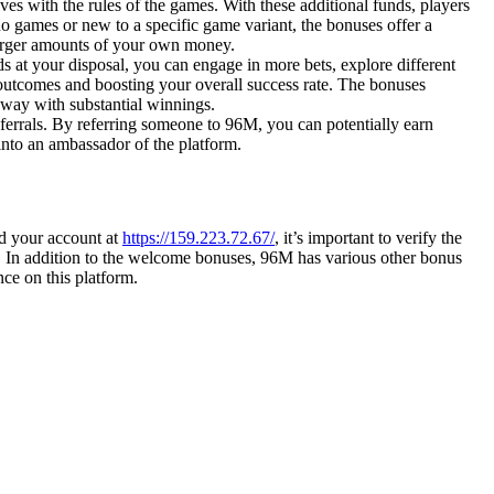
es with the rules of the games. With these additional funds, players
o games or new to a specific game variant, the bonuses offer a
arger amounts of your own money.
 at your disposal, you can engage in more bets, explore different
 outcomes and boosting your overall success rate. The bonuses
away with substantial winnings.
eferrals. By referring someone to 96M, you can potentially earn
into an ambassador of the platform.
d your account at
https://159.223.72.67/
, it’s important to verify the
nce. In addition to the welcome bonuses, 96M has various other bonus
nce on this platform.