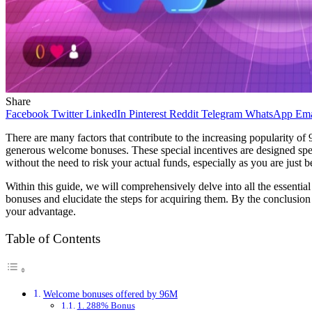
Share
Facebook
Twitter
LinkedIn
Pinterest
Reddit
Telegram
WhatsApp
Ema
There are many factors that contribute to the increasing popularity o
generous welcome bonuses. These special incentives are designed spe
without the need to risk your actual funds, especially as you are just
Within this guide, we will comprehensively delve into all the essenti
bonuses and elucidate the steps for acquiring them. By the conclusio
your advantage.
Table of Contents
Welcome bonuses offered by 96M
1. 288% Bonus