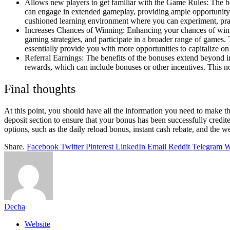
Allows new players to get familiar with the Game Rules: The bon
can engage in extended gameplay, providing ample opportunity t
cushioned learning environment where you can experiment, pr
Increases Chances of Winning: Enhancing your chances of winnin
gaming strategies, and participate in a broader range of games
essentially provide you with more opportunities to capitalize o
Referral Earnings: The benefits of the bonuses extend beyond in
rewards, which can include bonuses or other incentives. This 
Final thoughts
At this point, you should have all the information you need to make
deposit section to ensure that your bonus has been successfully credit
options, such as the daily reload bonus, instant cash rebate, and the 
Share.
Facebook
Twitter
Pinterest
LinkedIn
Email
Reddit
Telegram
W
Decha
Website