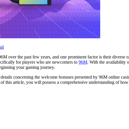
il
f 96M over the past few years, and one prominent factor is their divers
cifically for players who are newcomers to
96M
. With the availability
 beginning your gaming journey.
al details concerning the welcome bonuses presented by 96M online casin
n of this article, you will possess a comprehensive understanding of h