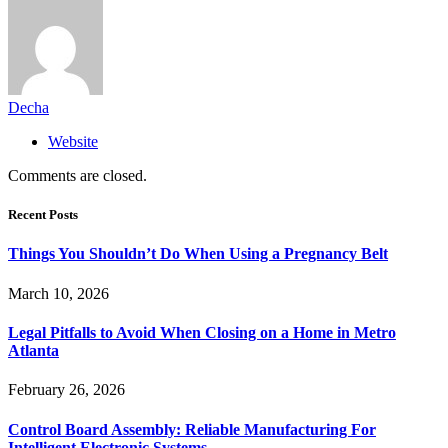
Decha
Website
Comments are closed.
Recent Posts
Things You Shouldn’t Do When Using a Pregnancy Belt
March 10, 2026
Legal Pitfalls to Avoid When Closing on a Home in Metro
Atlanta
February 26, 2026
Control Board Assembly: Reliable Manufacturing For
Intelligent Electronic Systems