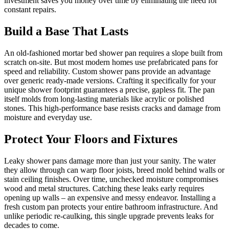
investment saves you money over time by eliminating the need for
constant repairs.
Build a Base That Lasts
An old-fashioned mortar bed shower pan requires a slope built from
scratch on-site. But most modern homes use prefabricated pans for
speed and reliability. Custom shower pans provide an advantage
over generic ready-made versions. Crafting it specifically for your
unique shower footprint guarantees a precise, gapless fit. The pan
itself molds from long-lasting materials like acrylic or polished
stones. This high-performance base resists cracks and damage from
moisture and everyday use.
Protect Your Floors and Fixtures
Leaky shower pans damage more than just your sanity. The water
they allow through can warp floor joists, breed mold behind walls or
stain ceiling finishes. Over time, unchecked moisture compromises
wood and metal structures. Catching these leaks early requires
opening up walls – an expensive and messy endeavor. Installing a
fresh custom pan protects your entire bathroom infrastructure. And
unlike periodic re-caulking, this single upgrade prevents leaks for
decades to come.