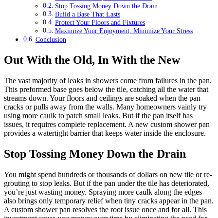
Stop Tossing Money Down the Drain
Build a Base That Lasts
Protect Your Floors and Fixtures
Maximize Your Enjoyment, Minimize Your Stress
Conclusion
Out With the Old, In With the New
The vast majority of leaks in showers come from failures in the pan.
This preformed base goes below the tile, catching all the water that
streams down. Your floors and ceilings are soaked when the pan
cracks or pulls away from the walls. Many homeowners vainly try
using more caulk to patch small leaks. But if the pan itself has
issues, it requires complete replacement. A new custom shower pan
provides a watertight barrier that keeps water inside the enclosure.
Stop Tossing Money Down the Drain
You might spend hundreds or thousands of dollars on new tile or re-
grouting to stop leaks. But if the pan under the tile has deteriorated,
you’re just wasting money. Spraying more caulk along the edges
also brings only temporary relief when tiny cracks appear in the pan.
A custom shower pan resolves the root issue once and for all. This