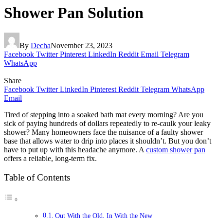
Shower Pan Solution
By
Decha
November 23, 2023
Facebook
Twitter
Pinterest
LinkedIn
Reddit
Email
Telegram
WhatsApp
Share
Facebook
Twitter
LinkedIn
Pinterest
Reddit
Telegram
WhatsApp
Email
Tired of stepping into a soaked bath mat every morning? Are you
sick of paying hundreds of dollars repeatedly to re-caulk your leaky
shower? Many homeowners face the nuisance of a faulty shower
base that allows water to drip into places it shouldn’t. But you don’t
have to put up with this headache anymore. A
custom shower pan
offers a reliable, long-term fix.
Table of Contents
Out With the Old, In With the New