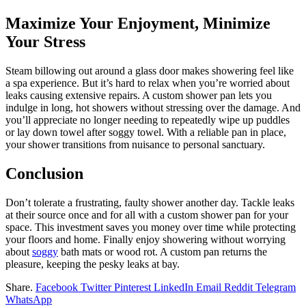
Maximize Your Enjoyment, Minimize
Your Stress
Steam billowing out around a glass door makes showering feel like
a spa experience. But it’s hard to relax when you’re worried about
leaks causing extensive repairs. A custom shower pan lets you
indulge in long, hot showers without stressing over the damage. And
you’ll appreciate no longer needing to repeatedly wipe up puddles
or lay down towel after soggy towel. With a reliable pan in place,
your shower transitions from nuisance to personal sanctuary.
Conclusion
Don’t tolerate a frustrating, faulty shower another day. Tackle leaks
at their source once and for all with a custom shower pan for your
space. This investment saves you money over time while protecting
your floors and home. Finally enjoy showering without worrying
about
soggy
bath mats or wood rot. A custom pan returns the
pleasure, keeping the pesky leaks at bay.
Share.
Facebook
Twitter
Pinterest
LinkedIn
Email
Reddit
Telegram
WhatsApp