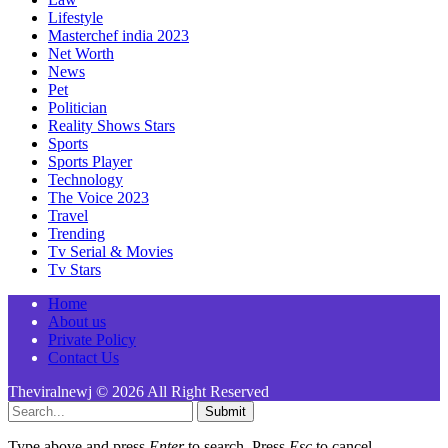
Lifestyle
Masterchef india 2023
Net Worth
News
Pet
Politician
Reality Shows Stars
Sports
Sports Player
Technology
The Voice 2023
Travel
Trending
Tv Serial & Movies
Tv Stars
Home
About us
Private Policy
Contact Us
Theviralnewj © 2026 All Right Reserved
Submit
Type above and press
Enter
to search. Press
Esc
to cancel.