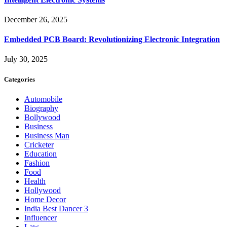
December 26, 2025
Embedded PCB Board: Revolutionizing Electronic Integration
July 30, 2025
Categories
Automobile
Biography
Bollywood
Business
Business Man
Cricketer
Education
Fashion
Food
Health
Hollywood
Home Decor
India Best Dancer 3
Influencer
Law