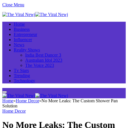
Close Menu
Home
Business
Entrepreneur
Influencer
News
Reality Shows
India Best Dancer 3
Australian Idol 2023
The Voice 2023
Tv Stars
Trending
Technology
Home
»
Home Decor
»
No More Leaks: The Custom Shower Pan
Solution
Home Decor
No More Leaks: The Custom