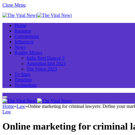
Close Menu
Home
Business
Entrepreneur
Influencer
News
Reality Shows
India Best Dancer 3
Australian Idol 2023
The Voice 2023
Tv Stars
Trending
Technology
Home
»
Law
»
Online marketing for criminal lawyers: Define your mar
Law
Online marketing for criminal 