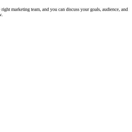
e right marketing team, and you can discuss your goals, audience, and
w.