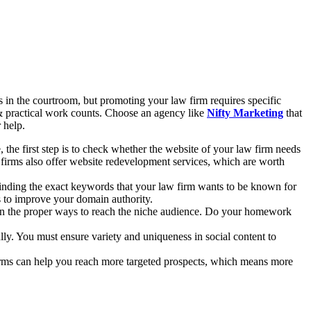
in the courtroom, but promoting your law firm requires specific
 & practical work counts. Choose an agency like
Nifty Marketing
that
r help.
 the first step is to check whether the website of your law firm needs
 firms also offer website redevelopment services, which are worth
 finding the exact keywords that your law firm wants to be known for
s to improve your domain authority.
s on the proper ways to reach the niche audience. Do your homework
ly. You must ensure variety and uniqueness in social content to
forms can help you reach more targeted prospects, which means more