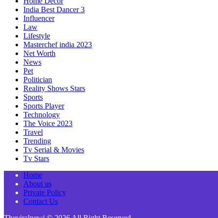
Home Decor
India Best Dancer 3
Influencer
Law
Lifestyle
Masterchef india 2023
Net Worth
News
Pet
Politician
Reality Shows Stars
Sports
Sports Player
Technology
The Voice 2023
Travel
Trending
Tv Serial & Movies
Tv Stars
Home
About us
Private Policy
Contact Us
Theviralnewj © 2026 All Right Reserved