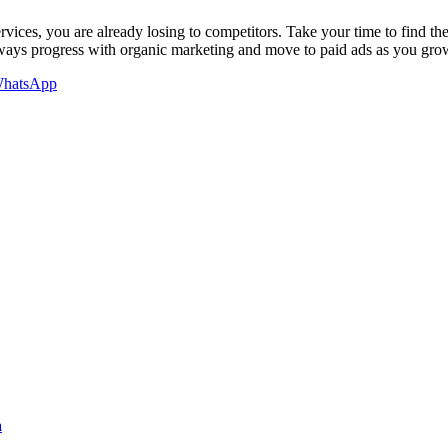
vices, you are already losing to competitors. Take your time to find th
lways progress with organic marketing and move to paid ads as you gro
hatsApp
a