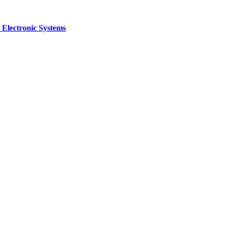
 Electronic Systems