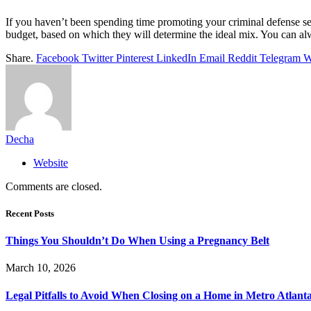
If you haven’t been spending time promoting your criminal defense ser
budget, based on which they will determine the ideal mix. You can a
Share.
Facebook
Twitter
Pinterest
LinkedIn
Email
Reddit
Telegram
W
Decha
Website
Comments are closed.
Recent Posts
Things You Shouldn’t Do When Using a Pregnancy Belt
March 10, 2026
Legal Pitfalls to Avoid When Closing on a Home in Metro Atlant