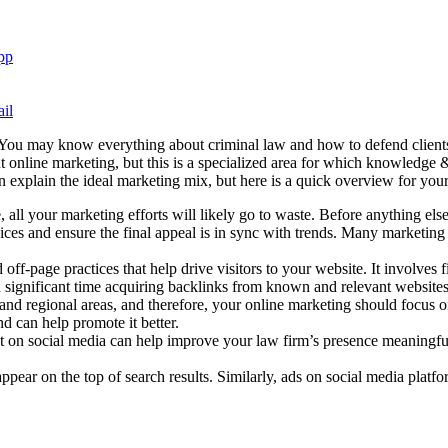
pp
il
 You may know everything about criminal law and how to defend clients 
t online marketing, but this is a specialized area for which knowledge
an explain the ideal marketing mix, but here is a quick overview for you
ll your marketing efforts will likely go to waste. Before anything else,
ices and ensure the final appeal is in sync with trends. Many marketing
off-page practices that help drive visitors to your website. It involves
d significant time acquiring backlinks from known and relevant website
es and regional areas, and therefore, your online marketing should focu
d can help promote it better.
t on social media can help improve your law firm’s presence meaningful
ear on the top of search results. Similarly, ads on social media plat