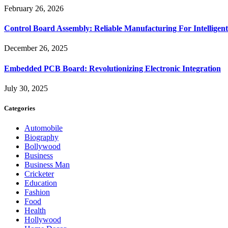
February 26, 2026
Control Board Assembly: Reliable Manufacturing For Intelligent
December 26, 2025
Embedded PCB Board: Revolutionizing Electronic Integration
July 30, 2025
Categories
Automobile
Biography
Bollywood
Business
Business Man
Cricketer
Education
Fashion
Food
Health
Hollywood