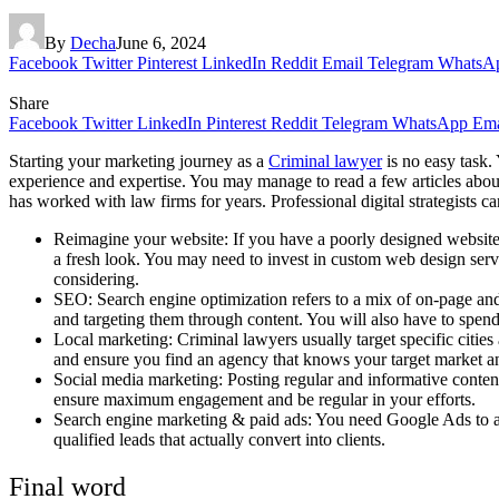
By
Decha
June 6, 2024
Facebook
Twitter
Pinterest
LinkedIn
Reddit
Email
Telegram
WhatsA
Share
Facebook
Twitter
LinkedIn
Pinterest
Reddit
Telegram
WhatsApp
Ema
Starting your marketing journey as a
Criminal lawyer
is no easy task.
experience and expertise. You may manage to read a few articles abou
has worked with law firms for years. Professional digital strategists c
Reimagine your website: If you have a poorly designed website, a
a fresh look. You may need to invest in custom web design serv
considering.
SEO: Search engine optimization refers to a mix of on-page and 
and targeting them through content. You will also have to spen
Local marketing: Criminal lawyers usually target specific citi
and ensure you find an agency that knows your target market an
Social media marketing: Posting regular and informative conten
ensure maximum engagement and be regular in your efforts.
Search engine marketing & paid ads: You need Google Ads to app
qualified leads that actually convert into clients.
Final word