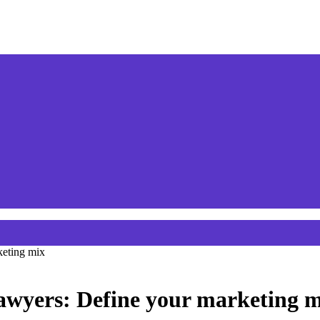
keting mix
lawyers: Define your marketing 