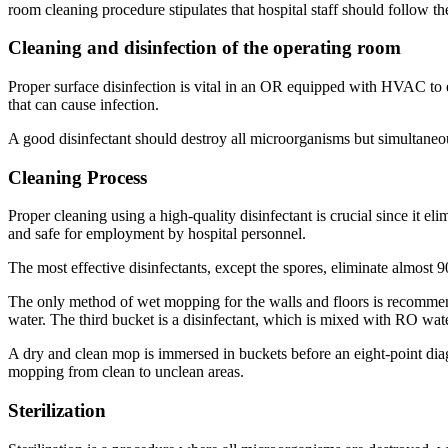
room cleaning procedure stipulates that hospital staff should follow t
Cleaning and disinfection of the operating room
Proper surface disinfection is vital in an OR equipped with HVAC to en
that can cause infection.
A good disinfectant should destroy all microorganisms but simultaneous
Cleaning Process
Proper cleaning using a high-quality disinfectant is crucial since it e
and safe for employment by hospital personnel.
The most effective disinfectants, except the spores, eliminate almost
The only method of wet mopping for the walls and floors is recomme
water. The third bucket is a disinfectant, which is mixed with RO wate
A dry and clean mop is immersed in buckets before an eight-point diag
mopping from clean to unclean areas.
Sterilization