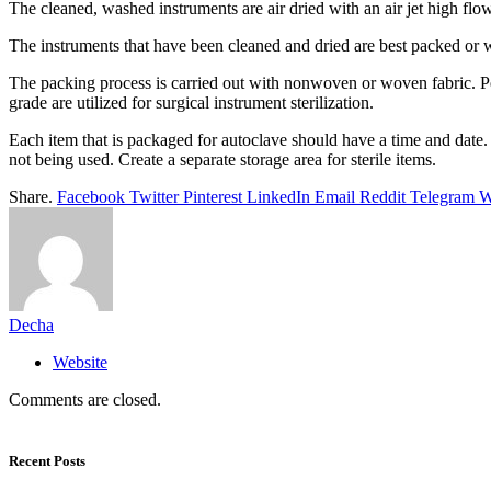
The cleaned, washed instruments are air dried with an air jet high fl
The instruments that have been cleaned and dried are best packed or wra
The packing process is carried out with nonwoven or woven fabric. Pee
grade are utilized for surgical instrument sterilization.
Each item that is packaged for autoclave should have a time and date. 
not being used. Create a separate storage area for sterile items.
Share.
Facebook
Twitter
Pinterest
LinkedIn
Email
Reddit
Telegram
W
Decha
Website
Comments are closed.
Recent Posts