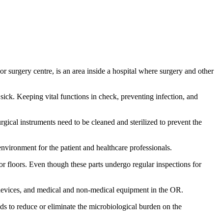
r surgery centre, is an area inside a hospital where surgery and other
 sick. Keeping vital functions in check, preventing infection, and
rgical instruments need to be cleaned and sterilized to prevent the
environment for the patient and healthcare professionals.
, or floors. Even though these parts undergo regular inspections for
 devices, and medical and non-medical equipment in the OR.
ods to reduce or eliminate the microbiological burden on the