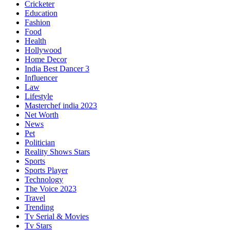
Cricketer
Education
Fashion
Food
Health
Hollywood
Home Decor
India Best Dancer 3
Influencer
Law
Lifestyle
Masterchef india 2023
Net Worth
News
Pet
Politician
Reality Shows Stars
Sports
Sports Player
Technology
The Voice 2023
Travel
Trending
Tv Serial & Movies
Tv Stars