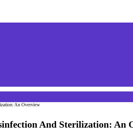
lization: An Overview
infection And Sterilization: An