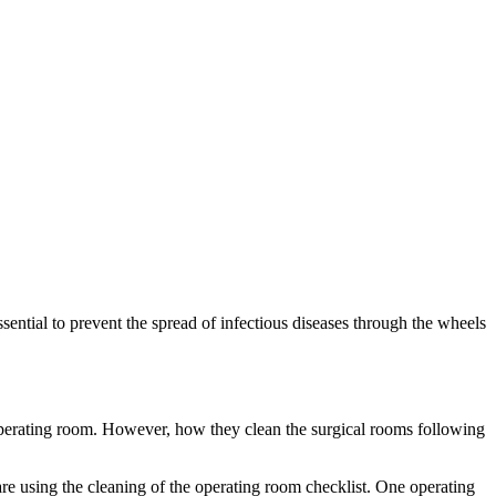
ential to prevent the spread of infectious diseases through the wheels
he operating room. However, how they clean the surgical rooms following
care using the cleaning of the operating room checklist. One operating