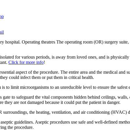
pp
il
y hospital. Operating theatres The operating room (OR) surgery suite, o
isolated for various periods, is away from loved ones, and is physically
tant.
Click for more info
!
ssential aspect of the procedure. The entire area and the medical and su
they could infect them or put them in critical health.
is to limit microorganisms to an unreducible level to ensure the safest 
ccess gate to safeguard the vital components hidden behind ceilings, walls
sure they are not damaged because it could put the patient in danger.
OR surroundings, the heating, ventilation, and air conditioning (HVAC)
to aseptic guidelines. Aseptic procedures use safe and well-defined meth
ring the procedure.