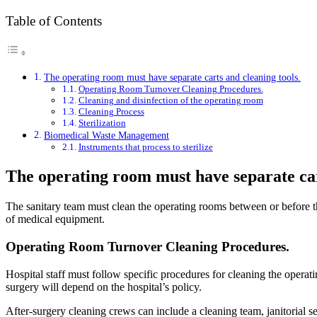
Table of Contents
The operating room must have separate carts and cleaning tools.
Operating Room Turnover Cleaning Procedures.
Cleaning and disinfection of the operating room
Cleaning Process
Sterilization
Biomedical Waste Management
Instruments that process to sterilize
The operating room must have separate car
The sanitary team must clean the operating rooms between or before th
of medical equipment.
Operating Room Turnover Cleaning Procedures.
Hospital staff must follow specific procedures for cleaning the operat
surgery will depend on the hospital’s policy.
After-surgery cleaning crews can include a cleaning team, janitorial se