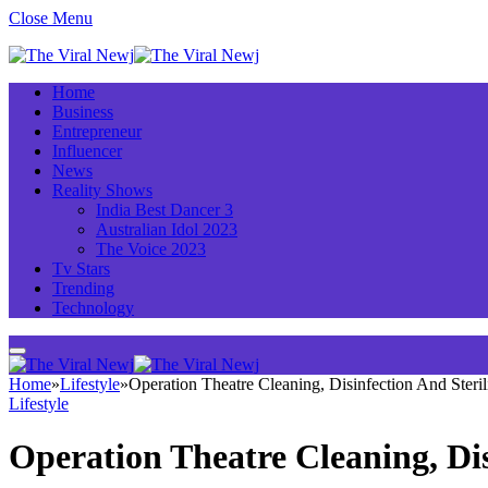
Close Menu
Home
Business
Entrepreneur
Influencer
News
Reality Shows
India Best Dancer 3
Australian Idol 2023
The Voice 2023
Tv Stars
Trending
Technology
Home
»
Lifestyle
»
Operation Theatre Cleaning, Disinfection And Steri
Lifestyle
Operation Theatre Cleaning, Dis