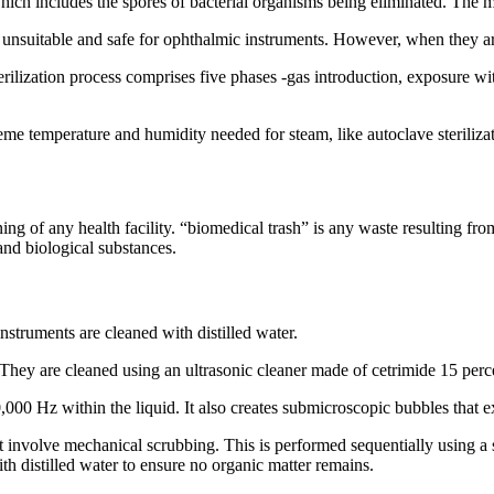
which includes the spores of bacterial organisms being eliminated. The 
re unsuitable and safe for ophthalmic instruments. However, when they a
erilization process comprises five phases -gas introduction, exposure w
reme temperature and humidity needed for steam, like autoclave steriliza
ng of any health facility. “biomedical trash” is any waste resulting fro
and biological substances.
nstruments are cleaned with distilled water.
rt, They are cleaned using an ultrasonic cleaner made of cetrimide 15 p
00 Hz within the liquid. It also creates submicroscopic bubbles that e
involve mechanical scrubbing. This is performed sequentially using a sof
h distilled water to ensure no organic matter remains.