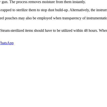
ow gun. The process removes moisture from them instantly.
pped to sterilize them to stop dust build-up. Alternatively, the instrum
l pouches may also be employed when transparency of instrumentation is 
Steam-sterilized items should have to be utilized within 48 hours. When 
hatsApp