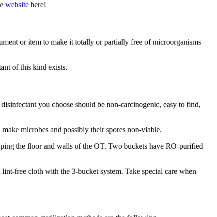
he
website
here!
ment or item to make it totally or partially free of microorganisms
nt of this kind exists.
he disinfectant you choose should be non-carcinogenic, easy to find,
d make microbes and possibly their spores non-viable.
ping the floor and walls of the OT. Two buckets have RO-purified
 lint-free cloth with the 3-bucket system. Take special care when