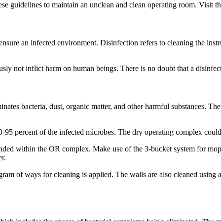
hese guidelines to maintain an unclean and clean operating room. Visit t
sure an infected environment. Disinfection refers to cleaning the instru
ly not inflict harm on human beings. There is no doubt that a disinfecta
liminates bacteria, dust, organic matter, and other harmful substances. T
 90-95 percent of the infected microbes. The dry operating complex coul
nded within the OR complex. Make use of the 3-bucket system for mop
r.
ram of ways for cleaning is applied. The walls are also cleaned using a