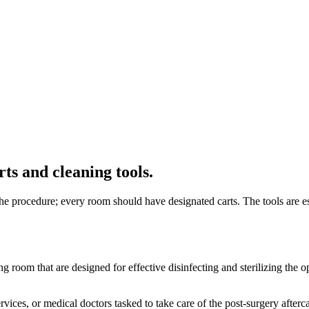
ts and cleaning tools.
e procedure; every room should have designated carts. The tools are ess
ing room that are designed for effective disinfecting and sterilizing t
rvices, or medical doctors tasked to take care of the post-surgery after