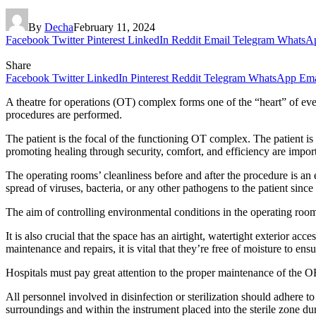
By
Decha
February 11, 2024
Facebook
Twitter
Pinterest
LinkedIn
Reddit
Email
Telegram
WhatsA
Share
Facebook
Twitter
LinkedIn
Pinterest
Reddit
Telegram
WhatsApp
Ema
A theatre for operations (OT) complex forms one of the “heart” of ever
procedures are performed.
The patient is the focal of the functioning OT complex. The patient is 
promoting healing through security, comfort, and efficiency are impor
The operating rooms’ cleanliness before and after the procedure is an e
spread of viruses, bacteria, or any other pathogens to the patient since 
The aim of controlling environmental conditions in the operating room 
It is also crucial that the space has an airtight, watertight exterior a
maintenance and repairs, it is vital that they’re free of moisture to en
Hospitals must pay great attention to the proper maintenance of the 
All personnel involved in disinfection or sterilization should adhere 
surroundings and within the instrument placed into the sterile zone du