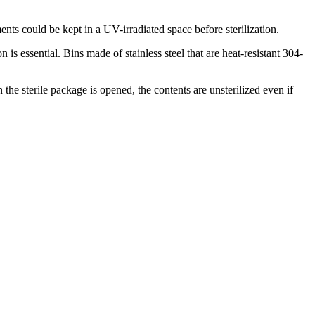
ents could be kept in a UV-irradiated space before sterilization.
essential. Bins made of stainless steel that are heat-resistant 304-
the sterile package is opened, the contents are unsterilized even if