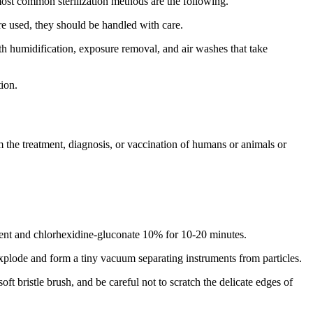
most common sterilization methods are the following.
re used, they should be handled with care.
ith humidification, exposure removal, and air washes that take
tion.
m the treatment, diagnosis, or vaccination of humans or animals or
ercent and chlorhexidine-gluconate 10% for 10-20 minutes.
xplode and form a tiny vacuum separating instruments from particles.
t bristle brush, and be careful not to scratch the delicate edges of