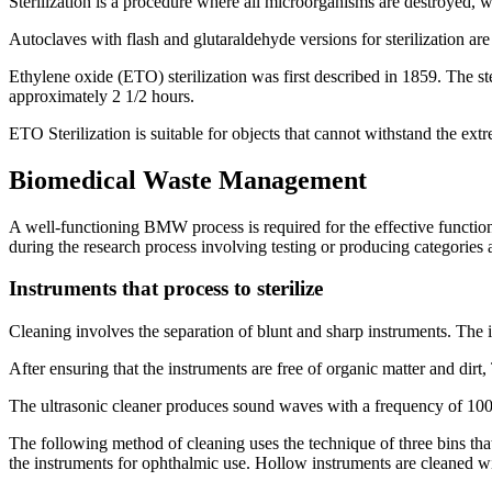
Sterilization is a procedure where all microorganisms are destroyed, 
Autoclaves with flash and glutaraldehyde versions for sterilization a
Ethylene oxide (ETO) sterilization was first described in 1859. The st
approximately 2 1/2 hours.
ETO Sterilization is suitable for objects that cannot withstand the ext
Biomedical Waste Management
A well-functioning BMW process is required for the effective functioni
during the research process involving testing or producing categories 
Instruments that process to sterilize
Cleaning involves the separation of blunt and sharp instruments. The i
After ensuring that the instruments are free of organic matter and di
The ultrasonic cleaner produces sound waves with a frequency of 100,0
The following method of cleaning uses the technique of three bins that 
the instruments for ophthalmic use. Hollow instruments are cleaned wit