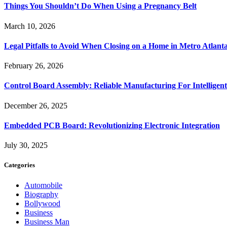
Things You Shouldn’t Do When Using a Pregnancy Belt
March 10, 2026
Legal Pitfalls to Avoid When Closing on a Home in Metro Atlant
February 26, 2026
Control Board Assembly: Reliable Manufacturing For Intelligent
December 26, 2025
Embedded PCB Board: Revolutionizing Electronic Integration
July 30, 2025
Categories
Automobile
Biography
Bollywood
Business
Business Man