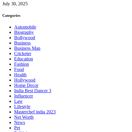
July 30, 2025
Categories
Automobile
Biography
Bollywood
Business
Business Man
Cricketer
Education
Fashion
Food
Health
Hollywood
Home Decor
India Best Dancer 3
Influencer
Law
Lifestyle
Masterchef india 2023
Net Worth
News
Pet