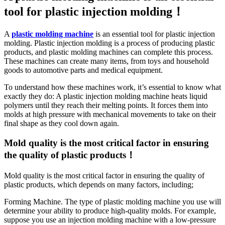
tool for plastic injection molding！
A
plastic molding machine
is an essential tool for plastic injection
molding. Plastic injection molding is a process of producing plastic
products, and plastic molding machines can complete this process.
These machines can create many items, from toys and household
goods to automotive parts and medical equipment.
To understand how these machines work, it’s essential to know what
exactly they do: A plastic injection molding machine heats liquid
polymers until they reach their melting points. It forces them into
molds at high pressure with mechanical movements to take on their
final shape as they cool down again.
Mold quality is the most critical factor in ensuring
the quality of plastic products！
Mold quality is the most critical factor in ensuring the quality of
plastic products, which depends on many factors, including;
Forming Machine. The type of plastic molding machine you use will
determine your ability to produce high-quality molds. For example,
suppose you use an injection molding machine with a low-pressure