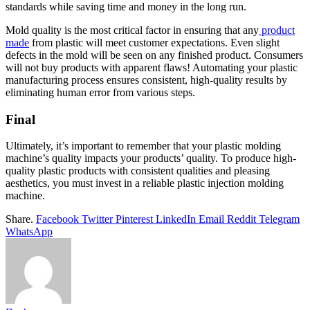
standards while saving time and money in the long run.
Mold quality is the most critical factor in ensuring that any
product
made
from plastic will meet customer expectations. Even slight
defects in the mold will be seen on any finished product. Consumers
will not buy products with apparent flaws! Automating your plastic
manufacturing process ensures consistent, high-quality results by
eliminating human error from various steps.
Final
Ultimately, it’s important to remember that your plastic molding
machine’s quality impacts your products’ quality. To produce high-
quality plastic products with consistent qualities and pleasing
aesthetics, you must invest in a reliable plastic injection molding
machine.
Share.
Facebook
Twitter
Pinterest
LinkedIn
Email
Reddit
Telegram
WhatsApp