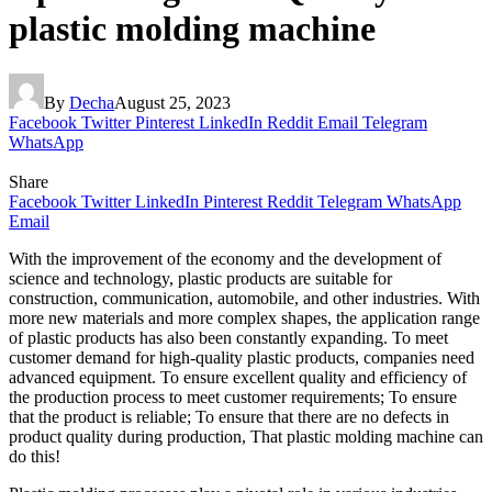
plastic molding machine
By
Decha
August 25, 2023
Facebook
Twitter
Pinterest
LinkedIn
Reddit
Email
Telegram
WhatsApp
Share
Facebook
Twitter
LinkedIn
Pinterest
Reddit
Telegram
WhatsApp
Email
With the improvement of the economy and the development of
science and technology, plastic products are suitable for
construction, communication, automobile, and other industries. With
more new materials and more complex shapes, the application range
of plastic products has also been constantly expanding. To meet
customer demand for high-quality plastic products, companies need
advanced equipment. To ensure excellent quality and efficiency of
the production process to meet customer requirements; To ensure
that the product is reliable; To ensure that there are no defects in
product quality during production, That plastic molding machine can
do this!