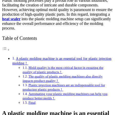
Plastic molding processes play a pivotal role in various industries,
facilitating the creation of intricate and durable components.
However, achieving optimal mold quality is paramount to ensure the
production of high-quality plastic parts. In this regard, integrating a
heat sealer
into the plastic molding machine setup can significantly
enhance the overall performance and efficiency of the molding
process.
Table of Contents
A plastic molding machine is an essential tool for plastic injection
molding！
Mold quality is the most critical factor in ensuring the
quality of plastic products！
The quality of plastic molding machines also directly
impacts product quality！
Plastic injection machines are an indispensable tool for
producing plastic products！
Automating your plastic molding machines can help you
produce better molds！
Final
A plastic molding machine is an essential