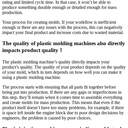
rating and limited cycle time. In that case, it won’t be able to
produce something durable enough or detailed enough for mass
production.
Your process for creating molds. If your workflow is inefficient
enough or there are any issues with the process, this can negatively
impact your final product and increase costs due to wasted material.
The quality of plastic molding machines also directly
impacts product quality！
The plastic molding machine’s quality directly impacts your
product’s quality. The quality of your product depends on the quality
of your mold, which in turn depends on how well you can make it
using a plastic molding machine.
The process starts with ensuring that all parts fit together before
being put into production. If there are any gaps or imperfections in
this step, they’ll remain when it comes time to assemble everything
and create molds for mass production. This means that even if the
product itself doesn’t have too many problems, for example, if there
is space left inside the engine block due to poor design decisions by
engineers, the problem is caused by poor choices.