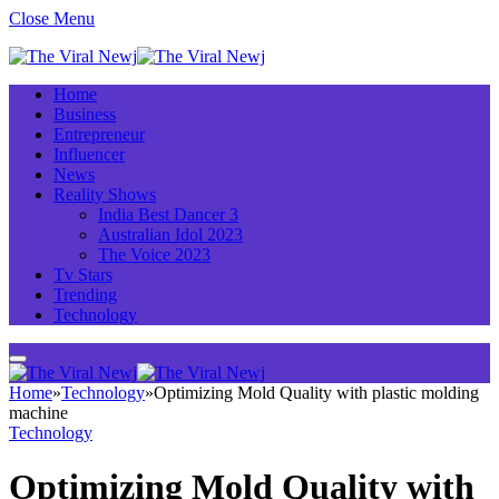
Close Menu
Home
Business
Entrepreneur
Influencer
News
Reality Shows
India Best Dancer 3
Australian Idol 2023
The Voice 2023
Tv Stars
Trending
Technology
Home
»
Technology
»
Optimizing Mold Quality with plastic molding
machine
Technology
Optimizing Mold Quality with