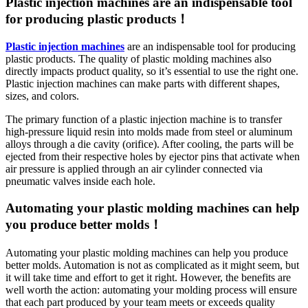
Plastic injection machines are an indispensable tool
for producing plastic products！
Plastic injection machines
are an indispensable tool for producing
plastic products. The quality of plastic molding machines also
directly impacts product quality, so it’s essential to use the right one.
Plastic injection machines can make parts with different shapes,
sizes, and colors.
The primary function of a plastic injection machine is to transfer
high-pressure liquid resin into molds made from steel or aluminum
alloys through a die cavity (orifice). After cooling, the parts will be
ejected from their respective holes by ejector pins that activate when
air pressure is applied through an air cylinder connected via
pneumatic valves inside each hole.
Automating your plastic molding machines can help
you produce better molds！
Automating your plastic molding machines can help you produce
better molds. Automation is not as complicated as it might seem, but
it will take time and effort to get it right. However, the benefits are
well worth the action: automating your molding process will ensure
that each part produced by your team meets or exceeds quality