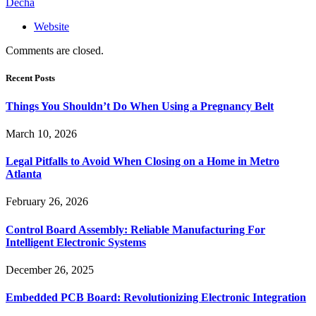
Decha
Website
Comments are closed.
Recent Posts
Things You Shouldn’t Do When Using a Pregnancy Belt
March 10, 2026
Legal Pitfalls to Avoid When Closing on a Home in Metro
Atlanta
February 26, 2026
Control Board Assembly: Reliable Manufacturing For
Intelligent Electronic Systems
December 26, 2025
Embedded PCB Board: Revolutionizing Electronic Integration