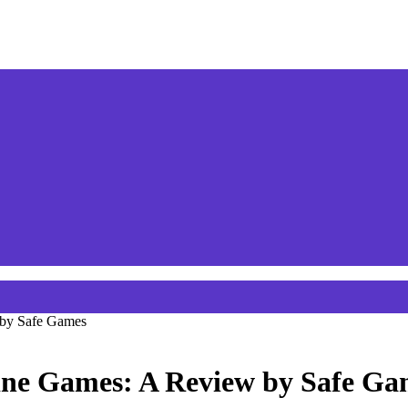
 by Safe Games
ine Games: A Review by Safe Ga