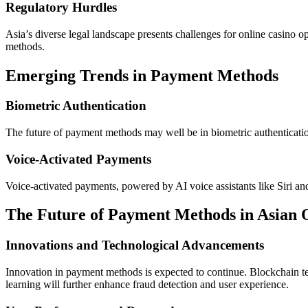
Regulatory Hurdles
Asia’s diverse legal landscape presents challenges for online casino o
methods.
Emerging Trends in Payment Methods
Biometric Authentication
The future of payment methods may well be in biometric authenticatio
Voice-Activated Payments
Voice-activated payments, powered by AI voice assistants like Siri and
The Future of Payment Methods in Asian 
Innovations and Technological Advancements
Innovation in payment methods is expected to continue. Blockchain te
learning will further enhance fraud detection and user experience.