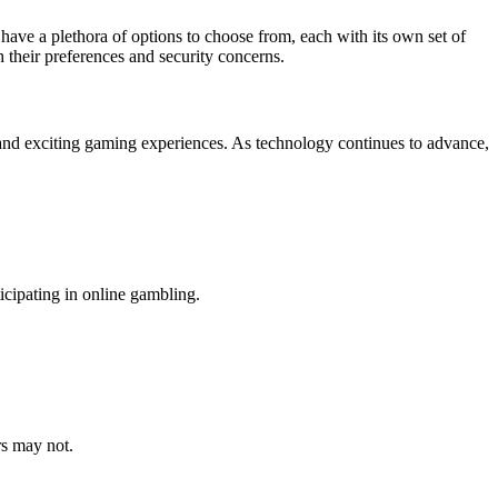
ave a plethora of options to choose from, each with its own set of
their preferences and security concerns.
, and exciting gaming experiences. As technology continues to advance,
ticipating in online gambling.
rs may not.