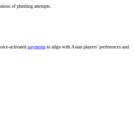
tious of phishing attempts.
voice-activated
payments
to align with Asian players’ preferences and