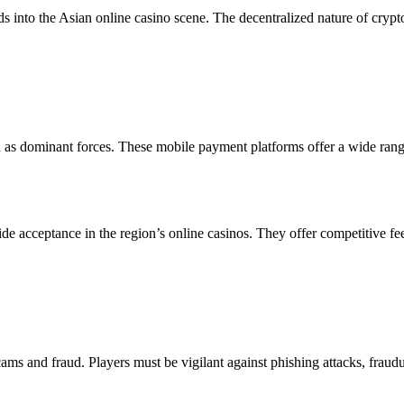
ds into the Asian online casino scene. The decentralized nature of cryp
s dominant forces. These mobile payment platforms offer a wide range
acceptance in the region’s online casinos. They offer competitive fees
ms and fraud. Players must be vigilant against phishing attacks, fraudul