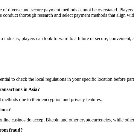
 of diverse and secure payment methods cannot be overstated. Players h
conduct thorough research and select payment methods that align with 
o industry, players can look forward to a future of secure, convenient
sential to check the local regulations in your specific location before par
ransactions in Asia?
methods due to their encryption and privacy features.
sinos?
nline casinos do accept Bitcoin and other cryptocurrencies, while othe
from fraud?