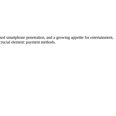
sed smartphone penetration, and a growing appetite for entertainment,
 crucial element: payment methods.