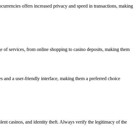
tocurrencies offers increased privacy and speed in transactions, making
 of services, from online shopping to casino deposits, making them
 and a user-friendly interface, making them a preferred choice
ent casinos, and identity theft. Always verify the legitimacy of the