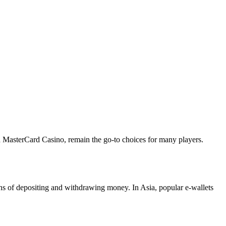
 MasterCard Casino, remain the go-to choices for many players.
ans of depositing and withdrawing money. In Asia, popular e-wallets