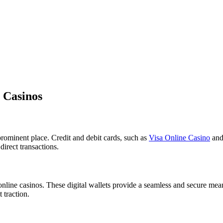
 Casinos
 prominent place. Credit and debit cards, such as
Visa Online Casino
and
direct transactions.
online casinos. These digital wallets provide a seamless and secure me
 traction.