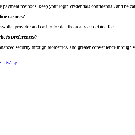
re payment methods, keep your login credentials confidential, and be cau
line casinos?
e-wallet provider and casino for details on any associated fees.
ket’s preferences?
nhanced security through biometrics, and greater convenience through 
hatsApp