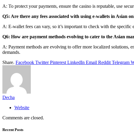
A: To protect your payments, ensure the casino is reputable, use secu
Q5: Are there any fees associated with using e-wallets in Asian on
A: E-wallet fees can vary, so it’s important to check with the specific 
Q6: How are payment methods evolving to cater to the Asian mar
A: Payment methods are evolving to offer more localized solutions, e
demands.
Share.
Facebook
Twitter
Pinterest
LinkedIn
Email
Reddit
Telegram
W
Decha
Website
Comments are closed.
Recent Posts