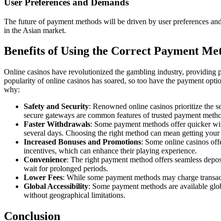
User Preferences and Demands
The future of payment methods will be driven by user preferences and 
in the Asian market.
Benefits of Using the Correct Payment Me
Online casinos have revolutionized the gambling industry, providing p
popularity of online casinos has soared, so too have the payment optio
why:
Safety and Security
: Renowned online casinos prioritize the s
secure gateways are common features of trusted payment methods
Faster Withdrawals
: Some payment methods offer quicker with
several days. Choosing the right method can mean getting your 
Increased Bonuses and Promotions
: Some online casinos off
incentives, which can enhance their playing experience.
Convenience
: The right payment method offers seamless deposi
wait for prolonged periods.
Lower Fees
: While some payment methods may charge transacti
Global Accessibility
: Some payment methods are available globa
without geographical limitations.
Conclusion