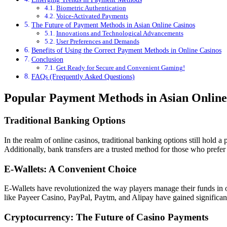
Biometric Authentication
Voice-Activated Payments
The Future of Payment Methods in Asian Online Casinos
Innovations and Technological Advancements
User Preferences and Demands
Benefits of Using the Correct Payment Methods in Online Casinos
Conclusion
Get Ready for Secure and Convenient Gaming!
FAQs (Frequently Asked Questions)
Popular Payment Methods in Asian Online
Traditional Banking Options
In the realm of online casinos, traditional banking options still hold a
Additionally, bank transfers are a trusted method for those who prefer 
E-Wallets: A Convenient Choice
E-Wallets have revolutionized the way players manage their funds in 
like Payeer Casino, PayPal, Paytm, and Alipay have gained significant
Cryptocurrency: The Future of Casino Payments