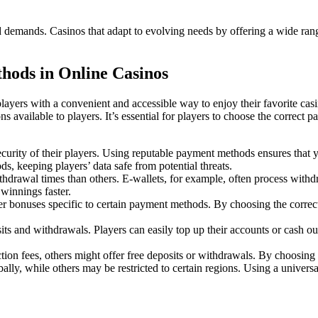
demands. Casinos that adapt to evolving needs by offering a wide range 
thods in Online Casinos
layers with a convenient and accessible way to enjoy their favorite cas
ns available to players. It’s essential for players to choose the correc
ecurity of their players. Using reputable payment methods ensures that y
, keeping players’ data safe from potential threats.
drawal times than others. E-wallets, for example, often process withdra
winnings faster.
er bonuses specific to certain payment methods. By choosing the corre
ts and withdrawals. Players can easily top up their accounts or cash o
on fees, others might offer free deposits or withdrawals. By choosing
lly, while others may be restricted to certain regions. Using a univer