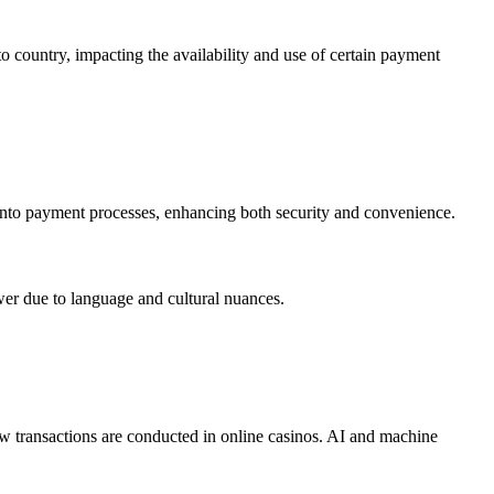
o country, impacting the availability and use of certain payment
 into payment processes, enhancing both security and convenience.
ower due to language and cultural nuances.
ow transactions are conducted in online casinos. AI and machine