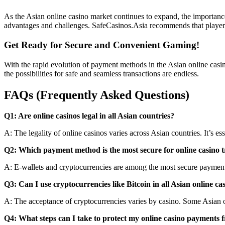
As the Asian online casino market continues to expand, the importance
advantages and challenges. SafeCasinos.Asia recommends that players 
Get Ready for Secure and Convenient Gaming!
With the rapid evolution of payment methods in the Asian online casin
the possibilities for safe and seamless transactions are endless.
FAQs (Frequently Asked Questions)
Q1: Are online casinos legal in all Asian countries?
A: The legality of online casinos varies across Asian countries. It’s es
Q2: Which payment method is the most secure for online casino t
A: E-wallets and cryptocurrencies are among the most secure payment 
Q3: Can I use cryptocurrencies like Bitcoin in all Asian online ca
A: The acceptance of cryptocurrencies varies by casino. Some Asian o
Q4: What steps can I take to protect my online casino payments 