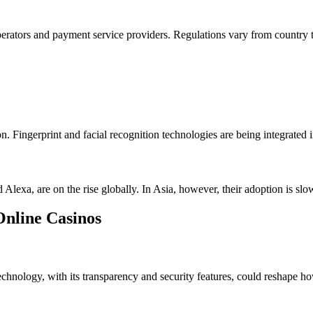
perators and payment service providers. Regulations vary from country t
n. Fingerprint and facial recognition technologies are being integrated
 Alexa, are on the rise globally. In Asia, however, their adoption is sl
Online Casinos
chnology, with its transparency and security features, could reshape h