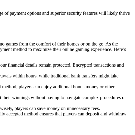
of payment options and superior security features will likely thrive
ino games from the comfort of their homes or on the go. As the
t payment method to maximize their online gaming experience. Here’s
our financial details remain protected. Encrypted transactions and
wals within hours, while traditional bank transfers might take
ct method, players can enjoy additional bonus money or other
ut their winnings without having to navigate complex procedures or
 wisely, players can save money on unnecessary fees.
sally accepted method ensures that players can deposit and withdraw