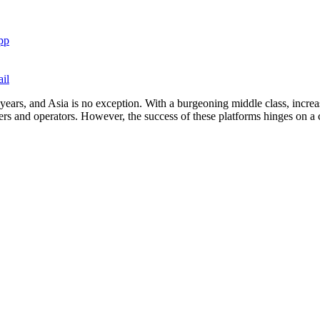
pp
il
ears, and Asia is no exception. With a burgeoning middle class, increa
ers and operators. However, the success of these platforms hinges on a