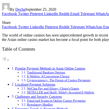
By
Decha
September 25, 2020
Facebook
Twitter
Pinterest
LinkedIn
Reddit
Email
Telegram
WhatsA
Share
Facebook
Twitter
LinkedIn
Pinterest
Reddit
Telegram
WhatsApp
Ema
The world of online casinos has seen unprecedented growth in recent y
the Asian online casino market has become a focal point for both play
Table of Contents
Popular Payment Methods in Asian Online Casinos
Traditional Banking Options
E-Wallets: A Convenient Choice
Cryptocurrency: The Future of Casino Payments
Localized Payment Solutions
WeChat Pay and Alipay: China’s Giants
NETELLER and Skrill: Widely Accepted E-Wallets
Challenges and Security Concerns
Fraud and Scams in Online Casino Payments
Regulatory Hurdles
Emerging Trends in Payment Methods