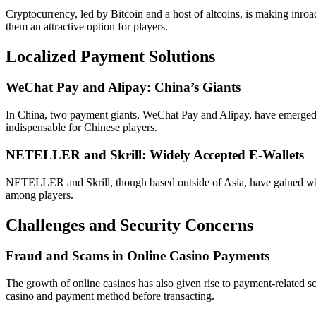
Cryptocurrency, led by Bitcoin and a host of altcoins, is making inroa
them an attractive option for players.
Localized Payment Solutions
WeChat Pay and Alipay: China’s Giants
In China, two payment giants, WeChat Pay and Alipay, have emerged a
indispensable for Chinese players.
NETELLER and Skrill: Widely Accepted E-Wallets
NETELLER and Skrill, though based outside of Asia, have gained wide 
among players.
Challenges and Security Concerns
Fraud and Scams in Online Casino Payments
The growth of online casinos has also given rise to payment-related sca
casino and payment method before transacting.