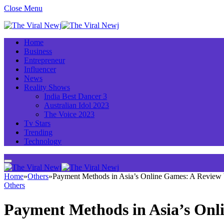
Close Menu
Home
Business
Entrepreneur
Influencer
News
Reality Shows
India Best Dancer 3
Australian Idol 2023
The Voice 2023
Tv Stars
Trending
Technology
Home
»
Others
»
Payment Methods in Asia’s Online Games: A Review
Others
Payment Methods in Asia’s Onl