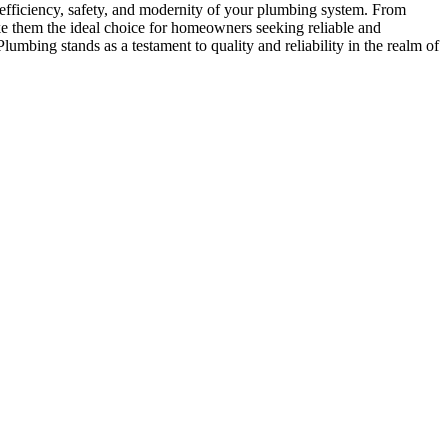
efficiency, safety, and modernity of your plumbing system. From
ke them the ideal choice for homeowners seeking reliable and
lumbing stands as a testament to quality and reliability in the realm of