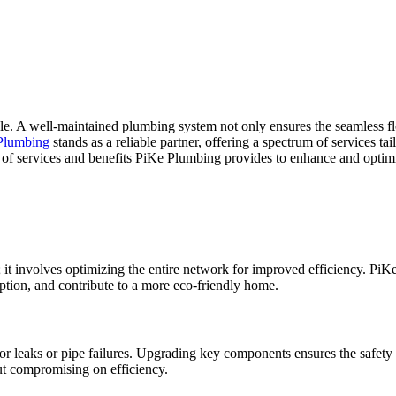
le. A well-maintained plumbing system not only ensures the seamless flo
Plumbing
stands as a reliable partner, offering a spectrum of services ta
y of services and benefits PiKe Plumbing provides to enhance and opti
t involves optimizing the entire network for improved efficiency. PiK
ion, and contribute to a more eco-friendly home.
for leaks or pipe failures. Upgrading key components ensures the safe
out compromising on efficiency.