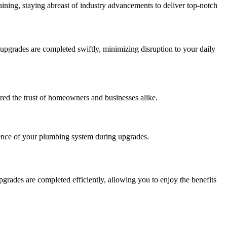
ining, staying abreast of industry advancements to deliver top-notch
grades are completed swiftly, minimizing disruption to your daily
red the trust of homeowners and businesses alike.
ence of your plumbing system during upgrades.
ades are completed efficiently, allowing you to enjoy the benefits