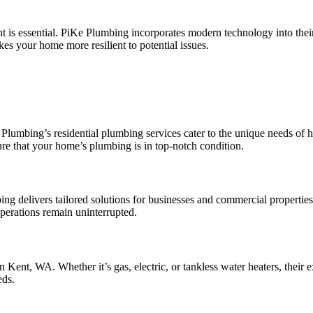
nt is essential. PiKe Plumbing incorporates modern technology into thei
es your home more resilient to potential issues.
e Plumbing’s residential plumbing services cater to the unique needs of
ure that your home’s plumbing is in top-notch condition.
 delivers tailored solutions for businesses and commercial properties
perations remain uninterrupted.
 Kent, WA. Whether it’s gas, electric, or tankless water heaters, their 
eds.