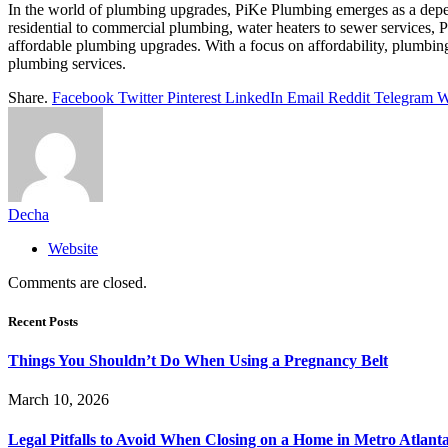
In the world of plumbing upgrades, PiKe Plumbing emerges as a depend
residential to commercial plumbing, water heaters to sewer services,
affordable plumbing upgrades. With a focus on affordability, plumbing e
plumbing services.
Share.
Facebook
Twitter
Pinterest
LinkedIn
Email
Reddit
Telegram
W
Decha
Website
Comments are closed.
Recent Posts
Things You Shouldn’t Do When Using a Pregnancy Belt
March 10, 2026
Legal Pitfalls to Avoid When Closing on a Home in Metro Atlant