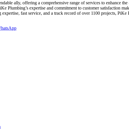
able ally, offering a comprehensive range of services to enhance the 
 PiKe Plumbing’s expertise and commitment to customer satisfaction ma
xpertise, fast service, and a track record of over 1100 projects, PiKe P
hatsApp
a