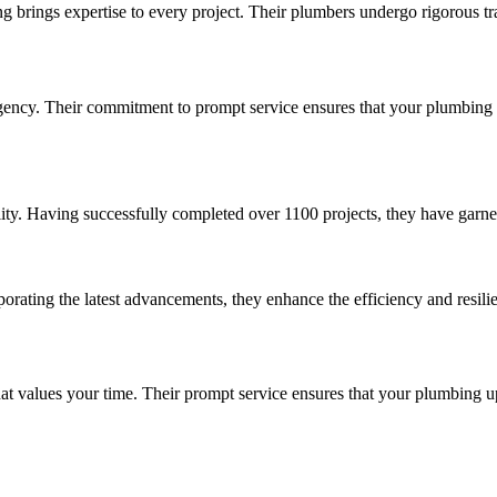
brings expertise to every project. Their plumbers undergo rigorous tra
cy. Their commitment to prompt service ensures that your plumbing up
lity. Having successfully completed over 1100 projects, they have garne
ting the latest advancements, they enhance the efficiency and resili
values your time. Their prompt service ensures that your plumbing upgr