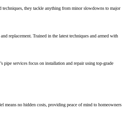
and techniques, they tackle anything from minor slowdowns to major
and replacement. Trained in the latest techniques and armed with
 pipe services focus on installation and repair using top-grade
model means no hidden costs, providing peace of mind to homeowners