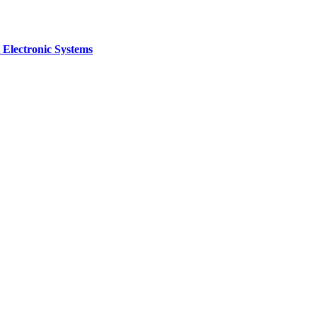
 Electronic Systems