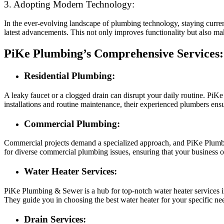
3. Adopting Modern Technology:
In the ever-evolving landscape of plumbing technology, staying curre
latest advancements. This not only improves functionality but also mak
PiKe Plumbing’s Comprehensive Services:
Residential Plumbing:
A leaky faucet or a clogged drain can disrupt your daily routine. PiK
installations and routine maintenance, their experienced plumbers ens
Commercial Plumbing:
Commercial projects demand a specialized approach, and PiKe Plumbing
for diverse commercial plumbing issues, ensuring that your business o
Water Heater Services:
PiKe Plumbing & Sewer is a hub for top-notch water heater services in
They guide you in choosing the best water heater for your specific ne
Drain Services: