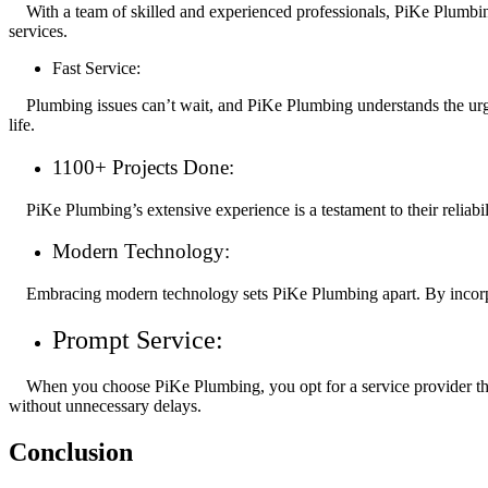
With a team of skilled and experienced professionals, PiKe Plumbing 
services.
Fast Service:
Plumbing issues can’t wait, and PiKe Plumbing understands the urgen
life.
1100+ Projects Done:
PiKe Plumbing’s extensive experience is a testament to their reliabi
Modern Technology:
Embracing modern technology sets PiKe Plumbing apart. By incorpora
Prompt Service:
When you choose PiKe Plumbing, you opt for a service provider that 
without unnecessary delays.
Conclusion