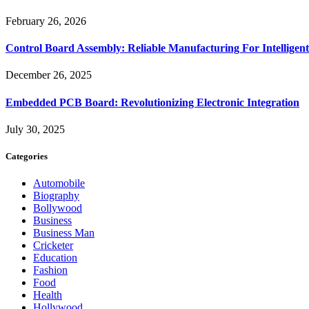
February 26, 2026
Control Board Assembly: Reliable Manufacturing For Intelligent
December 26, 2025
Embedded PCB Board: Revolutionizing Electronic Integration
July 30, 2025
Categories
Automobile
Biography
Bollywood
Business
Business Man
Cricketer
Education
Fashion
Food
Health
Hollywood