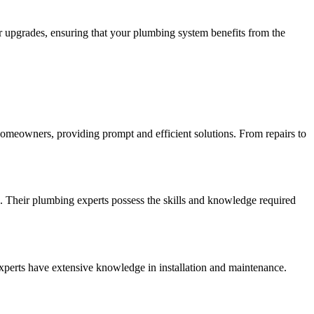
r upgrades, ensuring that your plumbing system benefits from the
 homeowners, providing prompt and efficient solutions. From repairs to
. Their plumbing experts possess the skills and knowledge required
experts have extensive knowledge in installation and maintenance.