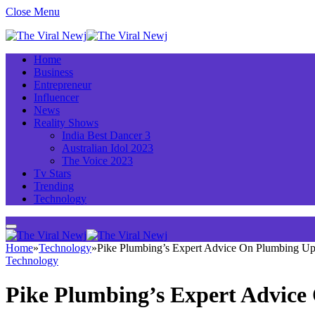
Close Menu
Home
Business
Entrepreneur
Influencer
News
Reality Shows
India Best Dancer 3
Australian Idol 2023
The Voice 2023
Tv Stars
Trending
Technology
Home
»
Technology
»
Pike Plumbing’s Expert Advice On Plumbing Up
Technology
Pike Plumbing’s Expert Advic