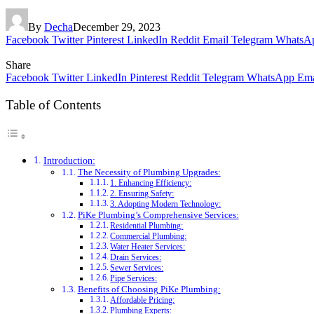
By
Decha
December 29, 2023
Facebook
Twitter
Pinterest
LinkedIn
Reddit
Email
Telegram
WhatsA
Share
Facebook
Twitter
LinkedIn
Pinterest
Reddit
Telegram
WhatsApp
Ema
Table of Contents
Introduction:
The Necessity of Plumbing Upgrades:
1. Enhancing Efficiency:
2. Ensuring Safety:
3. Adopting Modern Technology:
PiKe Plumbing’s Comprehensive Services:
Residential Plumbing:
Commercial Plumbing:
Water Heater Services:
Drain Services:
Sewer Services:
Pipe Services:
Benefits of Choosing PiKe Plumbing:
Affordable Pricing:
Plumbing Experts: