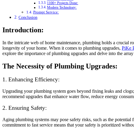
1100+ Projects Done:
Modern Technology:
Prompt Service:
Conclusion
Introduction:
In the intricate web of home maintenance, plumbing holds a crucial ro
longevity of your home. When it comes to plumbing upgrades,
PiKe 
explore the importance of plumbing upgrades and delve into the arra
The Necessity of Plumbing Upgrades:
1. Enhancing Efficiency:
Upgrading your plumbing system goes beyond fixing leaks and clogs; i
recommend upgrades that enhance water flow, reduce energy consumpt
2. Ensuring Safety:
Aging plumbing systems may pose safety risks, such as the potential 
commitment to fast service means that your safety is prioritized with