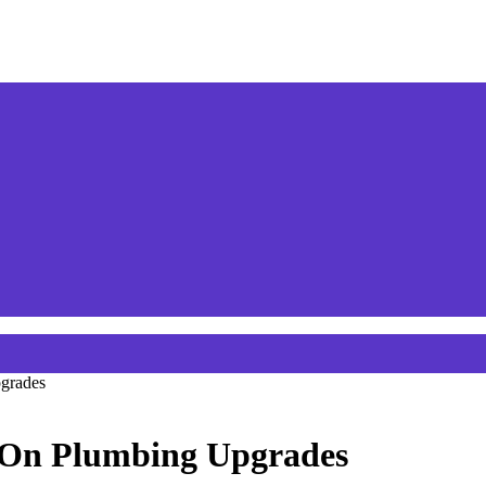
grades
e On Plumbing Upgrades