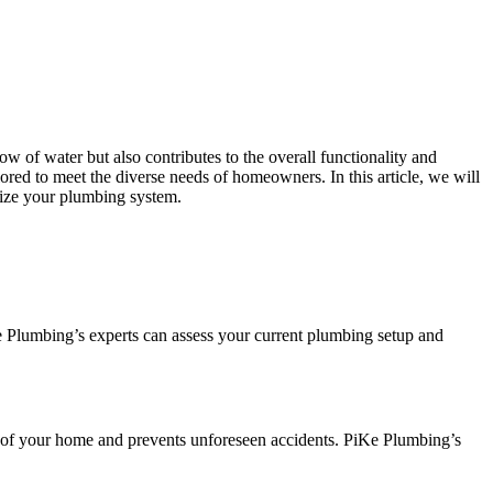
w of water but also contributes to the overall functionality and
ilored to meet the diverse needs of homeowners. In this article, we will
mize your plumbing system.
e Plumbing’s experts can assess your current plumbing setup and
ty of your home and prevents unforeseen accidents. PiKe Plumbing’s