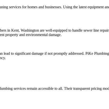
leaning services for homes and businesses. Using the latest equipment 
rs in Kent, Washington are well-equipped to handle sewer line repair 
vent property and environmental damage.
n lead to significant damage if not promptly addressed. PiKe Plumbing’s
ncy.
plumbing services remain accessible to all. Their transparent pricing 