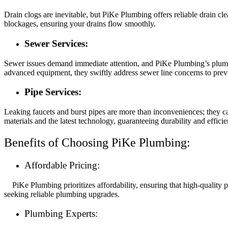
Drain clogs are inevitable, but PiKe Plumbing offers reliable drain c
blockages, ensuring your drains flow smoothly.
Sewer Services:
Sewer issues demand immediate attention, and PiKe Plumbing’s plumbe
advanced equipment, they swiftly address sewer line concerns to pre
Pipe Services:
Leaking faucets and burst pipes are more than inconveniences; they ca
materials and the latest technology, guaranteeing durability and efficie
Benefits of Choosing PiKe Plumbing:
Affordable Pricing:
PiKe Plumbing prioritizes affordability, ensuring that high-quality 
seeking reliable plumbing upgrades.
Plumbing Experts: