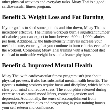
other physical activities and everyday tasks. Muay Thai is a good
cardiovascular fitness program.
Benefit 3. Weight Loss and Fat Burning
If your goal is to shed some pounds and trim down, Muay Thai is
incredibly effective. The intense workouts burn a significant number
of calories; you can expect to burn between 600 to 1,000 calories
per hour. Additionally, the high-intensity intervals increase your
metabolic rate, ensuring that you continue to burn calories even after
the workout. Combining Muay Thai training with a balanced diet
can lead to noticeable weight loss and a leaner physique.
Benefit 4. Improved Mental Health
Muay Thai with cardiovascular fitness program isn’t just about
physical prowess; it also has substantial mental health benefits. The
rigorous training sessions require focus and discipline, which help to
clear your mind and reduce stress. The endorphins released during
exercise act as natural mood lifters, combating anxiety and
depression. Additionally, the sense of accomplishment from
mastering new techniques and progressing in your training boosts
your self-esteem and confidence.