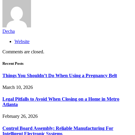
Decha
Website
Comments are closed.
Recent Posts
Things You Shouldn’t Do When Using a Pregnancy Belt
March 10, 2026
Legal Pitfalls to Avoid When Closing on a Home in Metro
Atlanta
February 26, 2026
Control Board Assembly: Reliable Manufacturing For
Intelligent Electronic Systems