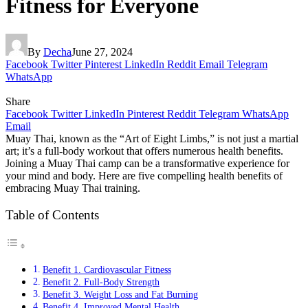
Fitness for Everyone
By
Decha
June 27, 2024
Facebook
Twitter
Pinterest
LinkedIn
Reddit
Email
Telegram
WhatsApp
Share
Facebook
Twitter
LinkedIn
Pinterest
Reddit
Telegram
WhatsApp
Email
Muay Thai, known as the “Art of Eight Limbs,” is not just a martial
art; it’s a full-body workout that offers numerous health benefits.
Joining a Muay Thai camp can be a transformative experience for
your mind and body. Here are five compelling health benefits of
embracing Muay Thai training.
Table of Contents
Benefit 1. Cardiovascular Fitness
Benefit 2. Full-Body Strength
Benefit 3. Weight Loss and Fat Burning
Benefit 4. Improved Mental Health