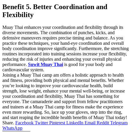
Benefit 5. Better Coordination and
Flexibility
Muay Thai enhances your coordination and flexibility through its
diverse movements. The combination of punches, kicks, and
defensive maneuvers requires precise timing and balance. As you
practice these techniques, your hand-eye coordination and overall
body coordination improve significantly. Furthermore, the stretching
routines incorporated into training sessions increase your flexibility,
reducing the risk of injuries and enhancing your overall physical
performance.
Suwit Muay Thai
is good for your body and
cardiovascular system.
Joining a Muay Thai camp am offers a holistic approach to health
and fitness, providing both physical and mental benefits. Whether
you’re looking to improve your cardiovascular health, build
strength, lose weight, enhance your mental well-being, or increase
your coordination and flexibility, Muay Thai has something for
everyone. The camaraderie and support from fellow practitioners
and trainers at a Muay Thai camp for fitness make the experience
even more rewarding. So, lace up your gloves, step into the ring,
and start reaping the incredible health benefits of Muay Thai today!
Share.
Facebook
Twitter
Pinterest
LinkedIn
Email
Reddit
Telegram
WhatsApp