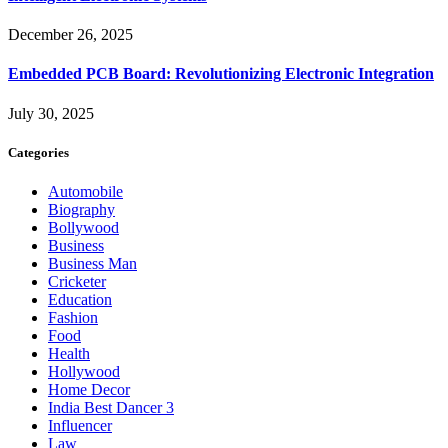
December 26, 2025
Embedded PCB Board: Revolutionizing Electronic Integration
July 30, 2025
Categories
Automobile
Biography
Bollywood
Business
Business Man
Cricketer
Education
Fashion
Food
Health
Hollywood
Home Decor
India Best Dancer 3
Influencer
Law