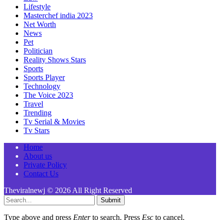
Lifestyle
Masterchef india 2023
Net Worth
News
Pet
Politician
Reality Shows Stars
Sports
Sports Player
Technology
The Voice 2023
Travel
Trending
Tv Serial & Movies
Tv Stars
Home
About us
Private Policy
Contact Us
Theviralnewj © 2026 All Right Reserved
Submit
Type above and press
Enter
to search. Press
Esc
to cancel.