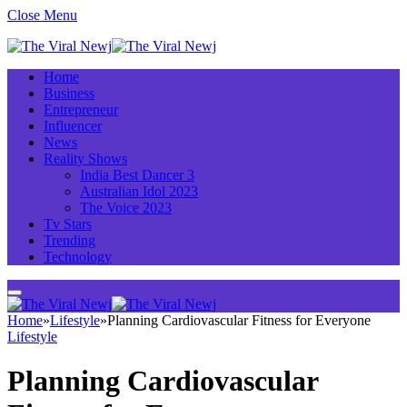
Close Menu
Home
Business
Entrepreneur
Influencer
News
Reality Shows
India Best Dancer 3
Australian Idol 2023
The Voice 2023
Tv Stars
Trending
Technology
Home
»
Lifestyle
»
Planning Cardiovascular Fitness for Everyone
Lifestyle
Planning Cardiovascular