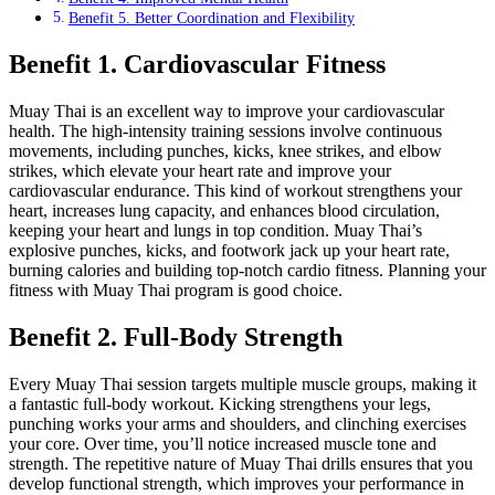
Benefit 5. Better Coordination and Flexibility
Benefit 1. Cardiovascular Fitness
Muay Thai is an excellent way to improve your cardiovascular
health. The high-intensity training sessions involve continuous
movements, including punches, kicks, knee strikes, and elbow
strikes, which elevate your heart rate and improve your
cardiovascular endurance. This kind of workout strengthens your
heart, increases lung capacity, and enhances blood circulation,
keeping your heart and lungs in top condition. Muay Thai’s
explosive punches, kicks, and footwork jack up your heart rate,
burning calories and building top-notch cardio fitness. Planning your
fitness with Muay Thai program is good choice.
Benefit 2. Full-Body Strength
Every Muay Thai session targets multiple muscle groups, making it
a fantastic full-body workout. Kicking strengthens your legs,
punching works your arms and shoulders, and clinching exercises
your core. Over time, you’ll notice increased muscle tone and
strength. The repetitive nature of Muay Thai drills ensures that you
develop functional strength, which improves your performance in