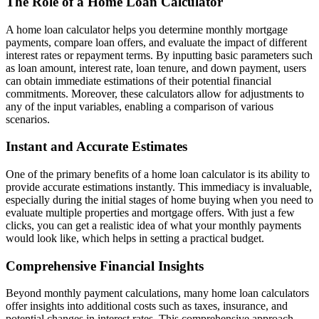
The Role of a Home Loan Calculator
A home loan calculator helps you determine monthly mortgage
payments, compare loan offers, and evaluate the impact of different
interest rates or repayment terms. By inputting basic parameters such
as loan amount, interest rate, loan tenure, and down payment, users
can obtain immediate estimations of their potential financial
commitments. Moreover, these calculators allow for adjustments to
any of the input variables, enabling a comparison of various
scenarios.
Instant and Accurate Estimates
One of the primary benefits of a home loan calculator is its ability to
provide accurate estimations instantly. This immediacy is invaluable,
especially during the initial stages of home buying when you need to
evaluate multiple properties and mortgage offers. With just a few
clicks, you can get a realistic idea of what your monthly payments
would look like, which helps in setting a practical budget.
Comprehensive Financial Insights
Beyond monthly payment calculations, many home loan calculators
offer insights into additional costs such as taxes, insurance, and
potential changes in interest rates. This comprehensive approach