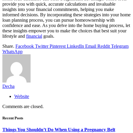
provide you with quick, accurate calculations and invaluable
insights into your financial commitments, helping you make
informed decisions. By incorporating these strategies into your home
loan planning process, you can pursue homeownership with
confidence and ease. As you delve into the home buying process, let
these insights empower you to make the choices that best suit your
lifestyle and
financial
goals.
Share.
Facebook
Twitter
Pinterest
LinkedIn
Email
Reddit
Telegram
WhatsApp
Decha
Website
Comments are closed.
Recent Posts
Things You Shouldn’t Do When Using a Pregnancy Belt