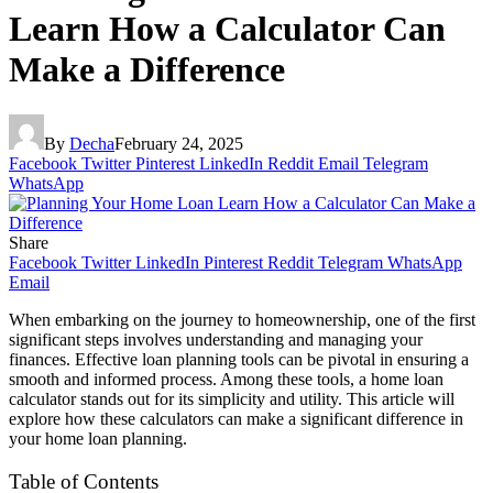
Learn How a Calculator Can
Make a Difference
By
Decha
February 24, 2025
Facebook
Twitter
Pinterest
LinkedIn
Reddit
Email
Telegram
WhatsApp
Share
Facebook
Twitter
LinkedIn
Pinterest
Reddit
Telegram
WhatsApp
Email
When embarking on the journey to homeownership, one of the first
significant steps involves understanding and managing your
finances. Effective loan planning tools can be pivotal in ensuring a
smooth and informed process. Among these tools, a home loan
calculator stands out for its simplicity and utility. This article will
explore how these calculators can make a significant difference in
your home loan planning.
Table of Contents