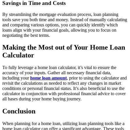
Savings in Time and Costs
By streamlining the mortgage evaluation process, loan planning
tools save you both time and money. Instead of manually calculating
and comparing various options, you can quickly identify which
loans align with your financial goals, allowing you to focus on
negotiating the best terms.
Making the Most out of Your Home Loan
Calculator
To fully leverage a home loan calculator, it’s vital to ensure the
accuracy of your inputs. Gather all necessary financial data,
including your
home loan amount
, prior to using the calculator and
revisit the calculations as needed to reflect any changes in market
conditions or personal financial status. It’s also beneficial to use the
calculator in conjunction with professional financial advice to cover
all bases during your home buying journey.
Conclusion
When planning for a home loan, utilizing loan planning tools like a
home loan calculator can offer a significant advantage. These tools