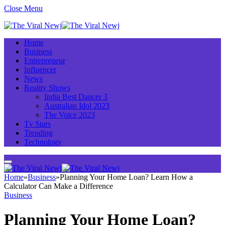
Close Menu
Home
Business
Entrepreneur
Influencer
News
Reality Shows
India Best Dancer 3
Australian Idol 2023
The Voice 2023
Tv Stars
Trending
Technology
Home
»
Business
»
Planning Your Home Loan? Learn How a
Calculator Can Make a Difference
Business
Planning Your Home Loan?