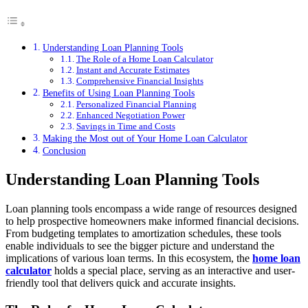
Understanding Loan Planning Tools
The Role of a Home Loan Calculator
Instant and Accurate Estimates
Comprehensive Financial Insights
Benefits of Using Loan Planning Tools
Personalized Financial Planning
Enhanced Negotiation Power
Savings in Time and Costs
Making the Most out of Your Home Loan Calculator
Conclusion
Understanding Loan Planning Tools
Loan planning tools encompass a wide range of resources designed
to help prospective homeowners make informed financial decisions.
From budgeting templates to amortization schedules, these tools
enable individuals to see the bigger picture and understand the
implications of various loan terms. In this ecosystem, the
home loan
calculator
holds a special place, serving as an interactive and user-
friendly tool that delivers quick and accurate insights.