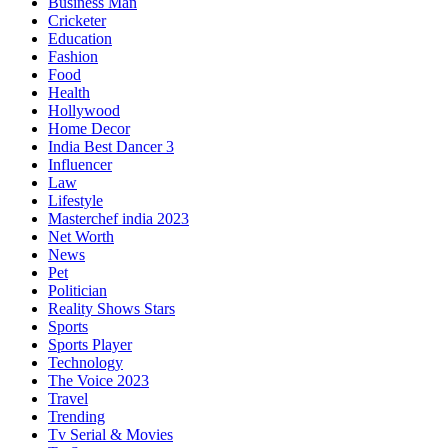
Business Man
Cricketer
Education
Fashion
Food
Health
Hollywood
Home Decor
India Best Dancer 3
Influencer
Law
Lifestyle
Masterchef india 2023
Net Worth
News
Pet
Politician
Reality Shows Stars
Sports
Sports Player
Technology
The Voice 2023
Travel
Trending
Tv Serial & Movies