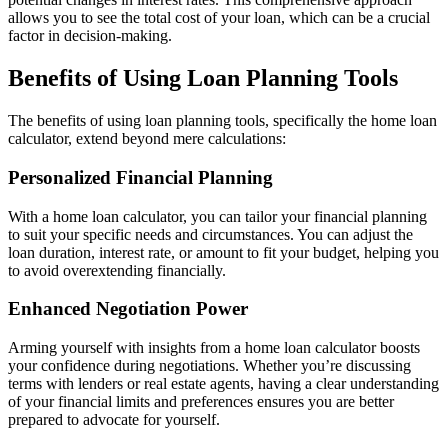
allows you to see the total cost of your loan, which can be a crucial
factor in decision-making.
Benefits of Using Loan Planning Tools
The benefits of using loan planning tools, specifically the home loan
calculator, extend beyond mere calculations:
Personalized Financial Planning
With a home loan calculator, you can tailor your financial planning
to suit your specific needs and circumstances. You can adjust the
loan duration, interest rate, or amount to fit your budget, helping you
to avoid overextending financially.
Enhanced Negotiation Power
Arming yourself with insights from a home loan calculator boosts
your confidence during negotiations. Whether you’re discussing
terms with lenders or real estate agents, having a clear understanding
of your financial limits and preferences ensures you are better
prepared to advocate for yourself.