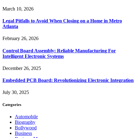
March 10, 2026
Legal Pitfalls to Avoid When Closing on a Home in Metro
Atlanta
February 26, 2026
Control Board Assembly: Reliable Manufacturing For
Intelligent Electronic Systems
December 26, 2025
Embedded PCB Board: Revolutionizing Electronic Integration
July 30, 2025
Categories
Automobile
Biography
Bollywood
Business