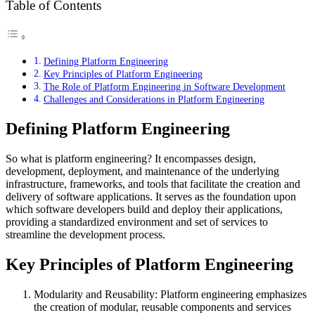
Table of Contents
Defining Platform Engineering
Key Principles of Platform Engineering
The Role of Platform Engineering in Software Development
Challenges and Considerations in Platform Engineering
Defining Platform Engineering
So what is platform engineering? It encompasses design,
development, deployment, and maintenance of the underlying
infrastructure, frameworks, and tools that facilitate the creation and
delivery of software applications. It serves as the foundation upon
which software developers build and deploy their applications,
providing a standardized environment and set of services to
streamline the development process.
Key Principles of Platform Engineering
Modularity and Reusability: Platform engineering emphasizes
the creation of modular, reusable components and services