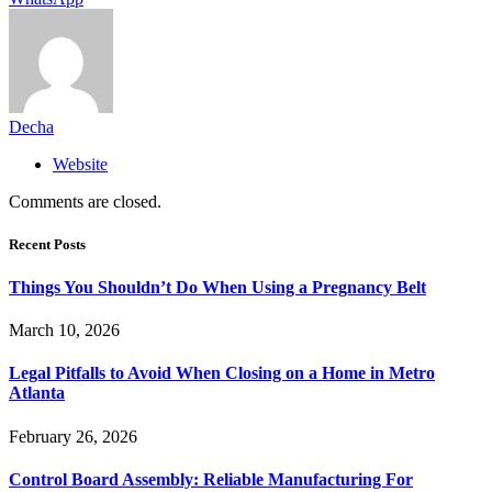
Decha
Website
Comments are closed.
Recent Posts
Things You Shouldn’t Do When Using a Pregnancy Belt
March 10, 2026
Legal Pitfalls to Avoid When Closing on a Home in Metro
Atlanta
February 26, 2026
Control Board Assembly: Reliable Manufacturing For