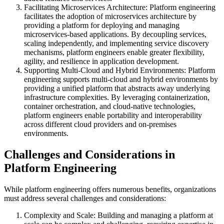
Facilitating Microservices Architecture: Platform engineering
facilitates the adoption of microservices architecture by
providing a platform for deploying and managing
microservices-based applications. By decoupling services,
scaling independently, and implementing service discovery
mechanisms, platform engineers enable greater flexibility,
agility, and resilience in application development.
Supporting Multi-Cloud and Hybrid Environments: Platform
engineering supports multi-cloud and hybrid environments by
providing a unified platform that abstracts away underlying
infrastructure complexities. By leveraging containerization,
container orchestration, and cloud-native technologies,
platform engineers enable portability and interoperability
across different cloud providers and on-premises
environments.
Challenges and Considerations in
Platform Engineering
While platform engineering offers numerous benefits, organizations
must address several challenges and considerations:
Complexity and Scale: Building and managing a platform at