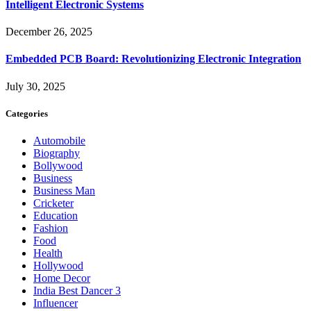
Intelligent Electronic Systems
December 26, 2025
Embedded PCB Board: Revolutionizing Electronic Integration
July 30, 2025
Categories
Automobile
Biography
Bollywood
Business
Business Man
Cricketer
Education
Fashion
Food
Health
Hollywood
Home Decor
India Best Dancer 3
Influencer