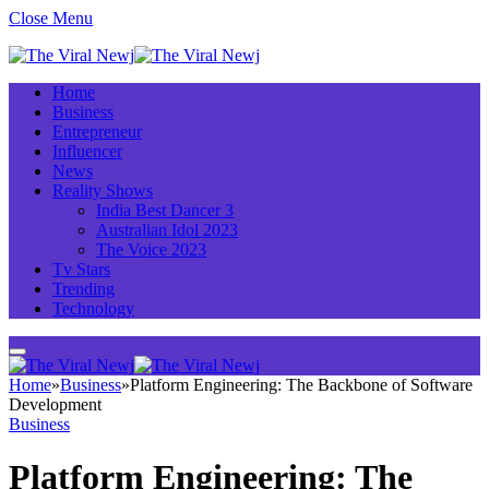
Close Menu
Home
Business
Entrepreneur
Influencer
News
Reality Shows
India Best Dancer 3
Australian Idol 2023
The Voice 2023
Tv Stars
Trending
Technology
Home
»
Business
»
Platform Engineering: The Backbone of Software
Development
Business
Platform Engineering: The