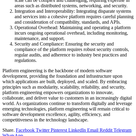
scale can be complex and challenging, requiring expertise in
areas such as distributed systems, networking, and security.
Integration and Interoperability: Integrating disparate systems
and services into a cohesive platform requires careful planning
and consideration of compatibility, standards, and APIs.
Operational Overhead: Maintaining and operating a platform
incurs ongoing operational overhead, including monitoring,
maintenance, and support.
Security and Compliance: Ensuring the security and
compliance of the platform requires robust security controls,
regular audits, and adherence to industry best practices and
regulations.
Platform engineering is the backbone of modern software
development, providing the foundation and infrastructure upon
which applications are built, deployed, and scaled. By embracing
principles such as modularity, scalability, reliability, and security,
platform engineering empowers organizations to innovate,
collaborate, and deliver value to customers in an increasingly digital
world. As organizations continue to transform digitally and leverage
emerging technologies, platform engineering will remain critical to
software development excellence, agility, efficiency, and
competitiveness in the technology landscape.
Share.
Facebook
Twitter
Pinterest
LinkedIn
Email
Reddit
Telegram
WhatsApp