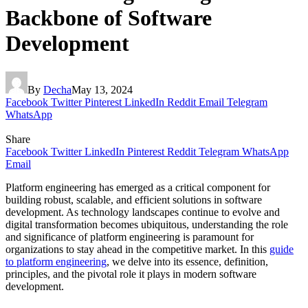
Backbone of Software
Development
By
Decha
May 13, 2024
Facebook
Twitter
Pinterest
LinkedIn
Reddit
Email
Telegram
WhatsApp
Share
Facebook
Twitter
LinkedIn
Pinterest
Reddit
Telegram
WhatsApp
Email
Platform engineering has emerged as a critical component for
building robust, scalable, and efficient solutions in software
development. As technology landscapes continue to evolve and
digital transformation becomes ubiquitous, understanding the role
and significance of platform engineering is paramount for
organizations to stay ahead in the competitive market. In this
guide
to platform engineering
,
we delve into its essence, definition,
principles, and the pivotal role it plays in modern software
development.