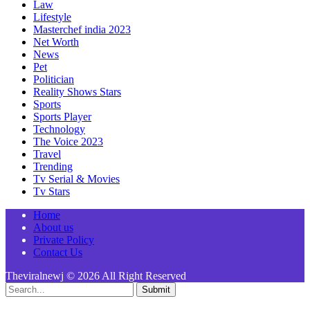
Law
Lifestyle
Masterchef india 2023
Net Worth
News
Pet
Politician
Reality Shows Stars
Sports
Sports Player
Technology
The Voice 2023
Travel
Trending
Tv Serial & Movies
Tv Stars
Home
About us
Private Policy
Contact Us
Theviralnewj © 2026 All Right Reserved
Submit