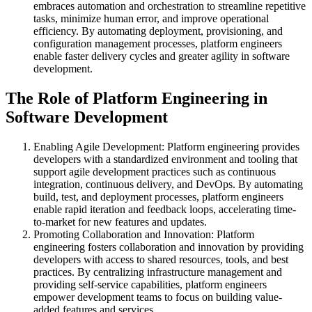
embraces automation and orchestration to streamline repetitive
tasks, minimize human error, and improve operational
efficiency. By automating deployment, provisioning, and
configuration management processes, platform engineers
enable faster delivery cycles and greater agility in software
development.
The Role of Platform Engineering in
Software Development
Enabling Agile Development: Platform engineering provides
developers with a standardized environment and tooling that
support agile development practices such as continuous
integration, continuous delivery, and DevOps. By automating
build, test, and deployment processes, platform engineers
enable rapid iteration and feedback loops, accelerating time-
to-market for new features and updates.
Promoting Collaboration and Innovation: Platform
engineering fosters collaboration and innovation by providing
developers with access to shared resources, tools, and best
practices. By centralizing infrastructure management and
providing self-service capabilities, platform engineers
empower development teams to focus on building value-
added features and services.