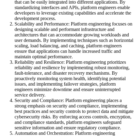
that can be easily integrated into different applications. By
standardizing interfaces and APIs, platform engineers enable
developers to leverage existing capabilities and accelerate the
development process.
Scalability and Performance: Platform engineering focuses on
designing scalable and performant infrastructure and
architectures that can accommodate growing workloads and
user demands. By implementing techniques such as horizontal
scaling, load balancing, and caching, platform engineers
ensure that applications can handle increased traffic and
maintain optimal performance.
Reliability and Resilience: Platform engineering prioritizes
reliability and resilience by implementing robust monitoring,
fault-tolerance, and disaster recovery mechanisms. By
proactively monitoring system health, identifying potential
issues, and implementing failover strategies, platform
engineers minimize downtime and ensure uninterrupted
service delivery.
Security and Compliance: Platform engineering places a
strong emphasis on security and compliance, implementing
best practices and security controls to protect data and mitigate
cybersecurity risks. By enforcing access controls, encryption,
and compliance standards, platform engineers safeguard
sensitive information and ensure regulatory compliance.
Automation and Orchestration: Platform engineering