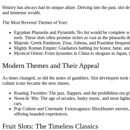
History has always had its unique allure. Delving into the past, slot d
and immense wealth.
The Most Revered Themes of Yore:
Egyptian Pharaohs and Pyramids: No list would be complete wit
reels. These slots often promise riches as vast as the pharaohs 
Majestic Greek Pantheon: Zeus, Athena, and Poseidon frequentl
Mighty Roman Empire: Gladiators battling for honor, fame, and g
Mystical Orient: From dynasties in China to shoguns in Japan, th
Modern Themes and Their Appeal
As times changed, so did the tastes of gamblers. Slot developers took 
culture icons became the new muses.
Roaring Twenties: The jazz, flappers, and the prohibition era gi
Neon-lit ’80s: The age of arcades, funky music, and neon lights 
cars.
Pop Culture and Cinematic Extravaganza: Blockbuster movies, TV 
offering branded experiences.
Fruit Slots: The Timeless Classics