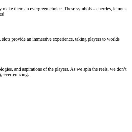
play make them an evergreen choice. These symbols – cherries, lemons,
es!
R slots provide an immersive experience, taking players to worlds
logies, and aspirations of the players. As we spin the reels, we don’t
g, ever-enticing.