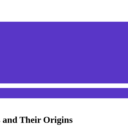
 and Their Origins