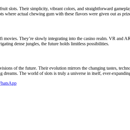
ruit slots. Their simplicity, vibrant colors, and straightforward game
lots where actual chewing gum with these flavors were given out as priz
-fi movies. They’re slowly integrating into the casino realm. VR and A
ting dense jungles, the future holds limitless possibilities.
sions of the future. Their evolution mirrors the changing tastes, techno
g dreams. The world of slots is truly a universe in itself, ever-expandin
hatsApp