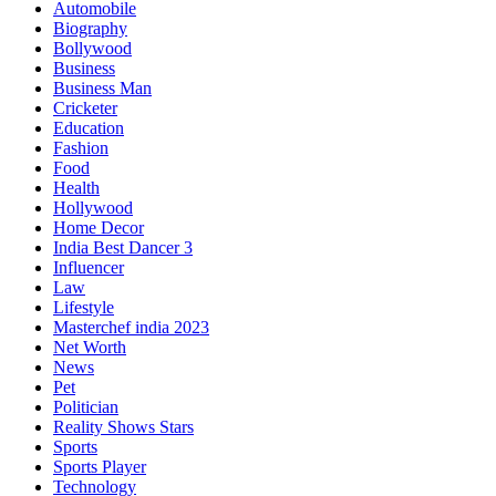
Automobile
Biography
Bollywood
Business
Business Man
Cricketer
Education
Fashion
Food
Health
Hollywood
Home Decor
India Best Dancer 3
Influencer
Law
Lifestyle
Masterchef india 2023
Net Worth
News
Pet
Politician
Reality Shows Stars
Sports
Sports Player
Technology