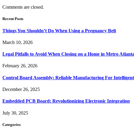
Comments are closed.
Recent Posts
Things You Shouldn’t Do When Using a Pregnancy Belt
March 10, 2026
Legal Pitfalls to Avoid When Closing on a Home in Metro Atlant
February 26, 2026
Control Board Assembly: Reliable Manufacturing For Intelligent
December 26, 2025
Embedded PCB Board: Revolutionizing Electronic Integration
July 30, 2025
Categories