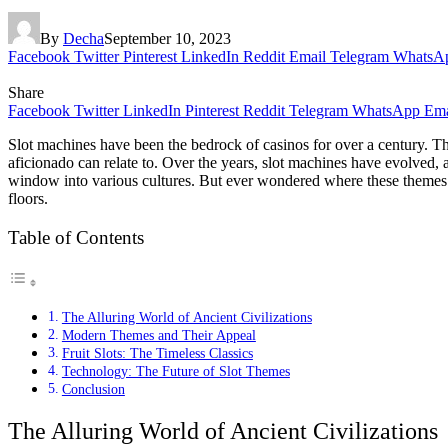
By
Decha
September 10, 2023
Facebook
Twitter
Pinterest
LinkedIn
Reddit
Email
Telegram
WhatsA
Share
Facebook
Twitter
LinkedIn
Pinterest
Reddit
Telegram
WhatsApp
Ema
Slot machines have been the bedrock of casinos for over a century. Th
aficionado can relate to. Over the years, slot machines have evolved,
window into various cultures. But ever wondered where these themes o
floors.
Table of Contents
The Alluring World of Ancient Civilizations
Modern Themes and Their Appeal
Fruit Slots: The Timeless Classics
Technology: The Future of Slot Themes
Conclusion
The Alluring World of Ancient Civilizations