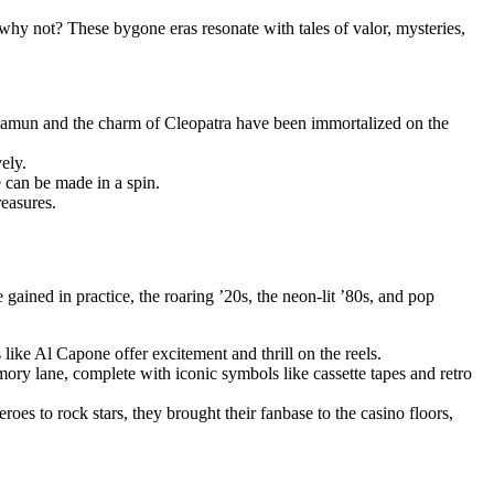
d why not? These bygone eras resonate with tales of valor, mysteries,
khamun and the charm of Cleopatra have been immortalized on the
ely.
 can be made in a spin.
reasures.
ained in practice, the roaring ’20s, the neon-lit ’80s, and pop
like Al Capone offer excitement and thrill on the reels.
emory lane, complete with iconic symbols like cassette tapes and retro
s to rock stars, they brought their fanbase to the casino floors,