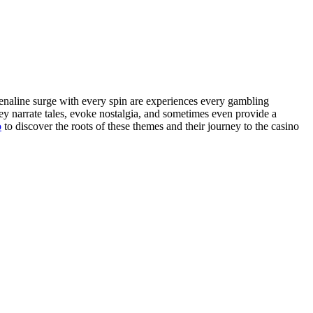
drenaline surge with every spin are experiences every gambling
ey narrate tales, evoke nostalgia, and sometimes even provide a
o
to discover the roots of these themes and their journey to the casino