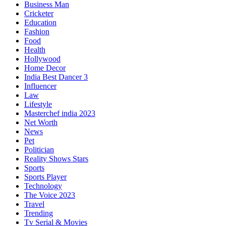
Business Man
Cricketer
Education
Fashion
Food
Health
Hollywood
Home Decor
India Best Dancer 3
Influencer
Law
Lifestyle
Masterchef india 2023
Net Worth
News
Pet
Politician
Reality Shows Stars
Sports
Sports Player
Technology
The Voice 2023
Travel
Trending
Tv Serial & Movies