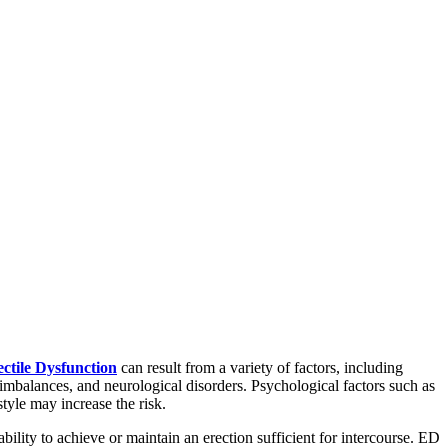
ctile Dysfunction
can result from a variety of factors, including
imbalances, and neurological disorders. Psychological factors such as
tyle may increase the risk.
ility to achieve or maintain an erection sufficient for intercourse. ED