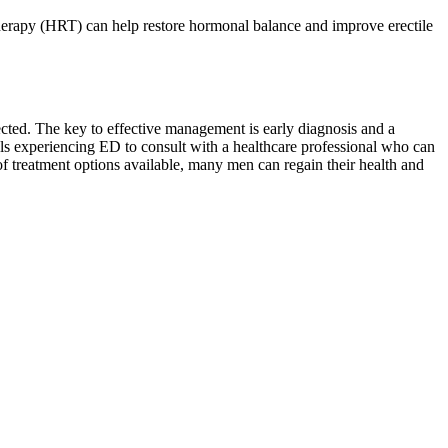
herapy (HRT) can help restore hormonal balance and improve erectile
fected. The key to effective management is early diagnosis and a
uals experiencing ED to consult with a healthcare professional who can
f treatment options available, many men can regain their health and