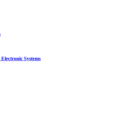
a
 Electronic Systems