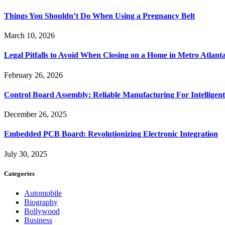
Things You Shouldn’t Do When Using a Pregnancy Belt
March 10, 2026
Legal Pitfalls to Avoid When Closing on a Home in Metro Atlant
February 26, 2026
Control Board Assembly: Reliable Manufacturing For Intelligent
December 26, 2025
Embedded PCB Board: Revolutionizing Electronic Integration
July 30, 2025
Categories
Automobile
Biography
Bollywood
Business