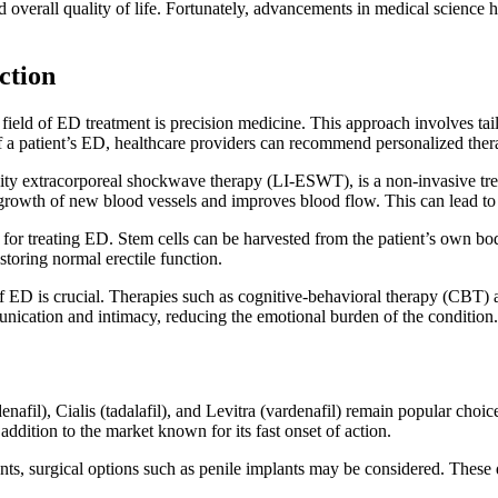
nd overall quality of life. Fortunately, advancements in medical scienc
ction
field of ED treatment is precision medicine. This approach involves tail
of a patient’s ED, healthcare providers can recommend personalized thera
ty extracorporeal shockwave therapy (LI-ESWT), is a non-invasive treatm
growth of new blood vessels and improves blood flow. This can lead to 
 for treating ED. Stem cells can be harvested from the patient’s own bod
storing normal erectile function.
of ED is crucial. Therapies such as cognitive-behavioral therapy (CBT)
nication and intimacy, reducing the emotional burden of the condition.
ildenafil), Cialis (tadalafil), and Levitra (vardenafil) remain popular 
 addition to the market known for its fast onset of action.
nts, surgical options such as penile implants may be considered. These 