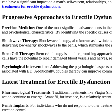
can have a significant impact on a man’s self-esteem, relationships, a
treatments for erectile dysfunction
.
Progressive Approaches to Erectile Dysfun
Precision Medicine
: One of the most significant advancements in the 
and psychological characteristics. By identifying the specific causes 
Shockwave Therapy
: Shockwave therapy, also known as low-intensi
delivering low-energy shockwaves to the penis, which stimulates the 
Stem Cell Therapy
: Stem cell therapy is another promising approach
cells have the potential to repair damaged blood vessels and nerves, re
Psychological Interventions
: Addressing the psychological aspects 
associated with ED. Additionally, couples therapy can improve commu
Latest Treatment for Erectile Dysfunction
Pharmacological Treatments
: Traditional treatments like Viagra (s
action continue to emerge. Avanafil, for instance, is a relatively recent
Penile Implants
: For individuals who do not respond to other treatme
erection control.