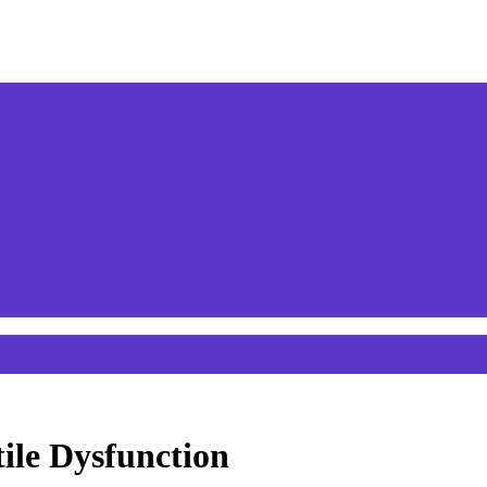
ile Dysfunction