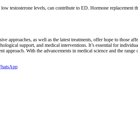
 low testosterone levels, can contribute to ED. Hormone replacement t
ive approaches, as well as the latest treatments, offer hope to those af
ological support, and medical interventions. It’s essential for individ
ment approach. With the advancements in medical science and the range o
hatsApp