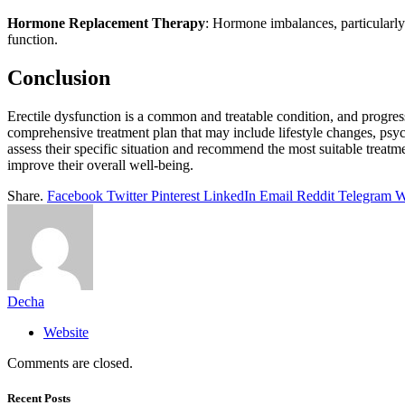
Hormone Replacement Therapy
: Hormone imbalances, particularly
function.
Conclusion
Erectile dysfunction is a common and treatable condition, and progress
comprehensive treatment plan that may include lifestyle changes, psych
assess their specific situation and recommend the most suitable treat
improve their overall well-being.
Share.
Facebook
Twitter
Pinterest
LinkedIn
Email
Reddit
Telegram
W
Decha
Website
Comments are closed.
Recent Posts