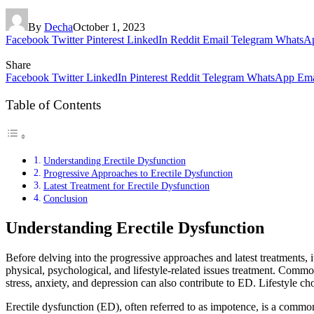
By
Decha
October 1, 2023
Facebook
Twitter
Pinterest
LinkedIn
Reddit
Email
Telegram
WhatsA
Share
Facebook
Twitter
LinkedIn
Pinterest
Reddit
Telegram
WhatsApp
Ema
Table of Contents
Understanding Erectile Dysfunction
Progressive Approaches to Erectile Dysfunction
Latest Treatment for Erectile Dysfunction
Conclusion
Understanding Erectile Dysfunction
Before delving into the progressive approaches and latest treatments, 
physical, psychological, and lifestyle-related issues treatment. Comm
stress, anxiety, and depression can also contribute to ED. Lifestyle c
Erectile dysfunction (ED), often referred to as impotence, is a common