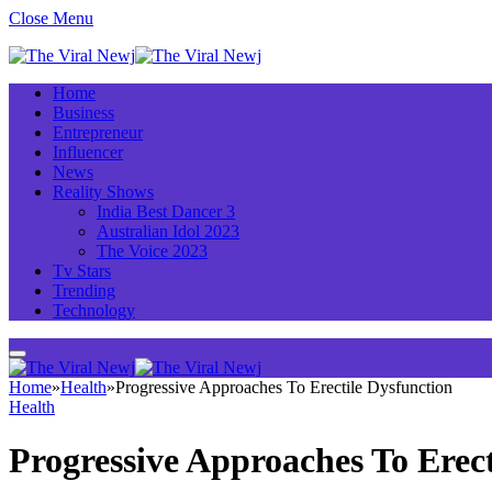
Close Menu
Home
Business
Entrepreneur
Influencer
News
Reality Shows
India Best Dancer 3
Australian Idol 2023
The Voice 2023
Tv Stars
Trending
Technology
Home
»
Health
»
Progressive Approaches To Erectile Dysfunction
Health
Progressive Approaches To Erect