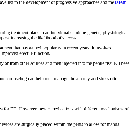
e have led to the development of progressive approaches and the
latest
oring treatment plans to an individual’s unique genetic, physiological,
pies, increasing the likelihood of success.
ent that has gained popularity in recent years. It involves
improved erectile function.
y or from other sources and then injected into the penile tissue. These
 and counseling can help men manage the anxiety and stress often
choices for ED. However, newer medications with different mechanisms of
devices are surgically placed within the penis to allow for manual