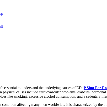
pp
il
it’s essential to understand the underlying causes of ED.
P Shot For Ere
on physical causes include cardiovascular problems, diabetes, hormonal 
hoices like smoking, excessive alcohol consumption, and a sedentary lifes
 condition affecting many men worldwide. It is characterized by the inab