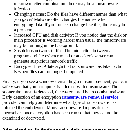
unknown letter combination, there may be a ransomware
infection.
Changing names: Do the files have different names than what
you gave? Malware often changes file names when
encrypting data. If you notice a change like this, there may be
a problem.
Increased CPU and disk activity: If you notice that the disk or
main processor is working harder than usual, the ransomware
may be running in the background.
Suspicious network traffic: The interaction between a
program and the cybercriminal or attacker’s server can
generate suspicious network traffic.
Encrypted files: A late sign that ransomware has taken action
is when files can no longer be opened.
Finally, if you see a window demanding a ransom payment, you can
safely say that your computer is infected with ransomware. The
sooner the threat is detected, the easier it will be to combat malware.
Early detection of an encryption
ransomware removal service
provider can help you determine what type of ransomware has
infected the end device. Many ransomware Trojans delete
themselves once encryption has been run so that they cannot be
examined or decrypted.