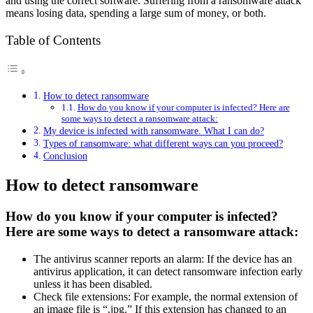
and using the correct software. Suffering from a ransomware attack
means losing data, spending a large sum of money, or both.
Table of Contents
How to detect ransomware
How do you know if your computer is infected? Here are
some ways to detect a ransomware attack:
My device is infected with ransomware. What I can do?
Types of ransomware: what different ways can you proceed?
Conclusion
How to detect ransomware
How do you know if your computer is infected?
Here are some ways to detect a ransomware attack:
The antivirus scanner reports an alarm: If the device has an
antivirus application, it can detect ransomware infection early
unless it has been disabled.
Check file extensions: For example, the normal extension of
an image file is “.jpg.” If this extension has changed to an