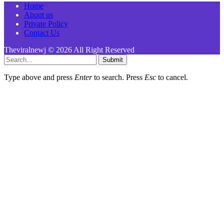
Home
About us
Private Policy
Contact Us
Theviralnewj © 2026 All Right Reserved
Submit
Type above and press
Enter
to search. Press
Esc
to cancel.