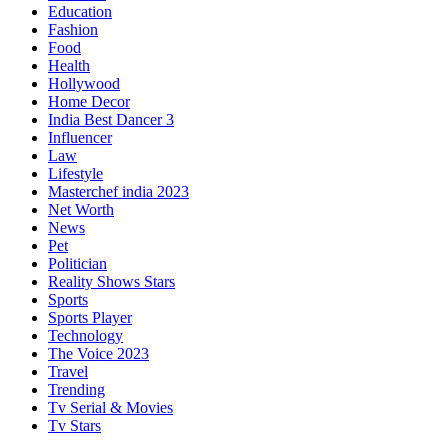
Education
Fashion
Food
Health
Hollywood
Home Decor
India Best Dancer 3
Influencer
Law
Lifestyle
Masterchef india 2023
Net Worth
News
Pet
Politician
Reality Shows Stars
Sports
Sports Player
Technology
The Voice 2023
Travel
Trending
Tv Serial & Movies
Tv Stars