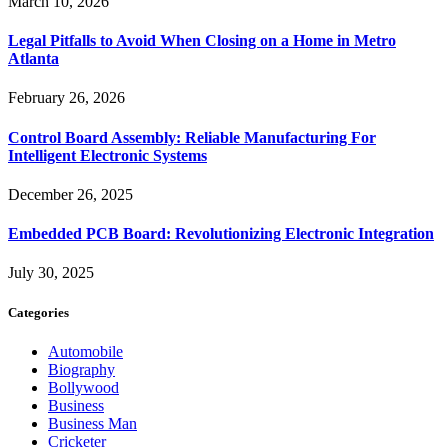
March 10, 2026
Legal Pitfalls to Avoid When Closing on a Home in Metro
Atlanta
February 26, 2026
Control Board Assembly: Reliable Manufacturing For
Intelligent Electronic Systems
December 26, 2025
Embedded PCB Board: Revolutionizing Electronic Integration
July 30, 2025
Categories
Automobile
Biography
Bollywood
Business
Business Man
Cricketer