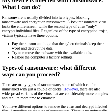
My device is infected with ransomware.
What I can do?
Ransomware is usually divided into two types: blocking
ransomware and encryption ransomware. A lock ransomware virus
locks the entire screen, while the second type of virus “only”
encrypts individual files. Regardless of the type of encryption trojan,
victims typically have three options:
Pay the ransom and hope that the cybercriminals keep their
word and decrypt the data.
Try to remove the malware with the available tools.
Restore the computer’s factory settings.
Types of ransomware: what different
ways can you proceed?
There are many types of ransomware, some of which can be
uninstalled with just a couple of clicks.
However
, there are also
widespread variants of the virus that are considerably more complex
and require more time to eliminate.
You have different options to remove the virus and decrypt infected
files, depending on the type of ransomware. There is no universally