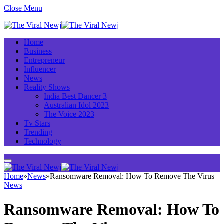
Close Menu
Home
Business
Entrepreneur
Influencer
News
Reality Shows
India Best Dancer 3
Australian Idol 2023
The Voice 2023
Tv Stars
Trending
Technology
Home
»
News
»
Ransomware Removal: How To Remove The Virus
News
Ransomware Removal: How To