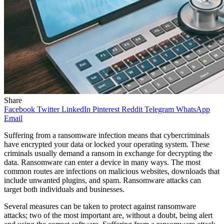
Share
Facebook
Twitter
LinkedIn
Pinterest
Reddit
Telegram
WhatsApp
Email
Suffering from a ransomware infection means that cybercriminals
have encrypted your data or locked your operating system. These
criminals usually demand a ransom in exchange for decrypting the
data. Ransomware can enter a device in many ways. The most
common routes are infections on malicious websites, downloads that
include unwanted plugins, and spam. Ransomware attacks can
target both individuals and businesses.
Several measures can be taken to protect against ransomware
attacks; two of the most important are, without a doubt, being alert