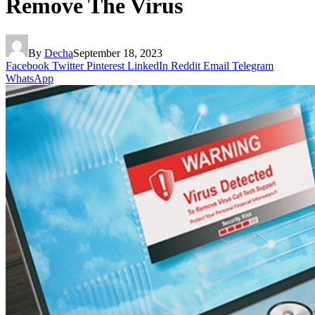
Remove The Virus
By
Decha
September 18, 2023
Facebook
Twitter
Pinterest
LinkedIn
Reddit
Email
Telegram
WhatsApp