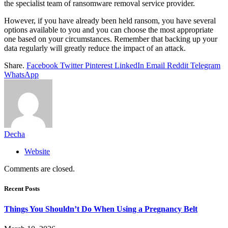
the specialist team of ransomware removal service provider.
However, if you have already been held ransom, you have several
options available to you and you can choose the most appropriate
one based on your circumstances. Remember that backing up your
data regularly will greatly reduce the impact of an attack.
Share.
Facebook
Twitter
Pinterest
LinkedIn
Email
Reddit
Telegram
WhatsApp
Decha
Website
Comments are closed.
Recent Posts
Things You Shouldn’t Do When Using a Pregnancy Belt