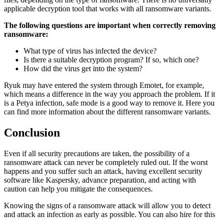
applicable decryption tool that works with all ransomware variants.
The following questions are important when correctly removing
ransomware:
What type of virus has infected the device?
Is there a suitable decryption program? If so, which one?
How did the virus get into the system?
Ryuk may have entered the system through Emotet, for example,
which means a difference in the way you approach the problem. If it
is a Petya infection, safe mode is a good way to remove it. Here you
can find more information about the different ransomware variants.
Conclusion
Even if all security precautions are taken, the possibility of a
ransomware attack can never be completely ruled out. If the worst
happens and you suffer such an attack, having excellent security
software like Kaspersky, advance preparation, and acting with
caution can help you mitigate the consequences.
Knowing the signs of a ransomware attack will allow you to detect
and attack an infection as early as possible. You can also hire for this