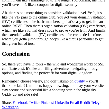
commitment like a marriage vow. The longer you commit, the more
you’ll save – it’s like a coupon for digital security!
Ah, there’s one more thing to consider: validation level. Yeah, it’s
like the VIP pass to the online club. You got your domain validation
(DV) certificates – the basic membership that’s easy to get, like an
online RSVP. Then there’s organization validation (OV) certificates,
which are like a formal dress code to prove you’re legit. And finally,
the extended validation (EV) certificates – the crème de la crème,
where you gotta jump through hoops like a circus performer to get
that green bar of trust.
Conclusion
So, there you have it, folks – the wild and wonderful world of SSL
certificate cost. It’s like a thrilling adventure, navigating through
options, and finding the perfect fit for your digital kingdom.
Remember, choose wisely, and don’t skimp on
quality
– you’ll
thank me later! Until then, happy browsing, and may your website
stay secure and successful like a shooting star in the night sky.
Giddy up and ride safe!
Share.
Facebook
Twitter
Pinterest
LinkedIn
Email
Reddit
Telegram
WhatsApp