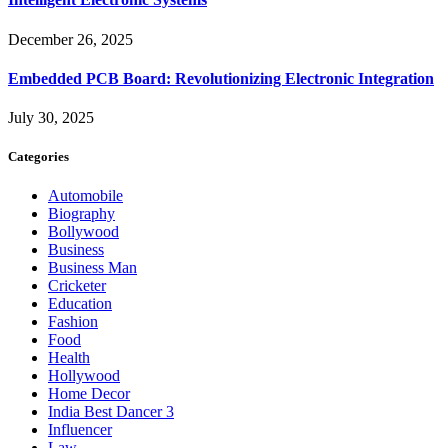
December 26, 2025
Embedded PCB Board: Revolutionizing Electronic Integration
July 30, 2025
Categories
Automobile
Biography
Bollywood
Business
Business Man
Cricketer
Education
Fashion
Food
Health
Hollywood
Home Decor
India Best Dancer 3
Influencer
Law