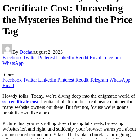
Certificate Cost: Unraveling
the Mysteries Behind the Price
Tag
By
Decha
August 2, 2023
Facebook
Twitter
Pinterest
LinkedIn
Reddit
Email
Telegram
WhatsApp
Share
Facebook
Twitter
LinkedIn
Pinterest
Reddit
Telegram
WhatsApp
Email
Howdy folks! Today, we’re diving deep into the enigmatic world of
ssl certificate cost
. I gotta admit, it can be a real head-scratcher for
many website owners out there. But fret not, ’cause we’re gonna
break it down like a pro.
Picture this: you’re strolling down the digital streets, browsing
websites left and right, and suddenly, your browser warns you about
an unsecured connection. Yikes! That’s like a burglar alarm going