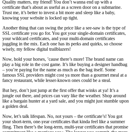
Quality matters, my friend! You don’t wanna end up with a
certificate that’s about as useful as a screen door on a submarine.
Trust me, it’s better to invest a bit more and sleep like a baby,
knowing your website is locked up tight.
Another thing that can swing the price like a see-saw is the type of
SSL certificate you go for. You got your single-domain certificates,
your wildcard certificates, and your multi-domain certificates
juggling in the mix. Each one has its perks and quirks, so choose
wisely, my fellow digital trailblazers!
Now, hold your horses, ’cause there’s more! The brand name can
play a big role in the cost game. It’s like buying a designer handbag
– you’re paying for the name as much as the bag itself. Some
famous SSL providers might cost ya more than a gourmet meal at a
fancy restaurant, while lesser-known ones could be a steal.
But hey, don’t just jump at the first offer that winks at ya! It’s a
jungle out there, and prices can vary like the weather. Shop around
like a bargain hunter at a yard sale, and you might just stumble upon
a golden deal.
Now, let’s talk lifespan. No, not yours – the certificate’s! You got
your short-term, one-year certificates that kinda feel like a summer
fling. Then there’s the long-term, multi-year certificates that promise