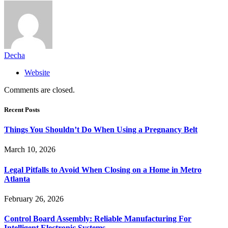
Decha
Website
Comments are closed.
Recent Posts
Things You Shouldn’t Do When Using a Pregnancy Belt
March 10, 2026
Legal Pitfalls to Avoid When Closing on a Home in Metro
Atlanta
February 26, 2026
Control Board Assembly: Reliable Manufacturing For
Intelligent Electronic Systems