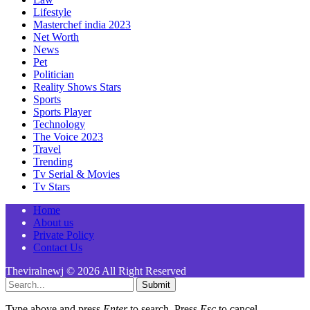
Lifestyle
Masterchef india 2023
Net Worth
News
Pet
Politician
Reality Shows Stars
Sports
Sports Player
Technology
The Voice 2023
Travel
Trending
Tv Serial & Movies
Tv Stars
Home
About us
Private Policy
Contact Us
Theviralnewj © 2026 All Right Reserved
Submit
Type above and press
Enter
to search. Press
Esc
to cancel.