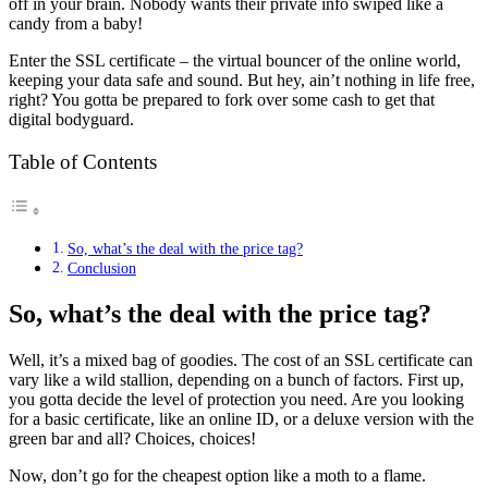
off in your brain. Nobody wants their private info swiped like a
candy from a baby!
Enter the SSL certificate – the virtual bouncer of the online world,
keeping your data safe and sound. But hey, ain’t nothing in life free,
right? You gotta be prepared to fork over some cash to get that
digital bodyguard.
Table of Contents
So, what’s the deal with the price tag?
Conclusion
So, what’s the deal with the price tag?
Well, it’s a mixed bag of goodies. The cost of an SSL certificate can
vary like a wild stallion, depending on a bunch of factors. First up,
you gotta decide the level of protection you need. Are you looking
for a basic certificate, like an online ID, or a deluxe version with the
green bar and all? Choices, choices!
Now, don’t go for the cheapest option like a moth to a flame.