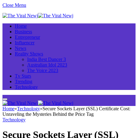
Close Menu
Home
Business
Entrepreneur
Influencer
News
Reality Shows
India Best Dancer 3
Australian Idol 2023
The Voice 2023
Tv Stars
Trending
Technology
Home
»
Technology
»
Secure Sockets Layer (SSL) Certificate Cost:
Unraveling the Mysteries Behind the Price Tag
Technology
Secure Sockets Layer (SSL)