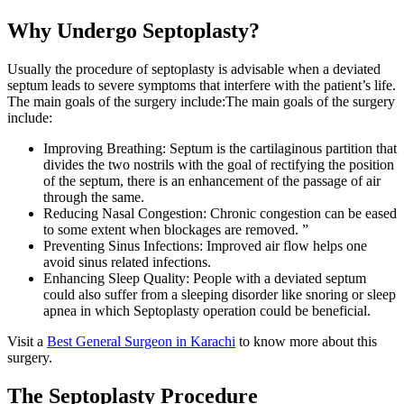
Why Undergo Septoplasty?
Usually the procedure of septoplasty is advisable when a deviated
septum leads to severe symptoms that interfere with the patient’s life.
The main goals of the surgery include:The main goals of the surgery
include:
Improving Breathing: Septum is the cartilaginous partition that
divides the two nostrils with the goal of rectifying the position
of the septum, there is an enhancement of the passage of air
through the same.
Reducing Nasal Congestion: Chronic congestion can be eased
to some extent when blockages are removed. ”
Preventing Sinus Infections: Improved air flow helps one
avoid sinus related infections.
Enhancing Sleep Quality: People with a deviated septum
could also suffer from a sleeping disorder like snoring or sleep
apnea in which Septoplasty operation could be beneficial.
Visit a
Best General Surgeon in Karachi
to know more about this
surgery.
The Septoplasty Procedure