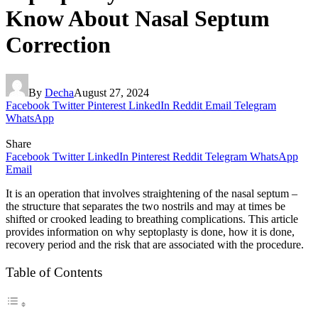
Know About Nasal Septum
Correction
By
Decha
August 27, 2024
Facebook
Twitter
Pinterest
LinkedIn
Reddit
Email
Telegram
WhatsApp
Share
Facebook
Twitter
LinkedIn
Pinterest
Reddit
Telegram
WhatsApp
Email
It is an operation that involves straightening of the nasal septum –
the structure that separates the two nostrils and may at times be
shifted or crooked leading to breathing complications. This article
provides information on why septoplasty is done, how it is done,
recovery period and the risk that are associated with the procedure.
Table of Contents