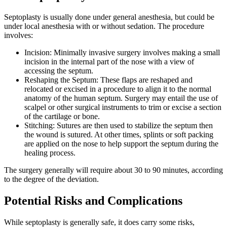
Septoplasty is usually done under general anesthesia, but could be
under local anesthesia with or without sedation. The procedure
involves:
Incision: Minimally invasive surgery involves making a small
incision in the internal part of the nose with a view of
accessing the septum.
Reshaping the Septum: These flaps are reshaped and
relocated or excised in a procedure to align it to the normal
anatomy of the human septum. Surgery may entail the use of
scalpel or other surgical instruments to trim or excise a section
of the cartilage or bone.
Stitching: Sutures are then used to stabilize the septum then
the wound is sutured. At other times, splints or soft packing
are applied on the nose to help support the septum during the
healing process.
The surgery generally will require about 30 to 90 minutes, according
to the degree of the deviation.
Potential Risks and Complications
While septoplasty is generally safe, it does carry some risks,