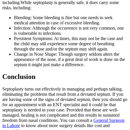
including:While septoplasty is generally safe, it does carry some
risks, including:
Bleeding: Some bleeding is fine but one needs to seek
medical attention in case of excessive bleeding.
Infection: Although the occurrence is not very common, one
is vulnerable to infections.
Persistent Symptoms: At times, this may not be the case and
the child may still experience some degree of breathing
through the nose and/or the septum may shift again.
Change in Nose Shape: Though surgery seldom alters the
appearance of the nose, if a great deal of work is done on the
septum it might just make a difference.
Conclusion
Septoplasty turns out effectively in managing and perhaps talking,
eliminating the problems that result from a deviated septum. If you
are having some of the signs of deviated septum, then you should go
for an appointment with an ENT specialist and it could be that
septoplasty is needed in your case. Provided that these are well-
managed, healing is not complicated and this results in sustained
freedom from nasal conditions. You can consult a
General Surgeon
in Lahore
to know about more surgery details like cost and