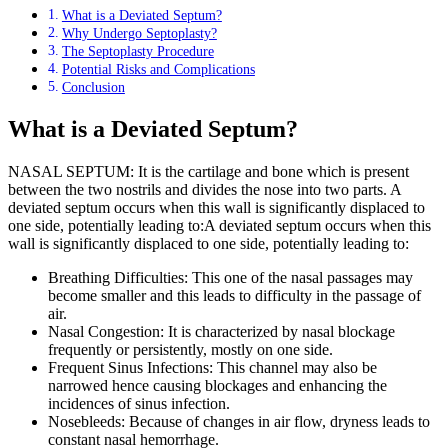
What is a Deviated Septum?
Why Undergo Septoplasty?
The Septoplasty Procedure
Potential Risks and Complications
Conclusion
What is a Deviated Septum?
NASAL SEPTUM: It is the cartilage and bone which is present
between the two nostrils and divides the nose into two parts. A
deviated septum occurs when this wall is significantly displaced to
one side, potentially leading to:A deviated septum occurs when this
wall is significantly displaced to one side, potentially leading to:
Breathing Difficulties: This one of the nasal passages may
become smaller and this leads to difficulty in the passage of
air.
Nasal Congestion: It is characterized by nasal blockage
frequently or persistently, mostly on one side.
Frequent Sinus Infections: This channel may also be
narrowed hence causing blockages and enhancing the
incidences of sinus infection.
Nosebleeds: Because of changes in air flow, dryness leads to
constant nasal hemorrhage.