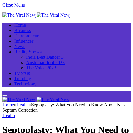
Close Menu
Home
Business
Entrepreneur
Influencer
News
Reality Shows
India Best Dancer 3
Australian Idol 2023
The Voice 2023
Tv Stars
Trending
Technology
Home
»
Health
»
Septoplasty: What You Need to Know About Nasal
Septum Correction
Health
Septoplasty: What You Need to