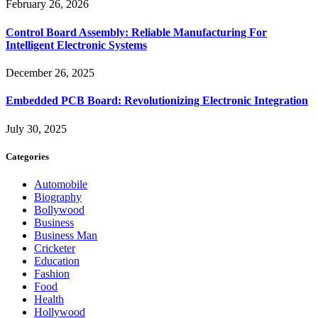
February 26, 2026
Control Board Assembly: Reliable Manufacturing For
Intelligent Electronic Systems
December 26, 2025
Embedded PCB Board: Revolutionizing Electronic Integration
July 30, 2025
Categories
Automobile
Biography
Bollywood
Business
Business Man
Cricketer
Education
Fashion
Food
Health
Hollywood