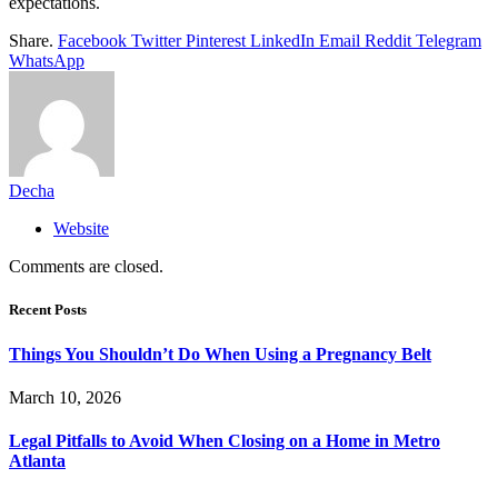
expectations.
Share.
Facebook
Twitter
Pinterest
LinkedIn
Email
Reddit
Telegram
WhatsApp
Decha
Website
Comments are closed.
Recent Posts
Things You Shouldn’t Do When Using a Pregnancy Belt
March 10, 2026
Legal Pitfalls to Avoid When Closing on a Home in Metro
Atlanta