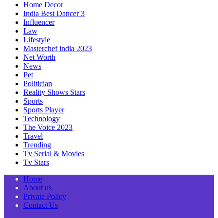
Home Decor
India Best Dancer 3
Influencer
Law
Lifestyle
Masterchef india 2023
Net Worth
News
Pet
Politician
Reality Shows Stars
Sports
Sports Player
Technology
The Voice 2023
Travel
Trending
Tv Serial & Movies
Tv Stars
Home
About us
Private Policy
Contact Us