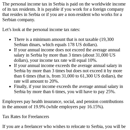
The personal income tax in Serbia is paid on the worldwide income
of its tax residents. It is payable if you work for a foreign company
that resides in Serbia or if you are a non-resident who works for a
Serbian company.
Let’s look at the personal income tax rates:
There is a minimum amount that is not taxable (19,300
Serbian dinars, which equals 178 US dollars).
If your annual income does not exceed the average annual
salary in Serbia by more than 3 times (about 31,000 US
dollars), your income tax rate will equal 10%.
If your annual income exceeds the average annual salary in
Serbia by more than 3 times but does not exceed it by more
than 6 times (that is, from 31,000 to 61,300 US dollars), the
rate will amount to 20%.
Finally, if your income exceeds the average annual salary in
Serbia by more than 6 times, you will have to pay 25%.
Employees pay health insurance, social, and pension contributions
in the amount of 19.9% (while employers pay 16.15%).
Tax Rates for Freelancers
If you are a freelancer who wishes to relocate to Serbia, you will be