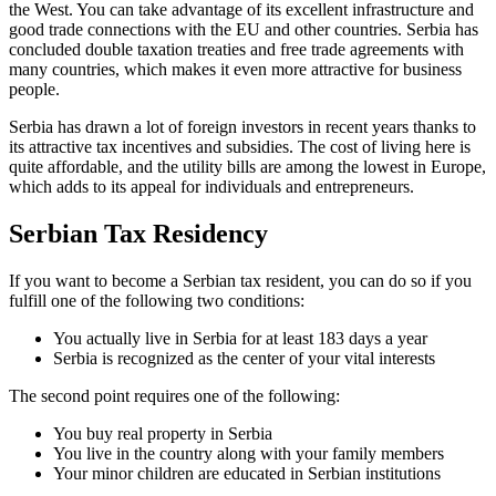
the West. You can take advantage of its excellent infrastructure and
good trade connections with the EU and other countries. Serbia has
concluded double taxation treaties and free trade agreements with
many countries, which makes it even more attractive for business
people.
Serbia has drawn a lot of foreign investors in recent years thanks to
its attractive tax incentives and subsidies. The cost of living here is
quite affordable, and the utility bills are among the lowest in Europe,
which adds to its appeal for individuals and entrepreneurs.
Serbian Tax Residency
If you want to become a Serbian tax resident, you can do so if you
fulfill one of the following two conditions:
You actually live in Serbia for at least 183 days a year
Serbia is recognized as the center of your vital interests
The second point requires one of the following:
You buy real property in Serbia
You live in the country along with your family members
Your minor children are educated in Serbian institutions