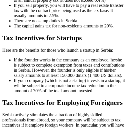
to an annual property tax (it does not exceed 0.4%).
If you sell property, you will have to pay a real estate transfer
tax with the contract price being used as the tax base. It
usually amounts to 2.5%.
There are no stamp duties in Serbia.
The capital gains tax for non-residents amounts to 20%.
Tax Incentives for Startups
Here are the benefits for those who launch a startup in Serbia:
If the founder works in the company as an employee, he/she
is subject to complete exemption from taxes and contributions
in Serbia. However, the founder is only eligible if his/her
salary amounts to at least 150,000 dinars (1,400 US dollars).
If your company (which is not a startup) invests in a startup, it
will be subject to a corporate income tax reduction in the
amount of 30% of the total amount invested.
Tax Incentives for Employing Foreigners
Serbia actively stimulates the attraction of highly skilled
professionals from abroad, so your company will be subject to tax
incentives if it employs foreign workers. In particular, you will have