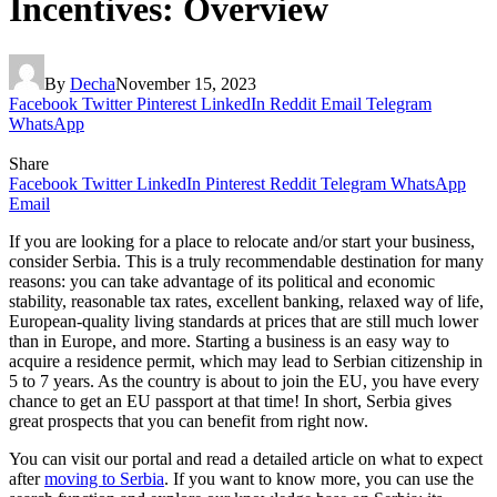
Incentives: Overview
By
Decha
November 15, 2023
Facebook
Twitter
Pinterest
LinkedIn
Reddit
Email
Telegram
WhatsApp
Share
Facebook
Twitter
LinkedIn
Pinterest
Reddit
Telegram
WhatsApp
Email
If you are looking for a place to relocate and/or start your business,
consider Serbia. This is a truly recommendable destination for many
reasons: you can take advantage of its political and economic
stability, reasonable tax rates, excellent banking, relaxed way of life,
European-quality living standards at prices that are still much lower
than in Europe, and more. Starting a business is an easy way to
acquire a residence permit, which may lead to Serbian citizenship in
5 to 7 years. As the country is about to join the EU, you have every
chance to get an EU passport at that time! In short, Serbia gives
great prospects that you can benefit from right now.
You can visit our portal and read a detailed article on what to expect
after
moving to Serbia
. If you want to know more, you can use the