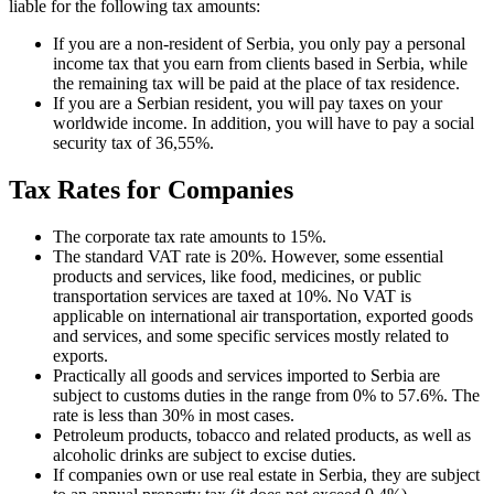
liable for the following tax amounts:
If you are a non-resident of Serbia, you only pay a personal
income tax that you earn from clients based in Serbia, while
the remaining tax will be paid at the place of tax residence.
If you are a Serbian resident, you will pay taxes on your
worldwide income. In addition, you will have to pay a social
security tax of 36,55%.
Tax Rates for Companies
The corporate tax rate amounts to 15%.
The standard VAT rate is 20%. However, some essential
products and services, like food, medicines, or public
transportation services are taxed at 10%. No VAT is
applicable on international air transportation, exported goods
and services, and some specific services mostly related to
exports.
Practically all goods and services imported to Serbia are
subject to customs duties in the range from 0% to 57.6%. The
rate is less than 30% in most cases.
Petroleum products, tobacco and related products, as well as
alcoholic drinks are subject to excise duties.
If companies own or use real estate in Serbia, they are subject