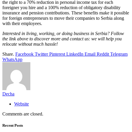
the right to a 70% reduction in personal income tax for each
foreigner you hire and a 100% reduction of obligatory disability
insurance and pension contributions. These benefits make it possible
for foreign entrepreneurs to move their companies to Serbia along
with their employees.
Interested in living, working, or doing business in Serbia? Follow
the link above to discover more and contact us: we will help you
relocate without much hassle!
Share.
Facebook
Twitter
Pinterest
LinkedIn
Email
Reddit
Telegram
WhatsApp
Decha
Website
Comments are closed.
Recent Posts