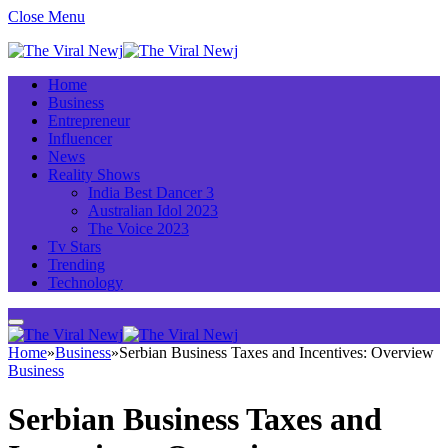
Close Menu
Home
Business
Entrepreneur
Influencer
News
Reality Shows
India Best Dancer 3
Australian Idol 2023
The Voice 2023
Tv Stars
Trending
Technology
Home
»
Business
»
Serbian Business Taxes and Incentives: Overview
Business
Serbian Business Taxes and