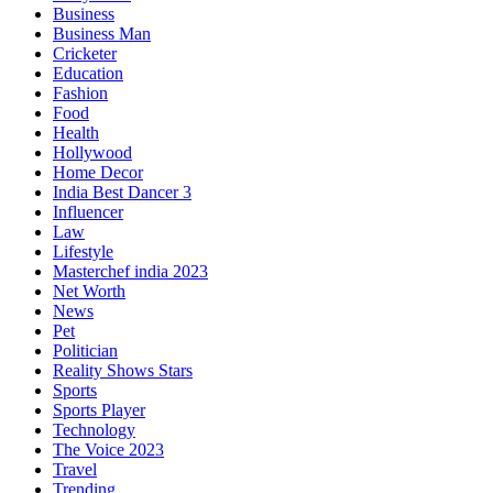
Business
Business Man
Cricketer
Education
Fashion
Food
Health
Hollywood
Home Decor
India Best Dancer 3
Influencer
Law
Lifestyle
Masterchef india 2023
Net Worth
News
Pet
Politician
Reality Shows Stars
Sports
Sports Player
Technology
The Voice 2023
Travel
Trending