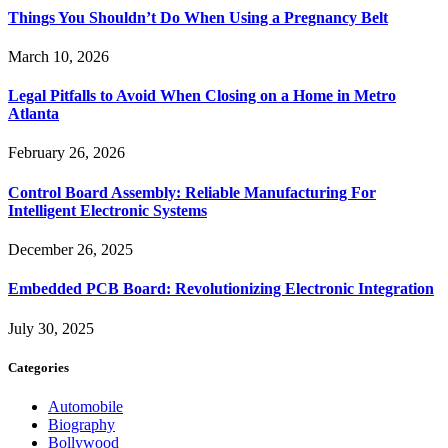
Things You Shouldn’t Do When Using a Pregnancy Belt
March 10, 2026
Legal Pitfalls to Avoid When Closing on a Home in Metro
Atlanta
February 26, 2026
Control Board Assembly: Reliable Manufacturing For
Intelligent Electronic Systems
December 26, 2025
Embedded PCB Board: Revolutionizing Electronic Integration
July 30, 2025
Categories
Automobile
Biography
Bollywood