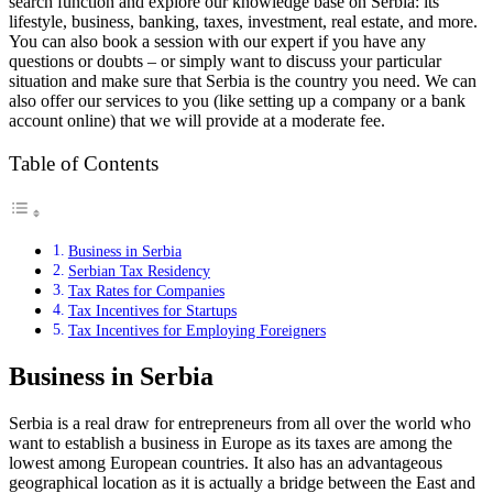
search function and explore our knowledge base on Serbia: its
lifestyle, business, banking, taxes, investment, real estate, and more.
You can also book a session with our expert if you have any
questions or doubts – or simply want to discuss your particular
situation and make sure that Serbia is the country you need. We can
also offer our services to you (like setting up a company or a bank
account online) that we will provide at a moderate fee.
Table of Contents
Business in Serbia
Serbian Tax Residency
Tax Rates for Companies
Tax Incentives for Startups
Tax Incentives for Employing Foreigners
Business in Serbia
Serbia is a real draw for entrepreneurs from all over the world who
want to establish a business in Europe as its taxes are among the
lowest among European countries. It also has an advantageous
geographical location as it is actually a bridge between the East and