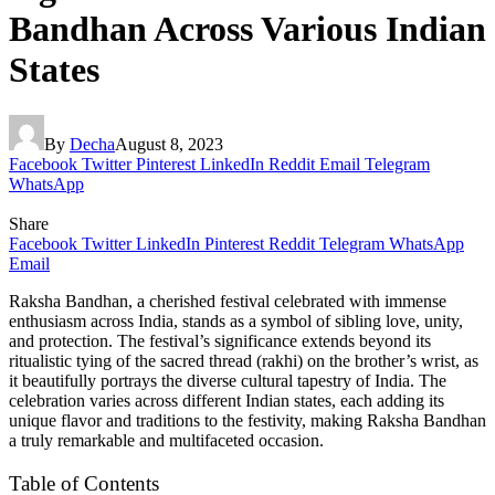
Bandhan Across Various Indian
States
By
Decha
August 8, 2023
Facebook
Twitter
Pinterest
LinkedIn
Reddit
Email
Telegram
WhatsApp
Share
Facebook
Twitter
LinkedIn
Pinterest
Reddit
Telegram
WhatsApp
Email
Raksha Bandhan, a cherished festival celebrated with immense
enthusiasm across India, stands as a symbol of sibling love, unity,
and protection. The festival’s significance extends beyond its
ritualistic tying of the sacred thread (rakhi) on the brother’s wrist, as
it beautifully portrays the diverse cultural tapestry of India. The
celebration varies across different Indian states, each adding its
unique flavor and traditions to the festivity, making Raksha Bandhan
a truly remarkable and multifaceted occasion.
Table of Contents