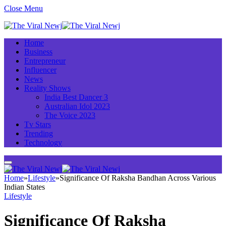
Close Menu
Home
Business
Entrepreneur
Influencer
News
Reality Shows
India Best Dancer 3
Australian Idol 2023
The Voice 2023
Tv Stars
Trending
Technology
Home
»
Lifestyle
»
Significance Of Raksha Bandhan Across Various
Indian States
Lifestyle
Significance Of Raksha