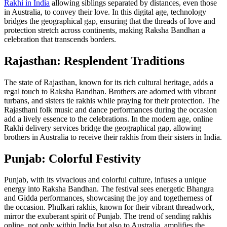
Rakhi in India
allowing siblings separated by distances, even those
in Australia, to convey their love. In this digital age, technology
bridges the geographical gap, ensuring that the threads of love and
protection stretch across continents, making Raksha Bandhan a
celebration that transcends borders.
Rajasthan: Resplendent Traditions
The state of Rajasthan, known for its rich cultural heritage, adds a
regal touch to Raksha Bandhan. Brothers are adorned with vibrant
turbans, and sisters tie rakhis while praying for their protection. The
Rajasthani folk music and dance performances during the occasion
add a lively essence to the celebrations. In the modern age, online
Rakhi delivery services bridge the geographical gap, allowing
brothers in Australia to receive their rakhis from their sisters in India.
Punjab: Colorful Festivity
Punjab, with its vivacious and colorful culture, infuses a unique
energy into Raksha Bandhan. The festival sees energetic Bhangra
and Gidda performances, showcasing the joy and togetherness of
the occasion. Phulkari rakhis, known for their vibrant threadwork,
mirror the exuberant spirit of Punjab. The trend of sending rakhis
online, not only within India but also to Australia, amplifies the