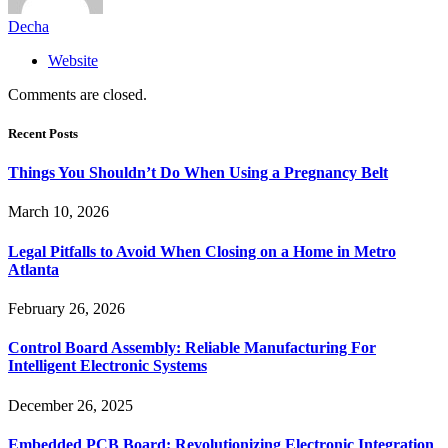
Decha
Website
Comments are closed.
Recent Posts
Things You Shouldn’t Do When Using a Pregnancy Belt
March 10, 2026
Legal Pitfalls to Avoid When Closing on a Home in Metro
Atlanta
February 26, 2026
Control Board Assembly: Reliable Manufacturing For
Intelligent Electronic Systems
December 26, 2025
Embedded PCB Board: Revolutionizing Electronic Integration