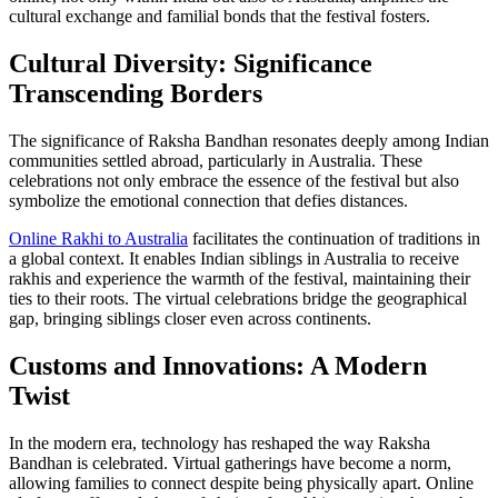
cultural exchange and familial bonds that the festival fosters.
Cultural Diversity: Significance
Transcending Borders
The significance of Raksha Bandhan resonates deeply among Indian
communities settled abroad, particularly in Australia. These
celebrations not only embrace the essence of the festival but also
symbolize the emotional connection that defies distances.
Online Rakhi to Australia
facilitates the continuation of traditions in
a global context. It enables Indian siblings in Australia to receive
rakhis and experience the warmth of the festival, maintaining their
ties to their roots. The virtual celebrations bridge the geographical
gap, bringing siblings closer even across continents.
Customs and Innovations: A Modern
Twist
In the modern era, technology has reshaped the way Raksha
Bandhan is celebrated. Virtual gatherings have become a norm,
allowing families to connect despite being physically apart. Online