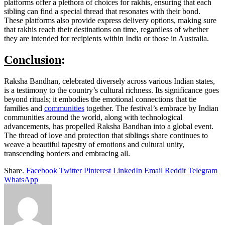
platforms offer a plethora of choices for rakhis, ensuring that each
sibling can find a special thread that resonates with their bond.
These platforms also provide express delivery options, making sure
that rakhis reach their destinations on time, regardless of whether
they are intended for recipients within India or those in Australia.
Conclusion
:
Raksha Bandhan, celebrated diversely across various Indian states,
is a testimony to the country’s cultural richness. Its significance goes
beyond rituals; it embodies the emotional connections that tie
families and
communities
together. The festival’s embrace by Indian
communities around the world, along with technological
advancements, has propelled Raksha Bandhan into a global event.
The thread of love and protection that siblings share continues to
weave a beautiful tapestry of emotions and cultural unity,
transcending borders and embracing all.
Share.
Facebook
Twitter
Pinterest
LinkedIn
Email
Reddit
Telegram
WhatsApp