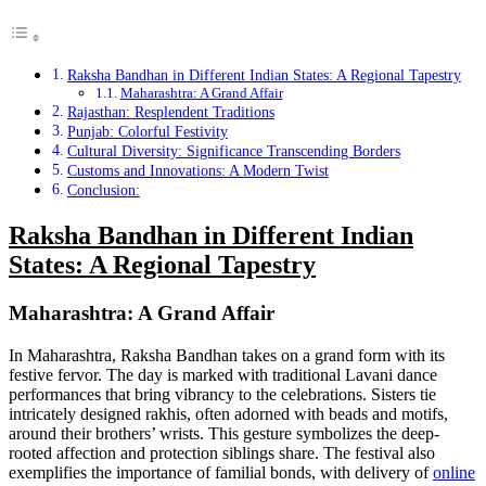
Raksha Bandhan in Different Indian States: A Regional Tapestry
Maharashtra: A Grand Affair
Rajasthan: Resplendent Traditions
Punjab: Colorful Festivity
Cultural Diversity: Significance Transcending Borders
Customs and Innovations: A Modern Twist
Conclusion:
Raksha Bandhan in Different Indian
States: A Regional Tapestry
Maharashtra: A Grand Affair
In Maharashtra, Raksha Bandhan takes on a grand form with its
festive fervor. The day is marked with traditional Lavani dance
performances that bring vibrancy to the celebrations. Sisters tie
intricately designed rakhis, often adorned with beads and motifs,
around their brothers’ wrists. This gesture symbolizes the deep-
rooted affection and protection siblings share. The festival also
exemplifies the importance of familial bonds, with delivery of
online