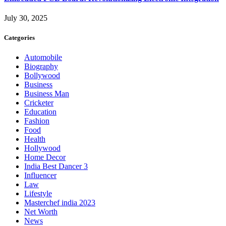
July 30, 2025
Categories
Automobile
Biography
Bollywood
Business
Business Man
Cricketer
Education
Fashion
Food
Health
Hollywood
Home Decor
India Best Dancer 3
Influencer
Law
Lifestyle
Masterchef india 2023
Net Worth
News