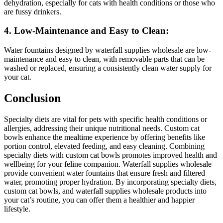
dehydration, especially for cats with health conditions or those who
are fussy drinkers.
4. Low-Maintenance and Easy to Clean:
Water fountains designed by waterfall supplies wholesale are low-
maintenance and easy to clean, with removable parts that can be
washed or replaced, ensuring a consistently clean water supply for
your cat.
Conclusion
Specialty diets are vital for pets with specific health conditions or
allergies, addressing their unique nutritional needs. Custom cat
bowls enhance the mealtime experience by offering benefits like
portion control, elevated feeding, and easy cleaning. Combining
specialty diets with custom cat bowls promotes improved health and
wellbeing for your feline companion. Waterfall supplies wholesale
provide convenient water fountains that ensure fresh and filtered
water, promoting proper hydration. By incorporating specialty diets,
custom cat bowls, and waterfall supplies wholesale products into
your cat’s routine, you can offer them a healthier and happier
lifestyle.