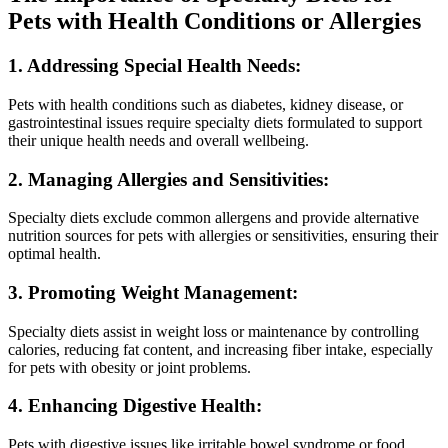
Pets with Health Conditions or Allergies
1. Addressing Special Health Needs:
Pets with health conditions such as diabetes, kidney disease, or
gastrointestinal issues require specialty diets formulated to support
their unique health needs and overall wellbeing.
2. Managing Allergies and Sensitivities:
Specialty diets exclude common allergens and provide alternative
nutrition sources for pets with allergies or sensitivities, ensuring their
optimal health.
3. Promoting Weight Management:
Specialty diets assist in weight loss or maintenance by controlling
calories, reducing fat content, and increasing fiber intake, especially
for pets with obesity or joint problems.
4. Enhancing Digestive Health:
Pets with digestive issues like irritable bowel syndrome or food