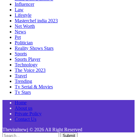
Influencer
Law
Lifestyle
Masterchef india 2023
Net Worth
News
Pet
Politician
Reality Shows Stars
Sports
Sports Player
Technology
The Voice 2023
Travel
Trending
Tv Serial & Movies
Tv Stars
Home
About us
Private Policy
Contact Us
Theviralnewj © 2026 All Right Reserved
Submit