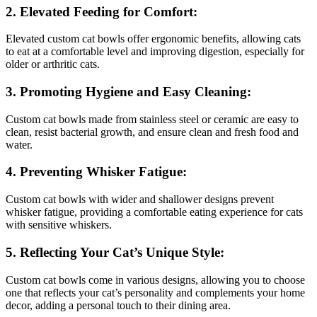
2. Elevated Feeding for Comfort:
Elevated custom cat bowls offer ergonomic benefits, allowing cats
to eat at a comfortable level and improving digestion, especially for
older or arthritic cats.
3. Promoting Hygiene and Easy Cleaning:
Custom cat bowls made from stainless steel or ceramic are easy to
clean, resist bacterial growth, and ensure clean and fresh food and
water.
4. Preventing Whisker Fatigue:
Custom cat bowls with wider and shallower designs prevent
whisker fatigue, providing a comfortable eating experience for cats
with sensitive whiskers.
5. Reflecting Your Cat’s Unique Style:
Custom cat bowls come in various designs, allowing you to choose
one that reflects your cat’s personality and complements your home
decor, adding a personal touch to their dining area.