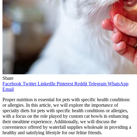
Share
Facebook
Twitter
LinkedIn
Pinterest
Reddit
Telegram
WhatsApp
Email
Proper nutrition is essential for pets with specific health conditions
or allergies. In this article, we will explore the importance of
specialty diets for pets with specific health conditions or allergies,
with a focus on the role played by custom cat bowls in enhancing
their mealtime experience. Additionally, we will discuss the
convenience offered by waterfall supplies wholesale in providing a
healthy and satisfying lifestyle for our feline friends.