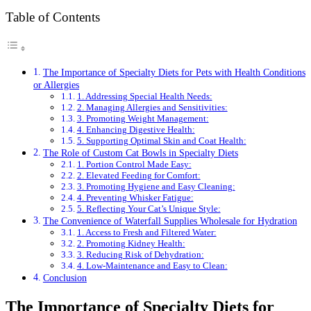
Table of Contents
The Importance of Specialty Diets for Pets with Health Conditions
or Allergies
1. Addressing Special Health Needs:
2. Managing Allergies and Sensitivities:
3. Promoting Weight Management:
4. Enhancing Digestive Health:
5. Supporting Optimal Skin and Coat Health:
The Role of Custom Cat Bowls in Specialty Diets
1. Portion Control Made Easy:
2. Elevated Feeding for Comfort:
3. Promoting Hygiene and Easy Cleaning:
4. Preventing Whisker Fatigue:
5. Reflecting Your Cat’s Unique Style:
The Convenience of Waterfall Supplies Wholesale for Hydration
1. Access to Fresh and Filtered Water:
2. Promoting Kidney Health:
3. Reducing Risk of Dehydration:
4. Low-Maintenance and Easy to Clean:
Conclusion
The Importance of Specialty Diets for