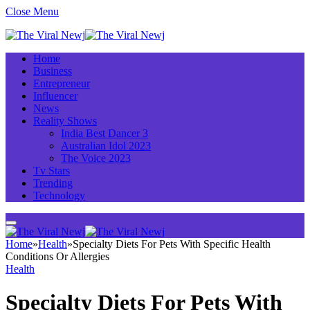
Close Menu
Home
Business
Entrepreneur
Influencer
News
Reality Shows
India Best Dancer 3
Australian Idol 2023
The Voice 2023
Tv Stars
Trending
Technology
Home
»
Health
»
Specialty Diets For Pets With Specific Health
Conditions Or Allergies
Health
Specialty Diets For Pets With