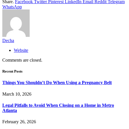
Share.
Facebook
Twitter
Pinterest
LinkedIn
Email
Reddit
Telegram
WhatsApp
Decha
Website
Comments are closed.
Recent Posts
Things You Shouldn’t Do When Using a Pregnancy Belt
March 10, 2026
Legal Pitfalls to Avoid When Closing on a Home in Metro
Atlanta
February 26, 2026