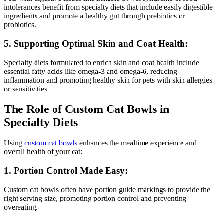
intolerances benefit from specialty diets that include easily digestible
ingredients and promote a healthy gut through prebiotics or
probiotics.
5. Supporting Optimal Skin and Coat Health:
Specialty diets formulated to enrich skin and coat health include
essential fatty acids like omega-3 and omega-6, reducing
inflammation and promoting healthy skin for pets with skin allergies
or sensitivities.
The Role of Custom Cat Bowls in
Specialty Diets
Using
custom cat bowls
enhances the mealtime experience and
overall health of your cat:
1. Portion Control Made Easy:
Custom cat bowls often have portion guide markings to provide the
right serving size, promoting portion control and preventing
overeating.