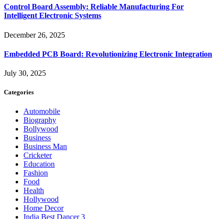
Control Board Assembly: Reliable Manufacturing For
Intelligent Electronic Systems
December 26, 2025
Embedded PCB Board: Revolutionizing Electronic Integration
July 30, 2025
Categories
Automobile
Biography
Bollywood
Business
Business Man
Cricketer
Education
Fashion
Food
Health
Hollywood
Home Decor
India Best Dancer 3