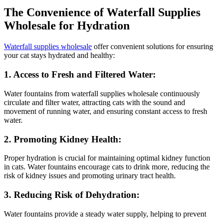
The Convenience of Waterfall Supplies
Wholesale for Hydration
Waterfall supplies wholesale
offer convenient solutions for ensuring
your cat stays hydrated and healthy:
1. Access to Fresh and Filtered Water:
Water fountains from waterfall supplies wholesale continuously
circulate and filter water, attracting cats with the sound and
movement of running water, and ensuring constant access to fresh
water.
2. Promoting Kidney Health:
Proper hydration is crucial for maintaining optimal kidney function
in cats. Water fountains encourage cats to drink more, reducing the
risk of kidney issues and promoting urinary tract health.
3. Reducing Risk of Dehydration:
Water fountains provide a steady water supply, helping to prevent