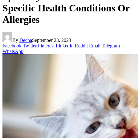
Specific Health Conditions Or
Allergies
By
Decha
September 23, 2023
Facebook
Twitter
Pinterest
LinkedIn
Reddit
Email
Telegram
WhatsApp