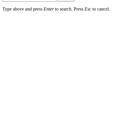
Type above and press
Enter
to search. Press
Esc
to cancel.