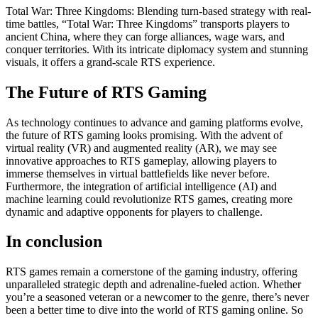
Total War: Three Kingdoms: Blending turn-based strategy with real-
time battles, “Total War: Three Kingdoms” transports players to
ancient China, where they can forge alliances, wage wars, and
conquer territories. With its intricate diplomacy system and stunning
visuals, it offers a grand-scale RTS experience.
The Future of RTS Gaming
As technology continues to advance and gaming platforms evolve,
the future of RTS gaming looks promising. With the advent of
virtual reality (VR) and augmented reality (AR), we may see
innovative approaches to RTS gameplay, allowing players to
immerse themselves in virtual battlefields like never before.
Furthermore, the integration of artificial intelligence (AI) and
machine learning could revolutionize RTS games, creating more
dynamic and adaptive opponents for players to challenge.
In conclusion
RTS games remain a cornerstone of the gaming industry, offering
unparalleled strategic depth and adrenaline-fueled action. Whether
you’re a seasoned veteran or a newcomer to the genre, there’s never
been a better time to dive into the world of RTS gaming online. So