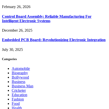
February 26, 2026
Control Board Assembly: Reliable Manufacturing For
Intelligent Electronic Systems
December 26, 2025
Embedded PCB Board: Revolutionizing Electronic Integration
July 30, 2025
Categories
Automobile
Biography
Bollywood
Business
Business Man
Cricketer
Education
Fashion
Food
Health