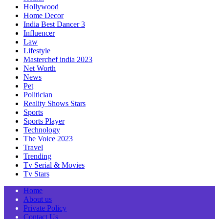
Hollywood
Home Decor
India Best Dancer 3
Influencer
Law
Lifestyle
Masterchef india 2023
Net Worth
News
Pet
Politician
Reality Shows Stars
Sports
Sports Player
Technology
The Voice 2023
Travel
Trending
Tv Serial & Movies
Tv Stars
Home
About us
Private Policy
Contact Us