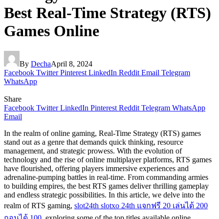
Best Real-Time Strategy (RTS)
Games Online
By
Decha
April 8, 2024
Facebook
Twitter
Pinterest
LinkedIn
Reddit
Email
Telegram
WhatsApp
Share
Facebook
Twitter
LinkedIn
Pinterest
Reddit
Telegram
WhatsApp
Email
In the realm of online gaming, Real-Time Strategy (RTS) games
stand out as a genre that demands quick thinking, resource
management, and strategic prowess. With the evolution of
technology and the rise of online multiplayer platforms, RTS games
have flourished, offering players immersive experiences and
adrenaline-pumping battles in real-time. From commanding armies
to building empires, the best RTS games deliver thrilling gameplay
and endless strategic possibilities. In this article, we delve into the
realm of RTS gaming,
slot24th slotxo 24th แจกฟรี 20 เล่นได้ 200
ถอนได้ 100
, exploring some of the top titles available online.