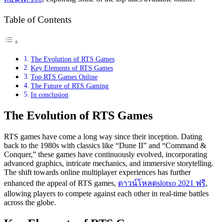
Table of Contents
The Evolution of RTS Games
Key Elements of RTS Games
Top RTS Games Online
The Future of RTS Gaming
In conclusion
The Evolution of RTS Games
RTS games have come a long way since their inception. Dating
back to the 1980s with classics like “Dune II” and “Command &
Conquer,” these games have continuously evolved, incorporating
advanced graphics, intricate mechanics, and immersive storytelling.
The shift towards online multiplayer experiences has further
enhanced the appeal of RTS games,
ดาวน์โหลดslotxo 2021 ฟรี
,
allowing players to compete against each other in real-time battles
across the globe.