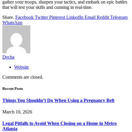
gather your troops, sharpen your tactics, and embark on epic battles
that will test your skills and cunning in real-time.
Share.
Facebook
Twitter
Pinterest
LinkedIn
Email
Reddit
Telegram
WhatsApp
Decha
Website
Comments are closed.
Recent Posts
Things You Shouldn’t Do When Using a Pregnancy Belt
March 10, 2026
Legal Pitfalls to Avoid When Closing on a Home in Metro
Atlanta