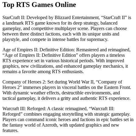
Top RTS Games Online
StarCraft II: Developed by Blizzard Entertainment, “StarCraft II” is
a landmark RTS game known for its deep strategy, balanced
gameplay, and competitive multiplayer scene. Players can choose
between three distinct factions, each with its unique units and
playstyle, and compete in intense battles for supremacy.
Age of Empires II: Definitive Edition: Remastered and reimagined,
“Age of Empires II: Definitive Edition” offers players a timeless
RTS experience set in various historical periods. With improved
graphics, new civilizations, and enhanced gameplay mechanics, it
remains a favorite among RTS enthusiasts.
Company of Heroes 2: Set during World War II, “Company of
Heroes 2” immerses players in visceral battles on the Eastern Front.
With dynamic weather effects, destructible environments, and
tactical gameplay, it delivers a gritty and authentic RTS experience.
Warcraft III: Reforged: A classic reimagined, “Warcraft III:
Reforged” combines engaging storytelling with strategic gameplay.
Players can command iconic heroes and factions in epic battles set in
the fantasy world of Azeroth, with updated graphics and new
features.