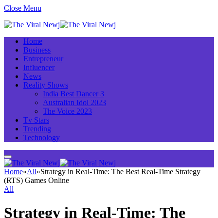
Close Menu
Home
Business
Entrepreneur
Influencer
News
Reality Shows
India Best Dancer 3
Australian Idol 2023
The Voice 2023
Tv Stars
Trending
Technology
Home
»
All
»
Strategy in Real-Time: The Best Real-Time Strategy
(RTS) Games Online
All
Strategy in Real-Time: The