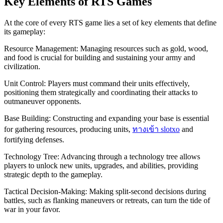
Key Elements of RTS Games
At the core of every RTS game lies a set of key elements that define
its gameplay:
Resource Management: Managing resources such as gold, wood,
and food is crucial for building and sustaining your army and
civilization.
Unit Control: Players must command their units effectively,
positioning them strategically and coordinating their attacks to
outmaneuver opponents.
Base Building: Constructing and expanding your base is essential
for gathering resources, producing units,
ทางเข้า slotxo
and
fortifying defenses.
Technology Tree: Advancing through a technology tree allows
players to unlock new units, upgrades, and abilities, providing
strategic depth to the gameplay.
Tactical Decision-Making: Making split-second decisions during
battles, such as flanking maneuvers or retreats, can turn the tide of
war in your favor.