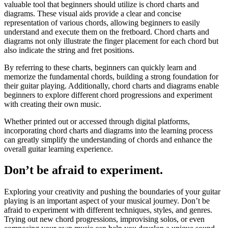
valuable tool that beginners should utilize is chord charts and
diagrams. These visual aids provide a clear and concise
representation of various chords, allowing beginners to easily
understand and execute them on the fretboard. Chord charts and
diagrams not only illustrate the finger placement for each chord but
also indicate the string and fret positions.
By referring to these charts, beginners can quickly learn and
memorize the fundamental chords, building a strong foundation for
their guitar playing. Additionally, chord charts and diagrams enable
beginners to explore different chord progressions and experiment
with creating their own music.
Whether printed out or accessed through digital platforms,
incorporating chord charts and diagrams into the learning process
can greatly simplify the understanding of chords and enhance the
overall guitar learning experience.
Don’t be afraid to experiment.
Exploring your creativity and pushing the boundaries of your guitar
playing is an important aspect of your musical journey. Don’t be
afraid to experiment with different techniques, styles, and genres.
Trying out new chord progressions, improvising solos, or even