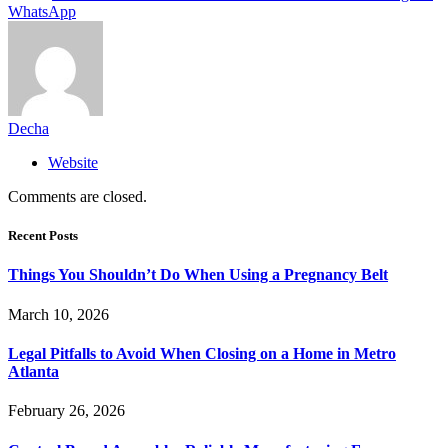
WhatsApp
Decha
Website
Comments are closed.
Recent Posts
Things You Shouldn’t Do When Using a Pregnancy Belt
March 10, 2026
Legal Pitfalls to Avoid When Closing on a Home in Metro
Atlanta
February 26, 2026