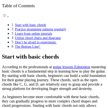
Table of Contents
Start with basic chords
Practice strumming patterns regularly
Learn from online tutorials
Utilize chord charts and diagrams
Don’t be afraid to experiment.
The Bottom Line!
Start with basic chords
According to the professionals at
guitar lessons Edmonton
mastering
basic chords is a fundamental step in learning how to play the guitar.
By starting with basic chords, beginners can build a solid foundation
for their guitar playing journey. These chords, such as the open
chords like C, G, and D, are relatively easy to grasp and provide a
strong platform for developing finger strength and dexterity.
As beginners become more comfortable with these basic chords,
they can gradually progress to more complex chord shapes and
chord progressions. Starting with basic chords not only allows