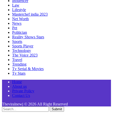
Influencer
Law
Lifestyle
Masterchef india 2023
Net Worth
News
Pet
Politician
Reality Shows Stars
Sports
Sports Player
Technology
The Voice 2023
Travel
Trending
Tv Serial & Movies
Tv Stars
Home
About us
Private Policy
Contact Us
Theviralnewj © 2026 All Right Reserved
Submit