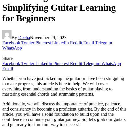
Simplifying Guitar Learning
for Beginners
By
Decha
November 29, 2023
Facebook
Twitter
Pinterest
LinkedIn
Reddit
Email
Telegram
WhatsApp
Share
Facebook
Twitter
LinkedIn
Pinterest
Reddit
Telegram
WhatsApp
Email
Whether you have just picked up the guitar or have been struggling
to make progress, this article is here to help. We will cover
everything from understanding the basics of guitar playing to
mastering essential chords and strumming patterns.
Additionally, we will discuss the importance of practice, patience,
and consistency in becoming a proficient guitarist. By the end of this
article, you will have a solid foundation to build upon and the
confidence to continue your guitar journey. So, let’s grab our guitars
and get ready to strum our way to success!