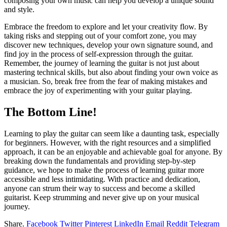
composing your own music can help you develop a unique sound
and style.
Embrace the freedom to explore and let your creativity flow. By
taking risks and stepping out of your comfort zone, you may
discover new techniques, develop your own signature sound, and
find joy in the process of self-expression through the guitar.
Remember, the journey of learning the guitar is not just about
mastering technical skills, but also about finding your own voice as
a musician. So, break free from the fear of making mistakes and
embrace the joy of experimenting with your guitar playing.
The Bottom Line!
Learning to play the guitar can seem like a daunting task, especially
for beginners. However, with the right resources and a simplified
approach, it can be an enjoyable and achievable goal for anyone. By
breaking down the fundamentals and providing step-by-step
guidance, we hope to make the process of learning guitar more
accessible and less intimidating. With practice and dedication,
anyone can strum their way to success and become a skilled
guitarist. Keep strumming and never give up on your musical
journey.
Share.
Facebook
Twitter
Pinterest
LinkedIn
Email
Reddit
Telegram