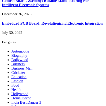
Control Board Assembly: Reliable Manufacturing For
Intelligent Electronic Systems
December 26, 2025
Embedded PCB Board: Revolutionizing Electronic Integration
July 30, 2025
Categories
Automobile
Biography
Bollywood
Business
Business Man
Cricketer
Education
Fashion
Food
Health
Hollywood
Home Decor
India Best Dancer 3