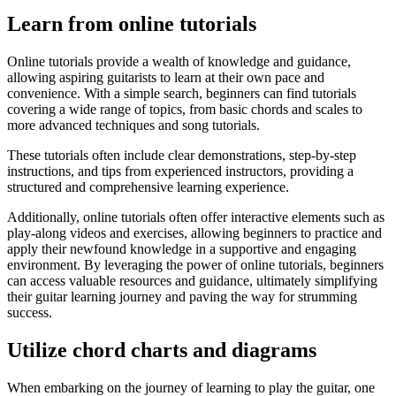
Learn from online tutorials
Online tutorials provide a wealth of knowledge and guidance,
allowing aspiring guitarists to learn at their own pace and
convenience. With a simple search, beginners can find tutorials
covering a wide range of topics, from basic chords and scales to
more advanced techniques and song tutorials.
These tutorials often include clear demonstrations, step-by-step
instructions, and tips from experienced instructors, providing a
structured and comprehensive learning experience.
Additionally, online tutorials often offer interactive elements such as
play-along videos and exercises, allowing beginners to practice and
apply their newfound knowledge in a supportive and engaging
environment. By leveraging the power of online tutorials, beginners
can access valuable resources and guidance, ultimately simplifying
their guitar learning journey and paving the way for strumming
success.
Utilize chord charts and diagrams
When embarking on the journey of learning to play the guitar, one