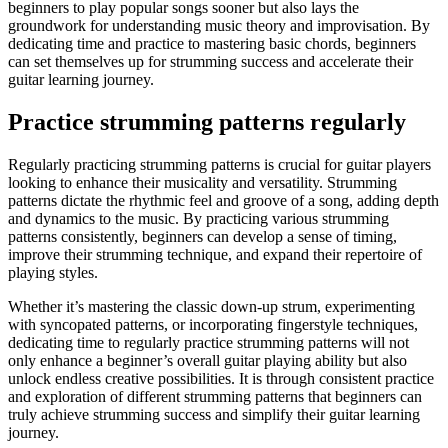
beginners to play popular songs sooner but also lays the
groundwork for understanding music theory and improvisation. By
dedicating time and practice to mastering basic chords, beginners
can set themselves up for strumming success and accelerate their
guitar learning journey.
Practice strumming patterns regularly
Regularly practicing strumming patterns is crucial for guitar players
looking to enhance their musicality and versatility. Strumming
patterns dictate the rhythmic feel and groove of a song, adding depth
and dynamics to the music. By practicing various strumming
patterns consistently, beginners can develop a sense of timing,
improve their strumming technique, and expand their repertoire of
playing styles.
Whether it’s mastering the classic down-up strum, experimenting
with syncopated patterns, or incorporating fingerstyle techniques,
dedicating time to regularly practice strumming patterns will not
only enhance a beginner’s overall guitar playing ability but also
unlock endless creative possibilities. It is through consistent practice
and exploration of different strumming patterns that beginners can
truly achieve strumming success and simplify their guitar learning
journey.