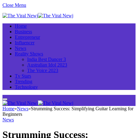
Close Menu
Home
Business
Entrepreneur
Influencer
News
Reality Shows
India Best Dancer 3
Australian Idol 2023
The Voice 2023
Tv Stars
Trending
Technology
Home
»
News
»
Strumming Success: Simplifying Guitar Learning for
Beginners
News
Strumming Success: