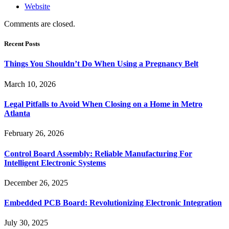
Website
Comments are closed.
Recent Posts
Things You Shouldn’t Do When Using a Pregnancy Belt
March 10, 2026
Legal Pitfalls to Avoid When Closing on a Home in Metro
Atlanta
February 26, 2026
Control Board Assembly: Reliable Manufacturing For
Intelligent Electronic Systems
December 26, 2025
Embedded PCB Board: Revolutionizing Electronic Integration
July 30, 2025