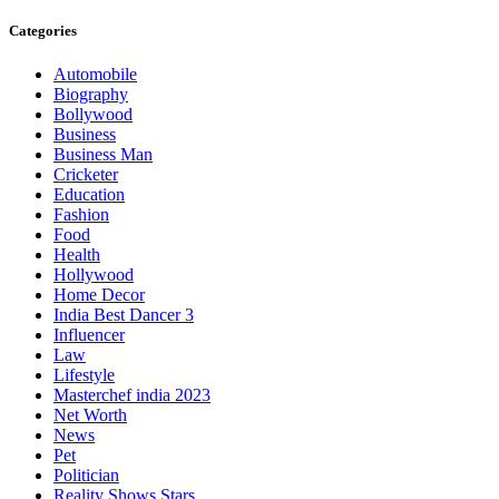
Categories
Automobile
Biography
Bollywood
Business
Business Man
Cricketer
Education
Fashion
Food
Health
Hollywood
Home Decor
India Best Dancer 3
Influencer
Law
Lifestyle
Masterchef india 2023
Net Worth
News
Pet
Politician
Reality Shows Stars