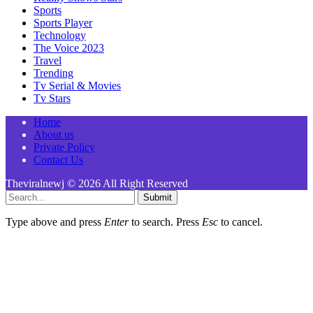
Sports
Sports Player
Technology
The Voice 2023
Travel
Trending
Tv Serial & Movies
Tv Stars
Home
About us
Private Policy
Contact Us
Theviralnewj © 2026 All Right Reserved
Submit
Type above and press
Enter
to search. Press
Esc
to cancel.