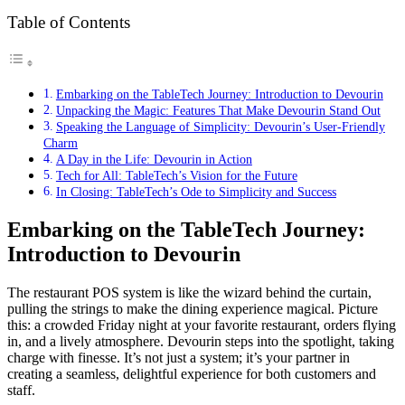
Table of Contents
Embarking on the TableTech Journey: Introduction to Devourin
Unpacking the Magic: Features That Make Devourin Stand Out
Speaking the Language of Simplicity: Devourin’s User-Friendly
Charm
A Day in the Life: Devourin in Action
Tech for All: TableTech’s Vision for the Future
In Closing: TableTech’s Ode to Simplicity and Success
Embarking on the TableTech Journey:
Introduction to Devourin
The restaurant POS system is like the wizard behind the curtain,
pulling the strings to make the dining experience magical. Picture
this: a crowded Friday night at your favorite restaurant, orders flying
in, and a lively atmosphere. Devourin steps into the spotlight, taking
charge with finesse. It’s not just a system; it’s your partner in
creating a seamless, delightful experience for both customers and
staff.