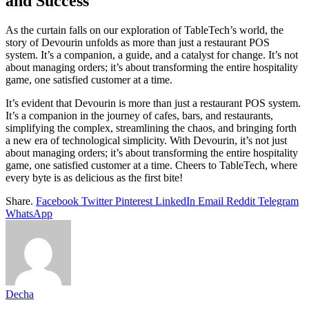
and Success
As the curtain falls on our exploration of TableTech’s world, the
story of Devourin unfolds as more than just a restaurant POS
system. It’s a companion, a guide, and a catalyst for change. It’s not
about managing orders; it’s about transforming the entire hospitality
game, one satisfied customer at a time.
It’s evident that Devourin is more than just a restaurant POS system.
It’s a companion in the journey of cafes, bars, and restaurants,
simplifying the complex, streamlining the chaos, and bringing forth
a new era of technological simplicity. With Devourin, it’s not just
about managing orders; it’s about transforming the entire hospitality
game, one satisfied customer at a time. Cheers to TableTech, where
every byte is as delicious as the first bite!
Share.
Facebook
Twitter
Pinterest
LinkedIn
Email
Reddit
Telegram
WhatsApp
Decha