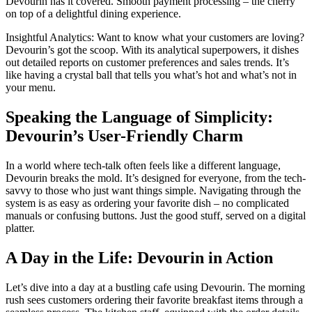
Devourin has it covered. Smooth payment processing – the cherry
on top of a delightful dining experience.
Insightful Analytics: Want to know what your customers are loving?
Devourin’s got the scoop. With its analytical superpowers, it dishes
out detailed reports on customer preferences and sales trends. It’s
like having a crystal ball that tells you what’s hot and what’s not in
your menu.
Speaking the Language of Simplicity:
Devourin’s User-Friendly Charm
In a world where tech-talk often feels like a different language,
Devourin breaks the mold. It’s designed for everyone, from the tech-
savvy to those who just want things simple. Navigating through the
system is as easy as ordering your favorite dish – no complicated
manuals or confusing buttons. Just the good stuff, served on a digital
platter.
A Day in the Life: Devourin in Action
Let’s dive into a day at a bustling cafe using Devourin. The morning
rush sees customers ordering their favorite breakfast items through a