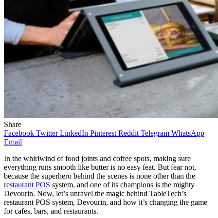
Share
Facebook
Twitter
LinkedIn
Pinterest
Reddit
Telegram
WhatsApp
Email
In the whirlwind of food joints and coffee spots, making sure
everything runs smooth like butter is no easy feat. But fear not,
because the superhero behind the scenes is none other than the
restaurant POS
system, and one of its champions is the mighty
Devourin. Now, let’s unravel the magic behind TableTech’s
restaurant POS system, Devourin, and how it’s changing the game
for cafes, bars, and restaurants.