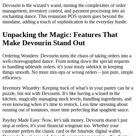
Devourin is the wizard’s wand, turning the complexities of order
management, inventory control, and payment processing into an
enchanting dance. This restaurant POS system goes beyond the
mundane, adding a touch of sophistication to the everyday hustle.
Unpacking the Magic: Features That
Make Devourin Stand Out
Ordering Wonders: Devourin turns the chaos of taking orders into a
well-choreographed dance. From noting down the special requests
to handling tableside orders, it’s your trusty sidekick in keeping
things smooth. No more mix-ups or wrong orders – just pure, simple
efficiency.
Inventory Wizardry: Keeping track of what’s in your pantry can be a
puzzle, but not with Devourin. It’s like having a wizard in the
kitchen, magically managing stock levels, handling ingredients, and
even knowing when it’s time to restock. Less time stressing about
running out of tomatoes, more time perfecting that spaghetti sauce.
Payday Made Easy: Now, let’s talk money. Devourin doesn’t just
stop at orders; it’s your financial wingman too. Whether your
customer prefers the classic card or the futuristic digital wallet,