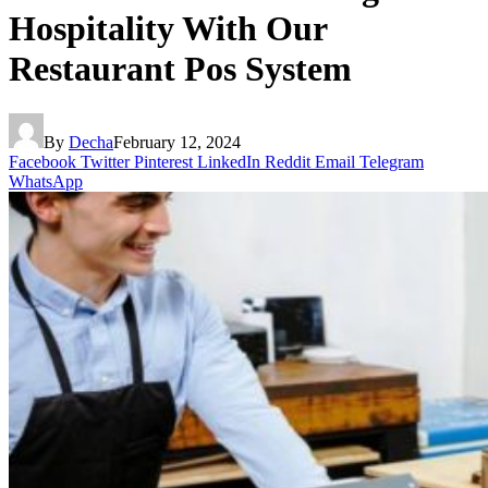
Hospitality With Our
Restaurant Pos System
By
Decha
February 12, 2024
Facebook
Twitter
Pinterest
LinkedIn
Reddit
Email
Telegram
WhatsApp