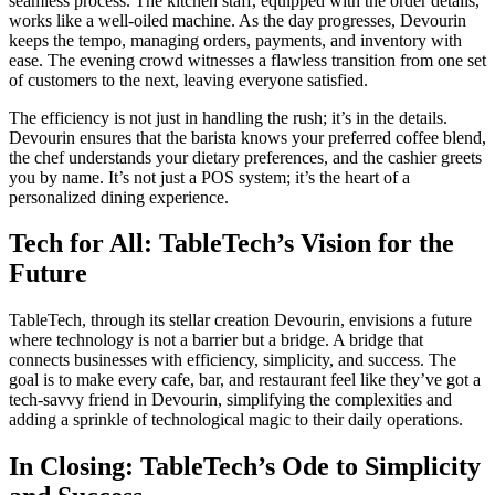
seamless process. The kitchen staff, equipped with the order details,
works like a well-oiled machine. As the day progresses, Devourin
keeps the tempo, managing orders, payments, and inventory with
ease. The evening crowd witnesses a flawless transition from one set
of customers to the next, leaving everyone satisfied.
The efficiency is not just in handling the rush; it’s in the details.
Devourin ensures that the barista knows your preferred coffee blend,
the chef understands your dietary preferences, and the cashier greets
you by name. It’s not just a POS system; it’s the heart of a
personalized dining experience.
Tech for All: TableTech’s Vision for the
Future
TableTech, through its stellar creation Devourin, envisions a future
where technology is not a barrier but a bridge. A bridge that
connects businesses with efficiency, simplicity, and success. The
goal is to make every cafe, bar, and restaurant feel like they’ve got a
tech-savvy friend in Devourin, simplifying the complexities and
adding a sprinkle of technological magic to their daily operations.
In Closing: TableTech’s Ode to Simplicity