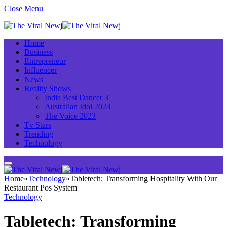
Close Menu
Home
Business
Entrepreneur
Influencer
News
Reality Shows
India Best Dancer 3
Australian Idol 2023
The Voice 2023
Tv Stars
Trending
Technology
Home
»
Technology
»
Tabletech: Transforming Hospitality With Our
Restaurant Pos System
Technology
Tabletech: Transforming