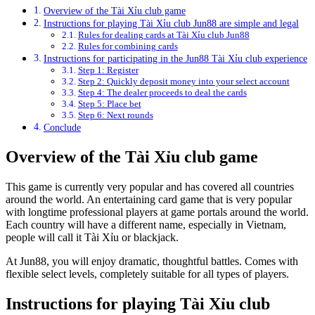
Overview of the Tài Xỉu club game
Instructions for playing Tài Xỉu club Jun88 are simple and legal
Rules for dealing cards at Tài Xỉu club Jun88
Rules for combining cards
Instructions for participating in the Jun88 Tài Xỉu club experience
Step 1: Register
Step 2: Quickly deposit money into your select account
Step 4: The dealer proceeds to deal the cards
Step 5: Place bet
Step 6: Next rounds
Conclude
Overview of the Tài Xỉu club game
This game is currently very popular and has covered all countries
around the world. An entertaining card game that is very popular
with longtime professional players at game portals around the world.
Each country will have a different name, especially in Vietnam,
people will call it Tài Xỉu or blackjack.
At Jun88, you will enjoy dramatic, thoughtful battles. Comes with
flexible select levels, completely suitable for all types of players.
Instructions for playing Tài Xỉu club