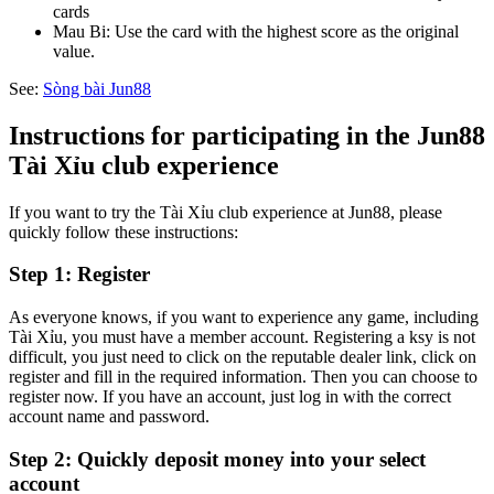
cards
Mau Bi: Use the card with the highest score as the original
value.
See:
Sòng bài Jun88
Instructions for participating in the Jun88
Tài Xỉu club experience
If you want to try the Tài Xỉu club experience at Jun88, please
quickly follow these instructions:
Step 1: Register
As everyone knows, if you want to experience any game, including
Tài Xỉu, you must have a member account. Registering a ksy is not
difficult, you just need to click on the reputable dealer link, click on
register and fill in the required information. Then you can choose to
register now. If you have an account, just log in with the correct
account name and password.
Step 2: Quickly deposit money into your select
account