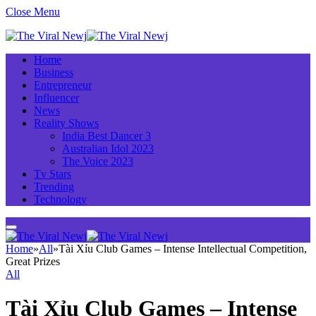
Close Menu
Home
Business
Entrepreneur
Influencer
News
Reality Shows
India Best Dancer 3
Australian Idol 2023
The Voice 2023
Tv Stars
Trending
Technology
Home
»
All
»
Tài Xỉu Club Games – Intense Intellectual Competition,
Great Prizes
All
Tài Xỉu Club Games – Intense