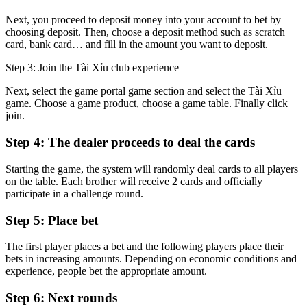
Next, you proceed to deposit money into your account to bet by
choosing deposit. Then, choose a deposit method such as scratch
card, bank card… and fill in the amount you want to deposit.
Step 3: Join the Tài Xỉu club experience
Next, select the game portal game section and select the Tài Xỉu
game. Choose a game product, choose a game table. Finally click
join.
Step 4: The dealer proceeds to deal the cards
Starting the game, the system will randomly deal cards to all players
on the table. Each brother will receive 2 cards and officially
participate in a challenge round.
Step 5: Place bet
The first player places a bet and the following players place their
bets in increasing amounts. Depending on economic conditions and
experience, people bet the appropriate amount.
Step 6: Next rounds