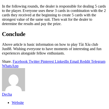
In the following rounds, the dealer is responsible for dealing 5 cards
to the player. Everyone uses these 3 cards in combination with the 2
cards they received at the beginning to create 5 cards with the
strongest value of the same suit. Then wait for the dealer to
determine the results and pay the prize.
Conclude
Above article is basic information on how to play Tài Xỉu club
Jun88. Wishing everyone to have moments of interesting and fun
experiences alongside fellow enthusiasts.
Share.
Facebook
Twitter
Pinterest
LinkedIn
Email
Reddit
Telegram
WhatsApp
Decha
Website