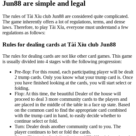
Jun88 are simple and legal
The rules of Tài Xỉu club Jun88 are considered quite complicated.
The game inherently offers a lot of regulations, terms, and dense
laws. Therefore, to play Tài Xỉu, everyone must understand a few
regulations as follows:
Rules for dealing cards at Tài Xỉu club Jun88
The rules for dealing cards are not like other card games. This game
is usually divided into 4 stages with the following progression:
Pre-flop: For this round, each participating player will be dealt
2 trump cards. Only you know what your trump card is. Once
you have finished looking at the cards, you will start select or
folding.
Flop: At this time, the beautiful Dealer of the house will
proceed to deal 3 more community cards to the players and
are placed in the middle of the table in a face up state. Based
on the common card to find the appropriate card combined
with the trump card in hand, to easily decide whether to
continue select or fold.
Turn: Dealer deals another community card to you. The
player continues to bet or fold the cards.