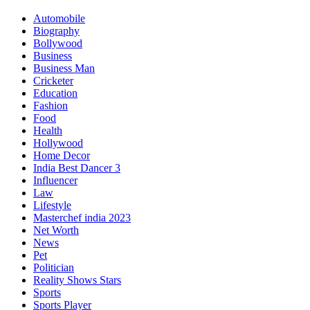
Automobile
Biography
Bollywood
Business
Business Man
Cricketer
Education
Fashion
Food
Health
Hollywood
Home Decor
India Best Dancer 3
Influencer
Law
Lifestyle
Masterchef india 2023
Net Worth
News
Pet
Politician
Reality Shows Stars
Sports
Sports Player