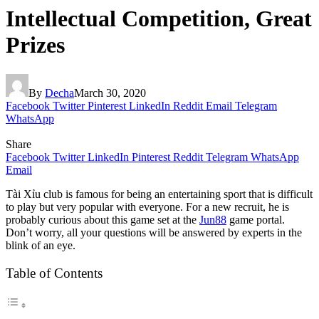
Intellectual Competition, Great
Prizes
By
Decha
March 30, 2020
Facebook
Twitter
Pinterest
LinkedIn
Reddit
Email
Telegram
WhatsApp
Share
Facebook
Twitter
LinkedIn
Pinterest
Reddit
Telegram
WhatsApp
Email
Tài Xỉu club is famous for being an entertaining sport that is difficult
to play but very popular with everyone. For a new recruit, he is
probably curious about this game set at the
Jun88
game portal.
Don’t worry, all your questions will be answered by experts in the
blink of an eye.
Table of Contents