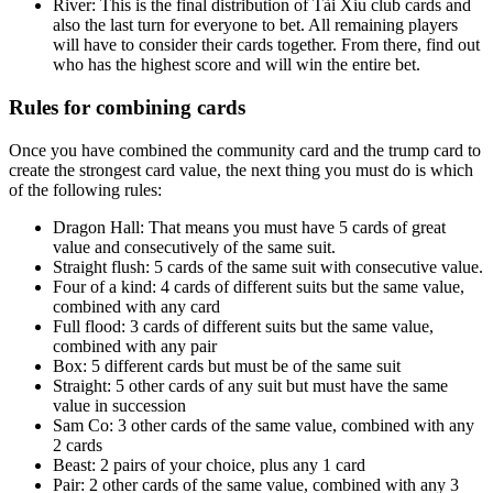
River: This is the final distribution of Tài Xỉu club cards and
also the last turn for everyone to bet. All remaining players
will have to consider their cards together. From there, find out
who has the highest score and will win the entire bet.
Rules for combining cards
Once you have combined the community card and the trump card to
create the strongest card value, the next thing you must do is which
of the following rules:
Dragon Hall: That means you must have 5 cards of great
value and consecutively of the same suit.
Straight flush: 5 cards of the same suit with consecutive value.
Four of a kind: 4 cards of different suits but the same value,
combined with any card
Full flood: 3 cards of different suits but the same value,
combined with any pair
Box: 5 different cards but must be of the same suit
Straight: 5 other cards of any suit but must have the same
value in succession
Sam Co: 3 other cards of the same value, combined with any
2 cards
Beast: 2 pairs of your choice, plus any 1 card
Pair: 2 other cards of the same value, combined with any 3