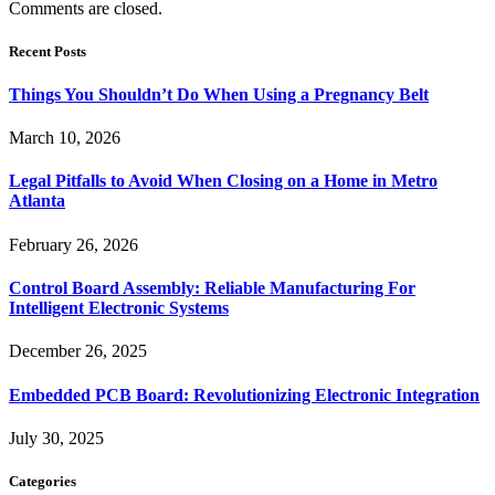
Comments are closed.
Recent Posts
Things You Shouldn’t Do When Using a Pregnancy Belt
March 10, 2026
Legal Pitfalls to Avoid When Closing on a Home in Metro
Atlanta
February 26, 2026
Control Board Assembly: Reliable Manufacturing For
Intelligent Electronic Systems
December 26, 2025
Embedded PCB Board: Revolutionizing Electronic Integration
July 30, 2025
Categories