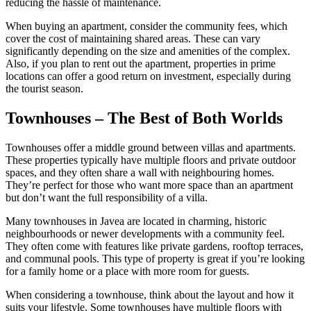
reducing the hassle of maintenance.
When buying an apartment, consider the community fees, which
cover the cost of maintaining shared areas. These can vary
significantly depending on the size and amenities of the complex.
Also, if you plan to rent out the apartment, properties in prime
locations can offer a good return on investment, especially during
the tourist season.
Townhouses – The Best of Both Worlds
Townhouses offer a middle ground between villas and apartments.
These properties typically have multiple floors and private outdoor
spaces, and they often share a wall with neighbouring homes.
They’re perfect for those who want more space than an apartment
but don’t want the full responsibility of a villa.
Many townhouses in Javea are located in charming, historic
neighbourhoods or newer developments with a community feel.
They often come with features like private gardens, rooftop terraces,
and communal pools. This type of property is great if you’re looking
for a family home or a place with more room for guests.
When considering a townhouse, think about the layout and how it
suits your lifestyle. Some townhouses have multiple floors with