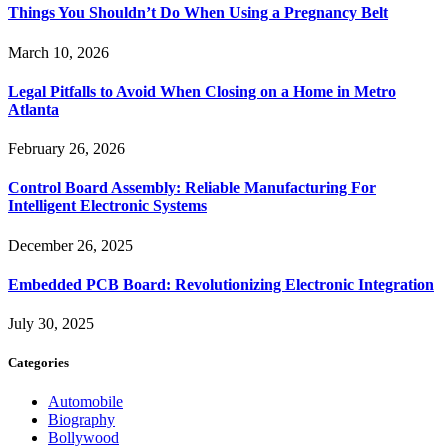
Things You Shouldn’t Do When Using a Pregnancy Belt
March 10, 2026
Legal Pitfalls to Avoid When Closing on a Home in Metro
Atlanta
February 26, 2026
Control Board Assembly: Reliable Manufacturing For
Intelligent Electronic Systems
December 26, 2025
Embedded PCB Board: Revolutionizing Electronic Integration
July 30, 2025
Categories
Automobile
Biography
Bollywood