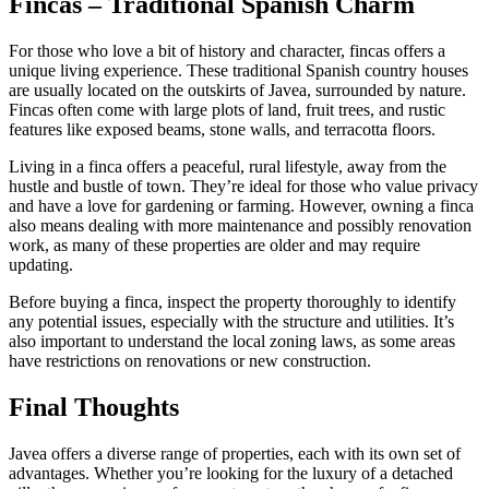
Fincas – Traditional Spanish Charm
For those who love a bit of history and character, fincas offers a
unique living experience. These traditional Spanish country houses
are usually located on the outskirts of Javea, surrounded by nature.
Fincas often come with large plots of land, fruit trees, and rustic
features like exposed beams, stone walls, and terracotta floors.
Living in a finca offers a peaceful, rural lifestyle, away from the
hustle and bustle of town. They’re ideal for those who value privacy
and have a love for gardening or farming. However, owning a finca
also means dealing with more maintenance and possibly renovation
work, as many of these properties are older and may require
updating.
Before buying a finca, inspect the property thoroughly to identify
any potential issues, especially with the structure and utilities. It’s
also important to understand the local zoning laws, as some areas
have restrictions on renovations or new construction.
Final Thoughts
Javea offers a diverse range of properties, each with its own set of
advantages. Whether you’re looking for the luxury of a detached