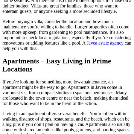
home systems. But there are also more modest options for those on a
tighter budget. Villas are great for families, those who want to
entertain guests, or anyone seeking a more secluded lifestyle.
Before buying a villa, consider the location and how much
maintenance you’re willing to handle. Larger properties often come
with more upkeep, from gardening to pool maintenance. It’s also
important to check local regulations, especially if you’re considering
renovations or adding features like a pool. A
Javea estate agency
can
help you with this.
Apartments – Easy Living in Prime
Locations
If you’re looking for something more low-maintenance, an
apartment might be the way to go. Apartments in Javea come in
various sizes, from compact studios to spacious penthouses. Many
are located in the town centre or near the beach, making them ideal
for those who want to be in the heart of the action.
Living in an apartment offers several benefits. You’re often within
walking distance of shops, restaurants, and the beach, which can be
a big plus if you don’t plan on having a car. Apartments also usually
come with shared amenities like pools, gardens, and parking spaces,