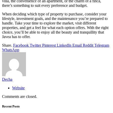
villa, the convenience of an apartment, or the charm of a finca,
there’s something to suit every preference and budget.
When deciding which type of property to purchase, consider your
lifestyle, investment goals, and the maintenance you’re prepared to
handle. Take your time to explore the market, visit different
properties, and get a feel for what each option offers. With the right
choice, you’ll be able to enjoy all the beauty and tranquillity that
Javea has to offer.
Share.
Facebook
Twitter
Pinterest
LinkedIn
Email
Reddit
Telegram
WhatsApp
Decha
Website
Comments are closed.
Recent Posts