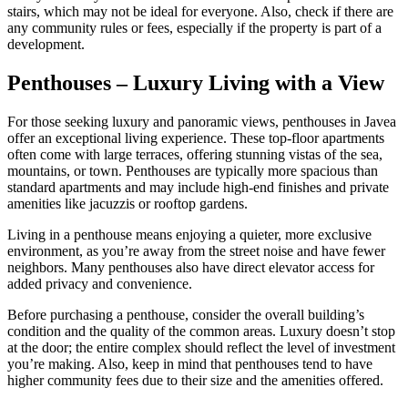
stairs, which may not be ideal for everyone. Also, check if there are
any community rules or fees, especially if the property is part of a
development.
Penthouses – Luxury Living with a View
For those seeking luxury and panoramic views, penthouses in Javea
offer an exceptional living experience. These top-floor apartments
often come with large terraces, offering stunning vistas of the sea,
mountains, or town. Penthouses are typically more spacious than
standard apartments and may include high-end finishes and private
amenities like jacuzzis or rooftop gardens.
Living in a penthouse means enjoying a quieter, more exclusive
environment, as you’re away from the street noise and have fewer
neighbors. Many penthouses also have direct elevator access for
added privacy and convenience.
Before purchasing a penthouse, consider the overall building’s
condition and the quality of the common areas. Luxury doesn’t stop
at the door; the entire complex should reflect the level of investment
you’re making. Also, keep in mind that penthouses tend to have
higher community fees due to their size and the amenities offered.