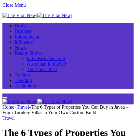
Close Menu
Home
Business
Entrepreneur
Influencer
News
Reality Shows
India Best Dancer 3
Australian Idol 2023
The Voice 2023
Tv Stars
Trending
Technology
Home
»
Travel
»
The 6 Types of Properties You Can Buy in Javea –
From Turnkey Villas to Your Own Custom Build
Travel
The 6 Types of Properties You