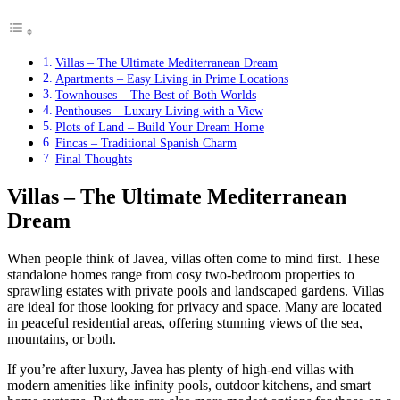
Villas – The Ultimate Mediterranean Dream
Apartments – Easy Living in Prime Locations
Townhouses – The Best of Both Worlds
Penthouses – Luxury Living with a View
Plots of Land – Build Your Dream Home
Fincas – Traditional Spanish Charm
Final Thoughts
Villas – The Ultimate Mediterranean
Dream
When people think of Javea, villas often come to mind first. These
standalone homes range from cosy two-bedroom properties to
sprawling estates with private pools and landscaped gardens. Villas
are ideal for those looking for privacy and space. Many are located
in peaceful residential areas, offering stunning views of the sea,
mountains, or both.
If you’re after luxury, Javea has plenty of high-end villas with
modern amenities like infinity pools, outdoor kitchens, and smart