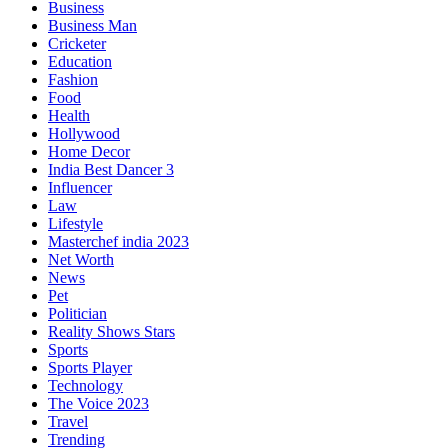
Business
Business Man
Cricketer
Education
Fashion
Food
Health
Hollywood
Home Decor
India Best Dancer 3
Influencer
Law
Lifestyle
Masterchef india 2023
Net Worth
News
Pet
Politician
Reality Shows Stars
Sports
Sports Player
Technology
The Voice 2023
Travel
Trending