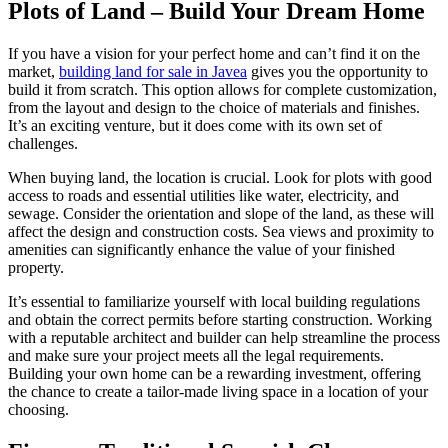
Plots of Land – Build Your Dream Home
If you have a vision for your perfect home and can’t find it on the
market,
building land for sale in Javea
gives you the opportunity to
build it from scratch. This option allows for complete customization,
from the layout and design to the choice of materials and finishes.
It’s an exciting venture, but it does come with its own set of
challenges.
When buying land, the location is crucial. Look for plots with good
access to roads and essential utilities like water, electricity, and
sewage. Consider the orientation and slope of the land, as these will
affect the design and construction costs. Sea views and proximity to
amenities can significantly enhance the value of your finished
property.
It’s essential to familiarize yourself with local building regulations
and obtain the correct permits before starting construction. Working
with a reputable architect and builder can help streamline the process
and make sure your project meets all the legal requirements.
Building your own home can be a rewarding investment, offering
the chance to create a tailor-made living space in a location of your
choosing.