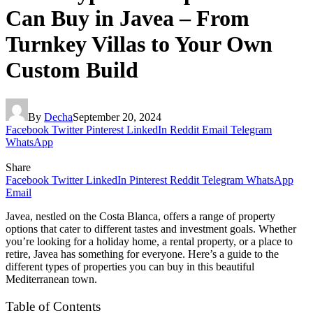
Can Buy in Javea – From
Turnkey Villas to Your Own
Custom Build
By
Decha
September 20, 2024
Facebook
Twitter
Pinterest
LinkedIn
Reddit
Email
Telegram
WhatsApp
Share
Facebook
Twitter
LinkedIn
Pinterest
Reddit
Telegram
WhatsApp
Email
Javea, nestled on the Costa Blanca, offers a range of property
options that cater to different tastes and investment goals. Whether
you’re looking for a holiday home, a rental property, or a place to
retire, Javea has something for everyone. Here’s a guide to the
different types of properties you can buy in this beautiful
Mediterranean town.
Table of Contents