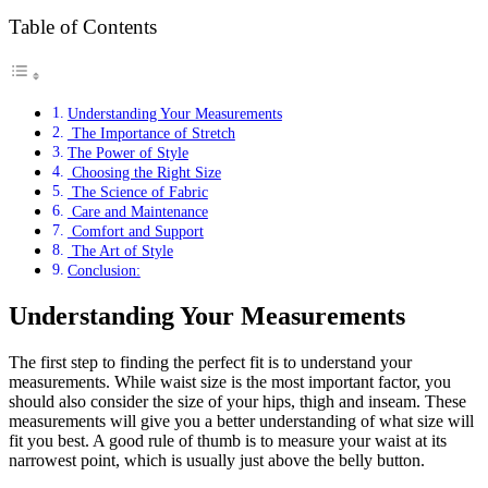
Table of Contents
Understanding Your Measurements
The Importance of Stretch
The Power of Style
Choosing the Right Size
The Science of Fabric
Care and Maintenance
Comfort and Support
The Art of Style
Conclusion:
Understanding Your Measurements
The first step to finding the perfect fit is to understand your
measurements. While waist size is the most important factor, you
should also consider the size of your hips, thigh and inseam. These
measurements will give you a better understanding of what size will
fit you best. A good rule of thumb is to measure your waist at its
narrowest point, which is usually just above the belly button.