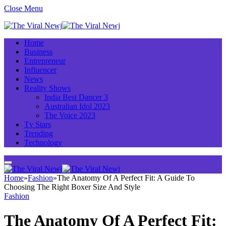
Close Menu
Home
Business
Entrepreneur
Influencer
News
Reality Shows
India Best Dancer 3
Australian Idol 2023
The Voice 2023
Tv Stars
Trending
Technology
Home
»
Fashion
»
The Anatomy Of A Perfect Fit: A Guide To
Choosing The Right Boxer Size And Style
Fashion
The Anatomy Of A Perfect Fit: