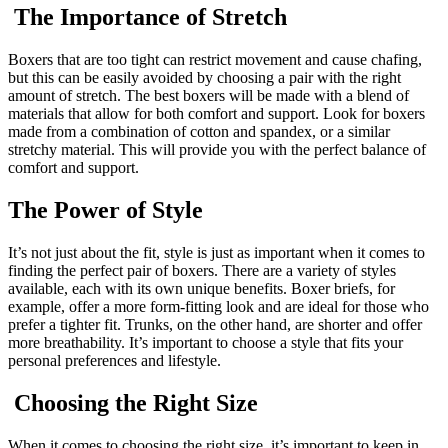
The Importance of Stretch
Boxers that are too tight can restrict movement and cause chafing,
but this can be easily avoided by choosing a pair with the right
amount of stretch. The best boxers will be made with a blend of
materials that allow for both comfort and support. Look for boxers
made from a combination of cotton and spandex, or a similar
stretchy material. This will provide you with the perfect balance of
comfort and support.
The Power of Style
It’s not just about the fit, style is just as important when it comes to
finding the perfect pair of boxers. There are a variety of styles
available, each with its own unique benefits. Boxer briefs, for
example, offer a more form-fitting look and are ideal for those who
prefer a tighter fit. Trunks, on the other hand, are shorter and offer
more breathability. It’s important to choose a style that fits your
personal preferences and lifestyle.
Choosing the Right Size
When it comes to choosing the right size, it’s important to keep in