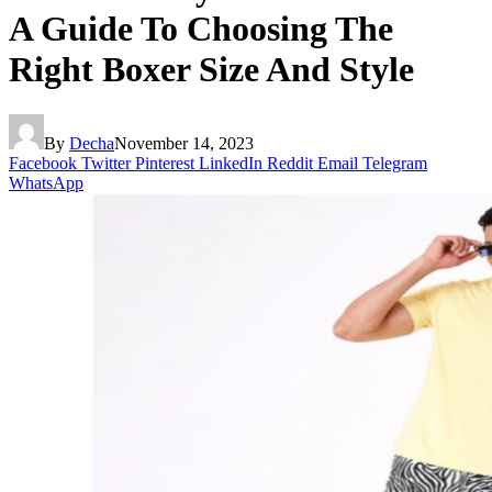
A Guide To Choosing The
Right Boxer Size And Style
By
Decha
November 14, 2023
Facebook
Twitter
Pinterest
LinkedIn
Reddit
Email
Telegram
WhatsApp