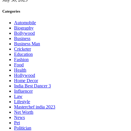
Categories
Automobile
Biography
Bollywood
Business
Business Man
Cricketer
Education
Fashion
Food
Health
Hollywood
Home Decor
India Best Dancer 3
Influencer
Law
Lifestyle
Masterchef india 2023
Net Worth
News
Pet
Politician