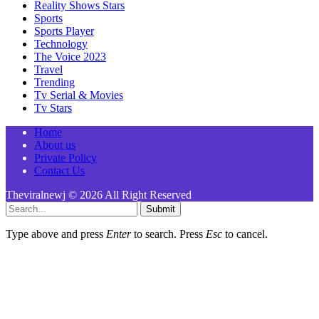
Reality Shows Stars
Sports
Sports Player
Technology
The Voice 2023
Travel
Trending
Tv Serial & Movies
Tv Stars
Home
About us
Private Policy
Contact Us
Theviralnewj © 2026 All Right Reserved
Submit
Type above and press
Enter
to search. Press
Esc
to cancel.