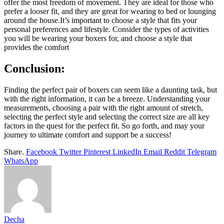
offer the most freedom of movement. They are ideal for those who
prefer a looser fit, and they are great for wearing to bed or lounging
around the house.It’s important to choose a style that fits your
personal preferences and lifestyle. Consider the types of activities
you will be wearing your boxers for, and choose a style that
provides the comfort
Conclusion
:
Finding the perfect pair of boxers can seem like a daunting task, but
with the right information, it can be a breeze. Understanding your
measurements, choosing a pair with the right amount of stretch,
selecting the perfect style and selecting the correct size are all key
factors in the quest for the perfect fit. So go forth, and may your
journey to ultimate comfort and support be a success!
Share.
Facebook
Twitter
Pinterest
LinkedIn
Email
Reddit
Telegram
WhatsApp
Decha