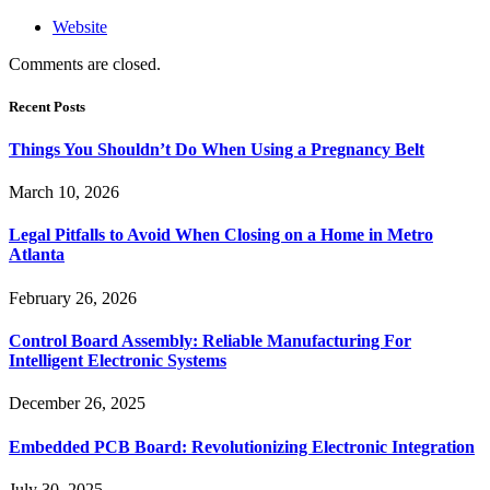
Website
Comments are closed.
Recent Posts
Things You Shouldn’t Do When Using a Pregnancy Belt
March 10, 2026
Legal Pitfalls to Avoid When Closing on a Home in Metro
Atlanta
February 26, 2026
Control Board Assembly: Reliable Manufacturing For
Intelligent Electronic Systems
December 26, 2025
Embedded PCB Board: Revolutionizing Electronic Integration
July 30, 2025