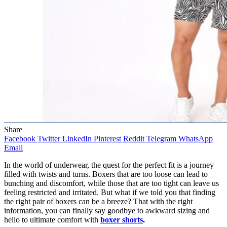
Share
Facebook
Twitter
LinkedIn
Pinterest
Reddit
Telegram
WhatsApp
Email
In the world of underwear, the quest for the perfect fit is a journey
filled with twists and turns. Boxers that are too loose can lead to
bunching and discomfort, while those that are too tight can leave us
feeling restricted and irritated. But what if we told you that finding
the right pair of boxers can be a breeze? That with the right
information, you can finally say goodbye to awkward sizing and
hello to ultimate comfort with
boxer shorts
.