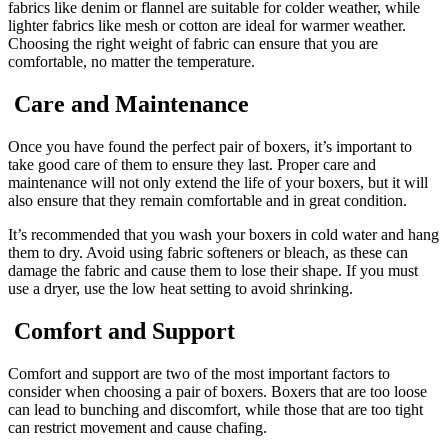
fabrics like denim or flannel are suitable for colder weather, while
lighter fabrics like mesh or cotton are ideal for warmer weather.
Choosing the right weight of fabric can ensure that you are
comfortable, no matter the temperature.
Care and Maintenance
Once you have found the perfect pair of boxers, it’s important to
take good care of them to ensure they last. Proper care and
maintenance will not only extend the life of your boxers, but it will
also ensure that they remain comfortable and in great condition.
It’s recommended that you wash your boxers in cold water and hang
them to dry. Avoid using fabric softeners or bleach, as these can
damage the fabric and cause them to lose their shape. If you must
use a dryer, use the low heat setting to avoid shrinking.
Comfort and Support
Comfort and support are two of the most important factors to
consider when choosing a pair of boxers. Boxers that are too loose
can lead to bunching and discomfort, while those that are too tight
can restrict movement and cause chafing.