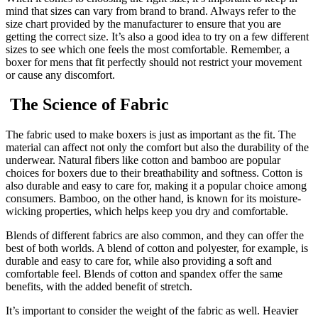
mind that sizes can vary from brand to brand. Always refer to the
size chart provided by the manufacturer to ensure that you are
getting the correct size. It’s also a good idea to try on a few different
sizes to see which one feels the most comfortable. Remember, a
boxer for mens that fit perfectly should not restrict your movement
or cause any discomfort.
The Science of Fabric
The fabric used to make boxers is just as important as the fit. The
material can affect not only the comfort but also the durability of the
underwear. Natural fibers like cotton and bamboo are popular
choices for boxers due to their breathability and softness. Cotton is
also durable and easy to care for, making it a popular choice among
consumers. Bamboo, on the other hand, is known for its moisture-
wicking properties, which helps keep you dry and comfortable.
Blends of different fabrics are also common, and they can offer the
best of both worlds. A blend of cotton and polyester, for example, is
durable and easy to care for, while also providing a soft and
comfortable feel. Blends of cotton and spandex offer the same
benefits, with the added benefit of stretch.
It’s important to consider the weight of the fabric as well. Heavier