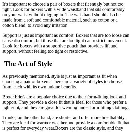
It’s important to choose a pair of boxers that fit snugly but not too
tight. Look for boxers with a wide waistband that sits comfortably
on your waist without digging in. The waistband should also be
made from a soft and comfortable material, such as cotton or a
cotton blend, to avoid any irritation.
Support is just as important as comfort. Boxers that are too loose can
cause discomfort, but those that are too tight can restrict movement.
Look for boxers with a supportive pouch that provides lift and
support, without feeling too tight or restrictive.
The Art of Style
As previously mentioned, style is just as important as fit when
choosing a pair of boxers. There are a variety of styles to choose
from, each with its own unique benefits.
Boxer briefs are a popular choice due to their form-fitting look and
support. They provide a close fit that is ideal for those who prefer a
tighter fit, and they are great for wearing under form-fitting clothing.
Trunks, on the other hand, are shorter and offer more breathability.
They are ideal for warmer weather and provide a comfortable fit that
is perfect for everyday wear.Boxers are the classic style, and they