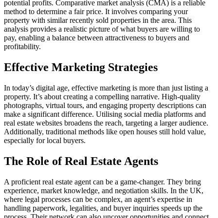
potential profits. Comparative market analysis (CMA) is a reliable
method to determine a fair price. It involves comparing your
property with similar recently sold properties in the area. This
analysis provides a realistic picture of what buyers are willing to
pay, enabling a balance between attractiveness to buyers and
profitability.
Effective Marketing Strategies
In today’s digital age, effective marketing is more than just listing a
property. It’s about creating a compelling narrative. High-quality
photographs, virtual tours, and engaging property descriptions can
make a significant difference. Utilising social media platforms and
real estate websites broadens the reach, targeting a larger audience.
Additionally, traditional methods like open houses still hold value,
especially for local buyers.
The Role of Real Estate Agents
A proficient real estate agent can be a game-changer. They bring
experience, market knowledge, and negotiation skills. In the UK,
where legal processes can be complex, an agent’s expertise in
handling paperwork, legalities, and buyer inquiries speeds up the
process. Their network can also uncover opportunities and connect