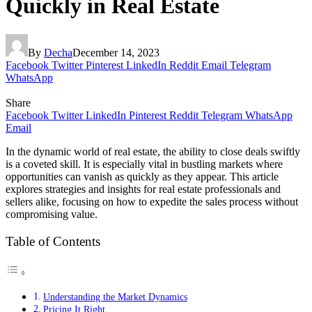
Quickly in Real Estate
By
Decha
December 14, 2023
Facebook
Twitter
Pinterest
LinkedIn
Reddit
Email
Telegram
WhatsApp
Share
Facebook
Twitter
LinkedIn
Pinterest
Reddit
Telegram
WhatsApp
Email
In the dynamic world of real estate, the ability to close deals swiftly
is a coveted skill. It is especially vital in bustling markets where
opportunities can vanish as quickly as they appear. This article
explores strategies and insights for real estate professionals and
sellers alike, focusing on how to expedite the sales process without
compromising value.
Table of Contents
Understanding the Market Dynamics
Pricing It Right