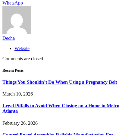
WhatsApp
Decha
Website
Comments are closed.
Recent Posts
Things You Shouldn’t Do When Using a Pregnancy Belt
March 10, 2026
Legal Pitfalls to Avoid When Closing on a Home in Metro
Atlanta
February 26, 2026
Control Board Assembly: Reliable Manufacturing For