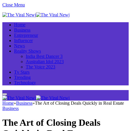
Close Menu
Home
Business
Entrepreneur
Influencer
News
Reality Shows
India Best Dancer 3
Australian Idol 2023
The Voice 2023
Tv Stars
Trending
Technology
Home
»
Business
»
The Art of Closing Deals Quickly in Real Estate
Business
The Art of Closing Deals