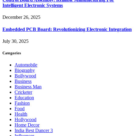
Intelligent Electronic Systems
December 26, 2025
Embedded PCB Board: Revolutionizing Electronic Integration
July 30, 2025
Categories
Automobile
Biography
Bollywood
Business
Business Man
Cricketer
Education
Fashion
Food
Health
Hollywood
Home Decor
India Best Dancer 3
Influencer