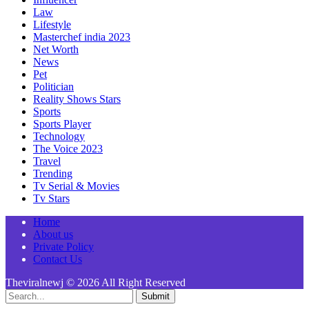
Law
Lifestyle
Masterchef india 2023
Net Worth
News
Pet
Politician
Reality Shows Stars
Sports
Sports Player
Technology
The Voice 2023
Travel
Trending
Tv Serial & Movies
Tv Stars
Home
About us
Private Policy
Contact Us
Theviralnewj © 2026 All Right Reserved
Submit