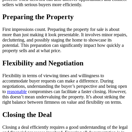
sellers with serious buyers more efficiently.
Preparing the Property
First impressions count. Preparing the property for sale is about
more than just making it look presentable. It involves minor repairs,
decluttering, and possibly staging the home to showcase its
potential. This preparation can significantly impact how quickly a
property sells and at what price.
Flexibility and Negotiation
Flexibility in terms of viewing times and willingness to
accommodate buyer requests can make a difference. During
negotiations, understanding the buyer’s perspective and being open
to
reasonable
compromises can facilitate a faster closing. However,
this doesn’t mean undervaluing the property. It’s about striking the
right balance between firmness on value and flexibility on terms.
Closing the Deal
Closing a deal efficiently requires a good understanding of the legal