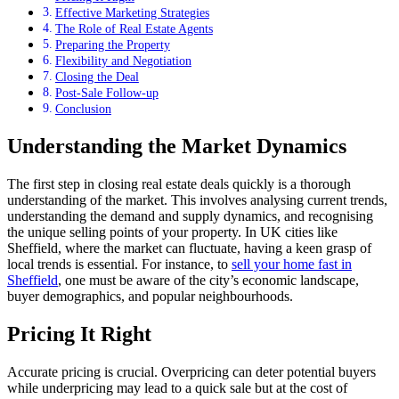
Effective Marketing Strategies
The Role of Real Estate Agents
Preparing the Property
Flexibility and Negotiation
Closing the Deal
Post-Sale Follow-up
Conclusion
Understanding the Market Dynamics
The first step in closing real estate deals quickly is a thorough
understanding of the market. This involves analysing current trends,
understanding the demand and supply dynamics, and recognising
the unique selling points of your property. In UK cities like
Sheffield, where the market can fluctuate, having a keen grasp of
local trends is essential. For instance, to
sell your home fast in
Sheffield
, one must be aware of the city’s economic landscape,
buyer demographics, and popular neighbourhoods.
Pricing It Right
Accurate pricing is crucial. Overpricing can deter potential buyers
while underpricing may lead to a quick sale but at the cost of