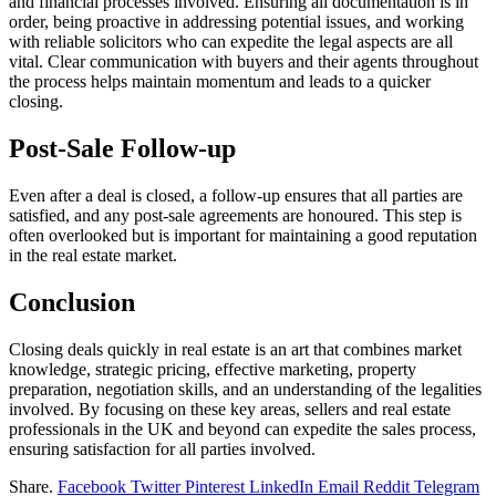
and financial processes involved. Ensuring all documentation is in
order, being proactive in addressing potential issues, and working
with reliable solicitors who can expedite the legal aspects are all
vital. Clear communication with buyers and their agents throughout
the process helps maintain momentum and leads to a quicker
closing.
Post-Sale Follow-up
Even after a deal is closed, a follow-up ensures that all parties are
satisfied, and any post-sale agreements are honoured. This step is
often overlooked but is important for maintaining a good reputation
in the real estate market.
Conclusion
Closing deals quickly in real estate is an art that combines market
knowledge, strategic pricing, effective marketing, property
preparation, negotiation skills, and an understanding of the legalities
involved. By focusing on these key areas, sellers and real estate
professionals in the UK and beyond can expedite the sales process,
ensuring satisfaction for all parties involved.
Share.
Facebook
Twitter
Pinterest
LinkedIn
Email
Reddit
Telegram