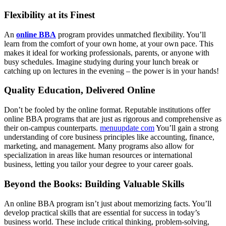
Flexibility at its Finest
An
online BBA
program provides unmatched flexibility. You’ll
learn from the comfort of your own home, at your own pace. This
makes it ideal for working professionals, parents, or anyone with
busy schedules. Imagine studying during your lunch break or
catching up on lectures in the evening – the power is in your hands!
Quality Education, Delivered Online
Don’t be fooled by the online format. Reputable institutions offer
online BBA programs that are just as rigorous and comprehensive as
their on-campus counterparts.
menuupdate com
You’ll gain a strong
understanding of core business principles like accounting, finance,
marketing, and management. Many programs also allow for
specialization in areas like human resources or international
business, letting you tailor your degree to your career goals.
Beyond the Books: Building Valuable Skills
An online BBA program isn’t just about memorizing facts. You’ll
develop practical skills that are essential for success in today’s
business world. These include critical thinking, problem-solving,