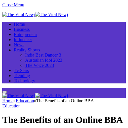
Close Menu
Home
Business
Entrepreneur
Influencer
News
Reality Shows
India Best Dancer 3
Australian Idol 2023
The Voice 2023
Tv Stars
Trending
Technology
Home
»
Education
»
The Benefits of an Online BBA
Education
The Benefits of an Online BBA