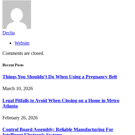
Decha
Website
Comments are closed.
Recent Posts
Things You Shouldn’t Do When Using a Pregnancy Belt
March 10, 2026
Legal Pitfalls to Avoid When Closing on a Home in Metro
Atlanta
February 26, 2026
Control Board Assembly: Reliable Manufacturing For
Intelligent Electronic Systems