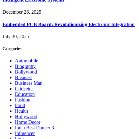
December 26, 2025
Embedded PCB Board: Revolutionizing Electronic Integration
July 30, 2025
Categories
Automobile
Biography
Bollywood
Business
Business Man
Cricketer
Education
Fashion
Food
Health
Hollywood
Home Decor
India Best Dancer 3
Influencer
Law