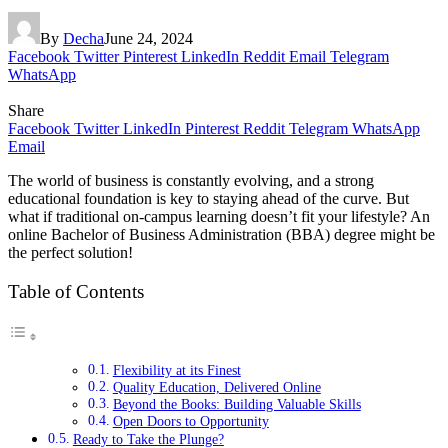
By
Decha
June 24, 2024
Facebook
Twitter
Pinterest
LinkedIn
Reddit
Email
Telegram
WhatsApp
Share
Facebook
Twitter
LinkedIn
Pinterest
Reddit
Telegram
WhatsApp
Email
The world of business is constantly evolving, and a strong
educational foundation is key to staying ahead of the curve. But
what if traditional on-campus learning doesn’t fit your lifestyle? An
online Bachelor of Business Administration (BBA) degree might be
the perfect solution!
Table of Contents
Flexibility at its Finest
Quality Education, Delivered Online
Beyond the Books: Building Valuable Skills
Open Doors to Opportunity
Ready to Take the Plunge?