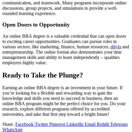
communication, and teamwork. Many programs incorporate online
discussions, group projects, and simulations to provide a well-
rounded learning experience.
Open Doors to Opportunity
An online BBA degree is a valuable credential that can open doors
to exciting career opportunities. Graduates can pursue roles in
various sectors, like marketing, finance, human resources,
ddyfa
and
entrepreneurship. The online format also demonstrates your time
management skills and ability to learn independently – qualities
employers highly value.
Ready to Take the Plunge?
Earning an online BBA degree is an investment in your future. If
you’re looking for a flexible and rewarding way to gain the
knowledge and skills you need to succeed in business, then an
online BBA program might be the perfect choice for you. Do your
research, explore different programs offered by accredited
universities, and take that first step toward a bright future!
Share.
Facebook
Twitter
Pinterest
LinkedIn
Email
Reddit
Telegram
WhatsApp