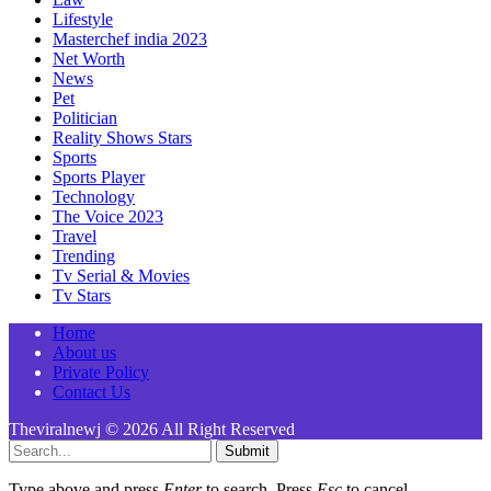
Lifestyle
Masterchef india 2023
Net Worth
News
Pet
Politician
Reality Shows Stars
Sports
Sports Player
Technology
The Voice 2023
Travel
Trending
Tv Serial & Movies
Tv Stars
Home
About us
Private Policy
Contact Us
Theviralnewj © 2026 All Right Reserved
Submit
Type above and press
Enter
to search. Press
Esc
to cancel.