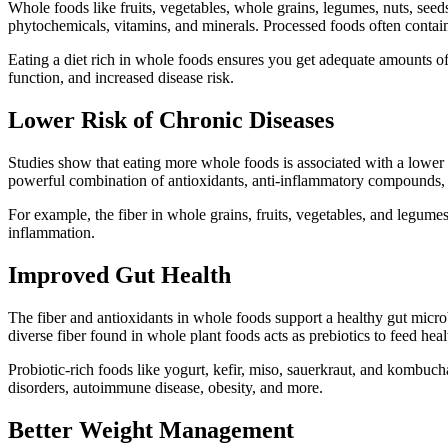
Whole foods like fruits, vegetables, whole grains, legumes, nuts, seeds
phytochemicals, vitamins, and minerals. Processed foods often contain
Eating a diet rich in whole foods ensures you get adequate amounts of 
function, and increased disease risk.
Lower Risk of Chronic Diseases
Studies show that eating more whole foods is associated with a lower ri
powerful combination of antioxidants, anti-inflammatory compounds,
For example, the fiber in whole grains, fruits, vegetables, and legume
inflammation.
Improved Gut Health
The fiber and antioxidants in whole foods support a healthy gut microb
diverse fiber found in whole plant foods acts as prebiotics to feed heal
Probiotic-rich foods like yogurt, kefir, miso, sauerkraut, and kombucha
disorders, autoimmune disease, obesity, and more.
Better Weight Management