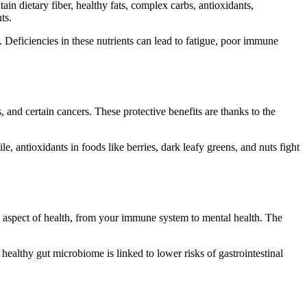
in dietary fiber, healthy fats, complex carbs, antioxidants,
ts.
 Deficiencies in these nutrients can lead to fatigue, poor immune
, and certain cancers. These protective benefits are thanks to the
, antioxidants in foods like berries, dark leafy greens, and nuts fight
ry aspect of health, from your immune system to mental health. The
healthy gut microbiome is linked to lower risks of gastrointestinal