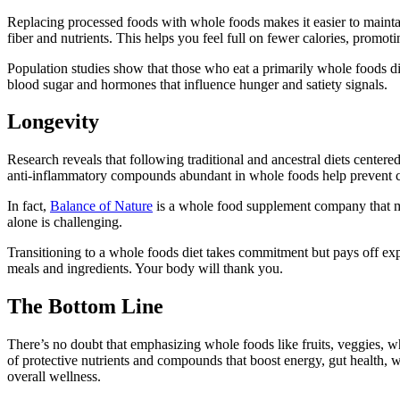
Replacing processed foods with whole foods makes it easier to maintain
fiber and nutrients. This helps you feel full on fewer calories, promot
Population studies show that those who eat a primarily whole foods di
blood sugar and hormones that influence hunger and satiety signals.
Longevity
Research reveals that following traditional and ancestral diets center
anti-inflammatory compounds abundant in whole foods help prevent cel
In fact,
Balance of Nature
is a whole food supplement company that mak
alone is challenging.
Transitioning to a whole foods diet takes commitment but pays off e
meals and ingredients. Your body will thank you.
The Bottom Line
There’s no doubt that emphasizing whole foods like fruits, veggies, wh
of protective nutrients and compounds that boost energy, gut health, 
overall wellness.