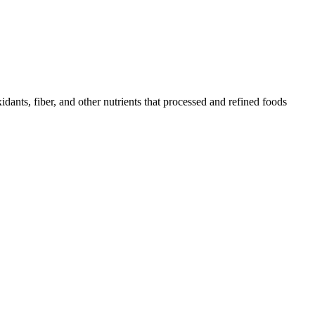
dants, fiber, and other nutrients that processed and refined foods