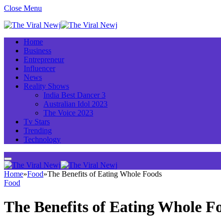
Close Menu
Home
Business
Entrepreneur
Influencer
News
Reality Shows
India Best Dancer 3
Australian Idol 2023
The Voice 2023
Tv Stars
Trending
Technology
Home
»
Food
»
The Benefits of Eating Whole Foods
Food
The Benefits of Eating Whole F