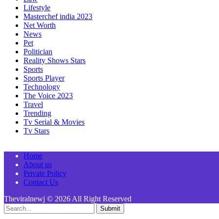
Lifestyle
Masterchef india 2023
Net Worth
News
Pet
Politician
Reality Shows Stars
Sports
Sports Player
Technology
The Voice 2023
Travel
Trending
Tv Serial & Movies
Tv Stars
Home
About us
Private Policy
Contact Us
Theviralnewj © 2026 All Right Reserved
Submit