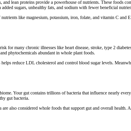
, and lean proteins provide a powerhouse of nutrients. These foods conta
 added sugars, unhealthy fats, and sodium with fewer beneficial nutrien
nutrients like magnesium, potassium, iron, folate, and vitamin C and E.
sk for many chronic illnesses like heart disease, stroke, type 2 diabetes
 and phytochemicals abundant in whole plant foods.
s helps reduce LDL cholesterol and control blood sugar levels. Meanwhile
iome. Your gut contains trillions of bacteria that influence nearly eve
thy gut bacteria.
 are also considered whole foods that support gut and overall health. A 