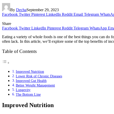
By
Decha
September 29, 2023
Facebook
Twitter
Pinterest
LinkedIn
Reddit
Email
Telegram
WhatsA
Share
Facebook
Twitter
LinkedIn
Pinterest
Reddit
Telegram
WhatsApp
Ema
Eating a variety of whole foods is one of the best things you can do f
often lack. In this article, we’ll explore some of the top benefits of i
Table of Contents
Improved Nutrition
Lower Risk of Chronic Diseases
Improved Gut Health
Better Weight Management
Longevity
The Bottom Line
Improved Nutrition