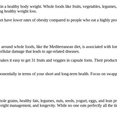
 a healthy body weight. Whole foods like fruits, vegetables, legumes, w
ing healthy weight loss.
et have lower rates of obesity compared to people who eat a highly proc
ed around whole foods, like the Mediterranean diet, is associated with l
lular damage that leads to age-related diseases.
es it easy to get 31 fruits and veggies in capsule form. Their product
xponentially in terms of your short and long-term health. Focus on sw
ole grains, healthy fats, legumes, nuts, seeds, yogurt, eggs, and lean 
weight management, and longevity. While no one eats perfectly all the t