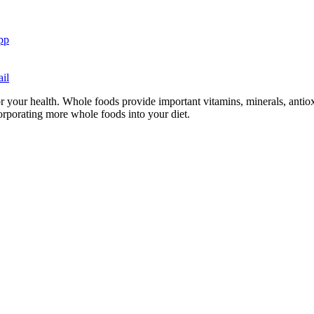
pp
il
or your health. Whole foods provide important vitamins, minerals, antioxi
ncorporating more whole foods into your diet.