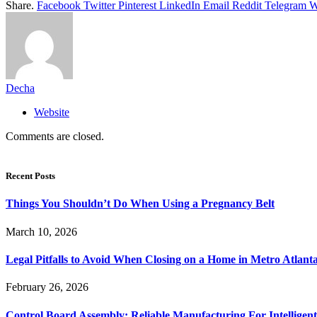
Share.
Facebook
Twitter
Pinterest
LinkedIn
Email
Reddit
Telegram
W
Decha
Website
Comments are closed.
Recent Posts
Things You Shouldn’t Do When Using a Pregnancy Belt
March 10, 2026
Legal Pitfalls to Avoid When Closing on a Home in Metro Atlant
February 26, 2026
Control Board Assembly: Reliable Manufacturing For Intelligent