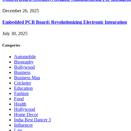
December 26, 2025
Embedded PCB Board: Revolutionizing Electronic Integration
July 30, 2025
Categories
Automobile
Biography
Bollywood
Business
Business Man
Cricketer
Education
Fashion
Food
Health
Hollywood
Home Decor
India Best Dancer 3
Influencer
Law