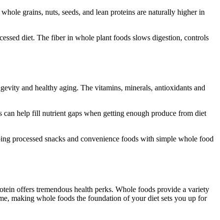
hole grains, nuts, seeds, and lean proteins are naturally higher in
essed diet. The fiber in whole plant foods slows digestion, controls
ongevity and healthy aging. The vitamins, minerals, antioxidants and
s can help fill nutrient gaps when getting enough produce from diet
apping processed snacks and convenience foods with simple whole food
protein offers tremendous health perks. Whole foods provide a variety
ime, making whole foods the foundation of your diet sets you up for