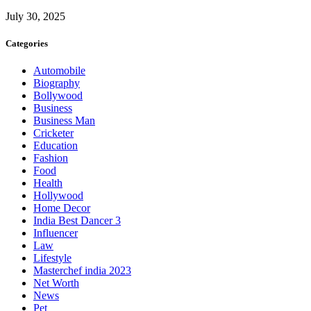
July 30, 2025
Categories
Automobile
Biography
Bollywood
Business
Business Man
Cricketer
Education
Fashion
Food
Health
Hollywood
Home Decor
India Best Dancer 3
Influencer
Law
Lifestyle
Masterchef india 2023
Net Worth
News
Pet