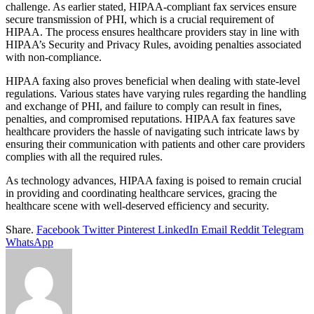
challenge. As earlier stated, HIPAA-compliant fax services ensure
secure transmission of PHI, which is a crucial requirement of
HIPAA. The process ensures healthcare providers stay in line with
HIPAA’s Security and Privacy Rules, avoiding penalties associated
with non-compliance.
HIPAA faxing also proves beneficial when dealing with state-level
regulations. Various states have varying rules regarding the handling
and exchange of PHI, and failure to comply can result in fines,
penalties, and compromised reputations. HIPAA fax features save
healthcare providers the hassle of navigating such intricate laws by
ensuring their communication with patients and other care providers
complies with all the required rules.
As technology advances, HIPAA faxing is poised to remain crucial
in providing and coordinating healthcare services, gracing the
healthcare scene with well-deserved efficiency and security.
Share.
Facebook
Twitter
Pinterest
LinkedIn
Email
Reddit
Telegram
WhatsApp