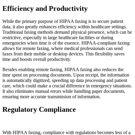
Efficiency and Productivity
While the primary purpose of HIPAA faxing is to secure patient
data, it also greatly enhances efficiency within healthcare settings.
Traditional faxing methods demand physical presence, which can be
restrictive, especially in large healthcare facilities or during
emergencies when time is of the essence. HIPAA-compliant faxing
allows for remote faxing, where medical professionals can send
faxes from their mobile or desktop devices. This flexibility saves
time and boosts overall productivity.
Besides enabling remote faxing, HIPAA faxing also reduces the
time spent on processing documents. Upon receipt, the information
is automatically digitized, speeding up data processing and patient
care, which could make a crucial difference in emergency situations.
It also eliminates manual errors while handling paper documents,
ensuring more accurate transmission of information.
Regulatory Compliance
With HIPAA faxing, compliance with regulations becomes less of a