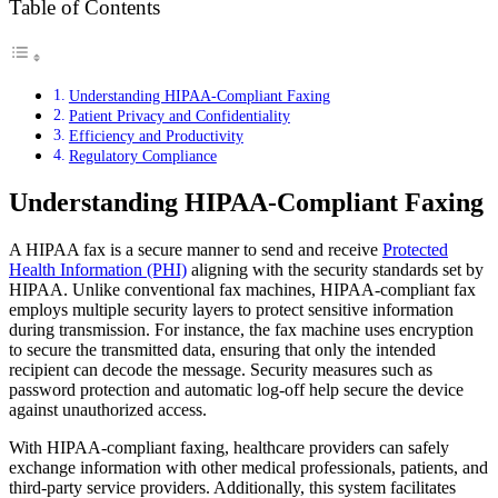
Table of Contents
Understanding HIPAA-Compliant Faxing
Patient Privacy and Confidentiality
Efficiency and Productivity
Regulatory Compliance
Understanding HIPAA-Compliant Faxing
A HIPAA fax is a secure manner to send and receive
Protected
Health Information (PHI)
aligning with the security standards set by
HIPAA. Unlike conventional fax machines, HIPAA-compliant fax
employs multiple security layers to protect sensitive information
during transmission. For instance, the fax machine uses encryption
to secure the transmitted data, ensuring that only the intended
recipient can decode the message. Security measures such as
password protection and automatic log-off help secure the device
against unauthorized access.
With HIPAA-compliant faxing, healthcare providers can safely
exchange information with other medical professionals, patients, and
third-party service providers. Additionally, this system facilitates