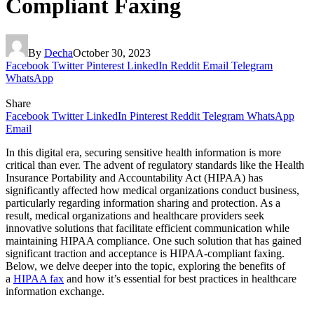
Compliant Faxing
By
Decha
October 30, 2023
Facebook
Twitter
Pinterest
LinkedIn
Reddit
Email
Telegram
WhatsApp
Share
Facebook
Twitter
LinkedIn
Pinterest
Reddit
Telegram
WhatsApp
Email
In this digital era, securing sensitive health information is more
critical than ever. The advent of regulatory standards like the Health
Insurance Portability and Accountability Act (HIPAA) has
significantly affected how medical organizations conduct business,
particularly regarding information sharing and protection. As a
result, medical organizations and healthcare providers seek
innovative solutions that facilitate efficient communication while
maintaining HIPAA compliance. One such solution that has gained
significant traction and acceptance is HIPAA-compliant faxing.
Below, we delve deeper into the topic, exploring the benefits of
a
HIPAA fax
and how it’s essential for best practices in healthcare
information exchange.