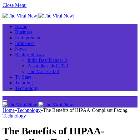
Close Menu
Home
Business
Entrepreneur
Influencer
News
Reality Shows
India Best Dancer 3
Australian Idol 2023
The Voice 2023
Tv Stars
Trending
Technology
Home
»
Technology
»
The Benefits of HIPAA-Compliant Faxing
Technology
The Benefits of HIPAA-