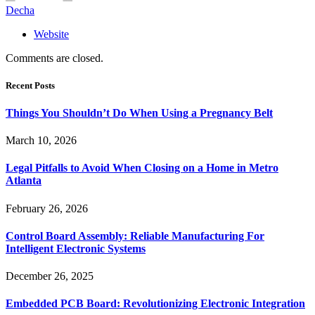
Decha
Website
Comments are closed.
Recent Posts
Things You Shouldn’t Do When Using a Pregnancy Belt
March 10, 2026
Legal Pitfalls to Avoid When Closing on a Home in Metro
Atlanta
February 26, 2026
Control Board Assembly: Reliable Manufacturing For
Intelligent Electronic Systems
December 26, 2025
Embedded PCB Board: Revolutionizing Electronic Integration