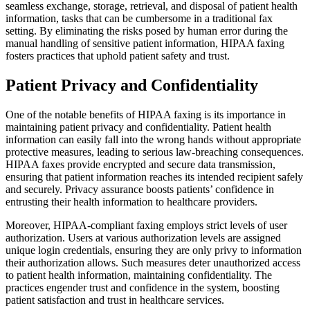
seamless exchange, storage, retrieval, and disposal of patient health
information, tasks that can be cumbersome in a traditional fax
setting. By eliminating the risks posed by human error during the
manual handling of sensitive patient information, HIPAA faxing
fosters practices that uphold patient safety and trust.
Patient Privacy and Confidentiality
One of the notable benefits of HIPAA faxing is its importance in
maintaining patient privacy and confidentiality. Patient health
information can easily fall into the wrong hands without appropriate
protective measures, leading to serious law-breaching consequences.
HIPAA faxes provide encrypted and secure data transmission,
ensuring that patient information reaches its intended recipient safely
and securely. Privacy assurance boosts patients’ confidence in
entrusting their health information to healthcare providers.
Moreover, HIPAA-compliant faxing employs strict levels of user
authorization. Users at various authorization levels are assigned
unique login credentials, ensuring they are only privy to information
their authorization allows. Such measures deter unauthorized access
to patient health information, maintaining confidentiality. The
practices engender trust and confidence in the system, boosting
patient satisfaction and trust in healthcare services.