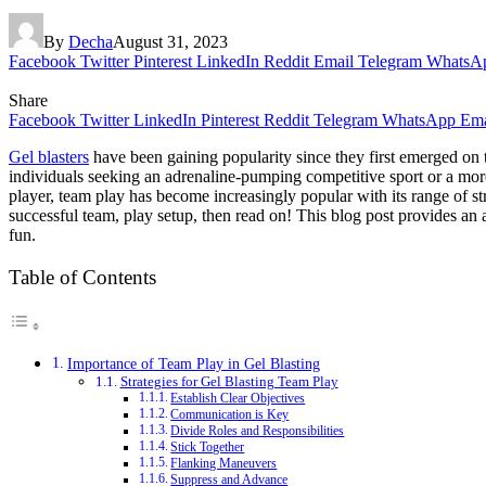
By
Decha
August 31, 2023
Facebook
Twitter
Pinterest
LinkedIn
Reddit
Email
Telegram
WhatsA
Share
Facebook
Twitter
LinkedIn
Pinterest
Reddit
Telegram
WhatsApp
Ema
Gel blasters
have been gaining popularity since they first emerged on 
individuals seeking an adrenaline-pumping competitive sport or a more
player, team play has become increasingly popular with its range of st
successful team, play setup, then read on! This blog post provides an
fun.
Table of Contents
Importance of Team Play in Gel Blasting
Strategies for Gel Blasting Team Play
Establish Clear Objectives
Communication is Key
Divide Roles and Responsibilities
Stick Together
Flanking Maneuvers
Suppress and Advance