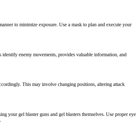
d manner to minimize exposure. Use a mask to plan and execute your
elps identify enemy movements, provides valuable information, and
ccordingly. This may involve changing positions, altering attack
sing your gel blaster guns and gel blasters themselves. Use proper eye
.