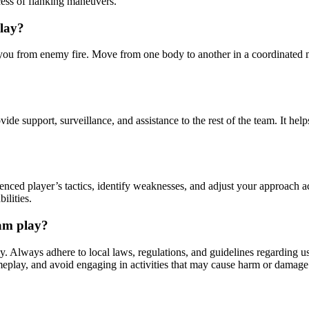
cess of flanking maneuvers.
play?
tect you from enemy fire. Move from one body to another in a coordinate
ide support, surveillance, and assistance to the rest of the team. It h
enced player’s tactics, identify weaknesses, and adjust your approach a
ilities.
eam play?
y. Always adhere to local laws, regulations, and guidelines regarding u
ameplay, and avoid engaging in activities that may cause harm or damage