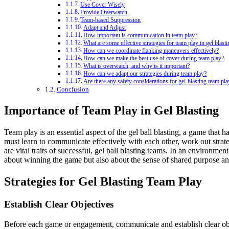
Use Cover Wisely
Provide Overwatch
Team-based Suppression
Adapt and Adjust
How important is communication in team play?
What are some effective strategies for team play in gel blast
How can we coordinate flanking maneuvers effectively?
How can we make the best use of cover during team play?
What is overwatch, and why is it important?
How can we adapt our strategies during team play?
Are there any safety considerations for gel-blasting team pla
Conclusion
Importance of Team Play in Gel Blasting
Team play is an essential aspect of the gel ball blasting, a game that 
must learn to communicate effectively with each other, work out strat
are vital traits of successful, gel ball blasting teams. In an environmen
about winning the game but also about the sense of shared purpose and
Strategies for Gel Blasting Team Play
Establish Clear Objectives
Before each game or engagement, communicate and establish clear obje