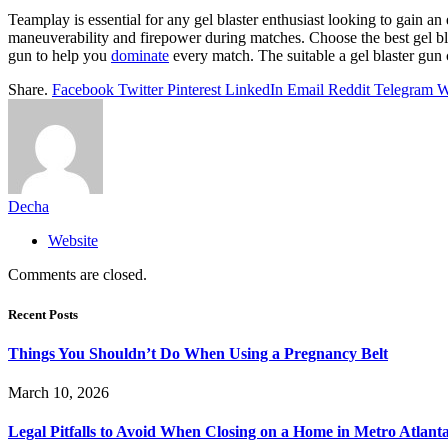
Teamplay is essential for any gel blaster enthusiast looking to gain an 
maneuverability and firepower during matches. Choose the best gel bla
gun to help you
dominate
every match. The suitable a gel blaster gun 
Share.
Facebook
Twitter
Pinterest
LinkedIn
Email
Reddit
Telegram
W
Decha
Website
Comments are closed.
Recent Posts
Things You Shouldn’t Do When Using a Pregnancy Belt
March 10, 2026
Legal Pitfalls to Avoid When Closing on a Home in Metro Atlant