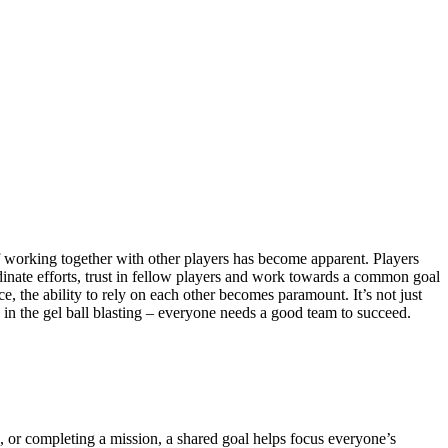
 of working together with other players has become apparent. Players
dinate efforts, trust in fellow players and work towards a common goal
rce, the ability to rely on each other becomes paramount. It’s not just
in the gel ball blasting – everyone needs a good team to succeed.
 or completing a mission, a shared goal helps focus everyone’s