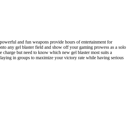
e powerful and fun weapons provide hours of entertainment for
onto any gel blaster field and show off your gaming prowess as a solo
the charge but need to know which new gel blaster most suits a
playing in groups to maximize your victory rate while having serious