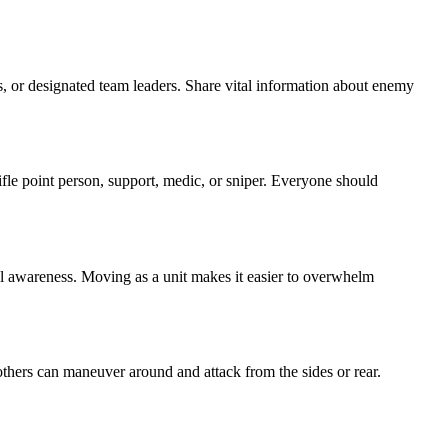
s, or designated team leaders. Share vital information about enemy
ifle point person, support, medic, or sniper. Everyone should
nal awareness. Moving as a unit makes it easier to overwhelm
ers can maneuver around and attack from the sides or rear.