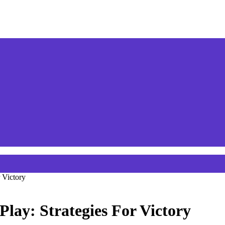
 Victory
Play: Strategies For Victory