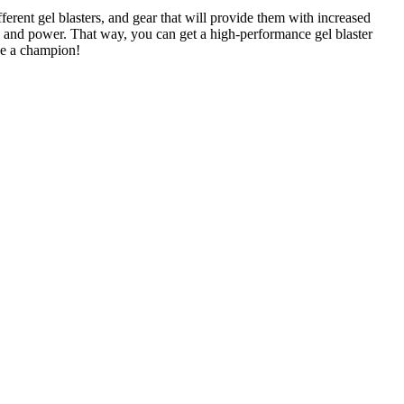
fferent gel blasters, and gear that will provide them with increased
gn and power. That way, you can get a high-performance gel blaster
ike a champion!