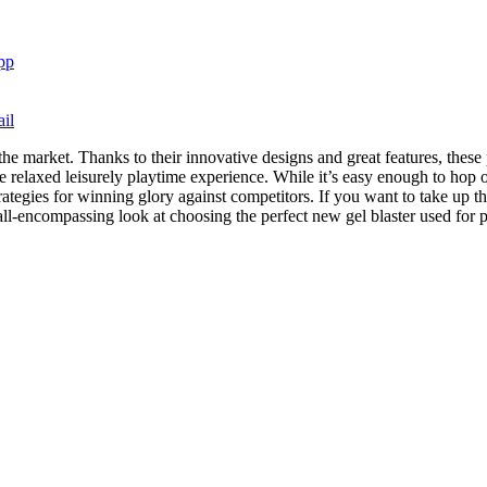
pp
il
the market. Thanks to their innovative designs and great features, thes
 relaxed leisurely playtime experience. While it’s easy enough to hop 
rategies for winning glory against competitors. If you want to take up 
 all-encompassing look at choosing the perfect new gel blaster used for 