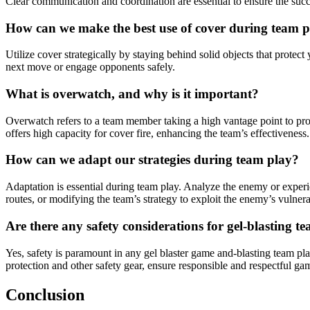
Clear communication and coordination are essential to ensure the suc
How can we make the best use of cover during team 
Utilize cover strategically by staying behind solid objects that pro
next move or engage opponents safely.
What is overwatch, and why is it important?
Overwatch refers to a team member taking a high vantage point to prov
offers high capacity for cover fire, enhancing the team’s effectiveness.
How can we adapt our strategies during team play?
Adaptation is essential during team play. Analyze the enemy or experi
routes, or modifying the team’s strategy to exploit the enemy’s vulnerab
Are there any safety considerations for gel-blasting t
Yes, safety is paramount in any gel blaster game and-blasting team pla
protection and other safety gear, ensure responsible and respectful g
Conclusion