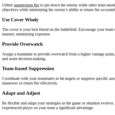
Utilize
suppression fire
to pin down the enemy while other team member
objectives while minimizing the enemy’s ability to return fire accuratel
Use Cover Wisely
The cover is your best friend on the battlefield. Encourage your team
manner, minimizing exposure.
Provide Overwatch
Assign a teammate to provide overwatch from a higher vantage point, 
and assist decision-making.
Team-based Suppression
Coordinate with your teammates to hit targets or suppress specific area
maneuver or return fire effectively.
Adapt and Adjust
Be flexible and adapt your strategies as the game or situation evolves
experienced player on your team a significant advantage.