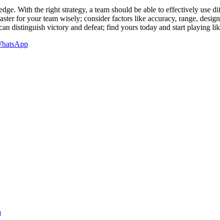
edge. With the right strategy, a team should be able to effectively use di
ster for your team wisely; consider factors like accuracy, range, desi
can distinguish victory and defeat; find yours today and start playing l
hatsApp
a