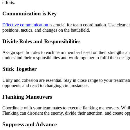
efforts.
Communication is Key
Effective communication
is crucial for team coordination. Use clear 
positions, tactics, and changes on the battlefield.
Divide Roles and Responsibilities
Assign specific roles to each team member based on their strengths and
understand their responsibilities and work together to fulfil their desig
Stick Together
Unity and cohesion are essential. Stay in close range to your teammat
opponents and react to changing circumstances.
Flanking Maneuvers
Coordinate with your teammates to execute flanking maneuvers. Whil
Flanking can disorient the enemy, divide their attention, and create o
Suppress and Advance