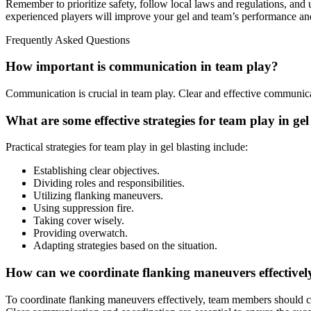
Remember to prioritize safety, follow local laws and regulations, and
experienced players will improve your gel and team’s performance and
Frequently Asked Questions
How important is communication in team play?
Communication is crucial in team play. Clear and effective communic
What are some effective strategies for team play in gel
Practical strategies for team play in gel blasting include:
Establishing clear objectives.
Dividing roles and responsibilities.
Utilizing flanking maneuvers.
Using suppression fire.
Taking cover wisely.
Providing overwatch.
Adapting strategies based on the situation.
How can we coordinate flanking maneuvers effectivel
To coordinate flanking maneuvers effectively, team members should com