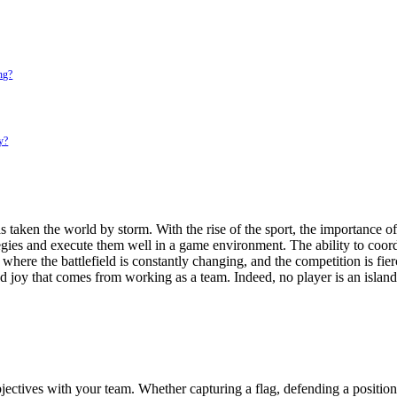
ing?
y?
has taken the world by storm. With the rise of the sport, the importance
egies and execute them well in a game environment. The ability to coor
t where the battlefield is constantly changing, and the competition is fie
 joy that comes from working as a team. Indeed, no player is an island 
ctives with your team. Whether capturing a flag, defending a position,