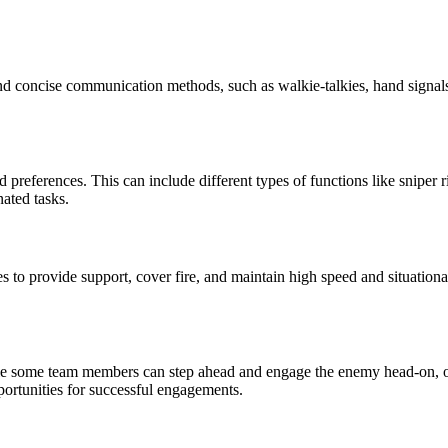
and concise communication methods, such as walkie-talkies, hand signal
 preferences. This can include different types of functions like sniper r
nated tasks.
es to provide support, cover fire, and maintain high speed and situatio
e some team members can step ahead and engage the enemy head-on, oth
pportunities for successful engagements.