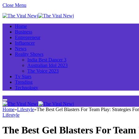
Close Menu
Home
Business
Entrepreneur
Influencer
News
Reality Shows
India Best Dancer 3
Australian Idol 2023
The Voice 2023
Tv Stars
Trending
Technology
Home
»
Lifestyle
»
The Best Gel Blasters For Team Play: Strategies For
Lifestyle
The Best Gel Blasters For Team 