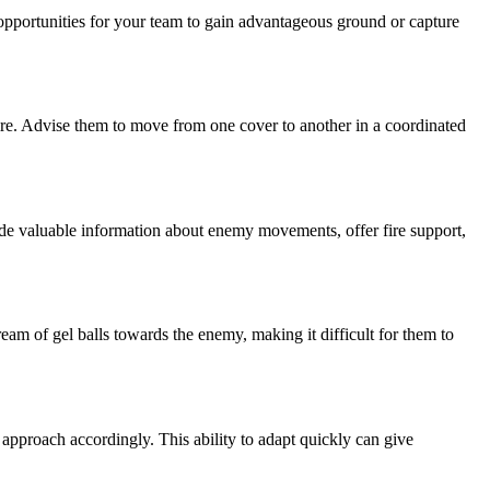
opportunities for your team to gain advantageous ground or capture
fire. Advise them to move from one cover to another in a coordinated
ide valuable information about enemy movements, offer fire support,
ream of gel balls towards the enemy, making it difficult for them to
 approach accordingly. This ability to adapt quickly can give