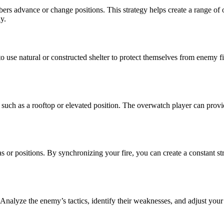
s advance or change positions. This strategy helps create a range of 
y.
 to use natural or constructed shelter to protect themselves from enemy 
such as a rooftop or elevated position. The overwatch player can prov
s or positions. By synchronizing your fire, you can create a constant st
. Analyze the enemy’s tactics, identify their weaknesses, and adjust your