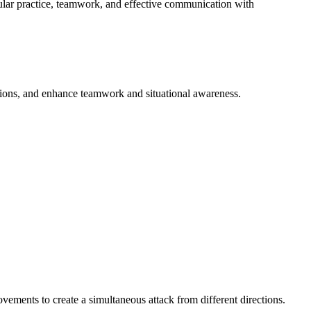
egular practice, teamwork, and effective communication with
tions, and enhance teamwork and situational awareness.
ements to create a simultaneous attack from different directions.