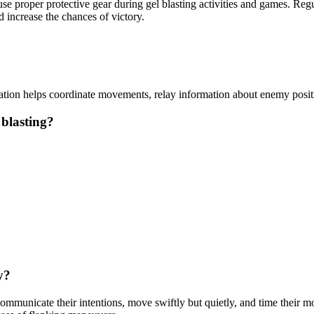
 use proper protective gear during gel blasting activities and games. R
 increase the chances of victory.
ation helps coordinate movements, relay information about enemy posi
 blasting?
y?
municate their intentions, move swiftly but quietly, and time their mov