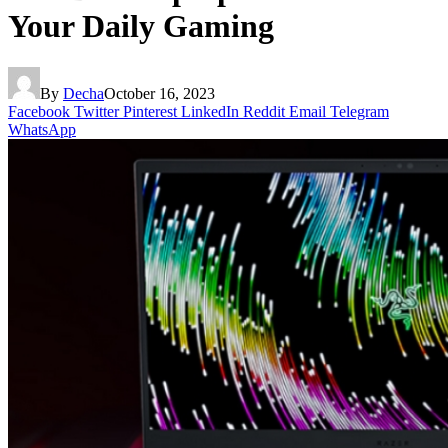
Your Daily Gaming
By
Decha
October 16, 2023
Facebook
Twitter
Pinterest
LinkedIn
Reddit
Email
Telegram
WhatsApp