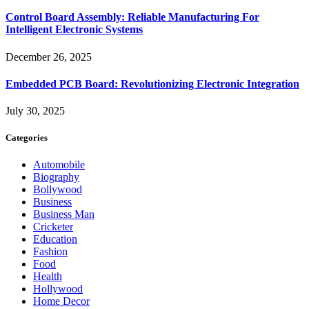
Control Board Assembly: Reliable Manufacturing For
Intelligent Electronic Systems
December 26, 2025
Embedded PCB Board: Revolutionizing Electronic Integration
July 30, 2025
Categories
Automobile
Biography
Bollywood
Business
Business Man
Cricketer
Education
Fashion
Food
Health
Hollywood
Home Decor