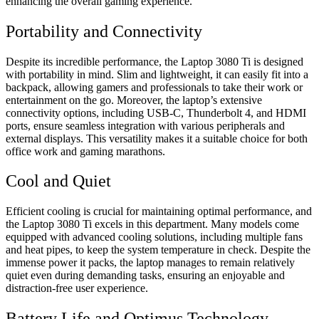
enhancing the overall gaming experience.
Portability and Connectivity
Despite its incredible performance, the Laptop 3080 Ti is designed
with portability in mind. Slim and lightweight, it can easily fit into a
backpack, allowing gamers and professionals to take their work or
entertainment on the go. Moreover, the laptop’s extensive
connectivity options, including USB-C, Thunderbolt 4, and HDMI
ports, ensure seamless integration with various peripherals and
external displays. This versatility makes it a suitable choice for both
office work and gaming marathons.
Cool and Quiet
Efficient cooling is crucial for maintaining optimal performance, and
the Laptop 3080 Ti excels in this department. Many models come
equipped with advanced cooling solutions, including multiple fans
and heat pipes, to keep the system temperature in check. Despite the
immense power it packs, the laptop manages to remain relatively
quiet even during demanding tasks, ensuring an enjoyable and
distraction-free user experience.
Battery Life and Optimus Technology