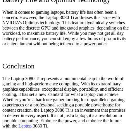
When it comes to gaming laptops, battery life has often been a
concern. However, the Laptop 3080 Ti addresses this issue with
NVIDIA’s Optimus technology. This feature dynamically switches
between the discrete GPU and integrated graphics, depending on the
workload, to maximize battery life. While you may not get all-day
battery performance, you can still enjoy a few hours of productivity
or entertainment without being tethered to a power outlet.
Conclusion
The Laptop 3080 Ti represents a monumental leap in the world of
gaming and high-performance computing. With its extraordinary
graphics capabilities, exceptional display, portability, and efficient
cooling, it has set a new standard for what a laptop can achieve.
Whether you’re a hardcore gamer looking for unparalleled gaming
experiences or a professional seeking a portable powerhouse for
content creation, the Laptop 3080 Ti is an investment that promises
to deliver in every aspect. It’s not just a laptop; it’s a revolution in
portable computing. Embrace the power, and embrace the future
with the
Laptop
3080 Ti.