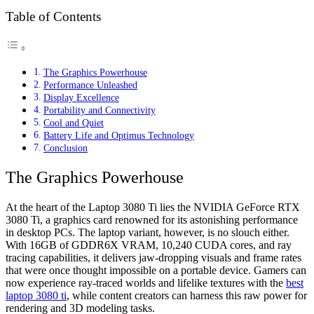
Table of Contents
The Graphics Powerhouse
Performance Unleashed
Display Excellence
Portability and Connectivity
Cool and Quiet
Battery Life and Optimus Technology
Conclusion
The Graphics Powerhouse
At the heart of the Laptop 3080 Ti lies the NVIDIA GeForce RTX
3080 Ti, a graphics card renowned for its astonishing performance
in desktop PCs. The laptop variant, however, is no slouch either.
With 16GB of GDDR6X VRAM, 10,240 CUDA cores, and ray
tracing capabilities, it delivers jaw-dropping visuals and frame rates
that were once thought impossible on a portable device. Gamers can
now experience ray-traced worlds and lifelike textures with the
best
laptop 3080 ti
, while content creators can harness this raw power for
rendering and 3D modeling tasks.