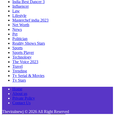
India Best Dancer 3
Influencer
Law
Lifestyle
Masterchef india 2023
Net Worth
News
Pet
Politician
Reality Shows Stars
Sports
Sports Player
Technology
The Voice 2023
Travel
Trending
Tv Serial & Movies
Tv Stars
Home
About us
Private Policy
Contact Us
Theviralnewj © 2026 All Right Reserved