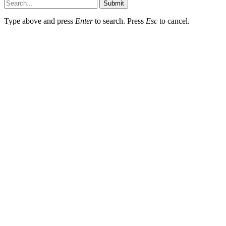
Submit
Type above and press
Enter
to search. Press
Esc
to cancel.