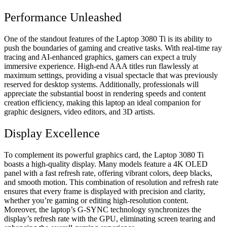
Performance Unleashed
One of the standout features of the Laptop 3080 Ti is its ability to
push the boundaries of gaming and creative tasks. With real-time ray
tracing and AI-enhanced graphics, gamers can expect a truly
immersive experience. High-end AAA titles run flawlessly at
maximum settings, providing a visual spectacle that was previously
reserved for desktop systems. Additionally, professionals will
appreciate the substantial boost in rendering speeds and content
creation efficiency, making this laptop an ideal companion for
graphic designers, video editors, and 3D artists.
Display Excellence
To complement its powerful graphics card, the Laptop 3080 Ti
boasts a high-quality display. Many models feature a 4K OLED
panel with a fast refresh rate, offering vibrant colors, deep blacks,
and smooth motion. This combination of resolution and refresh rate
ensures that every frame is displayed with precision and clarity,
whether you’re gaming or editing high-resolution content.
Moreover, the laptop’s G-SYNC technology synchronizes the
display’s refresh rate with the GPU, eliminating screen tearing and