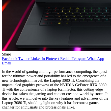
Share
Facebook
Twitter
LinkedIn
Pinterest
Reddit
Telegram
WhatsApp
Email
In the world of gaming and high-performance computing, the quest
for the ultimate power and portability has led to the emergence of a
new technological marvel: the Laptop 3080 Ti. Combining the
unparalleled graphics prowess of the NVIDIA GeForce RTX 3080
Ti with the convenience of a laptop form factor, this cutting-edge
device has taken the gaming and content creation world by storm. In
this article, we will delve into the key features and advantages of the
Laptop 3080 Ti, shedding light on why it has become a game-
changer for enthusiasts and professionals alike.