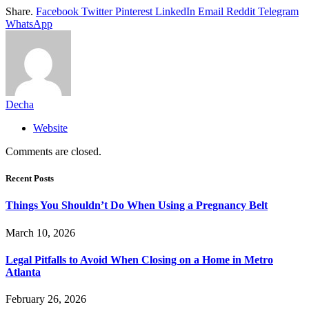
Share.
Facebook
Twitter
Pinterest
LinkedIn
Email
Reddit
Telegram
WhatsApp
Decha
Website
Comments are closed.
Recent Posts
Things You Shouldn’t Do When Using a Pregnancy Belt
March 10, 2026
Legal Pitfalls to Avoid When Closing on a Home in Metro
Atlanta
February 26, 2026