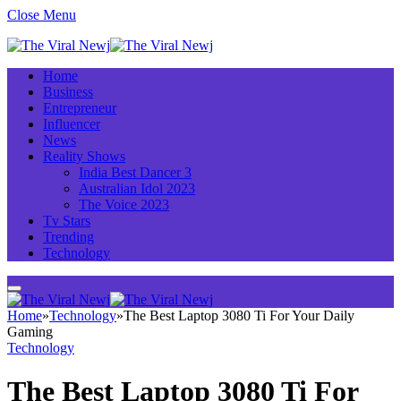
Close Menu
Home
Business
Entrepreneur
Influencer
News
Reality Shows
India Best Dancer 3
Australian Idol 2023
The Voice 2023
Tv Stars
Trending
Technology
Home
»
Technology
»
The Best Laptop 3080 Ti For Your Daily
Gaming
Technology
The Best Laptop 3080 Ti For