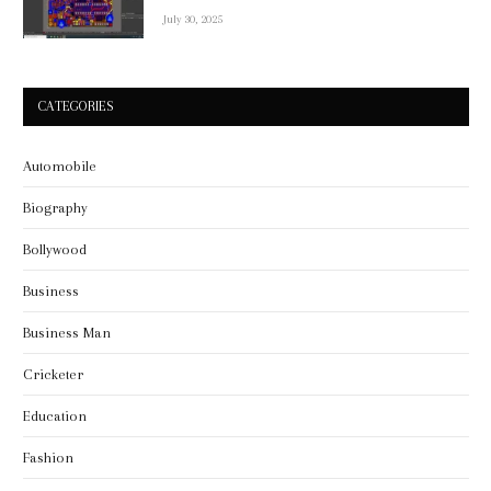
July 30, 2025
CATEGORIES
Automobile
Biography
Bollywood
Business
Business Man
Cricketer
Education
Fashion