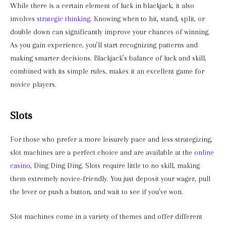
While there is a certain element of luck in blackjack, it also
involves
strategic thinking
. Knowing when to hit, stand, split, or
double down can significantly improve your chances of winning.
As you gain experience, you’ll start recognizing patterns and
making smarter decisions. Blackjack’s balance of luck and skill,
combined with its simple rules, makes it an excellent game for
novice players.
Slots
For those who prefer a more leisurely pace and less strategizing,
slot machines are a perfect choice and are available at the
online
casino
, Ding Ding Ding. Slots require little to no skill, making
them extremely novice-friendly. You just deposit your wager, pull
the lever or push a button, and wait to see if you’ve won.
Slot machines come in a variety of themes and offer different