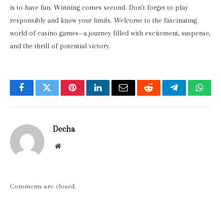
is to have fun. Winning comes second. Don’t forget to play
responsibly and know your limits. Welcome to the fascinating
world of casino games—a journey filled with excitement, suspense,
and the thrill of potential victory.
Facebook
Twitter
Pinterest
LinkedIn
Email
Reddit
Telegram
What
Decha
Website
Comments are closed.