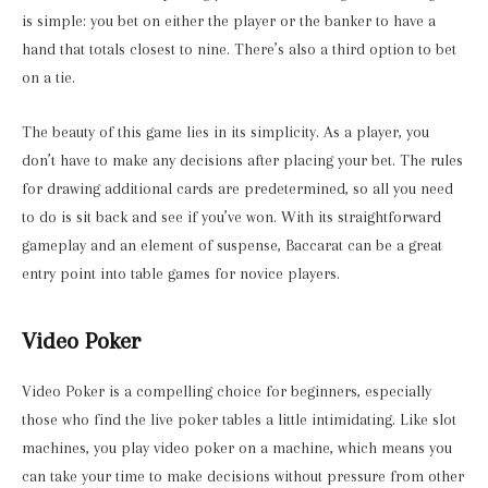
is simple: you bet on either the player or the banker to have a
hand that totals closest to nine. There’s also a third option to bet
on a tie.
The beauty of this game lies in its simplicity. As a player, you
don’t have to make any decisions after placing your bet. The rules
for drawing additional cards are predetermined, so all you need
to do is sit back and see if you’ve won. With its straightforward
gameplay and an element of suspense, Baccarat can be a great
entry point into table games for novice players.
Video Poker
Video Poker is a compelling choice for beginners, especially
those who find the live poker tables a little intimidating. Like slot
machines, you play video poker on a machine, which means you
can take your time to make decisions without pressure from other