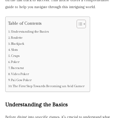
on the fast track to success. This article offers a comprehensive
guide to help you navigate through this intriguing world.
Table of Contents
Understanding the Basics
Roulette
Blackjack
Slots
Craps
Poker
Baccarat
Video Poker
Pai Gow Poker
The First Step Towards Becoming an Avid Gamer
Understanding the Basics
Before diving into specific games, it’s crucial to understand what