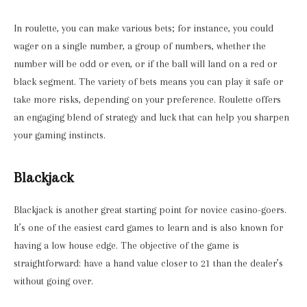
In roulette, you can make various bets; for instance, you could
wager on a single number, a group of numbers, whether the
number will be odd or even, or if the ball will land on a red or
black segment. The variety of bets means you can play it safe or
take more risks, depending on your preference. Roulette offers
an engaging blend of strategy and luck that can help you sharpen
your gaming instincts.
Blackjack
Blackjack is another great starting point for novice casino-goers.
It’s one of the easiest card games to learn and is also known for
having a low house edge. The objective of the game is
straightforward: have a hand value closer to 21 than the dealer’s
without going over.