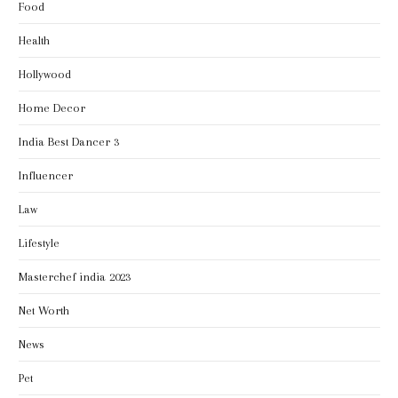
Food
Health
Hollywood
Home Decor
India Best Dancer 3
Influencer
Law
Lifestyle
Masterchef india 2023
Net Worth
News
Pet