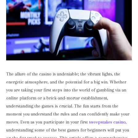
The allure of the casino is undeniable; the vibrant lights, the
energetic atmosphere, and the potential for a big win. Whether
you are taking your first steps into the world of gambling via an
online platform or a brick-and-mortar establishment,
understanding the games is crucial. The fun starts from the
moment you understand the rules and can confidently make your
moves. Even as you participate in your first
sweepstakes casino
,
understanding some of the best games for beginners will put you