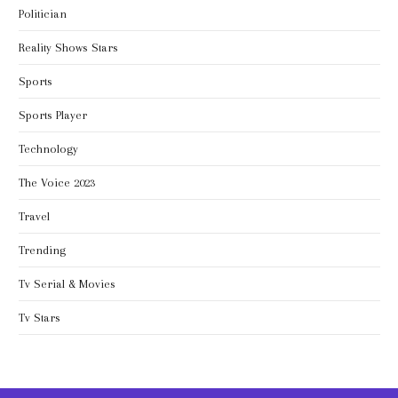
Politician
Reality Shows Stars
Sports
Sports Player
Technology
The Voice 2023
Travel
Trending
Tv Serial & Movies
Tv Stars