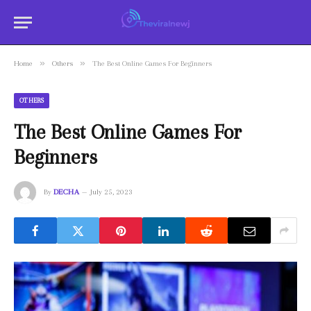
»
»
Home
Others
The Best Online Games For Beginners
OTHERS
The Best Online Games For
Beginners
By
DECHA
July 25, 2023