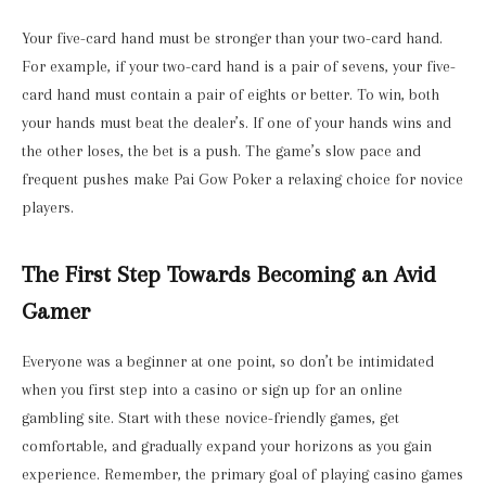
Your five-card hand must be stronger than your two-card hand.
For example, if your two-card hand is a pair of sevens, your five-
card hand must contain a pair of eights or better. To win, both
your hands must beat the dealer’s. If one of your hands wins and
the other loses, the bet is a push. The game’s slow pace and
frequent pushes make Pai Gow Poker a relaxing choice for novice
players.
The First Step Towards Becoming an Avid
Gamer
Everyone was a beginner at one point, so don’t be intimidated
when you first step into a casino or sign up for an online
gambling site. Start with these novice-friendly games, get
comfortable, and gradually expand your horizons as you gain
experience. Remember, the primary goal of playing casino games