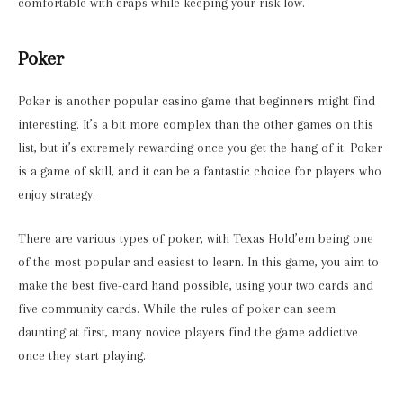
comfortable with craps while keeping your risk low.
Poker
Poker is another popular casino game that beginners might find
interesting. It’s a bit more complex than the other games on this
list, but it’s extremely rewarding once you get the hang of it. Poker
is a game of skill, and it can be a fantastic choice for players who
enjoy strategy.
There are various types of poker, with Texas Hold’em being one
of the most popular and easiest to learn. In this game, you aim to
make the best five-card hand possible, using your two cards and
five community cards. While the rules of poker can seem
daunting at first, many novice players find the game addictive
once they start playing.