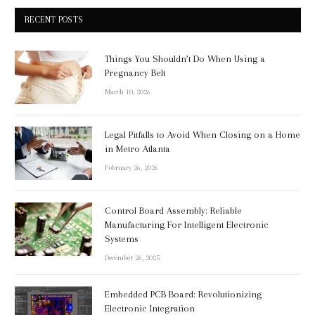
RECENT POSTS
Things You Shouldn’t Do When Using a
Pregnancy Belt
March 10, 2026
Legal Pitfalls to Avoid When Closing on a Home
in Metro Atlanta
February 26, 2026
Control Board Assembly: Reliable
Manufacturing For Intelligent Electronic
Systems
December 26, 2025
Embedded PCB Board: Revolutionizing
Electronic Integration