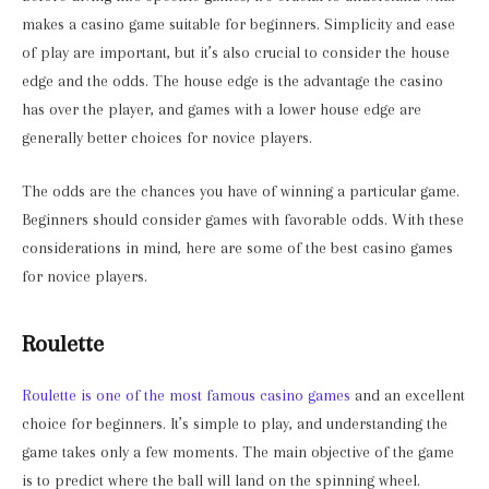
makes a casino game suitable for beginners. Simplicity and ease
of play are important, but it’s also crucial to consider the house
edge and the odds. The house edge is the advantage the casino
has over the player, and games with a lower house edge are
generally better choices for novice players.
The odds are the chances you have of winning a particular game.
Beginners should consider games with favorable odds. With these
considerations in mind, here are some of the best casino games
for novice players.
Roulette
Roulette is one of the most famous casino games
and an excellent
choice for beginners. It’s simple to play, and understanding the
game takes only a few moments. The main objective of the game
is to predict where the ball will land on the spinning wheel.