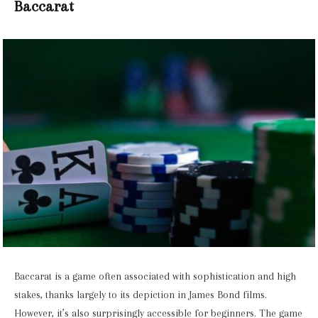
Baccarat
Baccarat is a game often associated with sophistication and high
stakes, thanks largely to its depiction in James Bond films.
However, it’s also surprisingly accessible for beginners. The game