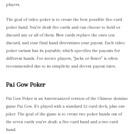
players.
The goal of video poker is to create the best possible five-card
poker hand. You’re dealt five cards and can choose to hold or
discard any or all of them. New cards replace the ones you
discard, and your final hand determines your payout. Each video
poker variant has its paytable, which specifies the payouts for
different hands. For novice players, “Jacks or Better” is often
recommended due to its simplicity and decent payout rates.
Pai Gow Poker
Pai Gow Poker is an Americanized version of the Chinese domino
game Pai Gow. It’s played with a standard 52-card deck, plus one
joker. The goal of the game is to create two poker hands out of
the seven cards you’re dealt: a five-card hand and a two-card
hand.