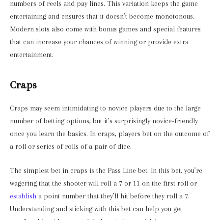
numbers of reels and pay lines. This variation keeps the game
entertaining and ensures that it doesn’t become monotonous.
Modern slots also come with bonus games and special features
that can increase your chances of winning or provide extra
entertainment.
Craps
Craps may seem intimidating to novice players due to the large
number of betting options, but it’s surprisingly novice-friendly
once you learn the basics. In craps, players bet on the outcome of
a roll or series of rolls of a pair of dice.
The simplest bet in craps is the Pass Line bet. In this bet, you’re
wagering that the shooter will roll a 7 or 11 on the first roll or
establish
a point number that they’ll hit before they roll a 7.
Understanding and sticking with this bet can help you get