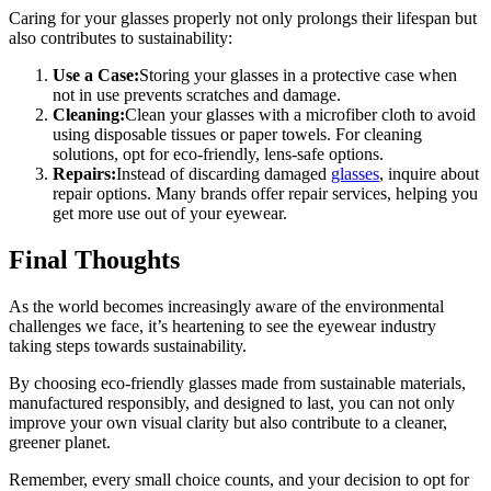
Caring for your glasses properly not only prolongs their lifespan but
also contributes to sustainability:
Use a Case:
Storing your glasses in a protective case when
not in use prevents scratches and damage.
Cleaning:
Clean your glasses with a microfiber cloth to avoid
using disposable tissues or paper towels. For cleaning
solutions, opt for eco-friendly, lens-safe options.
Repairs:
Instead of discarding damaged
glasses
, inquire about
repair options. Many brands offer repair services, helping you
get more use out of your eyewear.
Final Thoughts
As the world becomes increasingly aware of the environmental
challenges we face, it’s heartening to see the eyewear industry
taking steps towards sustainability.
By choosing eco-friendly glasses made from sustainable materials,
manufactured responsibly, and designed to last, you can not only
improve your own visual clarity but also contribute to a cleaner,
greener planet.
Remember, every small choice counts, and your decision to opt for