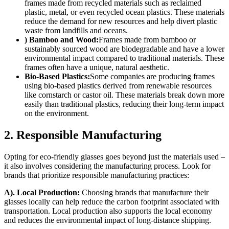
frames made from recycled materials such as reclaimed
plastic, metal, or even recycled ocean plastics. These materials
reduce the demand for new resources and help divert plastic
waste from landfills and oceans.
) Bamboo and Wood:
Frames made from bamboo or
sustainably sourced wood are biodegradable and have a lower
environmental impact compared to traditional materials. These
frames often have a unique, natural aesthetic.
Bio-Based Plastics:
Some companies are producing frames
using bio-based plastics derived from renewable resources
like cornstarch or castor oil. These materials break down more
easily than traditional plastics, reducing their long-term impact
on the environment.
2. Responsible Manufacturing
Opting for eco-friendly glasses goes beyond just the materials used –
it also involves considering the manufacturing process. Look for
brands that prioritize responsible manufacturing practices:
A). Local Production:
Choosing brands that manufacture their
glasses locally can help reduce the carbon footprint associated with
transportation. Local production also supports the local economy
and reduces the environmental impact of long-distance shipping.