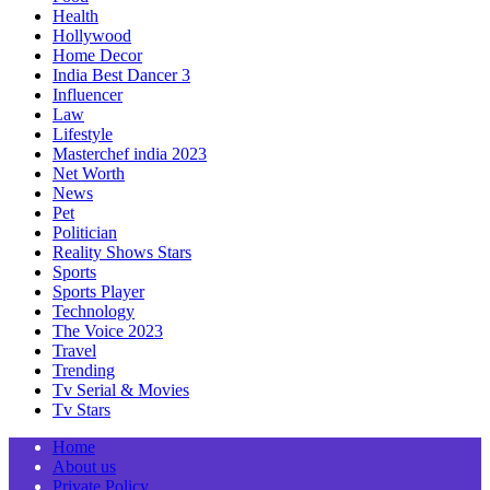
Health
Hollywood
Home Decor
India Best Dancer 3
Influencer
Law
Lifestyle
Masterchef india 2023
Net Worth
News
Pet
Politician
Reality Shows Stars
Sports
Sports Player
Technology
The Voice 2023
Travel
Trending
Tv Serial & Movies
Tv Stars
Home
About us
Private Policy