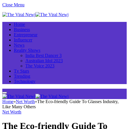
Close Menu
Home
Business
Entrepreneur
Influencer
News
Reality Shows
India Best Dancer 3
Australian Idol 2023
The Voice 2023
Tv Stars
Trending
Technology
Home
»
Net Worth
»
The Eco-friendly Guide To Glasses Industry,
Like Many Others
Net Worth
The Eco-friendly Guide To