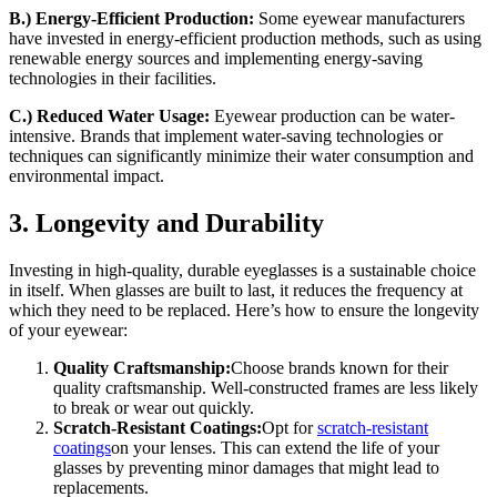
B.) Energy-Efficient Production:
Some eyewear manufacturers
have invested in energy-efficient production methods, such as using
renewable energy sources and implementing energy-saving
technologies in their facilities.
C.) Reduced Water Usage:
Eyewear production can be water-
intensive. Brands that implement water-saving technologies or
techniques can significantly minimize their water consumption and
environmental impact.
3. Longevity and Durability
Investing in high-quality, durable eyeglasses is a sustainable choice
in itself. When glasses are built to last, it reduces the frequency at
which they need to be replaced. Here’s how to ensure the longevity
of your eyewear:
Quality Craftsmanship:
Choose brands known for their
quality craftsmanship. Well-constructed frames are less likely
to break or wear out quickly.
Scratch-Resistant Coatings:
Opt for
scratch-resistant
coatings
on your lenses. This can extend the life of your
glasses by preventing minor damages that might lead to
replacements.