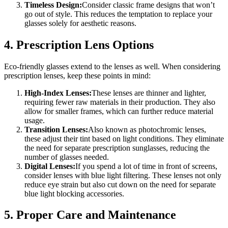
Timeless Design:
Consider classic frame designs that won’t
go out of style. This reduces the temptation to replace your
glasses solely for aesthetic reasons.
4. Prescription Lens Options
Eco-friendly glasses extend to the lenses as well. When considering
prescription lenses, keep these points in mind:
High-Index Lenses:
These lenses are thinner and lighter,
requiring fewer raw materials in their production. They also
allow for smaller frames, which can further reduce material
usage.
Transition Lenses:
Also known as photochromic lenses,
these adjust their tint based on light conditions. They eliminate
the need for separate prescription sunglasses, reducing the
number of glasses needed.
Digital Lenses:
If you spend a lot of time in front of screens,
consider lenses with blue light filtering. These lenses not only
reduce eye strain but also cut down on the need for separate
blue light blocking accessories.
5. Proper Care and Maintenance