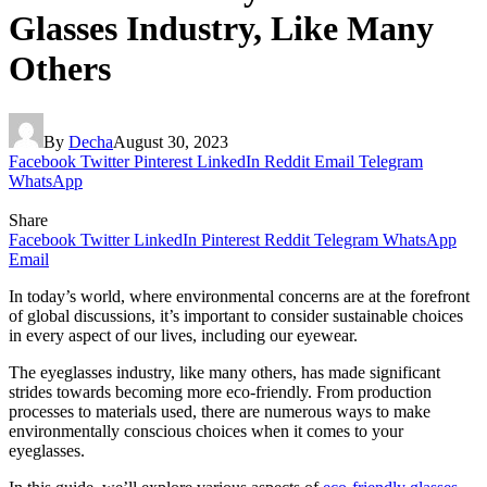
Glasses Industry, Like Many
Others
By
Decha
August 30, 2023
Facebook
Twitter
Pinterest
LinkedIn
Reddit
Email
Telegram
WhatsApp
Share
Facebook
Twitter
LinkedIn
Pinterest
Reddit
Telegram
WhatsApp
Email
In today’s world, where environmental concerns are at the forefront
of global discussions, it’s important to consider sustainable choices
in every aspect of our lives, including our eyewear.
The eyeglasses industry, like many others, has made significant
strides towards becoming more eco-friendly. From production
processes to materials used, there are numerous ways to make
environmentally conscious choices when it comes to your
eyeglasses.