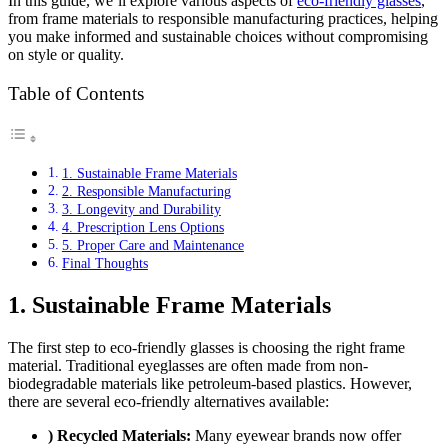
In this guide, we’ll explore various aspects of
eco-friendly glasses
,
from frame materials to responsible manufacturing practices, helping
you make informed and sustainable choices without compromising
on style or quality.
Table of Contents
1. Sustainable Frame Materials
2. Responsible Manufacturing
3. Longevity and Durability
4. Prescription Lens Options
5. Proper Care and Maintenance
Final Thoughts
1. Sustainable Frame Materials
The first step to eco-friendly glasses is choosing the right frame
material. Traditional eyeglasses are often made from non-
biodegradable materials like petroleum-based plastics. However,
there are several eco-friendly alternatives available:
) Recycled Materials:
Many eyewear brands now offer