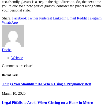
eco-friendly glasses is a step in the right direction. So, the next time
you’re due for a new pair of glasses, consider the planet along with
your personal style.
Share.
Facebook
Twitter
Pinterest
LinkedIn
Email
Reddit
Telegram
WhatsApp
Decha
Website
Comments are closed.
Recent Posts
Things You Shouldn’t Do When Using a Pregnancy Belt
March 10, 2026
Legal Pitfalls to Avoid When Closing on a Home in Metro