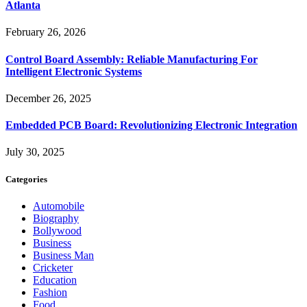
Atlanta
February 26, 2026
Control Board Assembly: Reliable Manufacturing For
Intelligent Electronic Systems
December 26, 2025
Embedded PCB Board: Revolutionizing Electronic Integration
July 30, 2025
Categories
Automobile
Biography
Bollywood
Business
Business Man
Cricketer
Education
Fashion
Food