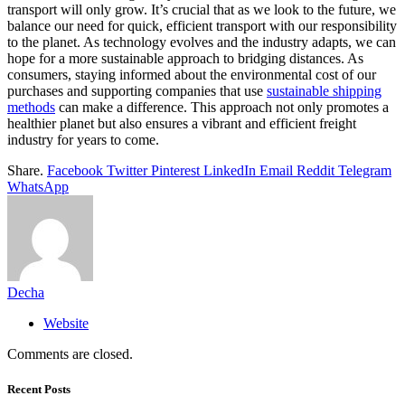
transport will only grow. It’s crucial that as we look to the future, we
balance our need for quick, efficient transport with our responsibility
to the planet. As technology evolves and the industry adapts, we can
hope for a more sustainable approach to bridging distances. As
consumers, staying informed about the environmental cost of our
purchases and supporting companies that use
sustainable shipping
methods
can make a difference. This approach not only promotes a
healthier planet but also ensures a vibrant and efficient freight
industry for years to come.
Share.
Facebook
Twitter
Pinterest
LinkedIn
Email
Reddit
Telegram
WhatsApp
Decha
Website
Comments are closed.
Recent Posts