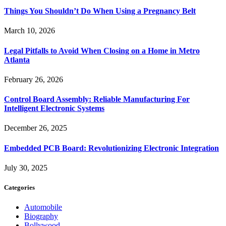
Things You Shouldn’t Do When Using a Pregnancy Belt
March 10, 2026
Legal Pitfalls to Avoid When Closing on a Home in Metro
Atlanta
February 26, 2026
Control Board Assembly: Reliable Manufacturing For
Intelligent Electronic Systems
December 26, 2025
Embedded PCB Board: Revolutionizing Electronic Integration
July 30, 2025
Categories
Automobile
Biography
Bollywood