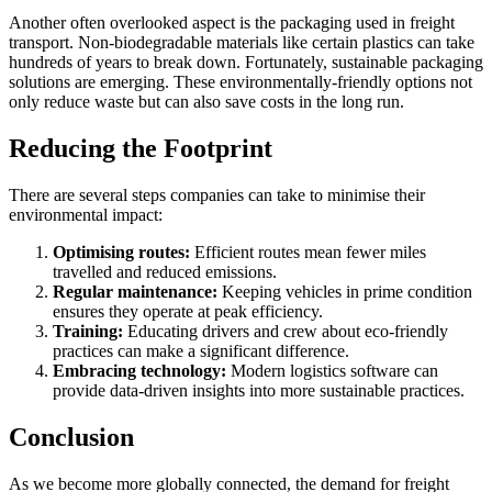
Another often overlooked aspect is the packaging used in freight
transport. Non-biodegradable materials like certain plastics can take
hundreds of years to break down. Fortunately, sustainable packaging
solutions are emerging. These environmentally-friendly options not
only reduce waste but can also save costs in the long run.
Reducing the Footprint
There are several steps companies can take to minimise their
environmental impact:
Optimising routes:
Efficient routes mean fewer miles
travelled and reduced emissions.
Regular maintenance:
Keeping vehicles in prime condition
ensures they operate at peak efficiency.
Training:
Educating drivers and crew about eco-friendly
practices can make a significant difference.
Embracing technology:
Modern logistics software can
provide data-driven insights into more sustainable practices.
Conclusion
As we become more globally connected, the demand for freight