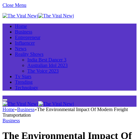
Close Menu
Home
Business
Entrepreneur
Influencer
News
Reality Shows
India Best Dancer 3
Australian Idol 2023
The Voice 2023
Tv Stars
Trending
Technology
Home
»
Business
»
The Environmental Impact Of Modern Freight
Transportation
Business
The Environmental Impact Of