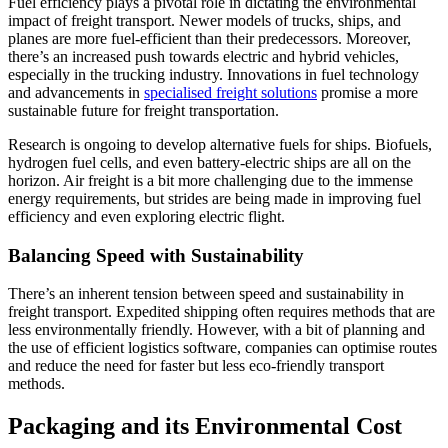
Fuel efficiency plays a pivotal role in dictating the environmental
impact of freight transport. Newer models of trucks, ships, and
planes are more fuel-efficient than their predecessors. Moreover,
there’s an increased push towards electric and hybrid vehicles,
especially in the trucking industry. Innovations in fuel technology
and advancements in
specialised freight solutions
promise a more
sustainable future for freight transportation.
Research is ongoing to develop alternative fuels for ships. Biofuels,
hydrogen fuel cells, and even battery-electric ships are all on the
horizon. Air freight is a bit more challenging due to the immense
energy requirements, but strides are being made in improving fuel
efficiency and even exploring electric flight.
Balancing Speed with Sustainability
There’s an inherent tension between speed and sustainability in
freight transport. Expedited shipping often requires methods that are
less environmentally friendly. However, with a bit of planning and
the use of efficient logistics software, companies can optimise routes
and reduce the need for faster but less eco-friendly transport
methods.
Packaging and its Environmental Cost