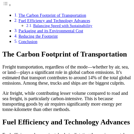
The Carbon Footprint of Transportation
Fuel Efficiency and Technology Advances
Balancing Speed with Sustainability
Packaging and its Environmental Cost
Reducing the Footprint
Conclusion
The Carbon Footprint of Transportation
Freight transportation, regardless of the mode—whether by air, sea,
or land—plays a significant role in global carbon emissions. It’s
estimated that transport contributes to around 14% of the total global
emissions. Among these, trucks and ships are the biggest culprits.
Air freight, while contributing lesser volume compared to road and
sea freight, is particularly carbon-intensive. This is because
transporting goods by air requires significantly more energy per
tonne-kilometre than other methods.
Fuel Efficiency and Technology Advances