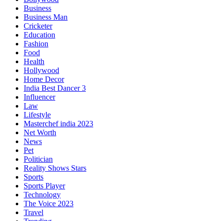
Business
Business Man
Cricketer
Education
Fashion
Food
Health
Hollywood
Home Decor
India Best Dancer 3
Influencer
Law
Lifestyle
Masterchef india 2023
Net Worth
News
Pet
Politician
Reality Shows Stars
Sports
Sports Player
Technology
The Voice 2023
Travel