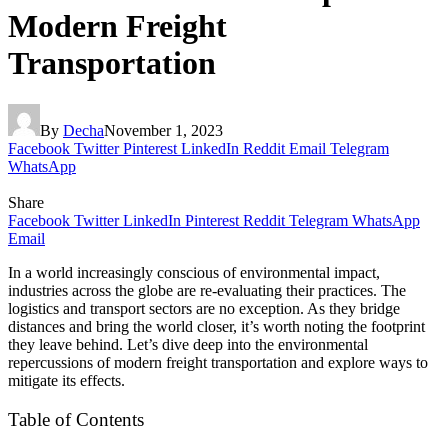
Modern Freight
Transportation
By
Decha
November 1, 2023
Facebook
Twitter
Pinterest
LinkedIn
Reddit
Email
Telegram
WhatsApp
Share
Facebook
Twitter
LinkedIn
Pinterest
Reddit
Telegram
WhatsApp
Email
In a world increasingly conscious of environmental impact,
industries across the globe are re-evaluating their practices. The
logistics and transport sectors are no exception. As they bridge
distances and bring the world closer, it’s worth noting the footprint
they leave behind. Let’s dive deep into the environmental
repercussions of modern freight transportation and explore ways to
mitigate its effects.
Table of Contents