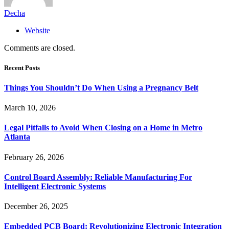
Decha
Website
Comments are closed.
Recent Posts
Things You Shouldn’t Do When Using a Pregnancy Belt
March 10, 2026
Legal Pitfalls to Avoid When Closing on a Home in Metro
Atlanta
February 26, 2026
Control Board Assembly: Reliable Manufacturing For
Intelligent Electronic Systems
December 26, 2025
Embedded PCB Board: Revolutionizing Electronic Integration