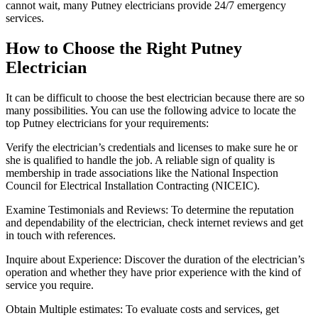
cannot wait, many Putney electricians provide 24/7 emergency
services.
How to Choose the Right Putney
Electrician
It can be difficult to choose the best electrician because there are so
many possibilities. You can use the following advice to locate the
top Putney electricians for your requirements:
Verify the electrician’s credentials and licenses to make sure he or
she is qualified to handle the job. A reliable sign of quality is
membership in trade associations like the National Inspection
Council for Electrical Installation Contracting (NICEIC).
Examine Testimonials and Reviews: To determine the reputation
and dependability of the electrician, check internet reviews and get
in touch with references.
Inquire about Experience: Discover the duration of the electrician’s
operation and whether they have prior experience with the kind of
service you require.
Obtain Multiple estimates: To evaluate costs and services, get