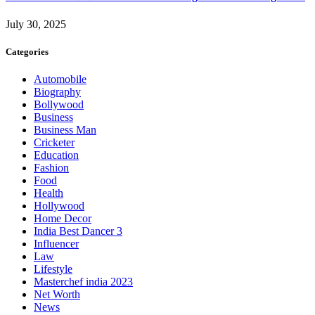
July 30, 2025
Categories
Automobile
Biography
Bollywood
Business
Business Man
Cricketer
Education
Fashion
Food
Health
Hollywood
Home Decor
India Best Dancer 3
Influencer
Law
Lifestyle
Masterchef india 2023
Net Worth
News