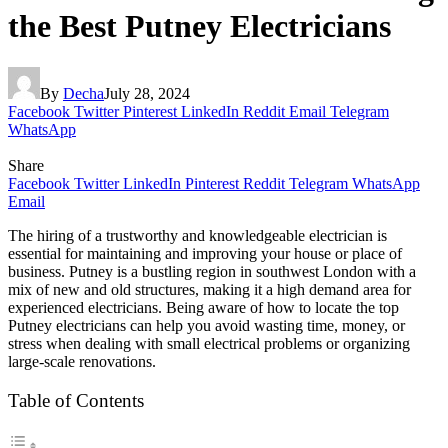
the Best Putney Electricians
By
Decha
July 28, 2024
Facebook
Twitter
Pinterest
LinkedIn
Reddit
Email
Telegram
WhatsApp
Share
Facebook
Twitter
LinkedIn
Pinterest
Reddit
Telegram
WhatsApp
Email
The hiring of a trustworthy and knowledgeable electrician is
essential for maintaining and improving your house or place of
business. Putney is a bustling region in southwest London with a
mix of new and old structures, making it a high demand area for
experienced electricians. Being aware of how to locate the top
Putney electricians can help you avoid wasting time, money, or
stress when dealing with small electrical problems or organizing
large-scale renovations.
Table of Contents