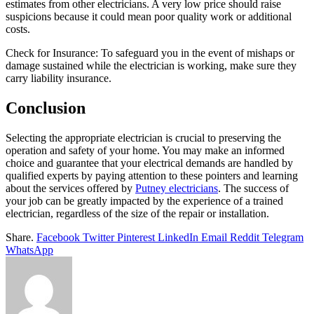
estimates from other electricians. A very low price should raise
suspicions because it could mean poor quality work or additional
costs.
Check for Insurance: To safeguard you in the event of mishaps or
damage sustained while the electrician is working, make sure they
carry liability insurance.
Conclusion
Selecting the appropriate electrician is crucial to preserving the
operation and safety of your home. You may make an informed
choice and guarantee that your electrical demands are handled by
qualified experts by paying attention to these pointers and learning
about the services offered by
Putney electricians
. The success of
your job can be greatly impacted by the experience of a trained
electrician, regardless of the size of the repair or installation.
Share.
Facebook
Twitter
Pinterest
LinkedIn
Email
Reddit
Telegram
WhatsApp