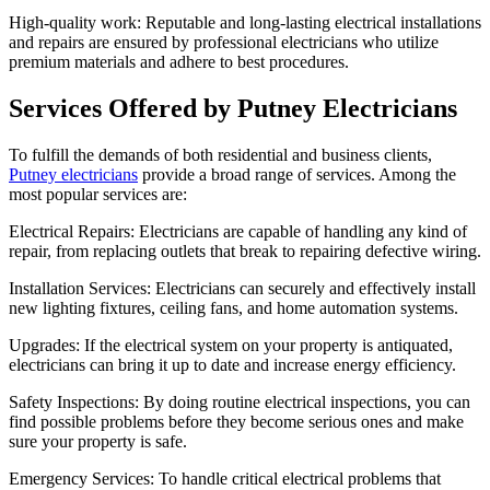
High-quality work: Reputable and long-lasting electrical installations
and repairs are ensured by professional electricians who utilize
premium materials and adhere to best procedures.
Services Offered by Putney Electricians
To fulfill the demands of both residential and business clients,
Putney electricians
provide a broad range of services. Among the
most popular services are:
Electrical Repairs: Electricians are capable of handling any kind of
repair, from replacing outlets that break to repairing defective wiring.
Installation Services: Electricians can securely and effectively install
new lighting fixtures, ceiling fans, and home automation systems.
Upgrades: If the electrical system on your property is antiquated,
electricians can bring it up to date and increase energy efficiency.
Safety Inspections: By doing routine electrical inspections, you can
find possible problems before they become serious ones and make
sure your property is safe.
Emergency Services: To handle critical electrical problems that