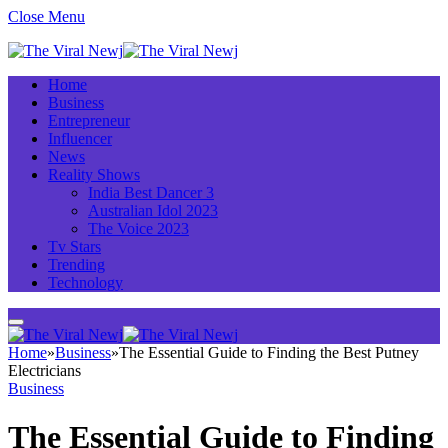
Close Menu
Home
Business
Entrepreneur
Influencer
News
Reality Shows
India Best Dancer 3
Australian Idol 2023
The Voice 2023
Tv Stars
Trending
Technology
Home
»
Business
»
The Essential Guide to Finding the Best Putney
Electricians
Business
The Essential Guide to Finding