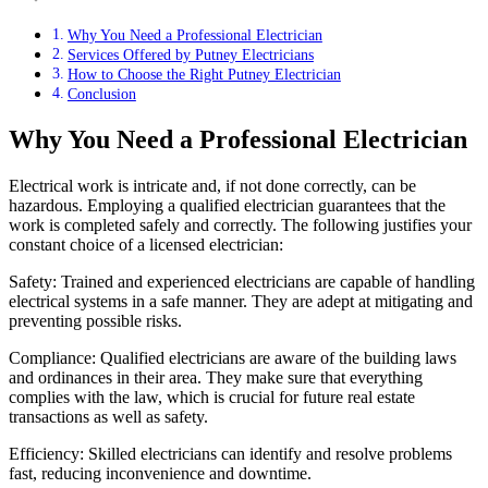
Why You Need a Professional Electrician
Services Offered by Putney Electricians
How to Choose the Right Putney Electrician
Conclusion
Why You Need a Professional Electrician
Electrical work is intricate and, if not done correctly, can be
hazardous. Employing a qualified electrician guarantees that the
work is completed safely and correctly. The following justifies your
constant choice of a licensed electrician:
Safety: Trained and experienced electricians are capable of handling
electrical systems in a safe manner. They are adept at mitigating and
preventing possible risks.
Compliance: Qualified electricians are aware of the building laws
and ordinances in their area. They make sure that everything
complies with the law, which is crucial for future real estate
transactions as well as safety.
Efficiency: Skilled electricians can identify and resolve problems
fast, reducing inconvenience and downtime.