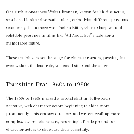
One such pioneer was Walter Brennan, known for his distinctive,
weathered look and versatile talent, embodying different personas
seamlessly. Then there was Thelma Ritter, whose sharp wit and
relatable presence in films like “All About Eve” made her a
memorable figure.
These trailblazers set the stage for character actors, proving that
even without the lead role, you could still steal the show.
Transition Era: 1960s to 1980s
The 1960s to 1980s marked a pivotal shift in Hollywood’s
narrative, with character actors beginning to shine more
prominently. This era saw directors and writers crafting more
complex, layered characters, providing a fertile ground for
character actors to showcase their versatility.