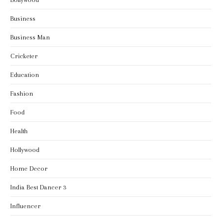
Business
Business Man
Cricketer
Education
Fashion
Food
Health
Hollywood
Home Decor
India Best Dancer 3
Influencer