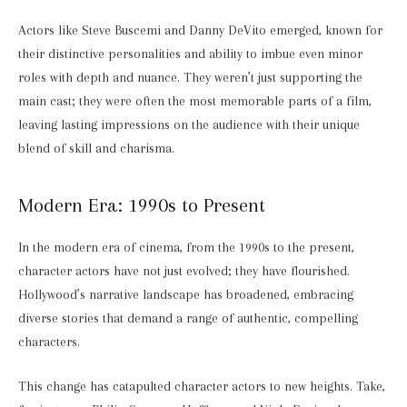
Actors like Steve Buscemi and Danny DeVito emerged, known for
their distinctive personalities and ability to imbue even minor
roles with depth and nuance. They weren’t just supporting the
main cast; they were often the most memorable parts of a film,
leaving lasting impressions on the audience with their unique
blend of skill and charisma.
Modern Era: 1990s to Present
In the modern era of cinema, from the 1990s to the present,
character actors have not just evolved; they have flourished.
Hollywood’s narrative landscape has broadened, embracing
diverse stories that demand a range of authentic, compelling
characters.
This change has catapulted character actors to new heights. Take,