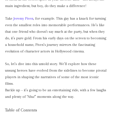
main ingredient, but boy, do they make a difference!
Take
Jeremy Piven
, for example. This guy has a knack for turning
even the smallest roles into memorable performances. He’s like
that one friend who doesn’t say much at the party, but when they
do, it’s pure gold. From his early days on the screen to becoming
a household name, Piven’s journey mirrors the fascinating
evolution of character actors in Hollywood cinema.
So, let’s dive into this untold story. We’ll explore how these
unsung heroes have evolved from the sidelines to become pivotal
players in shaping the narratives of some of the most iconic
films.
Buckle up – it’s going to be an entertaining ride, with a few laughs
and plenty of “Aha!” moments along the way.
Table of Contents