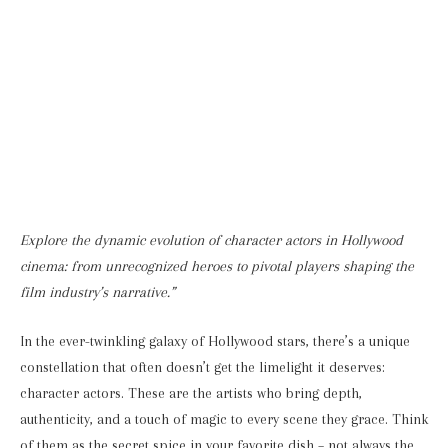
Explore the dynamic evolution of character actors in Hollywood
cinema: from unrecognized heroes to pivotal players shaping the
film industry’s narrative.”
In the ever-twinkling galaxy of Hollywood stars, there’s a unique
constellation that often doesn’t get the limelight it deserves:
character actors. These are the artists who bring depth,
authenticity, and a touch of magic to every scene they grace. Think
of them as the secret spice in your favorite dish – not always the