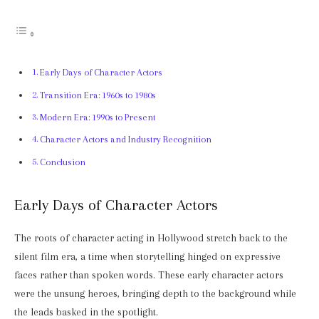
Early Days of Character Actors
Transition Era: 1960s to 1980s
Modern Era: 1990s to Present
Character Actors and Industry Recognition
Conclusion
Early Days of Character Actors
The roots of character acting in Hollywood stretch back to the
silent film era, a time when storytelling hinged on expressive
faces rather than spoken words. These early character actors
were the unsung heroes, bringing depth to the background while
the leads basked in the spotlight.