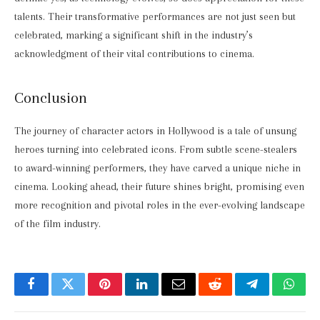
talents. Their transformative performances are not just seen but
celebrated, marking a significant shift in the industry’s
acknowledgment of their vital contributions to cinema.
Conclusion
The journey of character actors in Hollywood is a tale of unsung
heroes turning into celebrated icons. From subtle scene-stealers
to award-winning performers, they have carved a unique niche in
cinema. Looking ahead, their future shines bright, promising even
more recognition and pivotal roles in the ever-evolving landscape
of the film industry.
Facebook
Twitter
Pinterest
LinkedIn
Email
Reddit
Telegram
What