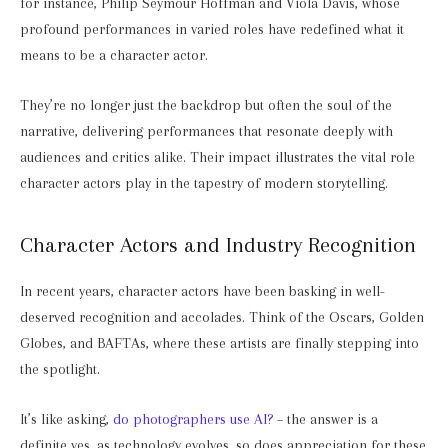
for instance, Philip Seymour Hoffman and Viola Davis, whose
profound performances in varied roles have redefined what it
means to be a character actor.
They’re no longer just the backdrop but often the soul of the
narrative, delivering performances that resonate deeply with
audiences and critics alike. Their impact illustrates the vital role
character actors play in the tapestry of modern storytelling.
Character Actors and Industry Recognition
In recent years, character actors have been basking in well-
deserved recognition and accolades. Think of the Oscars, Golden
Globes, and BAFTAs, where these artists are finally stepping into
the spotlight.
It’s like asking,
do photographers use AI?
– the answer is a
definite yes, as technology evolves, so does appreciation for these