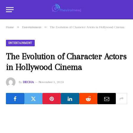
»
»
Home
Entertainment
The Evolution of Character Actors in Hollywood Cinema
ENTERTAINMENT
The Evolution of Character Actors
in Hollywood Cinema
By
DECHA
November 1, 2023