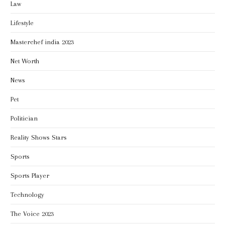
Law
Lifestyle
Masterchef india 2023
Net Worth
News
Pet
Politician
Reality Shows Stars
Sports
Sports Player
Technology
The Voice 2023