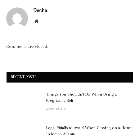
Decha
Website
Comments are closed.
RECENT POSTS
Things You Shouldn’t Do When Using a
Pregnancy Belt
March 10, 2026
Legal Pitfalls to Avoid When Closing on a Home
in Metro Atlanta