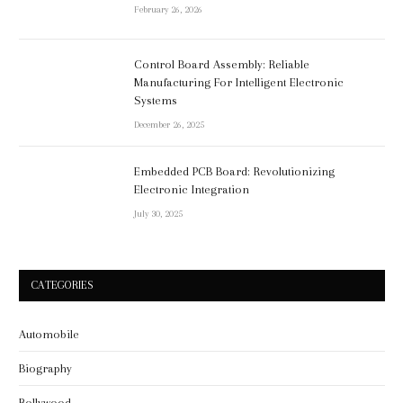
February 26, 2026
Control Board Assembly: Reliable
Manufacturing For Intelligent Electronic
Systems
December 26, 2025
Embedded PCB Board: Revolutionizing
Electronic Integration
July 30, 2025
CATEGORIES
Automobile
Biography
Bollywood