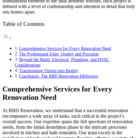
foundational elements to the final aesthetic touches, each project is
imbued with a level of craftsmanship and attention to detail that truly
sets homes apart.
Table of Contents
Comprehensive Services for Every Renovation Need
The Professional Edge: Quality and Precision
Beyond the Build: Electrical, Plumbing, and HVAC
Considerations
Transforming Visions into Reality
Conclusion: The RBD Renovation Difference
Comprehensive Services for Every
Renovation Need
At RBD Renovation, we understand that a successful renovation
encompasses a wide array of tasks, each critical to the project’s
overall success. Our expertise spans the full spectrum of renovation
needs, from the initial demolition phase to the intricate processes
involved in kitchen and bath remodels. Our team excels in the