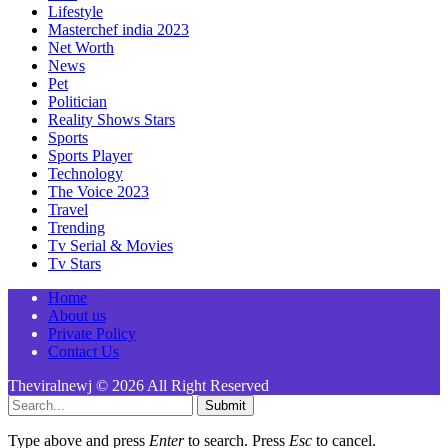
Lifestyle
Masterchef india 2023
Net Worth
News
Pet
Politician
Reality Shows Stars
Sports
Sports Player
Technology
The Voice 2023
Travel
Trending
Tv Serial & Movies
Tv Stars
Home
About us
Private Policy
Contact Us
Theviralnewj © 2026 All Right Reserved
Submit
Type above and press
Enter
to search. Press
Esc
to cancel.