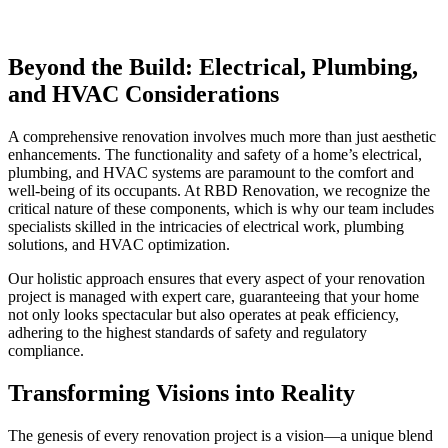
Beyond the Build: Electrical, Plumbing,
and HVAC Considerations
A comprehensive renovation involves much more than just aesthetic
enhancements. The functionality and safety of a home’s electrical,
plumbing, and HVAC systems are paramount to the comfort and
well-being of its occupants. At RBD Renovation, we recognize the
critical nature of these components, which is why our team includes
specialists skilled in the intricacies of electrical work, plumbing
solutions, and HVAC optimization.
Our holistic approach ensures that every aspect of your renovation
project is managed with expert care, guaranteeing that your home
not only looks spectacular but also operates at peak efficiency,
adhering to the highest standards of safety and regulatory
compliance.
Transforming Visions into Reality
The genesis of every renovation project is a vision—a unique blend