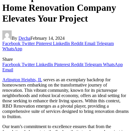
Home Renovation Company
Elevates Your Project
By
Decha
February 14, 2024
Facebook
Twitter
Pinterest
LinkedIn
Reddit
Email
Telegram
WhatsApp
Share
Facebook
Twitter
LinkedIn
Pinterest
Reddit
Telegram
WhatsApp
Email
Arlington Heights, IL
serves as an exemplary backdrop for
homeowners embarking on the transformative journey of
renovation. This vibrant community, known for its picturesque
neighborhoods and robust local economy, offers an ideal setting for
those seeking to enhance their living spaces. Within this context,
RBD Renovation emerges as a pivotal player, providing a
comprehensive suite of services designed to bring renovation dreams
to fruition.
Our team’s commitment to excellence ensures that from the