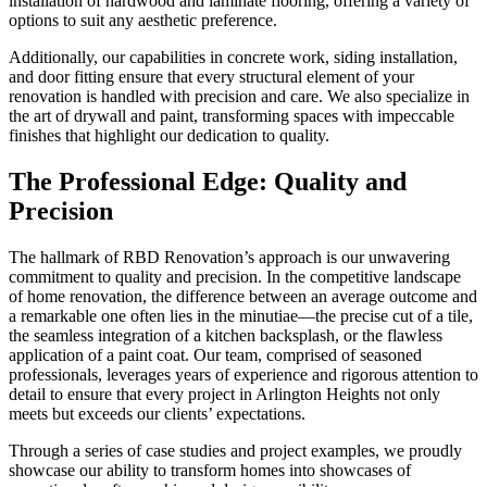
installation of hardwood and laminate flooring, offering a variety of
options to suit any aesthetic preference.
Additionally, our capabilities in concrete work, siding installation,
and door fitting ensure that every structural element of your
renovation is handled with precision and care. We also specialize in
the art of drywall and paint, transforming spaces with impeccable
finishes that highlight our dedication to quality.
The Professional Edge: Quality and
Precision
The hallmark of RBD Renovation’s approach is our unwavering
commitment to quality and precision. In the competitive landscape
of home renovation, the difference between an average outcome and
a remarkable one often lies in the minutiae—the precise cut of a tile,
the seamless integration of a kitchen backsplash, or the flawless
application of a paint coat. Our team, comprised of seasoned
professionals, leverages years of experience and rigorous attention to
detail to ensure that every project in Arlington Heights not only
meets but exceeds our clients’ expectations.
Through a series of case studies and project examples, we proudly
showcase our ability to transform homes into showcases of