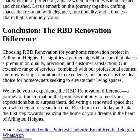
shared vision of perfection, a place where memories will be created
and cherished. Let us embark on this journey together, crafting
spaces that resonate with elegance, functionality, and a timeless
charm that is uniquely yours.
Conclusion: The RBD Renovation
Difference
Choosing RBD Renovation for your home renovation project in
Arlington Heights, IL, signifies a partnership with a team that places
a premium on quality, precision, and customer satisfaction. Our
extensive range of services, combined with our professional acumen
and unwavering commitment to excellence, positions us as the ideal
choice for homeowners seeking to elevate their living spaces.
We invite you to experience the RBD Renovation difference—a
journey of transformation that promises not only to meet your
expectations but to surpass them, delivering a renovated space that
you will cherish for years to come. Reach out to us today and take
the first step towards realizing the home of your dreams in the heart
of Arlington Heights.
Share.
Facebook
Twitter
Pinterest
LinkedIn
Email
Reddit
Telegram
WhatsApp