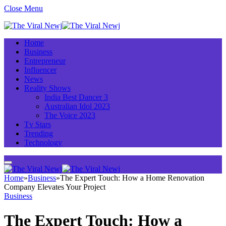
Close Menu
Home
Business
Entrepreneur
Influencer
News
Reality Shows
India Best Dancer 3
Australian Idol 2023
The Voice 2023
Tv Stars
Trending
Technology
Home
»
Business
»
The Expert Touch: How a Home Renovation
Company Elevates Your Project
Business
The Expert Touch: How a