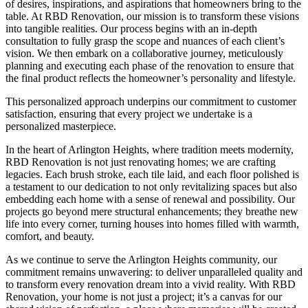
of desires, inspirations, and aspirations that homeowners bring to the
table. At RBD Renovation, our mission is to transform these visions
into tangible realities. Our process begins with an in-depth
consultation to fully grasp the scope and nuances of each client’s
vision. We then embark on a collaborative journey, meticulously
planning and executing each phase of the renovation to ensure that
the final product reflects the homeowner’s personality and lifestyle.
This personalized approach underpins our commitment to customer
satisfaction, ensuring that every project we undertake is a
personalized masterpiece.
In the heart of Arlington Heights, where tradition meets modernity,
RBD Renovation is not just renovating homes; we are crafting
legacies. Each brush stroke, each tile laid, and each floor polished is
a testament to our dedication to not only revitalizing spaces but also
embedding each home with a sense of renewal and possibility. Our
projects go beyond mere structural enhancements; they breathe new
life into every corner, turning houses into homes filled with warmth,
comfort, and beauty.
As we continue to serve the Arlington Heights community, our
commitment remains unwavering: to deliver unparalleled quality and
to transform every renovation dream into a vivid reality. With RBD
Renovation, your home is not just a project; it’s a canvas for our