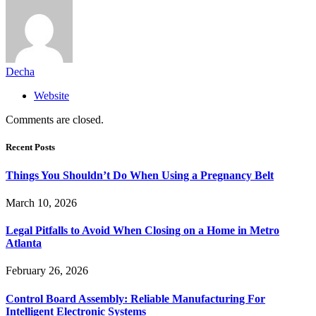
Decha
Website
Comments are closed.
Recent Posts
Things You Shouldn’t Do When Using a Pregnancy Belt
March 10, 2026
Legal Pitfalls to Avoid When Closing on a Home in Metro
Atlanta
February 26, 2026
Control Board Assembly: Reliable Manufacturing For
Intelligent Electronic Systems