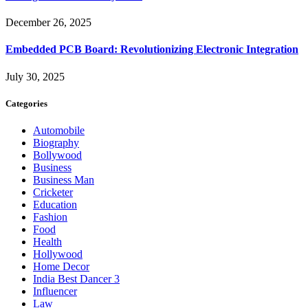
December 26, 2025
Embedded PCB Board: Revolutionizing Electronic Integration
July 30, 2025
Categories
Automobile
Biography
Bollywood
Business
Business Man
Cricketer
Education
Fashion
Food
Health
Hollywood
Home Decor
India Best Dancer 3
Influencer
Law