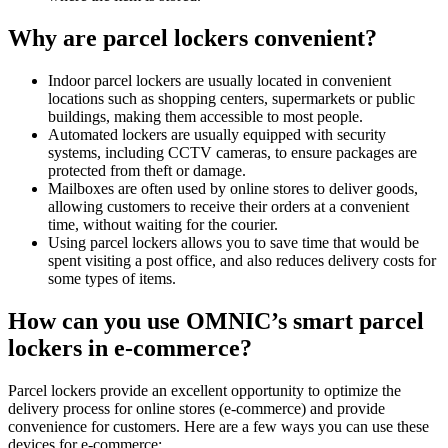
Why are parcel lockers convenient?
Indoor parcel lockers are usually located in convenient
locations such as shopping centers, supermarkets or public
buildings, making them accessible to most people.
Automated lockers are usually equipped with security
systems, including CCTV cameras, to ensure packages are
protected from theft or damage.
Mailboxes are often used by online stores to deliver goods,
allowing customers to receive their orders at a convenient
time, without waiting for the courier.
Using parcel lockers allows you to save time that would be
spent visiting a post office, and also reduces delivery costs for
some types of items.
How can you use OMNIC’s smart parcel
lockers in e-commerce?
Parcel lockers provide an excellent opportunity to optimize the
delivery process for online stores (e-commerce) and provide
convenience for customers. Here are a few ways you can use these
devices for e-commerce: