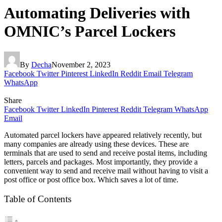
Automating Deliveries with
OMNIC’s Parcel Lockers
By
Decha
November 2, 2023
Facebook
Twitter
Pinterest
LinkedIn
Reddit
Email
Telegram
WhatsApp
Share
Facebook
Twitter
LinkedIn
Pinterest
Reddit
Telegram
WhatsApp
Email
Automated parcel lockers have appeared relatively recently, but
many companies are already using these devices. These are
terminals that are used to send and receive postal items, including
letters, parcels and packages. Most importantly, they provide a
convenient way to send and receive mail without having to visit a
post office or post office box. Which saves a lot of time.
Table of Contents