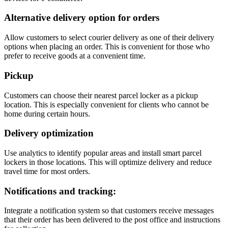
Alternative delivery option for orders
Allow customers to select courier delivery as one of their delivery
options when placing an order. This is convenient for those who
prefer to receive goods at a convenient time.
Pickup
Customers can choose their nearest parcel locker as a pickup
location. This is especially convenient for clients who cannot be
home during certain hours.
Delivery optimization
Use analytics to identify popular areas and install smart parcel
lockers in those locations. This will optimize delivery and reduce
travel time for most orders.
Notifications and tracking:
Integrate a notification system so that customers receive messages
that their order has been delivered to the post office and instructions