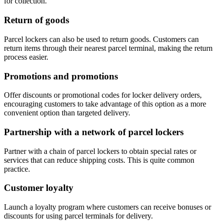
for collection.
Return of goods
Parcel lockers can also be used to return goods. Customers can
return items through their nearest parcel terminal, making the return
process easier.
Promotions and promotions
Offer discounts or promotional codes for locker delivery orders,
encouraging customers to take advantage of this option as a more
convenient option than targeted delivery.
Partnership with a network of parcel lockers
Partner with a chain of parcel lockers to obtain special rates or
services that can reduce shipping costs. This is quite common
practice.
Customer loyalty
Launch a loyalty program where customers can receive bonuses or
discounts for using parcel terminals for delivery.