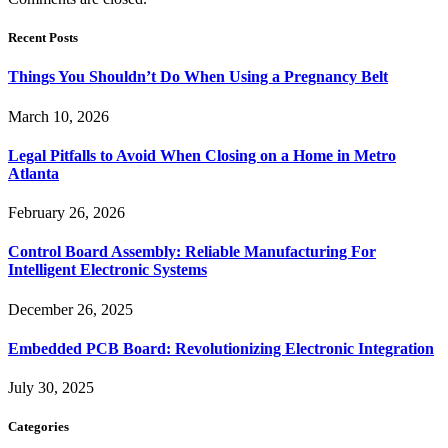
Recent Posts
Things You Shouldn’t Do When Using a Pregnancy Belt
March 10, 2026
Legal Pitfalls to Avoid When Closing on a Home in Metro
Atlanta
February 26, 2026
Control Board Assembly: Reliable Manufacturing For
Intelligent Electronic Systems
December 26, 2025
Embedded PCB Board: Revolutionizing Electronic Integration
July 30, 2025
Categories