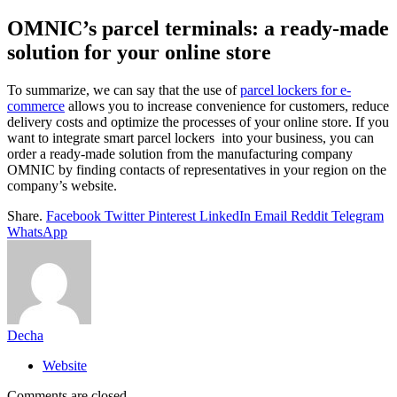
OMNIC’s parcel terminals: a ready-made
solution for your online store
To summarize, we can say that the use of
parcel lockers for e-
commerce
allows you to increase convenience for customers, reduce
delivery costs and optimize the processes of your online store. If you
want to integrate smart parcel lockers into your business, you can
order a ready-made solution from the manufacturing company
OMNIC by finding contacts of representatives in your region on the
company’s website.
Share.
Facebook
Twitter
Pinterest
LinkedIn
Email
Reddit
Telegram
WhatsApp
Decha
Website
Comments are closed.