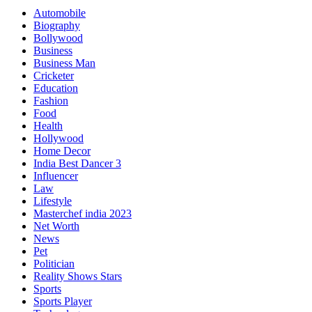
Automobile
Biography
Bollywood
Business
Business Man
Cricketer
Education
Fashion
Food
Health
Hollywood
Home Decor
India Best Dancer 3
Influencer
Law
Lifestyle
Masterchef india 2023
Net Worth
News
Pet
Politician
Reality Shows Stars
Sports
Sports Player