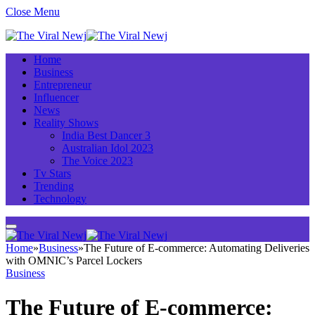
Close Menu
Home
Business
Entrepreneur
Influencer
News
Reality Shows
India Best Dancer 3
Australian Idol 2023
The Voice 2023
Tv Stars
Trending
Technology
Home
»
Business
»
The Future of E-commerce: Automating Deliveries
with OMNIC’s Parcel Lockers
Business
The Future of E-commerce: