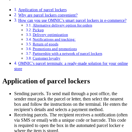
Application of parcel lockers
Why are parcel lockers convenient?
How can you use OMNIC’s smart parcel lockers in e-commerce?
Alternative delivery option for orders
Pickup
Delivery optimization
Notifications and tracking:
Return of goods
Promotions and promotions
Partnership with a network of parcel lockers
Customer loyalty
OMNIC’s parcel terminals: a ready-made solution for your online
store
Application of parcel lockers
Sending parcels. To send mail through a post office, the
sender must pack the parcel or letter, then select the nearest
box and follow the instructions on the terminal. He enters the
recipient’s details and selects a payment method.
Receiving parcels. The recipient receives a notification (often
via SMS or email) with a unique code or barcode. This code
is required to open the box in the automated parcel locker e
where the item is stored.