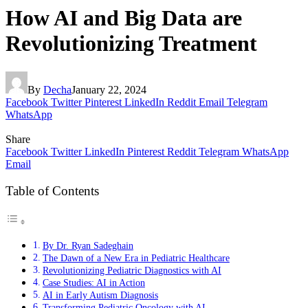
How AI and Big Data are
Revolutionizing Treatment
By
Decha
January 22, 2024
Facebook
Twitter
Pinterest
LinkedIn
Reddit
Email
Telegram
WhatsApp
Share
Facebook
Twitter
LinkedIn
Pinterest
Reddit
Telegram
WhatsApp
Email
Table of Contents
By Dr. Ryan Sadeghain
The Dawn of a New Era in Pediatric Healthcare
Revolutionizing Pediatric Diagnostics with AI
Case Studies: AI in Action
AI in Early Autism Diagnosis
Transforming Pediatric Oncology with AI