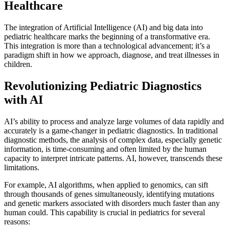
Healthcare
The integration of Artificial Intelligence (AI) and big data into
pediatric healthcare marks the beginning of a transformative era.
This integration is more than a technological advancement; it’s a
paradigm shift in how we approach, diagnose, and treat illnesses in
children.
Revolutionizing Pediatric Diagnostics
with AI
AI’s ability to process and analyze large volumes of data rapidly and
accurately is a game-changer in pediatric diagnostics. In traditional
diagnostic methods, the analysis of complex data, especially genetic
information, is time-consuming and often limited by the human
capacity to interpret intricate patterns. AI, however, transcends these
limitations.
For example, AI algorithms, when applied to genomics, can sift
through thousands of genes simultaneously, identifying mutations
and genetic markers associated with disorders much faster than any
human could. This capability is crucial in pediatrics for several
reasons: