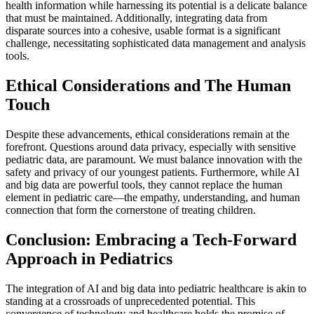
health information while harnessing its potential is a delicate balance
that must be maintained. Additionally, integrating data from
disparate sources into a cohesive, usable format is a significant
challenge, necessitating sophisticated data management and analysis
tools.
Ethical Considerations and The Human
Touch
Despite these advancements, ethical considerations remain at the
forefront. Questions around data privacy, especially with sensitive
pediatric data, are paramount. We must balance innovation with the
safety and privacy of our youngest patients. Furthermore, while AI
and big data are powerful tools, they cannot replace the human
element in pediatric care—the empathy, understanding, and human
connection that form the cornerstone of treating children.
Conclusion: Embracing a Tech-Forward
Approach in Pediatrics
The integration of AI and big data into pediatric healthcare is akin to
standing at a crossroads of unprecedented potential. This
convergence of technology and healthcare holds the promise of