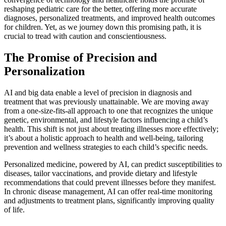
reshaping pediatric care for the better, offering more accurate
diagnoses, personalized treatments, and improved health outcomes
for children. Yet, as we journey down this promising path, it is
crucial to tread with caution and conscientiousness.
The Promise of Precision and
Personalization
AI and big data enable a level of precision in diagnosis and
treatment that was previously unattainable. We are moving away
from a one-size-fits-all approach to one that recognizes the unique
genetic, environmental, and lifestyle factors influencing a child’s
health. This shift is not just about treating illnesses more effectively;
it’s about a holistic approach to health and well-being, tailoring
prevention and wellness strategies to each child’s specific needs.
Personalized medicine, powered by AI, can predict susceptibilities to
diseases, tailor vaccinations, and provide dietary and lifestyle
recommendations that could prevent illnesses before they manifest.
In chronic disease management, AI can offer real-time monitoring
and adjustments to treatment plans, significantly improving quality
of life.