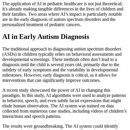
The application of AI in pediatric healthcare is not just theoretical;
it’s already making tangible differences in the lives of children and
their families. Two areas where AI’s impact is particularly notable
are in the early diagnosis of autism spectrum disorders and the
personalized treatment of pediatric cancers.
AI in Early Autism Diagnosis
The traditional approach to diagnosing autism spectrum disorders
(ASDs) in children typically relies on behavioral assessments and
developmental screenings. These methods often don’t lead to a
diagnosis until the child is several years old, primarily due to the
subtlety of early symptoms and the variability in developmental
milestones. However, early diagnosis is critical, as it allows for
interventions that can significantly improve outcomes.
A recent study showcased the power of AI in changing this
paradigm. In this study, AI algorithms were used to analyze patterns
in behavior, speech, and even subtle facial expressions that might
elude human observation. The AI system was trained on data
collected from numerous case studies, including videos of children’s
interactions and speech patterns.
The results were groundbreaking. The AI system could identify