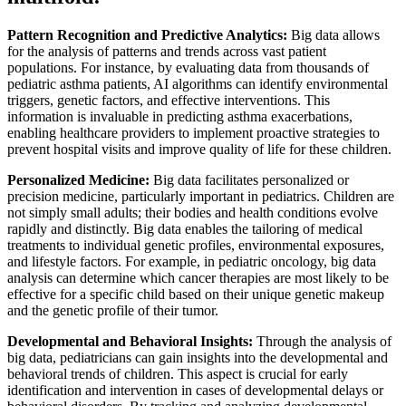
Pattern Recognition and Predictive Analytics:
Big data allows
for the analysis of patterns and trends across vast patient
populations. For instance, by evaluating data from thousands of
pediatric asthma patients, AI algorithms can identify environmental
triggers, genetic factors, and effective interventions. This
information is invaluable in predicting asthma exacerbations,
enabling healthcare providers to implement proactive strategies to
prevent hospital visits and improve quality of life for these children.
Personalized Medicine:
Big data facilitates personalized or
precision medicine, particularly important in pediatrics. Children are
not simply small adults; their bodies and health conditions evolve
rapidly and distinctly. Big data enables the tailoring of medical
treatments to individual genetic profiles, environmental exposures,
and lifestyle factors. For example, in pediatric oncology, big data
analysis can determine which cancer therapies are most likely to be
effective for a specific child based on their unique genetic makeup
and the genetic profile of their tumor.
Developmental and Behavioral Insights:
Through the analysis of
big data, pediatricians can gain insights into the developmental and
behavioral trends of children. This aspect is crucial for early
identification and intervention in cases of developmental delays or