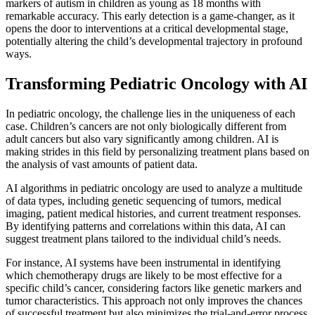
markers of autism in children as young as 18 months with
remarkable accuracy. This early detection is a game-changer, as it
opens the door to interventions at a critical developmental stage,
potentially altering the child’s developmental trajectory in profound
ways.
Transforming Pediatric Oncology with AI
In pediatric oncology, the challenge lies in the uniqueness of each
case. Children’s cancers are not only biologically different from
adult cancers but also vary significantly among children. AI is
making strides in this field by personalizing treatment plans based on
the analysis of vast amounts of patient data.
AI algorithms in pediatric oncology are used to analyze a multitude
of data types, including genetic sequencing of tumors, medical
imaging, patient medical histories, and current treatment responses.
By identifying patterns and correlations within this data, AI can
suggest treatment plans tailored to the individual child’s needs.
For instance, AI systems have been instrumental in identifying
which chemotherapy drugs are likely to be most effective for a
specific child’s cancer, considering factors like genetic markers and
tumor characteristics. This approach not only improves the chances
of successful treatment but also minimizes the trial-and-error process