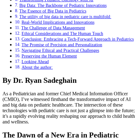
Big Data: The Backbone of Pediatric Innovations
The Essence of Big Data in Pediatrics
The utility of big data in pediatric care is multifold:
Real-World Implications and Innovations
The Challenge of Data Management
Ethical Considerations and The Human Touch
Conclusion: Embracing a Tech-Forward Approach in Pediatrics
The Promise of Precision and Personalization
Navigating Ethical and Practical Challenges
Preserving the Human Element
Looking Ahead
About the author:
By Dr. Ryan Sadeghain
As a Pediatrician and former Chief Medical Information Officer
(CMIO), I’ve witnessed firsthand the transformative impact of AI
and big data on pediatric healthcare. The intersection of these
technologies with pediatric care is not just a glimpse into the future;
it’s a rapidly evolving reality reshaping our approach to child health
and wellness.
The Dawn of a New Era in Pediatric