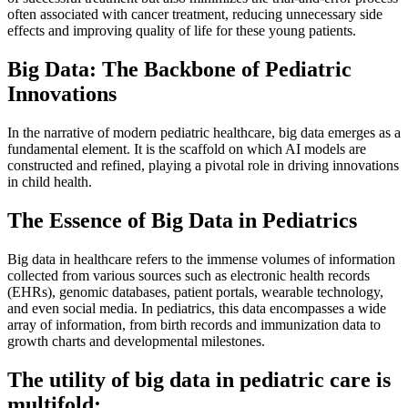
often associated with cancer treatment, reducing unnecessary side
effects and improving quality of life for these young patients.
Big Data: The Backbone of Pediatric
Innovations
In the narrative of modern pediatric healthcare, big data emerges as a
fundamental element. It is the scaffold on which AI models are
constructed and refined, playing a pivotal role in driving innovations
in child health.
The Essence of Big Data in Pediatrics
Big data in healthcare refers to the immense volumes of information
collected from various sources such as electronic health records
(EHRs), genomic databases, patient portals, wearable technology,
and even social media. In pediatrics, this data encompasses a wide
array of information, from birth records and immunization data to
growth charts and developmental milestones.
The utility of big data in pediatric care is
multifold: