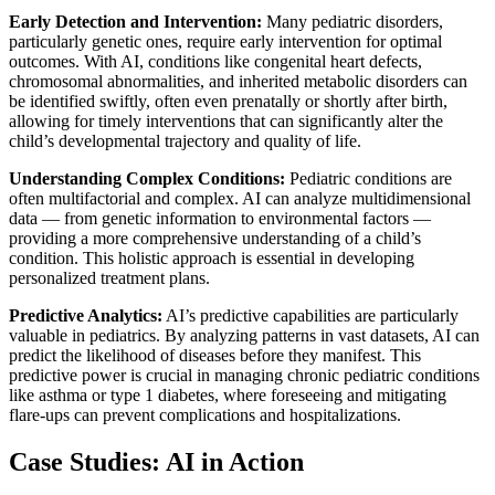
Early Detection and Intervention:
Many pediatric disorders,
particularly genetic ones, require early intervention for optimal
outcomes. With AI, conditions like congenital heart defects,
chromosomal abnormalities, and inherited metabolic disorders can
be identified swiftly, often even prenatally or shortly after birth,
allowing for timely interventions that can significantly alter the
child’s developmental trajectory and quality of life.
Understanding Complex Conditions:
Pediatric conditions are
often multifactorial and complex. AI can analyze multidimensional
data — from genetic information to environmental factors —
providing a more comprehensive understanding of a child’s
condition. This holistic approach is essential in developing
personalized treatment plans.
Predictive Analytics:
AI’s predictive capabilities are particularly
valuable in pediatrics. By analyzing patterns in vast datasets, AI can
predict the likelihood of diseases before they manifest. This
predictive power is crucial in managing chronic pediatric conditions
like asthma or type 1 diabetes, where foreseeing and mitigating
flare-ups can prevent complications and hospitalizations.
Case Studies: AI in Action