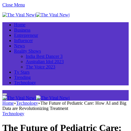
Close Menu
Home
Business
Entrepreneur
Influencer
News
Reality Shows
India Best Dancer 3
Australian Idol 2023
The Voice 2023
Tv Stars
Trending
Technology
Home
»
Technology
»
The Future of Pediatric Care: How AI and Big
Data are Revolutionizing Treatment
Technology
The Future of Pediatric Care: