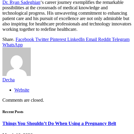
Dr. Ryan Sadeghian
‘s career journey exemplifies the remarkable
possibilities at the crossroads of medical knowledge and
technological progress. His unwavering commitment to enhancing
patient care and his pursuit of excellence are not only admirable but
also inspiring for healthcare professionals and technology innovators
working together to redefine healthcare.
Share.
Facebook
Twitter
Pinterest
LinkedIn
Email
Reddit
Telegram
WhatsApp
Decha
Website
Comments are closed.
Recent Posts
Things You Shouldn’t Do When Using a Pregnancy Belt