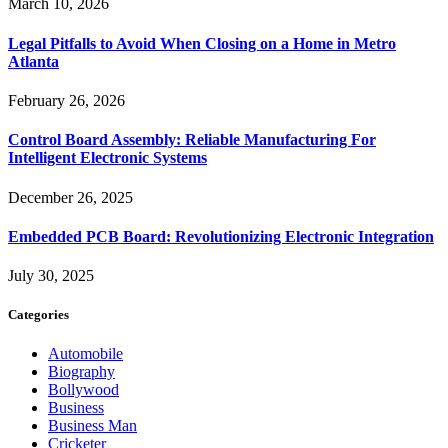
March 10, 2026
Legal Pitfalls to Avoid When Closing on a Home in Metro
Atlanta
February 26, 2026
Control Board Assembly: Reliable Manufacturing For
Intelligent Electronic Systems
December 26, 2025
Embedded PCB Board: Revolutionizing Electronic Integration
July 30, 2025
Categories
Automobile
Biography
Bollywood
Business
Business Man
Cricketer