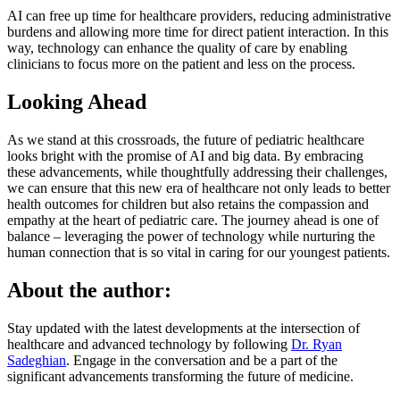
AI can free up time for healthcare providers, reducing administrative
burdens and allowing more time for direct patient interaction. In this
way, technology can enhance the quality of care by enabling
clinicians to focus more on the patient and less on the process.
Looking Ahead
As we stand at this crossroads, the future of pediatric healthcare
looks bright with the promise of AI and big data. By embracing
these advancements, while thoughtfully addressing their challenges,
we can ensure that this new era of healthcare not only leads to better
health outcomes for children but also retains the compassion and
empathy at the heart of pediatric care. The journey ahead is one of
balance – leveraging the power of technology while nurturing the
human connection that is so vital in caring for our youngest patients.
About the author:
Stay updated with the latest developments at the intersection of
healthcare and advanced technology by following
Dr. Ryan
Sadeghian
. Engage in the conversation and be a part of the
significant advancements transforming the future of medicine.