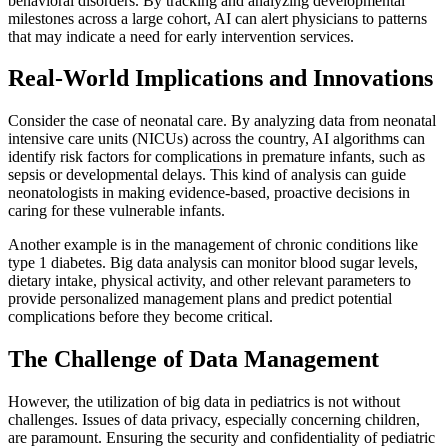
behavioral disorders. By tracking and analyzing developmental
milestones across a large cohort, AI can alert physicians to patterns
that may indicate a need for early intervention services.
Real-World Implications and Innovations
Consider the case of neonatal care. By analyzing data from neonatal
intensive care units (NICUs) across the country, AI algorithms can
identify risk factors for complications in premature infants, such as
sepsis or developmental delays. This kind of analysis can guide
neonatologists in making evidence-based, proactive decisions in
caring for these vulnerable infants.
Another example is in the management of chronic conditions like
type 1 diabetes. Big data analysis can monitor blood sugar levels,
dietary intake, physical activity, and other relevant parameters to
provide personalized management plans and predict potential
complications before they become critical.
The Challenge of Data Management
However, the utilization of big data in pediatrics is not without
challenges. Issues of data privacy, especially concerning children,
are paramount. Ensuring the security and confidentiality of pediatric