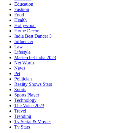
Education
Fashion
Food
Health
Hollywood
Home Decor
India Best Dancer 3
Influencer
Law
Lifestyle
Masterchef india 2023
Net Worth
News
Pet
Politician
Reality Shows Stars
Sports
Sports Player
Technology
The Voice 2023
Travel
Trending
Tv Serial & Movies
Tv Stars