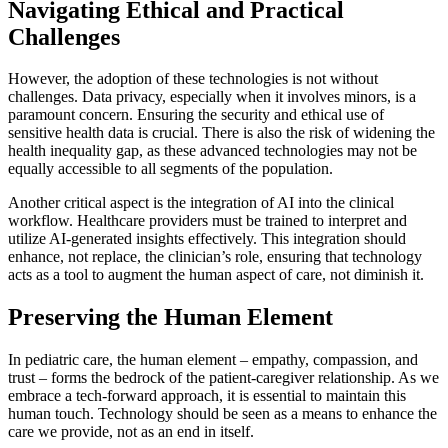
Navigating Ethical and Practical
Challenges
However, the adoption of these technologies is not without
challenges. Data privacy, especially when it involves minors, is a
paramount concern. Ensuring the security and ethical use of
sensitive health data is crucial. There is also the risk of widening the
health inequality gap, as these advanced technologies may not be
equally accessible to all segments of the population.
Another critical aspect is the integration of AI into the clinical
workflow. Healthcare providers must be trained to interpret and
utilize AI-generated insights effectively. This integration should
enhance, not replace, the clinician’s role, ensuring that technology
acts as a tool to augment the human aspect of care, not diminish it.
Preserving the Human Element
In pediatric care, the human element – empathy, compassion, and
trust – forms the bedrock of the patient-caregiver relationship. As we
embrace a tech-forward approach, it is essential to maintain this
human touch. Technology should be seen as a means to enhance the
care we provide, not as an end in itself.