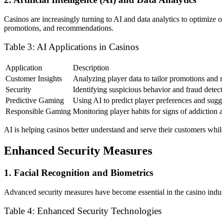
Casinos are increasingly turning to AI and data analytics to optimize
promotions, and recommendations.
Table 3: AI Applications in Casinos
Application
Description
Customer Insights
Analyzing player data to tailor promotions and 
Security
Identifying suspicious behavior and fraud detect
Predictive Gaming
Using AI to predict player preferences and sug
Responsible Gaming
Monitoring player habits for signs of addiction 
AI is helping casinos better understand and serve their customers whi
Enhanced Security Measures
1. Facial Recognition and Biometrics
Advanced security measures have become essential in the casino industr
Table 4: Enhanced Security Technologies