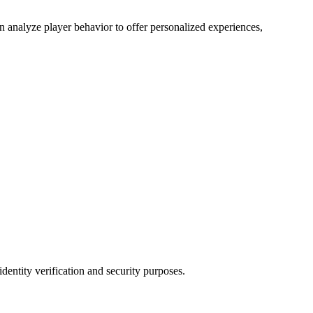
n analyze player behavior to offer personalized experiences,
dentity verification and security purposes.