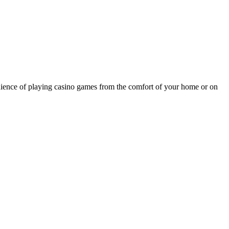
ience of playing casino games from the comfort of your home or on