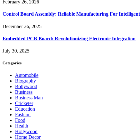
February 26, 2026
Control Board Assembly: Reliable Manufacturing For Intelligent
December 26, 2025
Embedded PCB Board: Revolutionizing Electronic Integration
July 30, 2025
Categories
Automobile
Biography
Bollywood
Business
Business Man
Cricketer
Education
Fashion
Food
Health
Hollywood
Home Decor