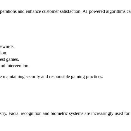
 operations and enhance customer satisfaction. AI-powered algorithms ca
rewards.
ion.
gest games.
and intervention.
le maintaining security and responsible gaming practices.
y. Facial recognition and biometric systems are increasingly used for i