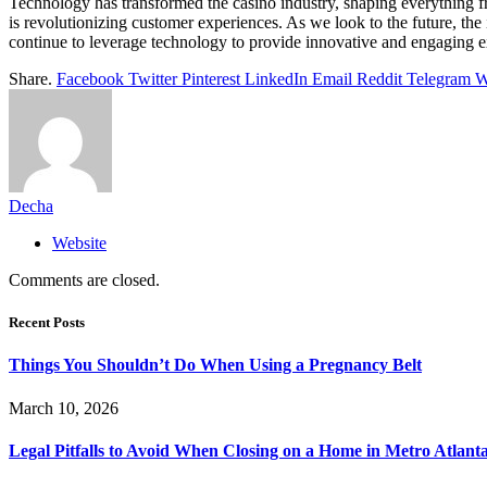
Technology has transformed the casino industry, shaping everything
is revolutionizing customer experiences. As we look to the future, t
continue to leverage technology to provide innovative and engaging ex
Share.
Facebook
Twitter
Pinterest
LinkedIn
Email
Reddit
Telegram
W
Decha
Website
Comments are closed.
Recent Posts
Things You Shouldn’t Do When Using a Pregnancy Belt
March 10, 2026
Legal Pitfalls to Avoid When Closing on a Home in Metro Atlant