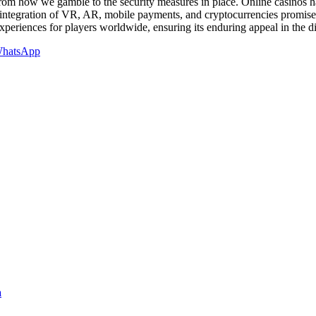
 from how we gamble to the security measures in place. Online casino
he integration of VR, AR, mobile payments, and cryptocurrencies promise
periences for players worldwide, ensuring its enduring appeal in the di
hatsApp
a