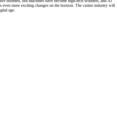
s have boomed, slot machines have become high-tech wonders, and AI
s even more exciting changes on the horizon. The casino industry will
gital age.