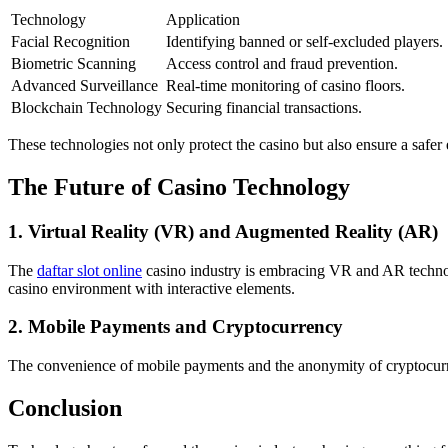
Technology
Application
Facial Recognition
Identifying banned or self-excluded players.
Biometric Scanning
Access control and fraud prevention.
Advanced Surveillance
Real-time monitoring of casino floors.
Blockchain Technology
Securing financial transactions.
These technologies not only protect the casino but also ensure a safer
The Future of Casino Technology
1. Virtual Reality (VR) and Augmented Reality (AR)
The
daftar slot online
casino industry is embracing VR and AR technolo
casino environment with interactive elements.
2. Mobile Payments and Cryptocurrency
The convenience of mobile payments and the anonymity of cryptocurren
Conclusion