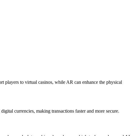
 players to virtual casinos, while AR can enhance the physical
igital currencies, making transactions faster and more secure.