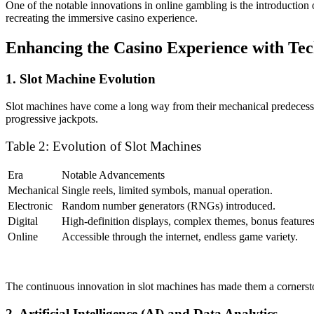
One of the notable innovations in online gambling is the introduction 
recreating the immersive casino experience.
Enhancing the Casino Experience with Te
1. Slot Machine Evolution
Slot machines have come a long way from their mechanical predecessor
progressive jackpots.
Table 2: Evolution of Slot Machines
Era
Notable Advancements
Mechanical
Single reels, limited symbols, manual operation.
Electronic
Random number generators (RNGs) introduced.
Digital
High-definition displays, complex themes, bonus features
Online
Accessible through the internet, endless game variety.
The continuous innovation in slot machines has made them a cornerst
2. Artificial Intelligence (AI) and Data Analytics