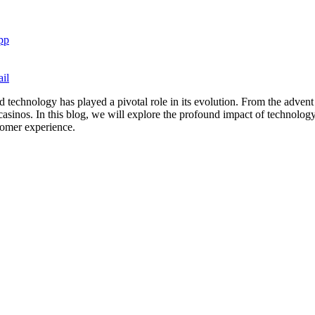
pp
il
nd technology has played a pivotal role in its evolution. From the adve
asinos. In this blog, we will explore the profound impact of technolog
stomer experience.