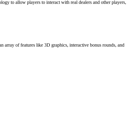
gy to allow players to interact with real dealers and other players,
array of features like 3D graphics, interactive bonus rounds, and