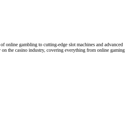
nt of online gambling to cutting-edge slot machines and advanced
y on the casino industry, covering everything from online gaming