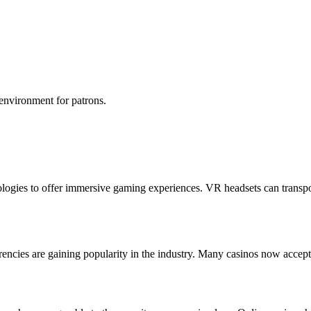
 environment for patrons.
gies to offer immersive gaming experiences. VR headsets can transport
cies are gaining popularity in the industry. Many casinos now accept d