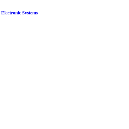
 Electronic Systems