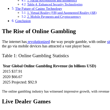
1. Facial Recognition and Biometrics
Table 4: Enhanced Security Technologies
The Future of Casino Technology
1. Virtual Reality (VR) and Augmented Reality (AR)
2. Mobile Payments and Cryptocurrency
Conclusion
The Rise of Online Gambling
The internet has
revolutionized
the way people gamble, with online
si
the go via mobile devices has attracted a vast player base.
Table 1: Online Gambling Statistics
Year
Global Online Gambling Revenue (in billions USD)
2015
$37.91
2020
$66.67
2025
Projected: $92.9
The online gambling industry has witnessed impressive growth, with revenue 
Live Dealer Games