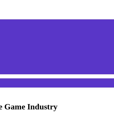
he Game Industry