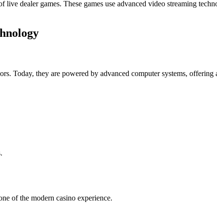
of live dealer games. These games use advanced video streaming technolo
chnology
s. Today, they are powered by advanced computer systems, offering an 
.
one of the modern casino experience.