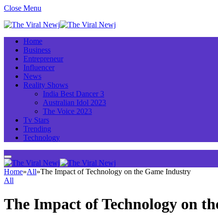
Close Menu
Home
Business
Entrepreneur
Influencer
News
Reality Shows
India Best Dancer 3
Australian Idol 2023
The Voice 2023
Tv Stars
Trending
Technology
Home
»
All
»
The Impact of Technology on the Game Industry
All
The Impact of Technology on t