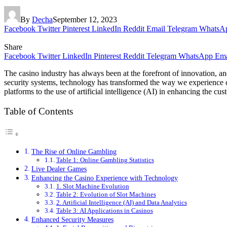
By
Decha
September 12, 2023
Facebook
Twitter
Pinterest
LinkedIn
Reddit
Email
Telegram
WhatsA
Share
Facebook
Twitter
LinkedIn
Pinterest
Reddit
Telegram
WhatsApp
Ema
The casino industry has always been at the forefront of innovation, a
security systems, technology has transformed the way we experience c
platforms to the use of artificial intelligence (AI) in enhancing the cu
Table of Contents
The Rise of Online Gambling
Table 1: Online Gambling Statistics
Live Dealer Games
Enhancing the Casino Experience with Technology
1. Slot Machine Evolution
Table 2: Evolution of Slot Machines
2. Artificial Intelligence (AI) and Data Analytics
Table 3: AI Applications in Casinos
Enhanced Security Measures