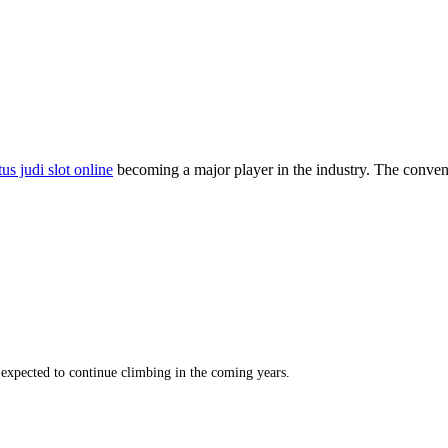
tus judi slot online
becoming a major player in the industry. The conven
expected to continue climbing in the coming years.