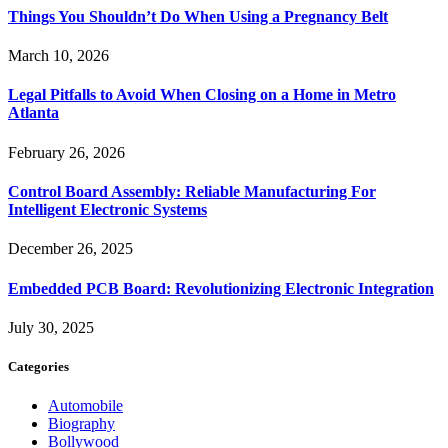
Things You Shouldn’t Do When Using a Pregnancy Belt
March 10, 2026
Legal Pitfalls to Avoid When Closing on a Home in Metro
Atlanta
February 26, 2026
Control Board Assembly: Reliable Manufacturing For
Intelligent Electronic Systems
December 26, 2025
Embedded PCB Board: Revolutionizing Electronic Integration
July 30, 2025
Categories
Automobile
Biography
Bollywood