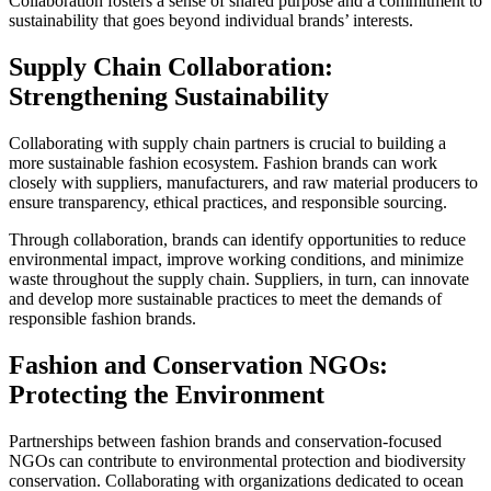
Collaboration fosters a sense of shared purpose and a commitment to
sustainability that goes beyond individual brands’ interests.
Supply Chain Collaboration:
Strengthening Sustainability
Collaborating with supply chain partners is crucial to building a
more sustainable fashion ecosystem. Fashion brands can work
closely with suppliers, manufacturers, and raw material producers to
ensure transparency, ethical practices, and responsible sourcing.
Through collaboration, brands can identify opportunities to reduce
environmental impact, improve working conditions, and minimize
waste throughout the supply chain. Suppliers, in turn, can innovate
and develop more sustainable practices to meet the demands of
responsible fashion brands.
Fashion and Conservation NGOs:
Protecting the Environment
Partnerships between fashion brands and conservation-focused
NGOs can contribute to environmental protection and biodiversity
conservation. Collaborating with organizations dedicated to ocean