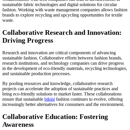
sustainable fabric technologies and digital solutions for circular
fashion. Working with waste management companies allows fashion
brands to explore recycling and upcycling opportunities for textile
waste.
Collaborative Research and Innovation:
Driving Progress
Research and innovation are critical components of advancing
sustainable fashion. Collaborative efforts between fashion brands,
research institutions, and technology companies can drive progress
in the development of eco-friendly materials, recycling technologies,
and sustainable production processes.
By pooling resources and knowledge, collaborative research
projects can accelerate the adoption of sustainable practices and
bring eco-friendly solutions to market faster. These collaborations
ensure that sustainable
bikini
fashion continues to evolve, offering
increasingly better alternatives for consumers and the environment.
Collaborative Education: Fostering
Awareness