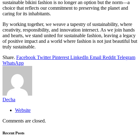
sustainable bikini fashion is no longer an option but the norm—a
choice that reflects our commitment to preserving the planet and
caring for its inhabitants.
By working together, we weave a tapestry of sustainability, where
creativity, responsibility, and innovation intersect. As we join hands
and hearts, we stand united for sustainable fashion, leaving a legacy
of positive impact and a world where fashion is not just beautiful but
truly sustainable.
Share.
Facebook
Twitter
Pinterest
LinkedIn
Email
Reddit
Telegram
WhatsApp
Decha
Website
Comments are closed.
Recent Posts