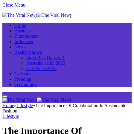
Close Menu
Home
Business
Entrepreneur
Influencer
News
Reality Shows
India Best Dancer 3
Australian Idol 2023
The Voice 2023
Tv Stars
Trending
Technology
Home
»
Lifestyle
»
The Importance Of Collaboration In Sustainable
Fashion
Lifestyle
The Importance Of