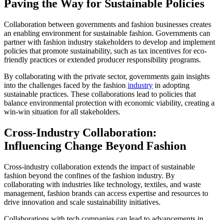
Paving the Way for Sustainable Policies
Collaboration between governments and fashion businesses creates
an enabling environment for sustainable fashion. Governments can
partner with fashion industry stakeholders to develop and implement
policies that promote sustainability, such as tax incentives for eco-
friendly practices or extended producer responsibility programs.
By collaborating with the private sector, governments gain insights
into the challenges faced by the fashion
industry
in adopting
sustainable practices. These collaborations lead to policies that
balance environmental protection with economic viability, creating a
win-win situation for all stakeholders.
Cross-Industry Collaboration:
Influencing Change Beyond Fashion
Cross-industry collaboration extends the impact of sustainable
fashion beyond the confines of the fashion industry. By
collaborating with industries like technology, textiles, and waste
management, fashion brands can access expertise and resources to
drive innovation and scale sustainability initiatives.
Collaborations with tech companies can lead to advancements in