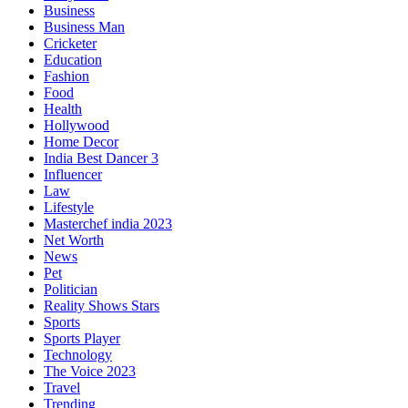
Business
Business Man
Cricketer
Education
Fashion
Food
Health
Hollywood
Home Decor
India Best Dancer 3
Influencer
Law
Lifestyle
Masterchef india 2023
Net Worth
News
Pet
Politician
Reality Shows Stars
Sports
Sports Player
Technology
The Voice 2023
Travel
Trending