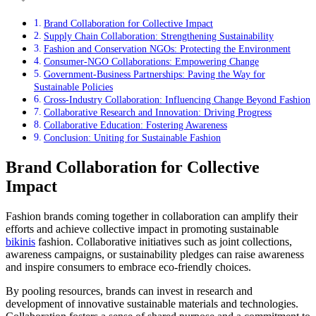
Brand Collaboration for Collective Impact
Supply Chain Collaboration: Strengthening Sustainability
Fashion and Conservation NGOs: Protecting the Environment
Consumer-NGO Collaborations: Empowering Change
Government-Business Partnerships: Paving the Way for
Sustainable Policies
Cross-Industry Collaboration: Influencing Change Beyond Fashion
Collaborative Research and Innovation: Driving Progress
Collaborative Education: Fostering Awareness
Conclusion: Uniting for Sustainable Fashion
Brand Collaboration for Collective
Impact
Fashion brands coming together in collaboration can amplify their
efforts and achieve collective impact in promoting sustainable
bikinis
fashion. Collaborative initiatives such as joint collections,
awareness campaigns, or sustainability pledges can raise awareness
and inspire consumers to embrace eco-friendly choices.
By pooling resources, brands can invest in research and
development of innovative sustainable materials and technologies.