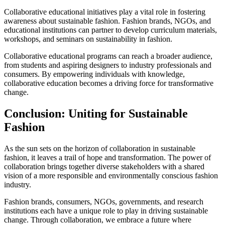
Collaborative educational initiatives play a vital role in fostering
awareness about sustainable fashion. Fashion brands, NGOs, and
educational institutions can partner to develop curriculum materials,
workshops, and seminars on sustainability in fashion.
Collaborative educational programs can reach a broader audience,
from students and aspiring designers to industry professionals and
consumers. By empowering individuals with knowledge,
collaborative education becomes a driving force for transformative
change.
Conclusion: Uniting for Sustainable
Fashion
As the sun sets on the horizon of collaboration in sustainable
fashion, it leaves a trail of hope and transformation. The power of
collaboration brings together diverse stakeholders with a shared
vision of a more responsible and environmentally conscious fashion
industry.
Fashion brands, consumers, NGOs, governments, and research
institutions each have a unique role to play in driving sustainable
change. Through collaboration, we embrace a future where