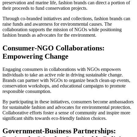
preservation and marine life, fashion brands can direct a portion of
their proceeds to fund conservation projects.
Through co-branded initiatives and collections, fashion brands can
raise funds and awareness for environmental causes. The
collaboration supports the mission of NGOs while positioning
fashion brands as advocates for the environment.
Consumer-NGO Collaborations:
Empowering Change
Engaging consumers in collaborations with NGOs empowers
individuals to take an active role in driving sustainable change.
Brands can partner with NGOs to organize beach clean-up events,
conservation workshops, and educational campaigns to promote
responsible consumption.
By participating in these initiatives, consumers become ambassadors
for sustainable fashion and advocates for environmental protection.
Collaborative efforts foster a sense of community and inspire more
significant shifts towards eco-friendly fashion choices.
Government-Business Partnerships: