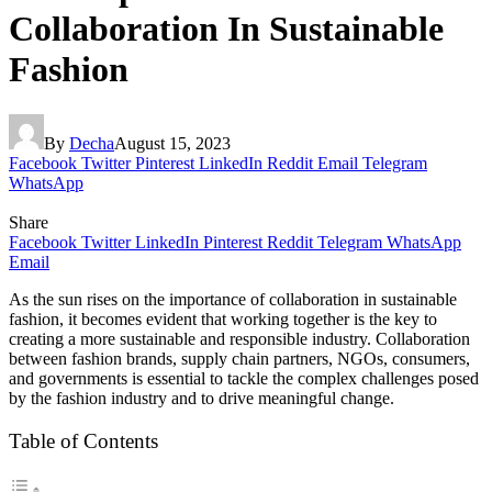
Collaboration In Sustainable
Fashion
By
Decha
August 15, 2023
Facebook
Twitter
Pinterest
LinkedIn
Reddit
Email
Telegram
WhatsApp
Share
Facebook
Twitter
LinkedIn
Pinterest
Reddit
Telegram
WhatsApp
Email
As the sun rises on the importance of collaboration in sustainable
fashion, it becomes evident that working together is the key to
creating a more sustainable and responsible industry. Collaboration
between fashion brands, supply chain partners, NGOs, consumers,
and governments is essential to tackle the complex challenges posed
by the fashion industry and to drive meaningful change.
Table of Contents