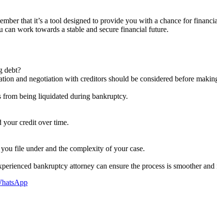
member that it’s a tool designed to provide you with a chance for financ
 can work towards a stable and secure financial future.
ng debt?
dation and negotiation with creditors should be considered before making
s from being liquidated during bankruptcy.
 your credit over time.
you file under and the complexity of your case.
 experienced bankruptcy attorney can ensure the process is smoother and
hatsApp