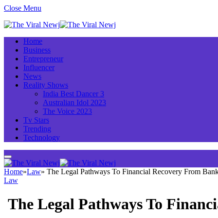
Close Menu
Home
Business
Entrepreneur
Influencer
News
Reality Shows
India Best Dancer 3
Australian Idol 2023
The Voice 2023
Tv Stars
Trending
Technology
Home
»
Law
»
The Legal Pathways To Financial Recovery From Ban
Law
The Legal Pathways To Financ