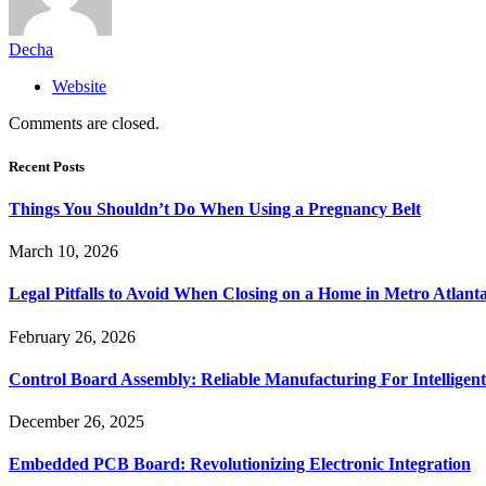
Decha
Website
Comments are closed.
Recent Posts
Things You Shouldn’t Do When Using a Pregnancy Belt
March 10, 2026
Legal Pitfalls to Avoid When Closing on a Home in Metro Atlant
February 26, 2026
Control Board Assembly: Reliable Manufacturing For Intelligent
December 26, 2025
Embedded PCB Board: Revolutionizing Electronic Integration