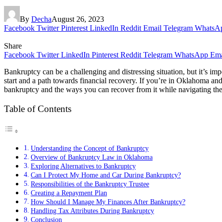
By
Decha
August 26, 2023
Facebook
Twitter
Pinterest
LinkedIn
Reddit
Email
Telegram
WhatsA
Share
Facebook
Twitter
LinkedIn
Pinterest
Reddit
Telegram
WhatsApp
Ema
Bankruptcy can be a challenging and distressing situation, but it’s imp
start and a path towards financial recovery. If you’re in Oklahoma and 
bankruptcy and the ways you can recover from it while navigating the
Table of Contents
Understanding the Concept of Bankruptcy
Overview of Bankruptcy Law in Oklahoma
Exploring Alternatives to Bankruptcy
Can I Protect My Home and Car During Bankruptcy?
Responsibilities of the Bankruptcy Trustee
Creating a Repayment Plan
How Should I Manage My Finances After Bankruptcy?
Handling Tax Attributes During Bankruptcy
Conclusion