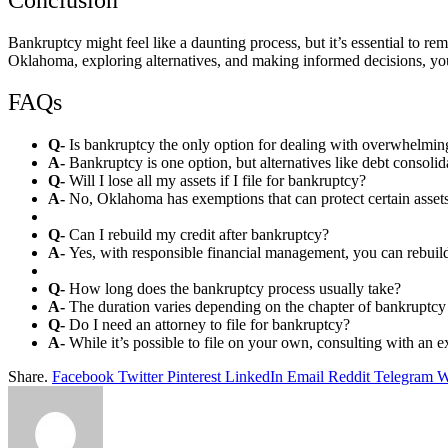
Bankruptcy might feel like a daunting process, but it’s essential to re
Oklahoma, exploring alternatives, and making informed decisions, you
FAQs
Q-
Is bankruptcy the only option for dealing with overwhelmi
A-
Bankruptcy is one option, but alternatives like debt consoli
Q-
Will I lose all my assets if I file for bankruptcy?
A-
No, Oklahoma has exemptions that can protect certain asset
Q-
Can I rebuild my credit after bankruptcy?
A-
Yes, with responsible financial management, you can rebuild
Q-
How long does the bankruptcy process usually take?
A-
The duration varies depending on the chapter of bankruptcy 
Q-
Do I need an attorney to file for bankruptcy?
A-
While it’s possible to file on your own, consulting with an
Share.
Facebook
Twitter
Pinterest
LinkedIn
Email
Reddit
Telegram
W