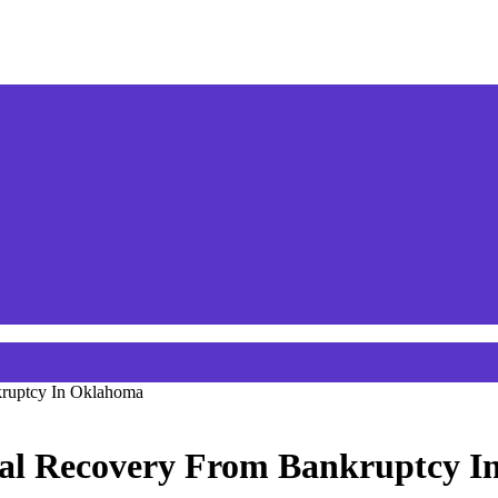
kruptcy In Oklahoma
ial Recovery From Bankruptcy 