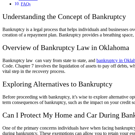
FAQs
Understanding the Concept of Bankruptcy
Bankruptcy is a legal process that helps individuals and businesses ove
creation of a repayment plan. Bankruptcy provides a breathing space, a
Overview of Bankruptcy Law in Oklahoma
Bankruptcy law can vary from state to state, and
bankruptcy in Okl
Code. Chapter 7 involves the liquidation of assets to pay off debts, w
vital step in the recovery process.
Exploring Alternatives to Bankruptcy
Before proceeding with bankruptcy, it’s wise to explore alternative op
term consequences of bankruptcy, such as the impact on your credit s
Can I Protect My Home and Car During Ban
One of the primary concerns individuals have when facing bankruptcy is
during bankruptcy. These exemptions can allow you to retain your ess