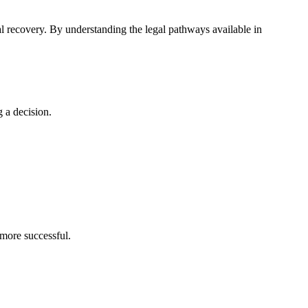
ial recovery. By understanding the legal pathways available in
 a decision.
 more successful.