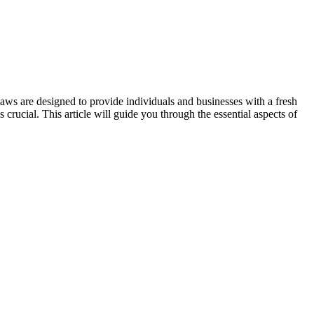
 laws are designed to provide individuals and businesses with a fresh
crucial. This article will guide you through the essential aspects of