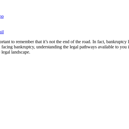
pp
il
ortant to remember that it’s not the end of the road. In fact, bankruptcy
facing bankruptcy, understanding the legal pathways available to you is 
 legal landscape.