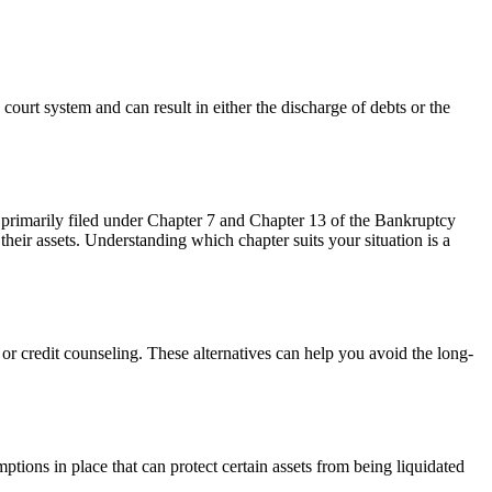
court system and can result in either the discharge of debts or the
 primarily filed under Chapter 7 and Chapter 13 of the Bankruptcy
their assets. Understanding which chapter suits your situation is a
 or credit counseling. These alternatives can help you avoid the long-
tions in place that can protect certain assets from being liquidated