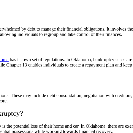
rwhelmed by debt to manage their financial obligations. It involves the 
llowing individuals to regroup and take control of their finances.
ahoma
has its own set of regulations. In Oklahoma, bankruptcy cases are
hile Chapter 13 enables individuals to create a repayment plan and keep 
tions. These may include debt consolidation, negotiation with creditors,
core.
kruptcy?
 the potential loss of their home and car. In Oklahoma, there are exemp
ential possessions while working towards financial recovery.