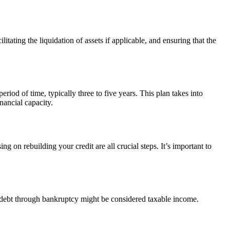
itating the liquidation of assets if applicable, and ensuring that the
eriod of time, typically three to five years. This plan takes into
nancial capacity.
on rebuilding your credit are all crucial steps. It’s important to
of debt through bankruptcy might be considered taxable income.