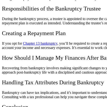
Responsibilities of the Bankruptcy Trustee
During the bankruptcy process, a trustee is appointed to oversee the cas
repayment plan is executed as intended. Understanding the trustee’s re
Creating a Repayment Plan
If you opt for
Chapter 13 bankruptcy
, you’ll be required to create a r
account your income and necessary expenses. It’s essential to work clos
How Should I Manage My Finances After Ba
Recovering from bankruptcy involves making significant changes to your
approach post-bankruptcy life with a disciplined and cautious approach 
Handling Tax Attributes During Bankruptcy
Bankruptcy can have tax implications, and it’s important to understand
Consulting with a tax professional can help you navigate these compl
Conclusion