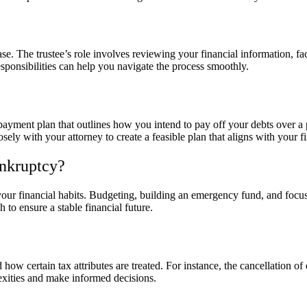
e. The trustee’s role involves reviewing your financial information, facil
sponsibilities can help you navigate the process smoothly.
epayment plan that outlines how you intend to pay off your debts over a p
ely with your attorney to create a feasible plan that aligns with your fi
nkruptcy?
 financial habits. Budgeting, building an emergency fund, and focusing 
to ensure a stable financial future.
 how certain tax attributes are treated. For instance, the cancellation 
exities and make informed decisions.