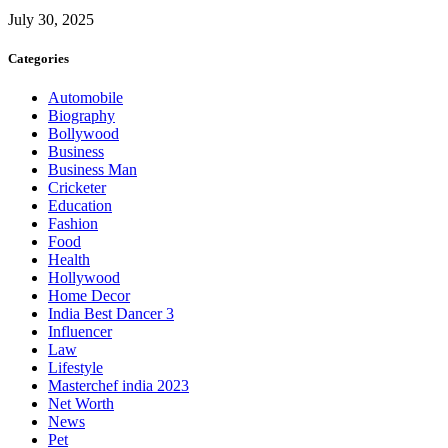
July 30, 2025
Categories
Automobile
Biography
Bollywood
Business
Business Man
Cricketer
Education
Fashion
Food
Health
Hollywood
Home Decor
India Best Dancer 3
Influencer
Law
Lifestyle
Masterchef india 2023
Net Worth
News
Pet