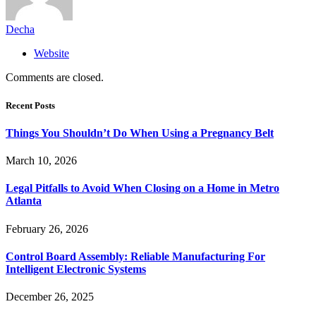
Decha
Website
Comments are closed.
Recent Posts
Things You Shouldn’t Do When Using a Pregnancy Belt
March 10, 2026
Legal Pitfalls to Avoid When Closing on a Home in Metro
Atlanta
February 26, 2026
Control Board Assembly: Reliable Manufacturing For
Intelligent Electronic Systems
December 26, 2025