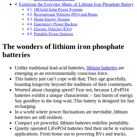
Exploring the Everyday Magic of Lithium Iron Phosphate Battery
Off-Grid Solar Power Systems
Recreational Vehicles (RVs) and Boats
Home Energy Storage
Emergency Power Backup
Electric Vehicles (EVs)
Portable Power Stations
The wonders of lithium iron phosphate
batteries
Unlike traditional lead-acid batteries,
lithium batteries
are
emerging as an environmentally conscious force.
This battery just can’t cope with that; They age gracefully,
boasting longevity beyond the traditions of their counterparts.
Worried about charging speed? Fear not, because LiFePO4
batteries exhibit a unique characteristic – fast bursts of energy.
Say goodbye to the long wait; This battery is designed for fast
recharging.
In a world where power fluctuations are inevitable, lithium
batteries are still resilient.
Compact yet powerful, lithium batteries redefine portability.
Quietly operated LiFePO4 batteries find their niche in various
applications. From home use to powering RVs and trucks,