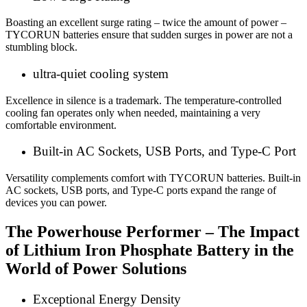
Boasting an excellent surge rating – twice the amount of power –
TYCORUN batteries ensure that sudden surges in power are not a
stumbling block.
ultra-quiet cooling system
Excellence in silence is a trademark. The temperature-controlled
cooling fan operates only when needed, maintaining a very
comfortable environment.
Built-in AC Sockets, USB Ports, and Type-C Port
Versatility complements comfort with TYCORUN batteries. Built-in
AC sockets, USB ports, and Type-C ports expand the range of
devices you can power.
The Powerhouse Performer – The Impact
of
Lithium Iron Phosphate Battery
in the
World of Power Solutions
Exceptional Energy Density