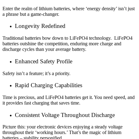
Enter the realm of lithium batteries, where ‘energy density’ isn’t just
a phrase but a game-changer.
Longevity Redefined
Traditional batteries bow down to LiFePO4 technology. LiFePO4
batteries outshine the competition, enduring more charge and
discharge cycles than your average battery.
Enhanced Safety Profile
Safety isn’t a feature; it’s a priority.
Rapid Charging Capabilities
Time is precious, and LiFePO4 batteries get it. You need speed, and
it provides fast charging that saves time.
Consistent Voltage Throughout Discharge
Picture this: your electronic devices enjoying a steady voltage
throughout their ‘working hours.’ That’s the magic of lithium
batteries – stability personified.