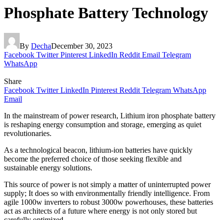
Phosphate Battery Technology
By
Decha
December 30, 2023
Facebook
Twitter
Pinterest
LinkedIn
Reddit
Email
Telegram
WhatsApp
Share
Facebook
Twitter
LinkedIn
Pinterest
Reddit
Telegram
WhatsApp
Email
In the mainstream of power research,
Lithium iron phosphate battery
is reshaping energy consumption and storage, emerging as quiet
revolutionaries.
As a technological beacon, lithium-ion batteries have quickly
become the preferred choice of those seeking flexible and
sustainable energy solutions.
This source of power is not simply a matter of uninterrupted power
supply; It does so with environmentally friendly intelligence. From
agile 1000w inverters to robust 3000w powerhouses, these batteries
act as architects of a future where energy is not only stored but
carefully optimized.