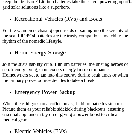
keep the lights on? Lithium batteries take the stage, powering up off-
grid solar solutions like a superhero.
Recreational Vehicles (RVs) and Boats
For the wanderers chasing open roads or sailing into the serenity of
the sea, LiFePO4 batteries are the trusty companions, matching the
rhythm of the nomadic lifestyle.
Home Energy Storage
Join the sustainability club! Lithium batteries, the unsung heroes of
eco-friendly living, store excess energy from solar panels.
Homeowners get to tap into this energy during peak times or when
the primary power source decides to take a break.
Emergency Power Backup
When the grid goes on a coffee break, Lithium batteries step up.
Picture them as your reliable sidekick during blackouts, ensuring
essential appliances stay on or giving a power boost to critical
medical gear.
Electric Vehicles (EVs)