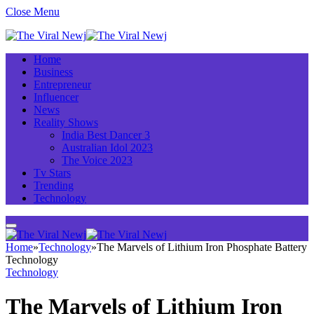
Close Menu
Home
Business
Entrepreneur
Influencer
News
Reality Shows
India Best Dancer 3
Australian Idol 2023
The Voice 2023
Tv Stars
Trending
Technology
Home
»
Technology
»
The Marvels of Lithium Iron Phosphate Battery
Technology
Technology
The Marvels of Lithium Iron