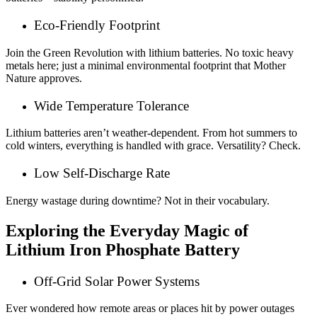
Eco-Friendly Footprint
Join the Green Revolution with lithium batteries. No toxic heavy
metals here; just a minimal environmental footprint that Mother
Nature approves.
Wide Temperature Tolerance
Lithium batteries aren’t weather-dependent. From hot summers to
cold winters, everything is handled with grace. Versatility? Check.
Low Self-Discharge Rate
Energy wastage during downtime? Not in their vocabulary.
Exploring the Everyday Magic of
Lithium Iron Phosphate Battery
Off-Grid Solar Power Systems
Ever wondered how remote areas or places hit by power outages