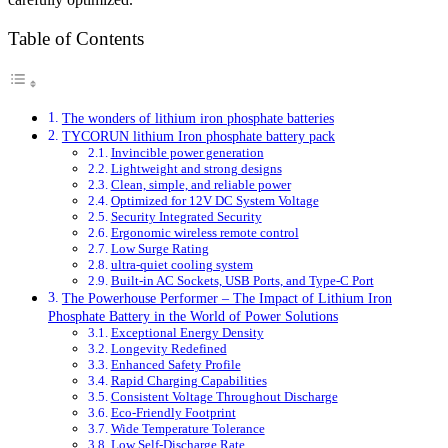
Table of Contents
The wonders of lithium iron phosphate batteries
TYCORUN lithium Iron phosphate battery pack
Invincible power generation
Lightweight and strong designs
Clean, simple, and reliable power
Optimized for 12V DC System Voltage
Security Integrated Security
Ergonomic wireless remote control
Low Surge Rating
ultra-quiet cooling system
Built-in AC Sockets, USB Ports, and Type-C Port
The Powerhouse Performer – The Impact of Lithium Iron
Phosphate Battery in the World of Power Solutions
Exceptional Energy Density
Longevity Redefined
Enhanced Safety Profile
Rapid Charging Capabilities
Consistent Voltage Throughout Discharge
Eco-Friendly Footprint
Wide Temperature Tolerance
Low Self-Discharge Rate