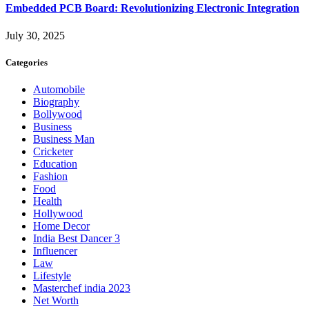
Embedded PCB Board: Revolutionizing Electronic Integration
July 30, 2025
Categories
Automobile
Biography
Bollywood
Business
Business Man
Cricketer
Education
Fashion
Food
Health
Hollywood
Home Decor
India Best Dancer 3
Influencer
Law
Lifestyle
Masterchef india 2023
Net Worth