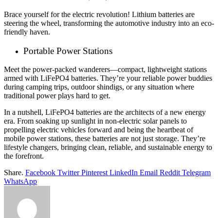
Brace yourself for the electric revolution! Lithium batteries are
steering the wheel, transforming the automotive industry into an eco-
friendly haven.
Portable Power Stations
Meet the power-packed wanderers—compact, lightweight stations
armed with LiFePO4 batteries. They’re your reliable power buddies
during camping trips, outdoor shindigs, or any situation where
traditional power plays hard to get.
In a nutshell, LiFePO4 batteries are the architects of a new energy
era. From soaking up sunlight in non-electric solar panels to
propelling electric vehicles forward and being the heartbeat of
mobile power stations, these batteries are not just storage. They’re
lifestyle changers, bringing clean, reliable, and sustainable energy to
the forefront.
Share.
Facebook
Twitter
Pinterest
LinkedIn
Email
Reddit
Telegram
WhatsApp