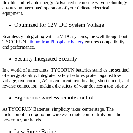
flexible and reliable energy. Advanced clean sine wave technology
ensures uninterrupted operation of your delicate electrical
equipment.
Optimized for 12V DC System Voltage
Seamlessly integrating with 12V DC systems, the well-thought-out
TYCORUN
lithium Iron Phosphate battery
ensures compatibility
and performance.
Security Integrated Security
In a world of uncertainty, TYCORUN batteries stand as the sentinel
of energy stability. Integrated safety features protect against low
voltage, overcurrent, AC overcurrent, overheating, short circuit, and
reverse connection, making the safety of your devices a top priority
Ergonomic wireless remote control
At TYCORUN Batteries, simplicity takes center stage. The
inclusion of an ergonomic wireless remote control truly puts the
power in your hands.
Low Surge Rating