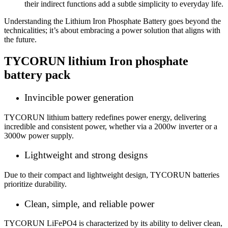
their indirect functions add a subtle simplicity to everyday life.
Understanding the
Lithium Iron Phosphate Battery
goes beyond the
technicalities; it’s about embracing a power solution that aligns with
the future.
TYCORUN
lithium Iron phosphate
battery
pack
Invincible power generation
TYCORUN lithium battery redefines power energy, delivering
incredible and consistent power, whether via a 2000w inverter or a
3000w power supply.
Lightweight and strong designs
Due to their compact and lightweight design, TYCORUN batteries
prioritize durability.
Clean, simple, and reliable power
TYCORUN LiFePO4 is characterized by its ability to deliver clean,