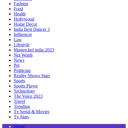
Fashion
Food
Health
Hollywood
Home Decor
India Best Dancer 3
Influencer
Law
Lifestyle
Masterchef india 2023
Net Worth
News
Pet
Politician
Reality Shows Stars
Sports
Sports Player
Technology
The Voice 2023
Travel
Trending
Tv Serial & Movies
Tv Stars
Home