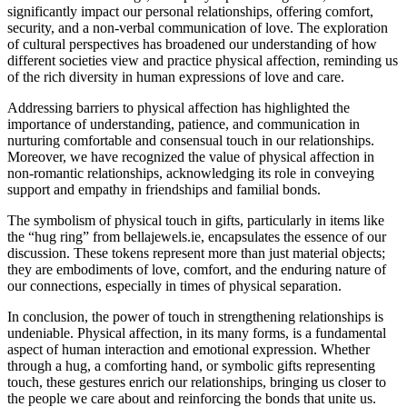
significantly impact our personal relationships, offering comfort,
security, and a non-verbal communication of love. The exploration
of cultural perspectives has broadened our understanding of how
different societies view and practice physical affection, reminding us
of the rich diversity in human expressions of love and care.
Addressing barriers to physical affection has highlighted the
importance of understanding, patience, and communication in
nurturing comfortable and consensual touch in our relationships.
Moreover, we have recognized the value of physical affection in
non-romantic relationships, acknowledging its role in conveying
support and empathy in friendships and familial bonds.
The symbolism of physical touch in gifts, particularly in items like
the “hug ring” from bellajewels.ie, encapsulates the essence of our
discussion. These tokens represent more than just material objects;
they are embodiments of love, comfort, and the enduring nature of
our connections, especially in times of physical separation.
In conclusion, the power of touch in strengthening relationships is
undeniable. Physical affection, in its many forms, is a fundamental
aspect of human interaction and emotional expression. Whether
through a hug, a comforting hand, or symbolic gifts representing
touch, these gestures enrich our relationships, bringing us closer to
the people we care about and reinforcing the bonds that unite us.