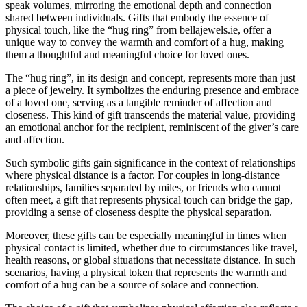
speak volumes, mirroring the emotional depth and connection
shared between individuals. Gifts that embody the essence of
physical touch, like the “hug ring” from bellajewels.ie, offer a
unique way to convey the warmth and comfort of a hug, making
them a thoughtful and meaningful choice for loved ones.
The “hug ring”, in its design and concept, represents more than just
a piece of jewelry. It symbolizes the enduring presence and embrace
of a loved one, serving as a tangible reminder of affection and
closeness. This kind of gift transcends the material value, providing
an emotional anchor for the recipient, reminiscent of the giver’s care
and affection.
Such symbolic gifts gain significance in the context of relationships
where physical distance is a factor. For couples in long-distance
relationships, families separated by miles, or friends who cannot
often meet, a gift that represents physical touch can bridge the gap,
providing a sense of closeness despite the physical separation.
Moreover, these gifts can be especially meaningful in times when
physical contact is limited, whether due to circumstances like travel,
health reasons, or global situations that necessitate distance. In such
scenarios, having a physical token that represents the warmth and
comfort of a hug can be a source of solace and connection.