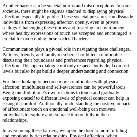
Another barrier can be societal norms and misconceptions. In some
societies, there might be stigmas attached to displaying physical
affection, especially in public. These societal pressures can dissuade
individuals from expressing affection openly, even in private
settings. Challenging these norms and fostering an environment
where healthy expressions of touch are accepted and encouraged is
crucial for overcoming these societal barriers.
Communication plays a pivotal role in navigating these challenges.
Partners, friends, and family members should feel comfortable
discussing their boundaries and preferences regarding physical
affection. This open dialogue not only respects individual comfort
levels but also helps build a deeper understanding and connection.
For those looking to become more comfortable with physical
affection, mindfulness and self-awareness can be powerful tools.
Being mindful of one’s own reactions to touch and gradually
exposing oneself to different levels of physical contact can help in
easing discomfort. Additionally, understanding the positive impacts
of affectionate touch on emotional well-being can motivate
individuals to explore and embrace it more fully in their
relationships.
In overcoming these barriers, we open the door to more fulfilling
and emotionally rich relationships. Physical affection, when