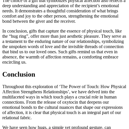
The choice of a gift that symbolizes physical affection also reflects a
deep understanding and appreciation of the recipient’s emotional
needs. It demonstrates a thoughtful consideration of what brings
comfort and joy to the other person, strengthening the emotional
bond between the giver and the receiver.
In conclusion, gifts that capture the essence of physical touch, like
the “hug ring”, offer more than just aesthetic pleasure. They serve as
a testament to the enduring nature of our relationships, symbolizing
the unspoken words of love and the invisible threads of connection
that bind us to our loved ones. Such gifts remind us that even in
absence, the warmth of affection remains, a comforting embrace
encircling us.
Conclusion
Throughout this exploration of ‘The Power of Touch: How Physical
Affection Strengthens Relationships’, we have delved into the
multifaceted ways in which touch plays a crucial role in human
connections. From the release of oxytocin that deepens our
emotional bonds to the cultural nuances that shape our expressions
of affection, it is clear that physical touch is an integral part of our
relational fabric.
We have seen how hugs, a simple yet profound gesture, can