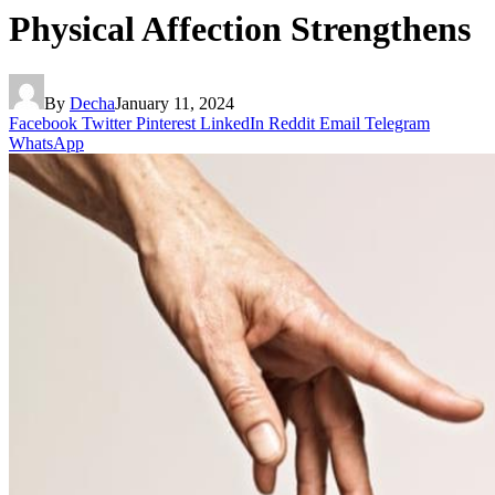
Physical Affection Strengthens
By
Decha
January 11, 2024
Facebook
Twitter
Pinterest
LinkedIn
Reddit
Email
Telegram
WhatsApp