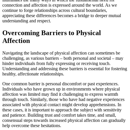
connection and affection is expressed around the world. As we
continue to forge relationships across cultural boundaries,
appreciating these differences becomes a bridge to deeper mutual
understanding and respect.
Overcoming Barriers to Physical
Affection
Navigating the landscape of physical affection can sometimes be
challenging, as various barriers – both personal and societal – may
hinder individuals from fully expressing or receiving touch.
Understanding and addressing these barriers is essential for fostering
healthy, affectionate relationships.
One common barrier is personal discomfort or past experiences.
Individuals who have grown up in environments where physical
affection was limited may find it challenging to express warmth
through touch. Similarly, those who have had negative experiences
associated with physical contact might develop apprehensions. In
these cases, it is important to approach the subject with sensitivity
and patience. Building trust and comfort takes time, and small,
consensual steps towards increased physical affection can gradually
help overcome these hesitations.