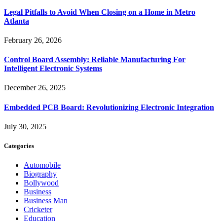
Legal Pitfalls to Avoid When Closing on a Home in Metro
Atlanta
February 26, 2026
Control Board Assembly: Reliable Manufacturing For
Intelligent Electronic Systems
December 26, 2025
Embedded PCB Board: Revolutionizing Electronic Integration
July 30, 2025
Categories
Automobile
Biography
Bollywood
Business
Business Man
Cricketer
Education