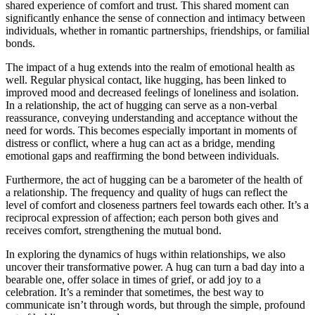
shared experience of comfort and trust. This shared moment can
significantly enhance the sense of connection and intimacy between
individuals, whether in romantic partnerships, friendships, or familial
bonds.
The impact of a hug extends into the realm of emotional health as
well. Regular physical contact, like hugging, has been linked to
improved mood and decreased feelings of loneliness and isolation.
In a relationship, the act of hugging can serve as a non-verbal
reassurance, conveying understanding and acceptance without the
need for words. This becomes especially important in moments of
distress or conflict, where a hug can act as a bridge, mending
emotional gaps and reaffirming the bond between individuals.
Furthermore, the act of hugging can be a barometer of the health of
a relationship. The frequency and quality of hugs can reflect the
level of comfort and closeness partners feel towards each other. It’s a
reciprocal expression of affection; each person both gives and
receives comfort, strengthening the mutual bond.
In exploring the dynamics of hugs within relationships, we also
uncover their transformative power. A hug can turn a bad day into a
bearable one, offer solace in times of grief, or add joy to a
celebration. It’s a reminder that sometimes, the best way to
communicate isn’t through words, but through the simple, profound