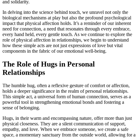
and solidarity.
In delving into the science behind touch, we unravel not only the
biological mechanisms at play but also the profound psychological
impact that physical affection holds. It’s a reminder of our inherent
need for connection, a need that resonates through every embrace,
every hand held, every gentle touch. As we continue to explore the
role of physical affection in relationships, we begin to understand
how these simple acts are not just expressions of love but vital
components in the fabric of our emotional well-being.
The Role of Hugs in Personal
Relationships
The humble hug, often a reflexive gesture of comfort or affection,
holds a deeper significance in the realm of personal relationships.
This simple act, a universal form of human connection, serves as a
powerful tool in strengthening emotional bonds and fostering a
sense of belonging.
Hugs, in their warm and encompassing nature, offer more than just
physical closeness. They are a silent communication of support,
empathy, and love. When we embrace someone, we create a safe
space, a momentary sanctuary from the outside world, allowing for a