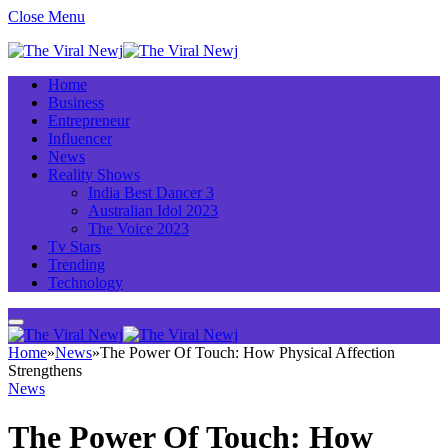
Close Menu
Home
Business
Entrepreneur
Influencer
News
Reality Shows
India Best Dancer 3
Australian Idol 2023
The Voice 2023
Tv Stars
Trending
Technology
Home
»
News
»
The Power Of Touch: How Physical Affection
Strengthens
News
The Power Of Touch: How