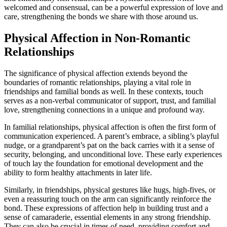
welcomed and consensual, can be a powerful expression of love and
care, strengthening the bonds we share with those around us.
Physical Affection in Non-Romantic
Relationships
The significance of physical affection extends beyond the
boundaries of romantic relationships, playing a vital role in
friendships and familial bonds as well. In these contexts, touch
serves as a non-verbal communicator of support, trust, and familial
love, strengthening connections in a unique and profound way.
In familial relationships, physical affection is often the first form of
communication experienced. A parent’s embrace, a sibling’s playful
nudge, or a grandparent’s pat on the back carries with it a sense of
security, belonging, and unconditional love. These early experiences
of touch lay the foundation for emotional development and the
ability to form healthy attachments in later life.
Similarly, in friendships, physical gestures like hugs, high-fives, or
even a reassuring touch on the arm can significantly reinforce the
bond. These expressions of affection help in building trust and a
sense of camaraderie, essential elements in any strong friendship.
They can also be crucial in times of need, providing comfort and