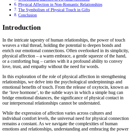
Physical Affection in Non-Romantic Relationships
The Symbolism of Physical Touch in Gifts
Conclusion
Introduction
In the intricate tapestry of human relationships, the power of touch
weaves a vital thread, holding the potential to deepen bonds and
enrich our emotional connections. Often overlooked in its simplicity,
physical affection – a warm embrace, a gentle squeeze of the hand,
or a comforting hug – carries with it a profound ability to convey
love, trust, and empathy without the need for words.
In this exploration of the role of physical affection in strengthening
relationships, we delve into the psychological underpinnings and
emotional benefits of touch. From the release of oxytocin, known as
the ‘love hormone’, to the subtle ways in which a simple hug can
bridge emotional distances, the significance of physical contact in
our interpersonal relationships cannot be understated.
While the expression of affection varies across cultures and
individual comfort levels, the universal need for physical connection
remains a constant. As we navigate the complexities of human
emotions and relationships, understanding and embracing the power