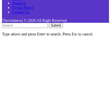
About us
Private Policy
Contact Us
Theviralnewj © 2026 All Right Reserved
Submit
Type above and press
Enter
to search. Press
Esc
to cancel.