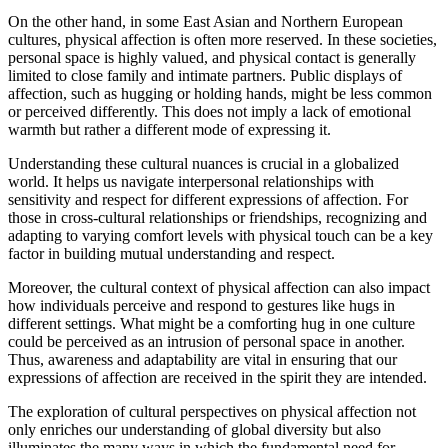
On the other hand, in some East Asian and Northern European
cultures, physical affection is often more reserved. In these societies,
personal space is highly valued, and physical contact is generally
limited to close family and intimate partners. Public displays of
affection, such as hugging or holding hands, might be less common
or perceived differently. This does not imply a lack of emotional
warmth but rather a different mode of expressing it.
Understanding these cultural nuances is crucial in a globalized
world. It helps us navigate interpersonal relationships with
sensitivity and respect for different expressions of affection. For
those in cross-cultural relationships or friendships, recognizing and
adapting to varying comfort levels with physical touch can be a key
factor in building mutual understanding and respect.
Moreover, the cultural context of physical affection can also impact
how individuals perceive and respond to gestures like hugs in
different settings. What might be a comforting hug in one culture
could be perceived as an intrusion of personal space in another.
Thus, awareness and adaptability are vital in ensuring that our
expressions of affection are received in the spirit they are intended.
The exploration of cultural perspectives on physical affection not
only enriches our understanding of global diversity but also
illuminates the many ways in which the fundamental need for