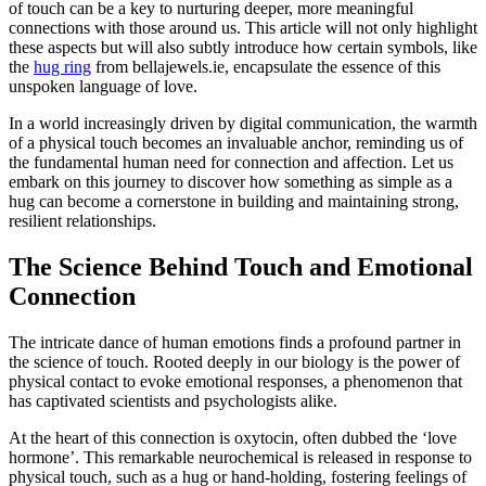
of touch can be a key to nurturing deeper, more meaningful
connections with those around us. This article will not only highlight
these aspects but will also subtly introduce how certain symbols, like
the
hug ring
from bellajewels.ie, encapsulate the essence of this
unspoken language of love.
In a world increasingly driven by digital communication, the warmth
of a physical touch becomes an invaluable anchor, reminding us of
the fundamental human need for connection and affection. Let us
embark on this journey to discover how something as simple as a
hug can become a cornerstone in building and maintaining strong,
resilient relationships.
The Science Behind Touch and Emotional
Connection
The intricate dance of human emotions finds a profound partner in
the science of touch. Rooted deeply in our biology is the power of
physical contact to evoke emotional responses, a phenomenon that
has captivated scientists and psychologists alike.
At the heart of this connection is oxytocin, often dubbed the ‘love
hormone’. This remarkable neurochemical is released in response to
physical touch, such as a hug or hand-holding, fostering feelings of