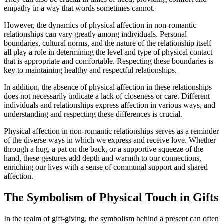
empathy in a way that words sometimes cannot.
However, the dynamics of physical affection in non-romantic
relationships can vary greatly among individuals. Personal
boundaries, cultural norms, and the nature of the relationship itself
all play a role in determining the level and type of physical contact
that is appropriate and comfortable. Respecting these boundaries is
key to maintaining healthy and respectful relationships.
In addition, the absence of physical affection in these relationships
does not necessarily indicate a lack of closeness or care. Different
individuals and relationships express affection in various ways, and
understanding and respecting these differences is crucial.
Physical affection in non-romantic relationships serves as a reminder
of the diverse ways in which we express and receive love. Whether
through a hug, a pat on the back, or a supportive squeeze of the
hand, these gestures add depth and warmth to our connections,
enriching our lives with a sense of communal support and shared
affection.
The Symbolism of Physical Touch in Gifts
In the realm of gift-giving, the symbolism behind a present can often