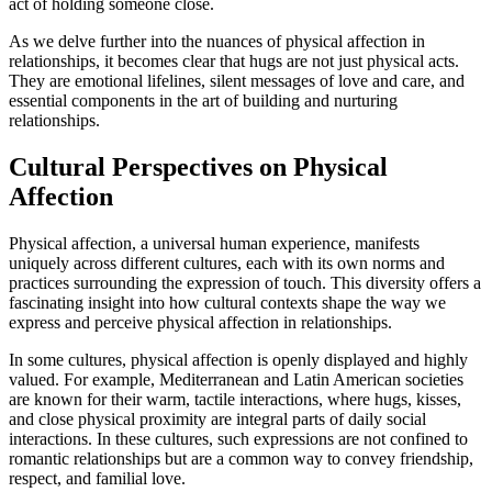
act of holding someone close.
As we delve further into the nuances of physical affection in
relationships, it becomes clear that hugs are not just physical acts.
They are emotional lifelines, silent messages of love and care, and
essential components in the art of building and nurturing
relationships.
Cultural Perspectives on Physical
Affection
Physical affection, a universal human experience, manifests
uniquely across different cultures, each with its own norms and
practices surrounding the expression of touch. This diversity offers a
fascinating insight into how cultural contexts shape the way we
express and perceive physical affection in relationships.
In some cultures, physical affection is openly displayed and highly
valued. For example, Mediterranean and Latin American societies
are known for their warm, tactile interactions, where hugs, kisses,
and close physical proximity are integral parts of daily social
interactions. In these cultures, such expressions are not confined to
romantic relationships but are a common way to convey friendship,
respect, and familial love.