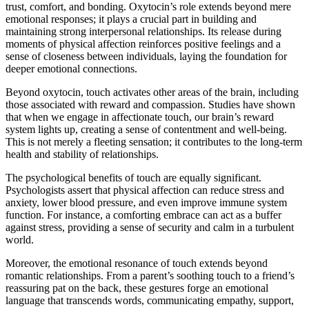
trust, comfort, and bonding. Oxytocin’s role extends beyond mere
emotional responses; it plays a crucial part in building and
maintaining strong interpersonal relationships. Its release during
moments of physical affection reinforces positive feelings and a
sense of closeness between individuals, laying the foundation for
deeper emotional connections.
Beyond oxytocin, touch activates other areas of the brain, including
those associated with reward and compassion. Studies have shown
that when we engage in affectionate touch, our brain’s reward
system lights up, creating a sense of contentment and well-being.
This is not merely a fleeting sensation; it contributes to the long-term
health and stability of relationships.
The psychological benefits of touch are equally significant.
Psychologists assert that physical affection can reduce stress and
anxiety, lower blood pressure, and even improve immune system
function. For instance, a comforting embrace can act as a buffer
against stress, providing a sense of security and calm in a turbulent
world.
Moreover, the emotional resonance of touch extends beyond
romantic relationships. From a parent’s soothing touch to a friend’s
reassuring pat on the back, these gestures forge an emotional
language that transcends words, communicating empathy, support,