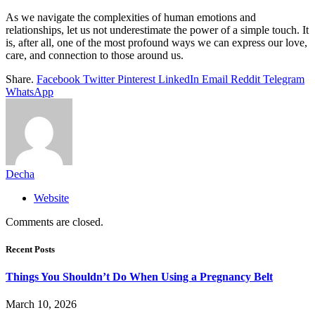
As we navigate the complexities of human emotions and
relationships, let us not underestimate the power of a simple touch. It
is, after all, one of the most profound ways we can express our love,
care, and connection to those around us.
Share.
Facebook
Twitter
Pinterest
LinkedIn
Email
Reddit
Telegram
WhatsApp
Decha
Website
Comments are closed.
Recent Posts
Things You Shouldn’t Do When Using a Pregnancy Belt
March 10, 2026