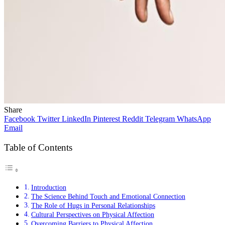
Share
Facebook
Twitter
LinkedIn
Pinterest
Reddit
Telegram
WhatsApp
Email
Table of Contents
Introduction
The Science Behind Touch and Emotional Connection
The Role of Hugs in Personal Relationships
Cultural Perspectives on Physical Affection
Overcoming Barriers to Physical Affection