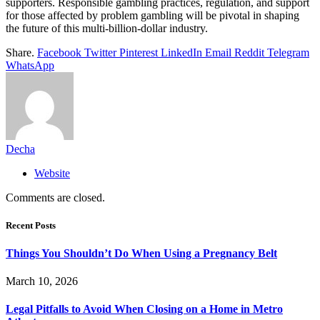
supporters. Responsible gambling practices, regulation, and support
for those affected by problem gambling will be pivotal in shaping
the future of this multi-billion-dollar industry.
Share.
Facebook
Twitter
Pinterest
LinkedIn
Email
Reddit
Telegram
WhatsApp
Decha
Website
Comments are closed.
Recent Posts
Things You Shouldn’t Do When Using a Pregnancy Belt
March 10, 2026
Legal Pitfalls to Avoid When Closing on a Home in Metro