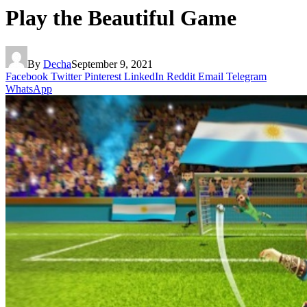
Play the Beautiful Game
By
Decha
September 9, 2021
Facebook
Twitter
Pinterest
LinkedIn
Reddit
Email
Telegram
WhatsApp