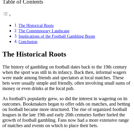
Table of Contents
The Historical Roots
The Contemporary Landscape
Implications of the Football Gambling Boom
Conclusion
The Historical Roots
The history of gambling on football dates back to the 19th century
when the sport was still in its infancy. Back then, informal wagers
were made among friends and spectators at local matches. These
bets were usually simple and friendly, often involving small sums of
money or even drinks at the local pub.
As football’s popularity grew, so did the interest in wagering on its
outcomes. Bookmakers began to offer odds on matches, and betting
on football became more structured. The rise of organized football
leagues in the late 19th and early 20th centuries further fueled the
growth of football gambling. Fans now had a more extensive range
of matches and events on which to place their bets.