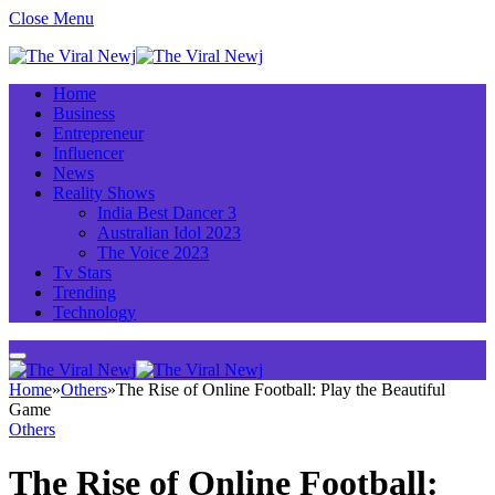
Close Menu
Home
Business
Entrepreneur
Influencer
News
Reality Shows
India Best Dancer 3
Australian Idol 2023
The Voice 2023
Tv Stars
Trending
Technology
Home
»
Others
»
The Rise of Online Football: Play the Beautiful
Game
Others
The Rise of Online Football: