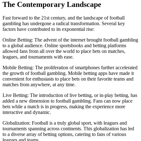
The Contemporary Landscape
Fast forward to the 21st century, and the landscape of football
gambling has undergone a radical transformation. Several key
factors have contributed to its exponential rise:
Online Betting: The advent of the internet brought football gambling
to a global audience. Online sportsbooks and betting platforms
allowed fans from all over the world to place bets on matches,
leagues, and tournaments with ease.
Mobile Betting: The proliferation of smartphones further accelerated
the growth of football gambling. Mobile betting apps have made it
convenient for enthusiasts to place bets on their favorite teams and
matches from anywhere, at any time.
Live Betting: The introduction of live betting, or in-play betting, has
added a new dimension to football gambling. Fans can now place
bets while a match is in progress, making the experience more
interactive and dynamic.
Globalization: Football is a truly global sport, with leagues and
tournaments spanning across continents. This globalization has led
to a diverse array of betting options, catering to fans of various
leagues and teams.