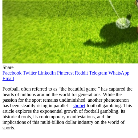
Share
Facebook
Twitter
LinkedIn
Pinterest
Reddit
Telegram
WhatsApp
Email
Football, often referred to as “the beautiful game,” has captured the
hearts of millions around the world for generations. While the
passion for the sport remains undiminished, another phenomenon
has been steadily rising in parallel –
sbobet
football gambling. This
article explores the exponential growth of football gambling, its
historical roots, its contemporary manifestations, and the
implications of this multi-billion dollar industry on the world of
sports.