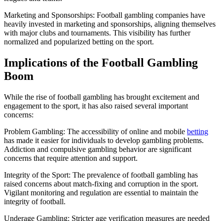
Marketing and Sponsorships: Football gambling companies have
heavily invested in marketing and sponsorships, aligning themselves
with major clubs and tournaments. This visibility has further
normalized and popularized betting on the sport.
Implications of the Football Gambling
Boom
While the rise of football gambling has brought excitement and
engagement to the sport, it has also raised several important
concerns:
Problem Gambling: The accessibility of online and mobile
betting
has made it easier for individuals to develop gambling problems.
Addiction and compulsive gambling behavior are significant
concerns that require attention and support.
Integrity of the Sport: The prevalence of football gambling has
raised concerns about match-fixing and corruption in the sport.
Vigilant monitoring and regulation are essential to maintain the
integrity of football.
Underage Gambling: Stricter age verification measures are needed