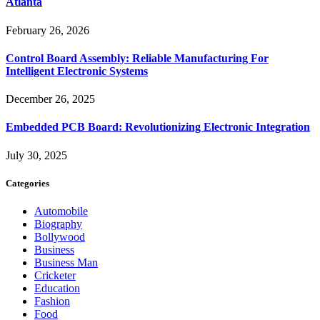
Atlanta
February 26, 2026
Control Board Assembly: Reliable Manufacturing For
Intelligent Electronic Systems
December 26, 2025
Embedded PCB Board: Revolutionizing Electronic Integration
July 30, 2025
Categories
Automobile
Biography
Bollywood
Business
Business Man
Cricketer
Education
Fashion
Food