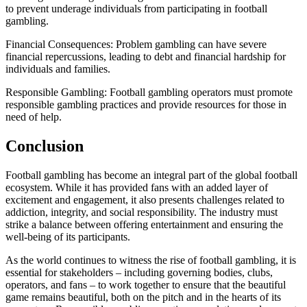
to prevent underage individuals from participating in football
gambling.
Financial Consequences: Problem gambling can have severe
financial repercussions, leading to debt and financial hardship for
individuals and families.
Responsible Gambling: Football gambling operators must promote
responsible gambling practices and provide resources for those in
need of help.
Conclusion
Football gambling has become an integral part of the global football
ecosystem. While it has provided fans with an added layer of
excitement and engagement, it also presents challenges related to
addiction, integrity, and social responsibility. The industry must
strike a balance between offering entertainment and ensuring the
well-being of its participants.
As the world continues to witness the rise of football gambling, it is
essential for stakeholders – including governing bodies, clubs,
operators, and fans – to work together to ensure that the beautiful
game remains beautiful, both on the pitch and in the hearts of its