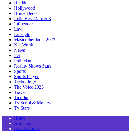
Health
Hollywood
Home Decor
India Best Dancer 3
Influencer
Law
Lifestyle
Masterchef india 2023
Net Worth
News
Pet
Politician
Reality Shows Stars
Sports
Sports Player
Technology
The Voice 2023
Travel
Trending
Tv Serial & Movies
Tv Stars
Home
About us
Private Policy