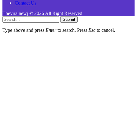
Contact Us
Theviralnewj © 2026 All Right Reserved
Submit
Type above and press
Enter
to search. Press
Esc
to cancel.