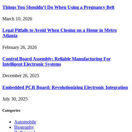
Things You Shouldn’t Do When Using a Pregnancy Belt
March 10, 2026
Legal Pitfalls to Avoid When Closing on a Home in Metro
Atlanta
February 26, 2026
Control Board Assembly: Reliable Manufacturing For
Intelligent Electronic Systems
December 26, 2025
Embedded PCB Board: Revolutionizing Electronic Integration
July 30, 2025
Categories
Automobile
Biography