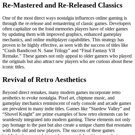
Re-Mastered and Re-Released Classics
One of the most direct ways nostalgia influences online gaming is
through the re-release and remastering of classic games. Developers
often capitalize on the fond memories players have of older games
by updating them with improved graphics, enhanced gameplay
mechanics, and online multiplayer capabilities. This strategy has
proven to be highly effective, as seen with the success of titles like
“Crash Bandicoot N. Sane Trilogy” and “Final Fantasy VII
Remake.” These games not only appeal to older gamers who played
the originals but also attract new players who are curious about these
iconic titles.
Revival of Retro Aesthetics
Beyond direct remakes, many modern games incorporate retro
aesthetics to evoke nostalgia. Pixel art, chiptune music, and
gameplay mechanics reminiscent of early console and arcade games
are prevalent in many indie titles. Games like “Stardew Valley” and
“Shovel Knight” are prime examples of how retro elements can be
seamlessly integrated into modern gaming. These elements not only
pay homage to the past but also create a unique charm that resonates
with both old and new players. The success of these games