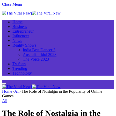
Close Menu
Home
Business
Entrepreneur
Influencer
News
Reality Shows
India Best Dancer 3
Australian Idol 2023
The Voice 2023
Tv Stars
Trending
Technology
Home
»
All
»
The Role of Nostalgia in the Popularity of Online
Games
All
The Role of Nostalgia in the