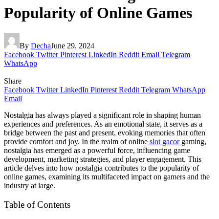
Popularity of Online Games
By
Decha
June 29, 2024
Facebook
Twitter
Pinterest
LinkedIn
Reddit
Email
Telegram
WhatsApp
Share
Facebook
Twitter
LinkedIn
Pinterest
Reddit
Telegram
WhatsApp
Email
Nostalgia has always played a significant role in shaping human
experiences and preferences. As an emotional state, it serves as a
bridge between the past and present, evoking memories that often
provide comfort and joy. In the realm of online
slot gacor
gaming,
nostalgia has emerged as a powerful force, influencing game
development, marketing strategies, and player engagement. This
article delves into how nostalgia contributes to the popularity of
online games, examining its multifaceted impact on gamers and the
industry at large.
Table of Contents