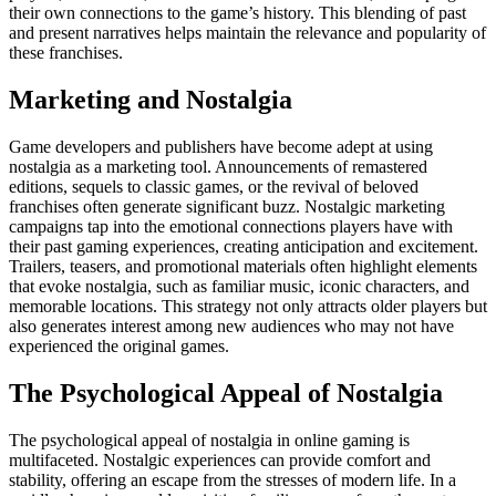
their own connections to the game’s history. This blending of past
and present narratives helps maintain the relevance and popularity of
these franchises.
Marketing and Nostalgia
Game developers and publishers have become adept at using
nostalgia as a marketing tool. Announcements of remastered
editions, sequels to classic games, or the revival of beloved
franchises often generate significant buzz. Nostalgic marketing
campaigns tap into the emotional connections players have with
their past gaming experiences, creating anticipation and excitement.
Trailers, teasers, and promotional materials often highlight elements
that evoke nostalgia, such as familiar music, iconic characters, and
memorable locations. This strategy not only attracts older players but
also generates interest among new audiences who may not have
experienced the original games.
The Psychological Appeal of Nostalgia
The psychological appeal of nostalgia in online gaming is
multifaceted. Nostalgic experiences can provide comfort and
stability, offering an escape from the stresses of modern life. In a