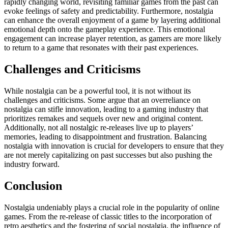
rapidly changing world, revisiting familiar games from the past can
evoke feelings of safety and predictability. Furthermore, nostalgia
can enhance the overall enjoyment of a game by layering additional
emotional depth onto the gameplay experience. This emotional
engagement can increase player retention, as gamers are more likely
to return to a game that resonates with their past experiences.
Challenges and Criticisms
While nostalgia can be a powerful tool, it is not without its
challenges and criticisms. Some argue that an overreliance on
nostalgia can stifle innovation, leading to a gaming industry that
prioritizes remakes and sequels over new and original content.
Additionally, not all nostalgic re-releases live up to players’
memories, leading to disappointment and frustration. Balancing
nostalgia with innovation is crucial for developers to ensure that they
are not merely capitalizing on past successes but also pushing the
industry forward.
Conclusion
Nostalgia undeniably plays a crucial role in the popularity of online
games. From the re-release of classic titles to the incorporation of
retro aesthetics and the fostering of social nostalgia, the influence of