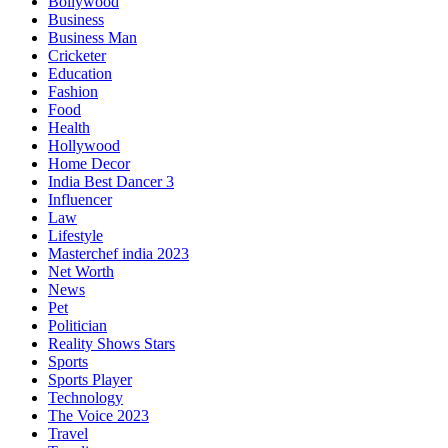
Bollywood
Business
Business Man
Cricketer
Education
Fashion
Food
Health
Hollywood
Home Decor
India Best Dancer 3
Influencer
Law
Lifestyle
Masterchef india 2023
Net Worth
News
Pet
Politician
Reality Shows Stars
Sports
Sports Player
Technology
The Voice 2023
Travel