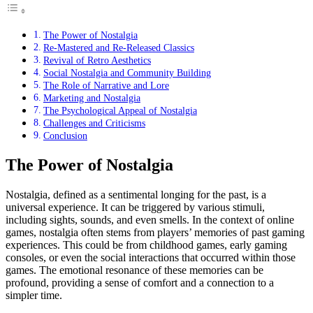
The Power of Nostalgia
Re-Mastered and Re-Released Classics
Revival of Retro Aesthetics
Social Nostalgia and Community Building
The Role of Narrative and Lore
Marketing and Nostalgia
The Psychological Appeal of Nostalgia
Challenges and Criticisms
Conclusion
The Power of Nostalgia
Nostalgia, defined as a sentimental longing for the past, is a
universal experience. It can be triggered by various stimuli,
including sights, sounds, and even smells. In the context of online
games, nostalgia often stems from players’ memories of past gaming
experiences. This could be from childhood games, early gaming
consoles, or even the social interactions that occurred within those
games. The emotional resonance of these memories can be
profound, providing a sense of comfort and a connection to a
simpler time.