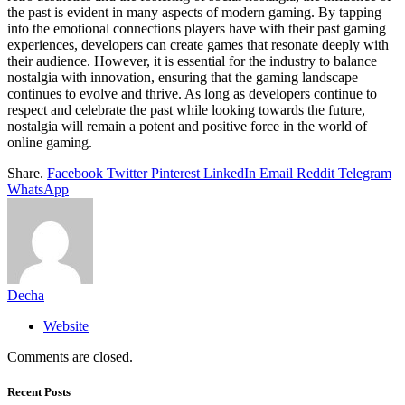
the past is evident in many aspects of modern gaming. By tapping
into the emotional connections players have with their past gaming
experiences, developers can create games that resonate deeply with
their audience. However, it is essential for the industry to balance
nostalgia with innovation, ensuring that the gaming landscape
continues to evolve and thrive. As long as developers continue to
respect and celebrate the past while looking towards the future,
nostalgia will remain a potent and positive force in the world of
online gaming.
Share.
Facebook
Twitter
Pinterest
LinkedIn
Email
Reddit
Telegram
WhatsApp
Decha
Website
Comments are closed.
Recent Posts