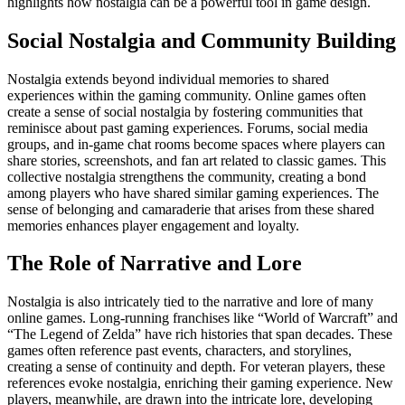
highlights how nostalgia can be a powerful tool in game design.
Social Nostalgia and Community Building
Nostalgia extends beyond individual memories to shared
experiences within the gaming community. Online games often
create a sense of social nostalgia by fostering communities that
reminisce about past gaming experiences. Forums, social media
groups, and in-game chat rooms become spaces where players can
share stories, screenshots, and fan art related to classic games. This
collective nostalgia strengthens the community, creating a bond
among players who have shared similar gaming experiences. The
sense of belonging and camaraderie that arises from these shared
memories enhances player engagement and loyalty.
The Role of Narrative and Lore
Nostalgia is also intricately tied to the narrative and lore of many
online games. Long-running franchises like “World of Warcraft” and
“The Legend of Zelda” have rich histories that span decades. These
games often reference past events, characters, and storylines,
creating a sense of continuity and depth. For veteran players, these
references evoke nostalgia, enriching their gaming experience. New
players, meanwhile, are drawn into the intricate lore, developing