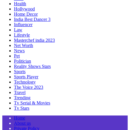
Health
Hollywood
Home Decor
India Best Dancer 3
Influencer
Law
Lifestyle
Masterchef india 2023
Net Worth
News
Pet
Politician
Reality Shows Stars
Sports
Sports Player
Technology
The Voice 2023
Travel
Trending
Tv Serial & Movies
Tv Stars
Home
About us
Private Policy