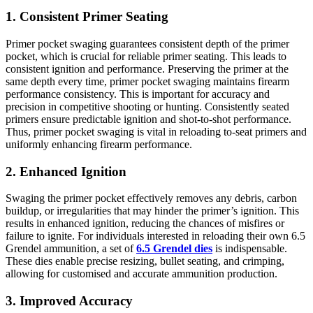
1. Consistent Primer Seating
Primer pocket swaging guarantees consistent depth of the primer
pocket, which is crucial for reliable primer seating. This leads to
consistent ignition and performance. Preserving the primer at the
same depth every time, primer pocket swaging maintains firearm
performance consistency. This is important for accuracy and
precision in competitive shooting or hunting. Consistently seated
primers ensure predictable ignition and shot-to-shot performance.
Thus, primer pocket swaging is vital in reloading to-seat primers and
uniformly enhancing firearm performance.
2. Enhanced Ignition
Swaging the primer pocket effectively removes any debris, carbon
buildup, or irregularities that may hinder the primer’s ignition. This
results in enhanced ignition, reducing the chances of misfires or
failure to ignite. For individuals interested in reloading their own 6.5
Grendel ammunition, a set of
6.5 Grendel dies
is indispensable.
These dies enable precise resizing, bullet seating, and crimping,
allowing for customised and accurate ammunition production.
3. Improved Accuracy