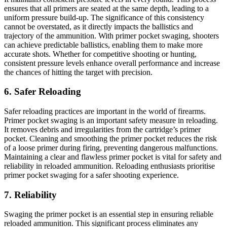
ensures that all primers are seated at the same depth, leading to a
uniform pressure build-up. The significance of this consistency
cannot be overstated, as it directly impacts the ballistics and
trajectory of the ammunition. With primer pocket swaging, shooters
can achieve predictable ballistics, enabling them to make more
accurate shots. Whether for competitive shooting or hunting,
consistent pressure levels enhance overall performance and increase
the chances of hitting the target with precision.
6. Safer Reloading
Safer reloading practices are important in the world of firearms.
Primer pocket swaging is an important safety measure in reloading.
It removes debris and irregularities from the cartridge’s primer
pocket. Cleaning and smoothing the primer pocket reduces the risk
of a loose primer during firing, preventing dangerous malfunctions.
Maintaining a clear and flawless primer pocket is vital for safety and
reliability in reloaded ammunition. Reloading enthusiasts prioritise
primer pocket swaging for a safer shooting experience.
7. Reliability
Swaging the primer pocket is an essential step in ensuring reliable
reloaded ammunition. This significant process eliminates any