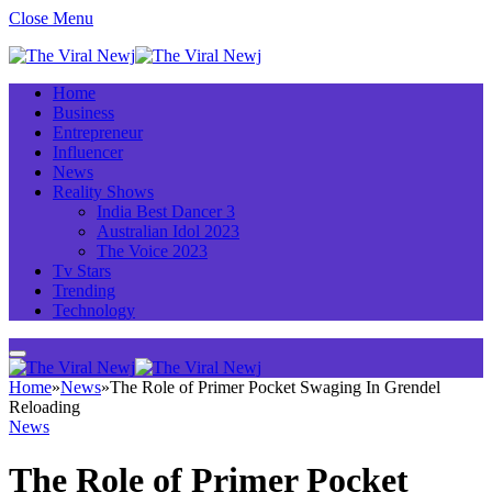
Close Menu
Home
Business
Entrepreneur
Influencer
News
Reality Shows
India Best Dancer 3
Australian Idol 2023
The Voice 2023
Tv Stars
Trending
Technology
Home
»
News
»
The Role of Primer Pocket Swaging In Grendel
Reloading
News
The Role of Primer Pocket