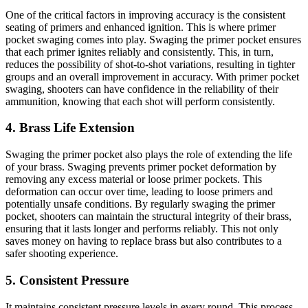
One of the critical factors in improving accuracy is the consistent
seating of primers and enhanced ignition. This is where primer
pocket swaging comes into play. Swaging the primer pocket ensures
that each primer ignites reliably and consistently. This, in turn,
reduces the possibility of shot-to-shot variations, resulting in tighter
groups and an overall improvement in accuracy. With primer pocket
swaging, shooters can have confidence in the reliability of their
ammunition, knowing that each shot will perform consistently.
4. Brass Life Extension
Swaging the primer pocket also plays the role of extending the life
of your brass. Swaging prevents primer pocket deformation by
removing any excess material or loose primer pockets. This
deformation can occur over time, leading to loose primers and
potentially unsafe conditions. By regularly swaging the primer
pocket, shooters can maintain the structural integrity of their brass,
ensuring that it lasts longer and performs reliably. This not only
saves money on having to replace brass but also contributes to a
safer shooting experience.
5. Consistent Pressure
It maintains consistent pressure levels in every round. This process