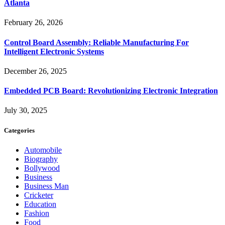
Atlanta
February 26, 2026
Control Board Assembly: Reliable Manufacturing For
Intelligent Electronic Systems
December 26, 2025
Embedded PCB Board: Revolutionizing Electronic Integration
July 30, 2025
Categories
Automobile
Biography
Bollywood
Business
Business Man
Cricketer
Education
Fashion
Food