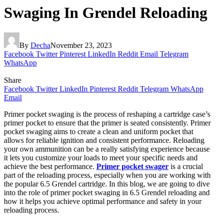
Swaging In Grendel Reloading
By
Decha
November 23, 2023
Facebook
Twitter
Pinterest
LinkedIn
Reddit
Email
Telegram
WhatsApp
Share
Facebook
Twitter
LinkedIn
Pinterest
Reddit
Telegram
WhatsApp
Email
Primer pocket swaging is the process of reshaping a cartridge case’s
primer pocket to ensure that the primer is seated consistently. Primer
pocket swaging aims to create a clean and uniform pocket that
allows for reliable ignition and consistent performance. Reloading
your own ammunition can be a really satisfying experience because
it lets you customize your loads to meet your specific needs and
achieve the best performance.
Primer pocket swager
is a crucial
part of the reloading process, especially when you are working with
the popular 6.5 Grendel cartridge. In this blog, we are going to dive
into the role of primer pocket swaging in 6.5 Grendel reloading and
how it helps you achieve optimal performance and safety in your
reloading process.