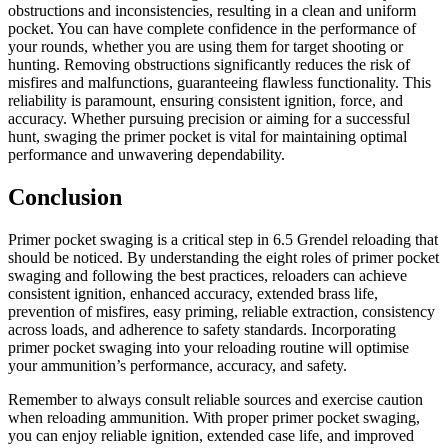
obstructions and inconsistencies, resulting in a clean and uniform
pocket. You can have complete confidence in the performance of
your rounds, whether you are using them for target shooting or
hunting. Removing obstructions significantly reduces the risk of
misfires and malfunctions, guaranteeing flawless functionality. This
reliability is paramount, ensuring consistent ignition, force, and
accuracy. Whether pursuing precision or aiming for a successful
hunt, swaging the primer pocket is vital for maintaining optimal
performance and unwavering dependability.
Conclusion
Primer pocket swaging is a critical step in 6.5 Grendel reloading that
should be noticed. By understanding the eight roles of primer pocket
swaging and following the best practices, reloaders can achieve
consistent ignition, enhanced accuracy, extended brass life,
prevention of misfires, easy priming, reliable extraction, consistency
across loads, and adherence to safety standards. Incorporating
primer pocket swaging into your reloading routine will optimise
your ammunition’s performance, accuracy, and safety.
Remember to always consult reliable sources and exercise caution
when reloading ammunition. With proper primer pocket swaging,
you can enjoy reliable ignition, extended case life, and improved