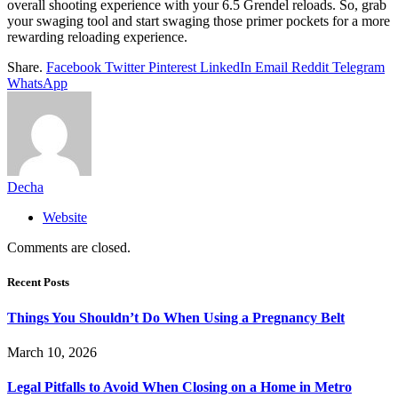
overall shooting experience with your 6.5 Grendel reloads. So, grab
your swaging tool and start swaging those primer pockets for a more
rewarding reloading experience.
Share.
Facebook
Twitter
Pinterest
LinkedIn
Email
Reddit
Telegram
WhatsApp
Decha
Website
Comments are closed.
Recent Posts
Things You Shouldn’t Do When Using a Pregnancy Belt
March 10, 2026
Legal Pitfalls to Avoid When Closing on a Home in Metro