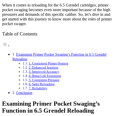
When it comes to reloading for the 6.5 Grendel cartridges, primer
pocket swaging becomes even more important because of the high
pressures and demands of this specific calibre. So, let’s dive in and
get started with this journey to know more about the roles of primer
pocket swager.
Table of Contents
Examining Primer Pocket Swaging’s Function in 6.5 Grendel
Reloading
1. Consistent Primer Seating
2. Enhanced Ignition
3. Improved Accuracy
4. Brass Life Extension
5. Consistent Pressure
6. Safer Reloading
7. Reliability
Conclusion
Examining Primer Pocket Swaging’s
Function in 6.5 Grendel Reloading