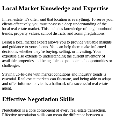
Local Market Knowledge and Expertise
In real estate, it’s often said that location is everything. To serve your
clients effectively, you must possess a deep understanding of the
local real estate market. This includes knowledge of neighbourhood
trends, property values, school districts, and zoning regulations.
Being a local market expert allows you to provide valuable insights
and guidance to your clients. You can help them make informed
decisions, whether they’re buying, selling, or investing. Your
expertise also extends to understanding the current inventory of
available properties and being able to spot potential opportunities or
challenges.
Staying up-to-date with market conditions and industry trends is
essential. Real estate markets can fluctuate, and being able to adapt
and offer informed advice is a hallmark of a successful real estate
agent.
Effective Negotiation Skills
Negotiation is a core component of every real estate transaction.
Effective negotiation skills can mean the difference between a