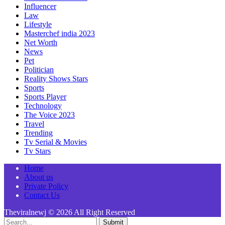
Influencer
Law
Lifestyle
Masterchef india 2023
Net Worth
News
Pet
Politician
Reality Shows Stars
Sports
Sports Player
Technology
The Voice 2023
Travel
Trending
Tv Serial & Movies
Tv Stars
Home
About us
Private Policy
Contact Us
Theviralnewj © 2026 All Right Reserved
Submit