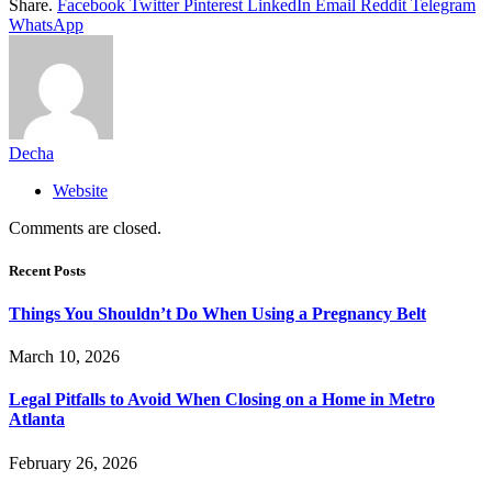
Share.
Facebook
Twitter
Pinterest
LinkedIn
Email
Reddit
Telegram
WhatsApp
Decha
Website
Comments are closed.
Recent Posts
Things You Shouldn’t Do When Using a Pregnancy Belt
March 10, 2026
Legal Pitfalls to Avoid When Closing on a Home in Metro
Atlanta
February 26, 2026