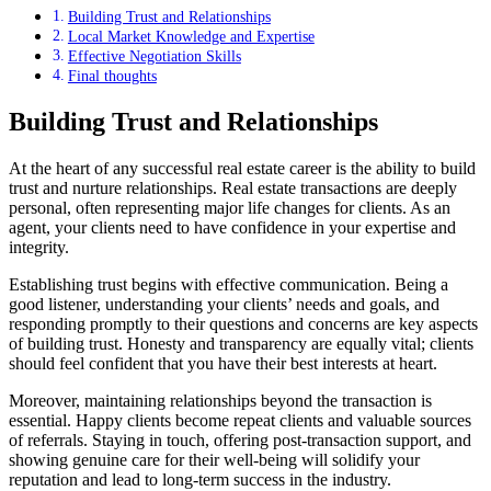
Building Trust and Relationships
Local Market Knowledge and Expertise
Effective Negotiation Skills
Final thoughts
Building Trust and Relationships
At the heart of any successful real estate career is the ability to build
trust and nurture relationships. Real estate transactions are deeply
personal, often representing major life changes for clients. As an
agent, your clients need to have confidence in your expertise and
integrity.
Establishing trust begins with effective communication. Being a
good listener, understanding your clients’ needs and goals, and
responding promptly to their questions and concerns are key aspects
of building trust. Honesty and transparency are equally vital; clients
should feel confident that you have their best interests at heart.
Moreover, maintaining relationships beyond the transaction is
essential. Happy clients become repeat clients and valuable sources
of referrals. Staying in touch, offering post-transaction support, and
showing genuine care for their well-being will solidify your
reputation and lead to long-term success in the industry.