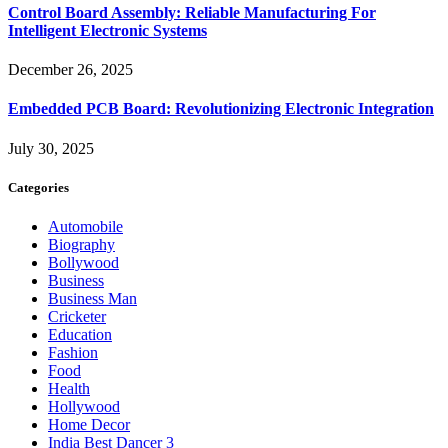
Control Board Assembly: Reliable Manufacturing For
Intelligent Electronic Systems
December 26, 2025
Embedded PCB Board: Revolutionizing Electronic Integration
July 30, 2025
Categories
Automobile
Biography
Bollywood
Business
Business Man
Cricketer
Education
Fashion
Food
Health
Hollywood
Home Decor
India Best Dancer 3