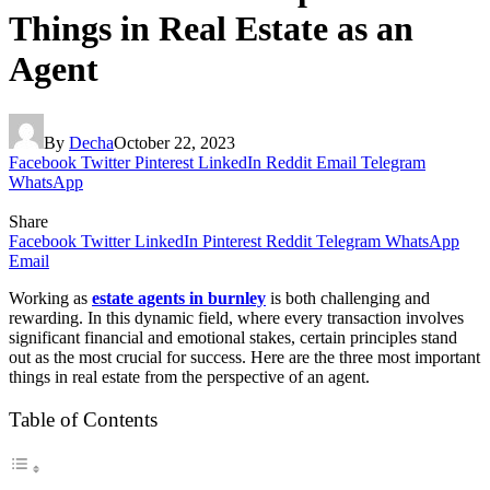
Things in Real Estate as an
Agent
By
Decha
October 22, 2023
Facebook
Twitter
Pinterest
LinkedIn
Reddit
Email
Telegram
WhatsApp
Share
Facebook
Twitter
LinkedIn
Pinterest
Reddit
Telegram
WhatsApp
Email
Working as
estate agents in burnley
is both challenging and
rewarding. In this dynamic field, where every transaction involves
significant financial and emotional stakes, certain principles stand
out as the most crucial for success. Here are the three most important
things in real estate from the perspective of an agent.
Table of Contents