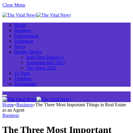
Close Menu
Home
Business
Entrepreneur
Influencer
News
Reality Shows
India Best Dancer 3
Australian Idol 2023
The Voice 2023
Tv Stars
Trending
Technology
Home
»
Business
»
The Three Most Important Things in Real Estate
as an Agent
Business
The Three Most Important