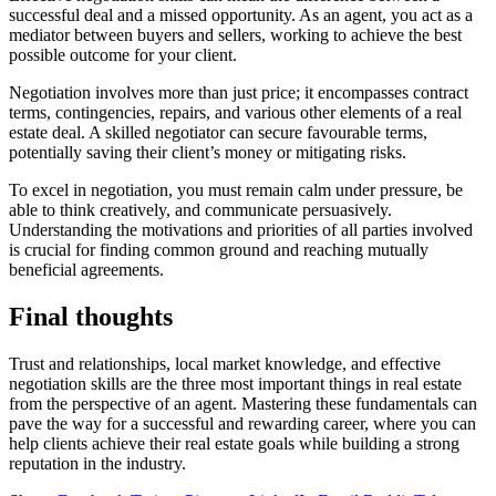
successful deal and a missed opportunity. As an agent, you act as a
mediator between buyers and sellers, working to achieve the best
possible outcome for your client.
Negotiation involves more than just price; it encompasses contract
terms, contingencies, repairs, and various other elements of a real
estate deal. A skilled negotiator can secure favourable terms,
potentially saving their client’s money or mitigating risks.
To excel in negotiation, you must remain calm under pressure, be
able to think creatively, and communicate persuasively.
Understanding the motivations and priorities of all parties involved
is crucial for finding common ground and reaching mutually
beneficial agreements.
Final thoughts
Trust and relationships, local market knowledge, and effective
negotiation skills are the three most important things in real estate
from the perspective of an agent. Mastering these fundamentals can
pave the way for a successful and rewarding career, where you can
help clients achieve their real estate goals while building a strong
reputation in the industry.