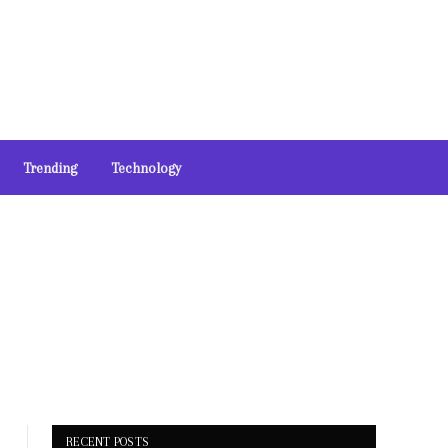
Trending
Technology
RECENT POSTS