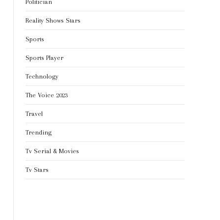
Politician
Reality Shows Stars
Sports
Sports Player
Technology
The Voice 2023
Travel
Trending
Tv Serial & Movies
Tv Stars