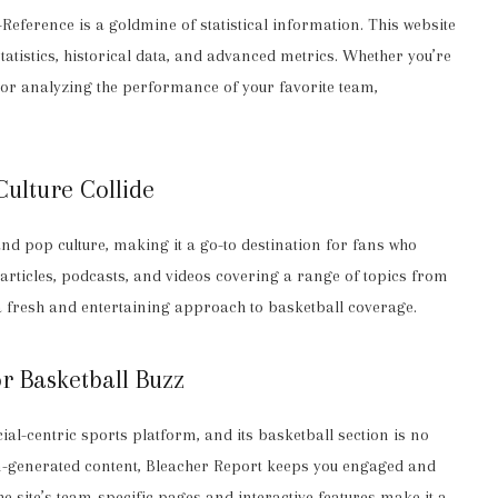
-Reference is a goldmine of statistical information. This website
atistics, historical data, and advanced metrics. Whether you’re
me or analyzing the performance of your favorite team,
ulture Collide
nd pop culture, making it a go-to destination for fans who
articles, podcasts, and videos covering a range of topics from
a fresh and entertaining approach to basketball coverage.
r Basketball Buzz
ial-centric sports platform, and its basketball section is no
fan-generated content, Bleacher Report keeps you engaged and
 site’s team-specific pages and interactive features make it a