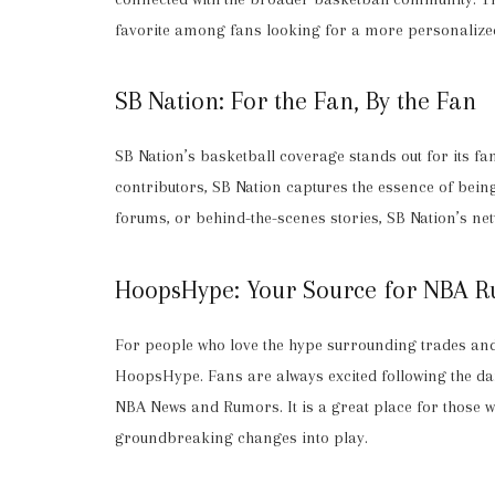
favorite among fans looking for a more personalize
SB Nation: For the Fan, By the Fan
SB Nation’s basketball coverage stands out for its f
contributors, SB Nation captures the essence of being
forums, or behind-the-scenes stories, SB Nation’s ne
HoopsHype: Your Source for NBA 
For people who love the hype surrounding trades and t
HoopsHype. Fans are always excited following the d
NBA News and Rumors. It is a great place for those w
groundbreaking changes into play.