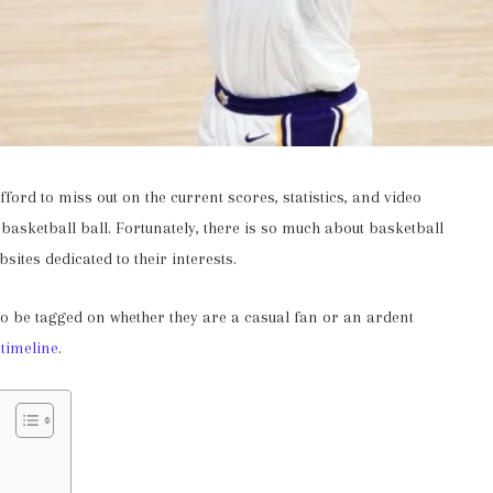
ford to miss out on the current scores, statistics, and video
 basketball ball. Fortunately, there is so much about basketball
bsites dedicated to their interests.
to be tagged on whether they are a casual fan or an ardent
 timeline
.