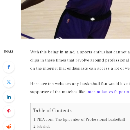
With this being in mind, a sports enthusiast cannot af
SHARE
clips in these times that revolve around professional
on the internet that enthusiasts can access a lot of we
Here are ten websites any basketball fan would love 
supporter of the matches like
inter milan vs fc porto
Table of Contents
NBA.com: The Epicenter of Professional Basketball
Fibahub