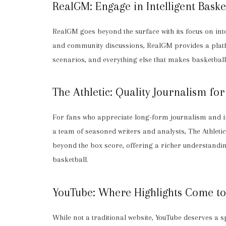
RealGM: Engage in Intelligent Baske
RealGM goes beyond the surface with its focus on in
and community discussions, RealGM provides a platfo
scenarios, and everything else that makes basketbal
The Athletic: Quality Journalism fo
For fans who appreciate long-form journalism and in-
a team of seasoned writers and analysts, The Athletic 
beyond the box score, offering a richer understanding
basketball.
YouTube: Where Highlights Come to
While not a traditional website, YouTube deserves a sp