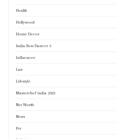
Health
Hollywood
Home Decor
India Best Dancer 3
Influencer
Law
Lifestyle
Masterchef india 2023
Net Worth
News
Pet