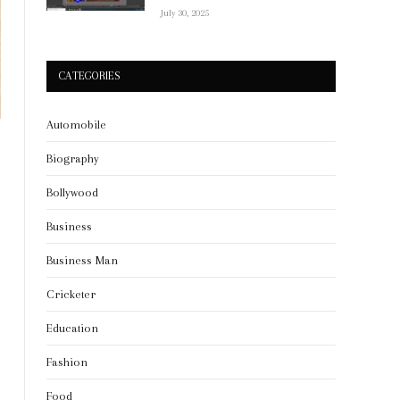
July 30, 2025
CATEGORIES
Automobile
Biography
Bollywood
Business
Business Man
Cricketer
Education
Fashion
Food