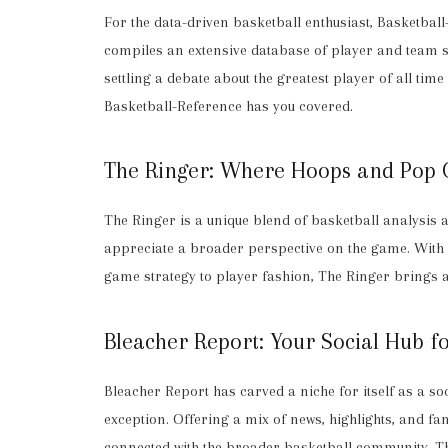
For the data-driven basketball enthusiast, Basketball
compiles an extensive database of player and team st
settling a debate about the greatest player of all ti
Basketball-Reference has you covered.
The Ringer: Where Hoops and Pop C
The Ringer is a unique blend of basketball analysis a
appreciate a broader perspective on the game. With 
game strategy to player fashion, The Ringer brings 
Bleacher Report: Your Social Hub fo
Bleacher Report has carved a niche for itself as a soc
exception. Offering a mix of news, highlights, and 
connected with the broader basketball community. The