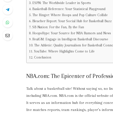
ESPN: The Worldwide Leader in Sports
Basketball-Reference: Your Statistical Playground
The Ringer: Where Hoops and Pop Culture Collide
Bleacher Report: Your Social Hub for Basketball Buzz
SB Nation: For the Fan, By the Fan
HoopsHype: Your Source for NBA Rumors and News
RealGM: Engage in Intelligent Basketball Discourse
The Athletic: Quality Journalism for Basketball Conn
YouTube: Where Highlights Come to Life
Conclusion
NBA.com: The Epicenter of Professi
Talk about a basketball site! Without saying so, no l
including NBA.com. NBA.com is the official website o
It serves as an information hub for everything concer
live matches reports, team rankings, player’s infor