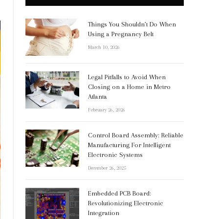
Things You Shouldn’t Do When
Using a Pregnancy Belt
March 10, 2026
Legal Pitfalls to Avoid When
Closing on a Home in Metro
Atlanta
February 26, 2026
Control Board Assembly: Reliable
Manufacturing For Intelligent
Electronic Systems
December 26, 2025
Embedded PCB Board:
Revolutionizing Electronic
Integration