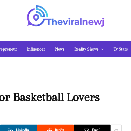
repreneur
Influencer
News
Reality Shows
Tv Stars
or Basketball Lovers
LinkedIn
Reddit
Email