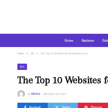
Home
Business
Ent
»
»
Home
All
The Top 10 Websites for Basketball Lovers
ALL
The Top 10 Websites f
By
DECHA
November 20, 2023
Facebook
Twitter
Pinterest