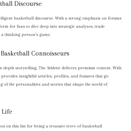
tball Discourse
telligent basketball discourse. With a strong emphasis on forums
rm for fans to dive deep into strategic analyses, trade
l a thinking person’s game.
r Basketball Connoisseurs
depth storytelling, The Athletic delivers premium content. With
provides insightful articles, profiles, and features that go
 of the personalities and stories that shape the world of
 Life
ot on this list for being a treasure trove of basketball