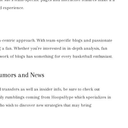
d experience.
an-centric approach. With team-specific blogs and passionate
 a fan. Whether you’re interested in in-depth analysis, fan
twork of blogs has something for every basketball enthusiast.
Rumors and News
ransfers as well as insider info, be sure to check out
aily rumblings coming from HoopsHype which specializes in
ho wish to discover new strategies that may bring