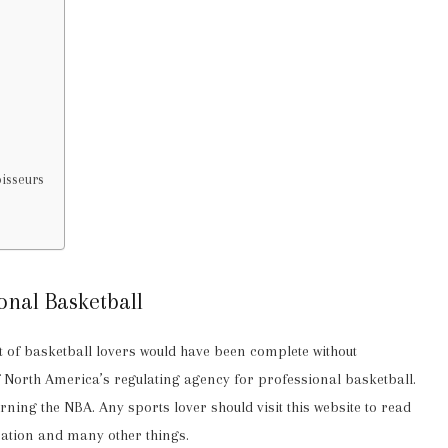
oisseurs
onal Basketball
ist of basketball lovers would have been complete without
f North America’s regulating agency for professional basketball.
ning the NBA. Any sports lover should visit this website to read
mation and many other things.