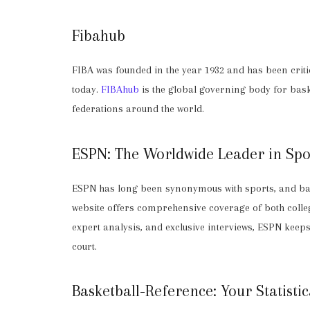
Fibahub
FIBA was founded in the year 1932 and has been critic
today.
FIBAhub
is the global governing body for bas
federations around the world.
ESPN: The Worldwide Leader in Spo
ESPN has long been synonymous with sports, and bas
website offers comprehensive coverage of both colle
expert analysis, and exclusive interviews, ESPN keep
court.
Basketball-Reference: Your Statisti