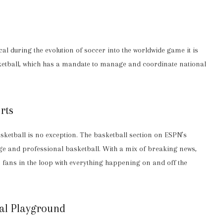
al during the evolution of soccer into the worldwide game it is
ketball, which has a mandate to manage and coordinate national
rts
ketball is no exception. The basketball section on ESPN’s
ge and professional basketball. With a mix of breaking news,
s fans in the loop with everything happening on and off the
cal Playground